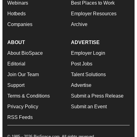
Webinars
Best Places to Work
Hotbeds
Employer Resources
Companies
Archive
ABOUT
ADVERTISE
About BioSpace
Employer Login
Editorial
Post Jobs
Join Our Team
Talent Solutions
Support
Advertise
Terms & Conditions
Submit a Press Release
Privacy Policy
Submit an Event
RSS Feeds
© 1985 - 2026 BioSpace.com. All rights reserved.