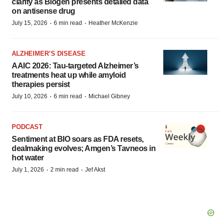
clarify as Biogen presents detailed data
on antisense drug
·
·
July 15, 2026
6 min read
Heather McKenzie
ALZHEIMER’S DISEASE
AAIC 2026: Tau-targeted Alzheimer’s
treatments heat up while amyloid
therapies persist
·
·
July 10, 2026
6 min read
Michael Gibney
PODCAST
Sentiment at BIO soars as FDA resets,
dealmaking evolves; Amgen’s Tavneos in
hot water
·
·
July 1, 2026
2 min read
Jef Akst