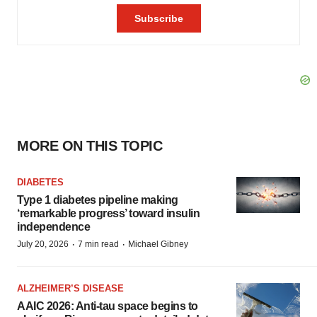
MORE ON THIS TOPIC
DIABETES
Type 1 diabetes pipeline making
‘remarkable progress’ toward insulin
independence
·
·
July 20, 2026
7 min read
Michael Gibney
ALZHEIMER’S DISEASE
AAIC 2026: Anti-tau space begins to