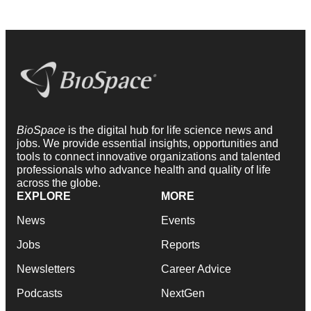
BioSpace
is the digital hub for life science news and
jobs. We provide essential insights, opportunities and
tools to connect innovative organizations and talented
professionals who advance health and quality of life
across the globe.
EXPLORE
MORE
News
Events
Jobs
Reports
Newsletters
Career Advice
Podcasts
NextGen