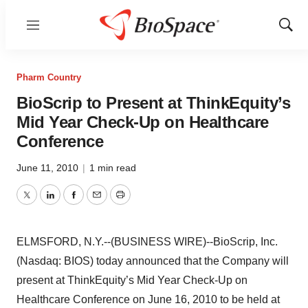
Menu
Show
Sear
Pharm Country
BioScrip to Present at ThinkEquity’s
Mid Year Check-Up on Healthcare
Conference
June 11, 2010
|
1 min read
Twitter
LinkedIn
Facebook
Email
Print
ELMSFORD, N.Y.--(BUSINESS WIRE)--BioScrip, Inc.
(Nasdaq: BIOS) today announced that the Company will
present at ThinkEquity’s Mid Year Check-Up on
Healthcare Conference on June 16, 2010 to be held at