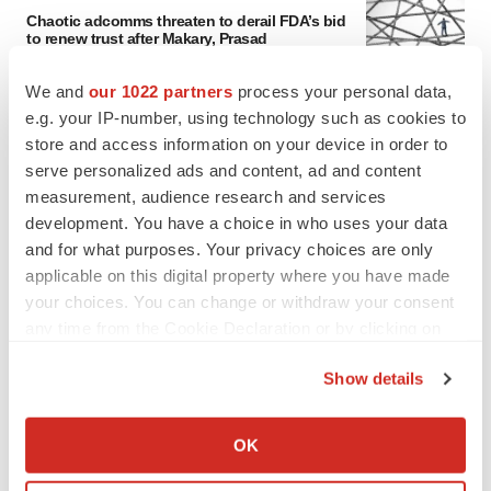
Chaotic adcomms threaten to derail FDA’s bid
to renew trust after Makary, Prasad
Heather McKenzie
We and
our 1022 partners
process your personal data,
e.g. your IP-number, using technology such as cookies to
MERGERS & ACQUISITIONS
store and access information on your device in order to
4 potential biotech M&A targets, plus a pretty
serve personalized ads and content, ad and content
sure bet from J&J
measurement, audience research and services
Annalee Armstrong
development. You have a choice in who uses your data
and for what purposes. Your privacy choices are only
applicable on this digital property where you have made
MERGERS & ACQUISITIONS
your choices. You can change or withdraw your consent
‘Unlikely’ AstraZeneca-BMS mega-merger
would be largest pharma deal ever
any time from the Cookie Declaration or by clicking on
Annalee Armstrong
the Privacy trigger icon.
Show details
If you allow, we would also like to:
FDA
Collect information about your geographical location
OK
Biotech leaders call for streamlining of INDs
which can be accurate to within several meters
as FDA’s Trialblazer rolls out
Identify your device by actively scanning it for