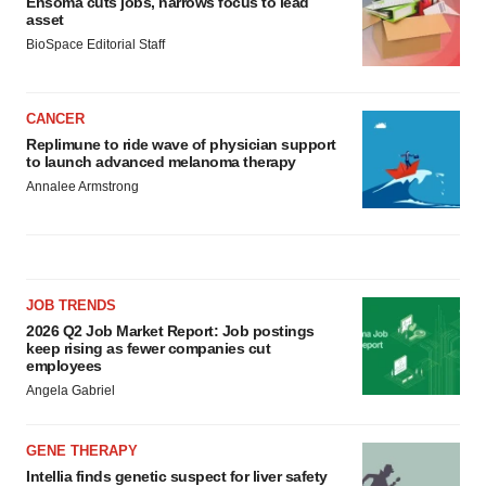
Ensoma cuts jobs, narrows focus to lead
asset
BioSpace Editorial Staff
CANCER
Replimune to ride wave of physician support
to launch advanced melanoma therapy
Annalee Armstrong
JOB TRENDS
2026 Q2 Job Market Report: Job postings
keep rising as fewer companies cut
employees
Angela Gabriel
GENE THERAPY
Intellia finds genetic suspect for liver safety