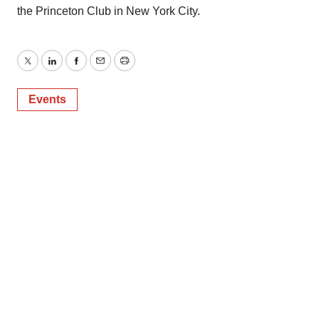
the Princeton Club in New York City.
Twitter
LinkedIn
Facebook
Email
Print
Events