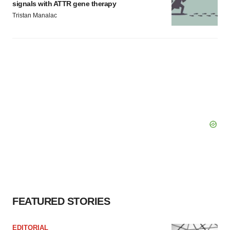
signals with ATTR gene therapy
Tristan Manalac
FEATURED STORIES
EDITORIAL