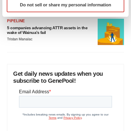
Jef Akst
Do not sell or share my personal information
specific characteristics (fingerprinting)
Find out more about how your personal data is processed
PIPELINE
and set your preferences in the
details section
.
5 companies advancing ATTR assets in the
wake of Wainua’s fail
We use cookies to enhance your experience, analyze
Tristan Manalac
site traffic, and serve tailored ads. By clicking "OK", you
agree to our use of cookies. You can later change your
consent or withdraw it. For more info, see our
Privacy
Policy
.
Get daily news updates when you
subscribe to GenePool!