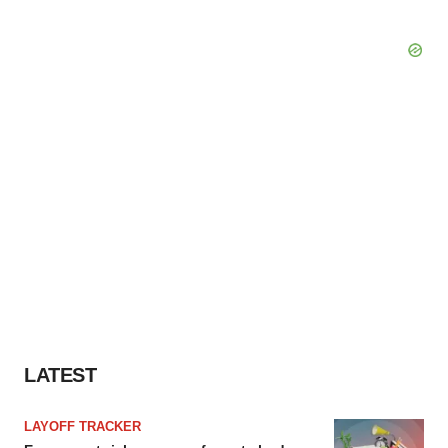
LATEST
LAYOFF TRACKER