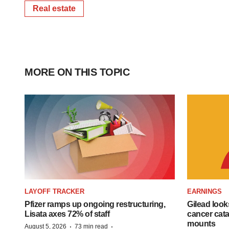
Real estate
MORE ON THIS TOPIC
LAYOFF TRACKER
EARNINGS
Pfizer ramps up ongoing restructuring,
Gilead look
Lisata axes 72% of staff
cancer cata
mounts
·
·
August 5, 2026
73 min read