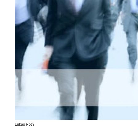
Lukas Roth