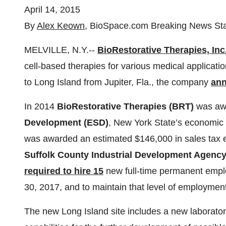
April 14, 2015
By
Alex Keown
, BioSpace.com Breaking News Sta
MELVILLE, N.Y.--
BioRestorative Therapies, Inc
cell-based therapies for various medical applicati
to Long Island from Jupiter, Fla., the company
an
In 2014
BioRestorative Therapies (BRT)
was awa
Development (ESD)
, New York State’s economic
was awarded an estimated $146,000 in sales tax 
Suffolk County Industrial Development Agenc
required to hire 15
new full-time permanent emplo
30, 2017, and to maintain that level of employmen
The new Long Island site includes a new laboratory