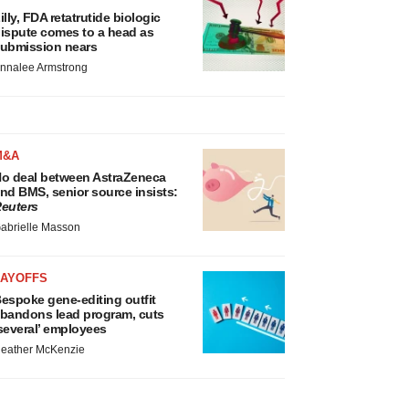
illy, FDA retatrutide biologic
ispute comes to a head as
ubmission nears
nnalee Armstrong
M&A
o deal between AstraZeneca
nd BMS, senior source insists:
euters
abrielle Masson
LAYOFFS
espoke gene-editing outfit
bandons lead program, cuts
several’ employees
eather McKenzie