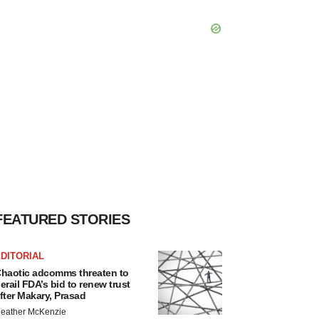
FEATURED STORIES
DITORIAL
haotic adcomms threaten to
erail FDA’s bid to renew trust
fter Makary, Prasad
eather McKenzie