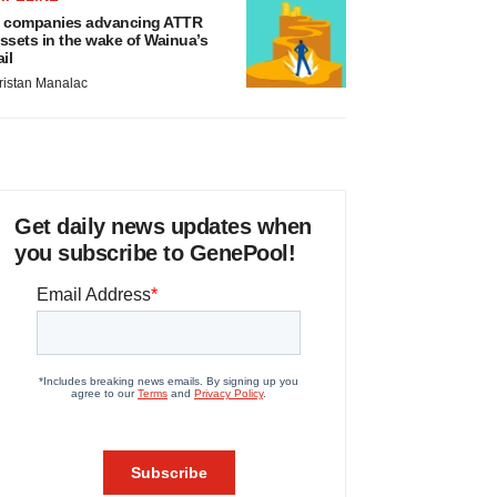
 companies advancing ATTR
ssets in the wake of Wainua’s
ail
ristan Manalac
Get daily news updates when
you subscribe to GenePool!