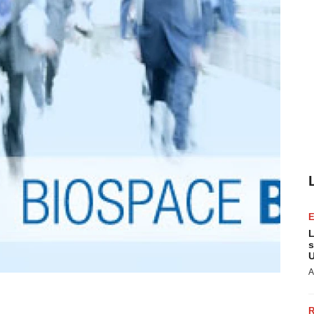
L
s
U
A