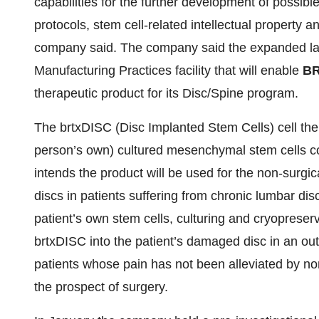
capabilities for the further development of possibl
protocols, stem cell-related intellectual property a
company said. The company said the expanded lab
Manufacturing Practices facility that will enable
B
therapeutic product for its Disc/Spine program.
The brtxDISC (Disc Implanted Stem Cells) cell the
person’s own) cultured mesenchymal stem cells co
intends the product will be used for the non-surgi
discs in patients suffering from chronic lumbar dis
patient’s own stem cells, culturing and cryopreserv
brtxDISC into the patient’s damaged disc in an out
patients whose pain has not been alleviated by no
the prospect of surgery.