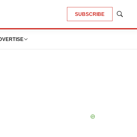
SUBSCRIBE
Show
Search
DVERTISE