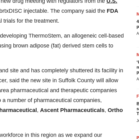
l new drug meeting with regulators from the
U.S.
brtxDISC injectable. The company said the
FDA
trials for the treatment.
4
p
A
 developing ThermoStem, an allogeneic cell-based
using brown adipose (fat) derived stem cells to
‘
m
d site and has completely shuttered its facility in
p
A
icer, said the new site in Suffolk County will allow
r area pharmaceutical and therapeutic companies
 to a number of pharmaceutical companies,
B
s
harmaceutical
,
Ascent Pharmaceuticals
,
Ortho
T
J
 workforce in this region as we expand our
P