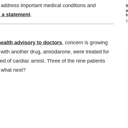
t address important medical conditions and
5
a
n a statement
.
f
T
health advisory to doctors
, concern is growing
g with another drug, amiodarone, were treated for
d of cardiac arrest. Three of the nine patients
 what next?