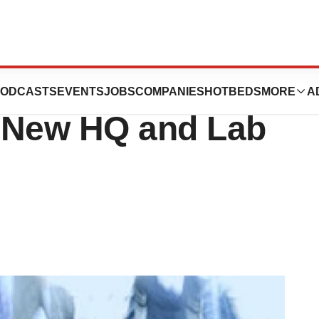
utters Florida
ODCASTS
EVENTS
JOBS
COMPANIES
HOTBEDS
MORE
A
 New HQ and Lab