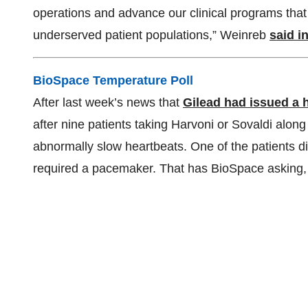
operations and advance our clinical programs tha
underserved patient populations,” Weinreb
said i
BioSpace Temperature Poll
After last week’s news that
Gilead had issued a 
after nine patients taking Harvoni or Sovaldi alon
abnormally slow heartbeats. One of the patients die
required a pacemaker. That has BioSpace asking,