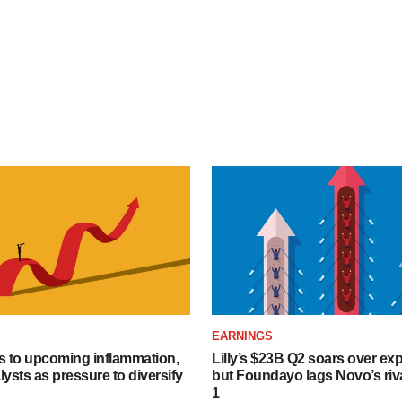
EARNINGS
s to upcoming inflammation,
Lilly’s $23B Q2 soars over ex
lysts as pressure to diversify
but Foundayo lags Novo’s riva
1