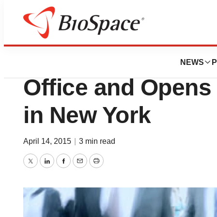
News
Business
BioRestorative Sh
NEWS
P
Office and Opens
in New York
April 14, 2015
|
3 min read
Twitter
LinkedIn
Facebook
Email
Print