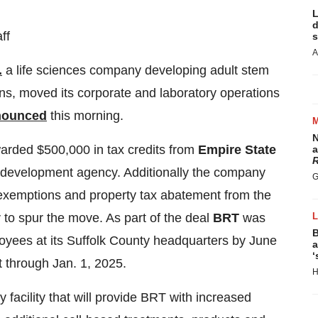
L
d
ff
s
A
.
a life sciences company developing adult stem
ons, moved its corporate and laboratory operations
nounced
this morning.
N
rded $500,000 in tax credits from
Empire State
a
R
 development agency. Additionally the company
G
exemptions and property tax abatement from the
y
to spur the move. As part of the deal
BRT
was
B
yees at its Suffolk County headquarters by June
a
‘
t through Jan. 1, 2025.
H
 facility that will provide BRT with increased