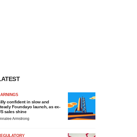
LATEST
EARNINGS
illy confident in slow and
teady Foundayo launch, as ex-
S sales shine
nnalee Armstrong
REGULATORY