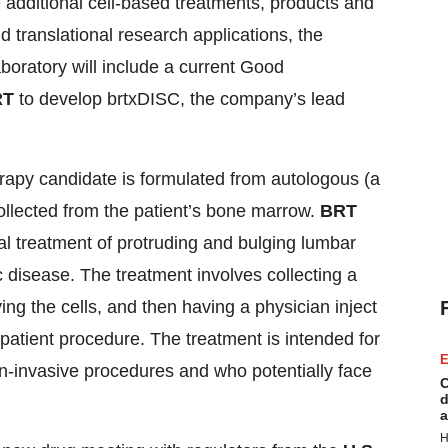
e additional cell-based treatments, products and
nd translational research applications, the
oratory will include a current Good
RT
to develop brtxDISC, the company’s lead
rapy candidate is formulated from autologous (a
llected from the patient’s bone marrow.
BRT
cal treatment of protruding and bulging lumbar
c disease. The treatment involves collecting a
ing the cells, and then having a physician inject
patient procedure. The treatment is intended for
E
n-invasive procedures and who potentially face
C
d
a
H