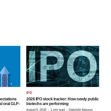
IPO
pectations
2026 IPO stock tracker: How newly public
l oral GLP-
biotechs are performing
·
·
August 5, 2026
1 min read
Gabrielle Masson