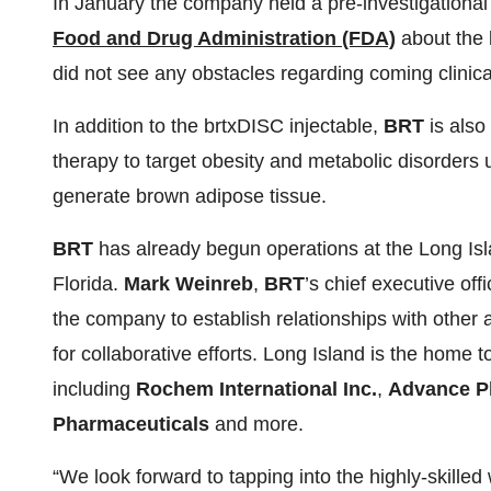
In January the company held a pre-investigationa
Food and Drug Administration (FDA)
about the 
did not see any obstacles regarding coming clinical 
In addition to the brtxDISC injectable,
BRT
is also
therapy to target obesity and metabolic disorders 
generate brown adipose tissue.
BRT
has already begun operations at the Long Islan
Florida.
Mark Weinreb
,
BRT
’s chief executive off
the company to establish relationships with othe
for collaborative efforts. Long Island is the home
including
Rochem International Inc.
,
Advance P
Pharmaceuticals
and more.
“We look forward to tapping into the highly-skilled