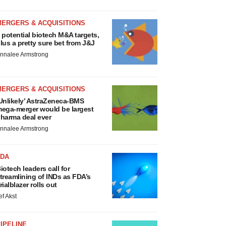
MERGERS & ACQUISITIONS
 potential biotech M&A targets,
lus a pretty sure bet from J&J
nnalee Armstrong
MERGERS & ACQUISITIONS
Unlikely’ AstraZeneca-BMS
ega-merger would be largest
harma deal ever
nnalee Armstrong
FDA
iotech leaders call for
treamlining of INDs as FDA’s
rialblazer rolls out
ef Akst
IPELINE