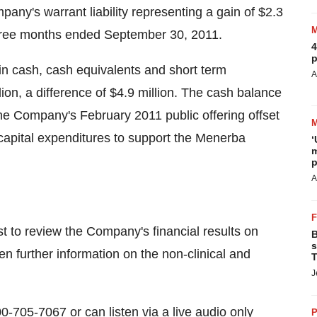
pany's warrant liability representing a gain of
$2.3
three months ended
September 30, 2011
.
4
p
in cash, cash equivalents and short term
A
lion
, a difference of
$4.9 million
. The cash balance
f the Company's
February 2011
public offering offset
 capital expenditures to support the Menerba
‘
m
p
A
t to review the Company's financial results on
B
s
en further information on the non-clinical and
T
J
00-705-7067 or can listen via a live audio only
P