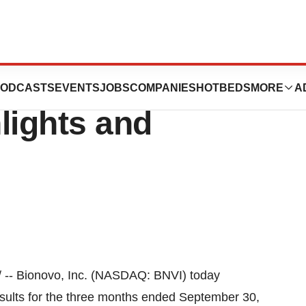
nounces Third
ODCASTS
EVENTS
JOBS
COMPANIES
HOTBEDS
MORE
A
lights and
-- Bionovo, Inc. (NASDAQ: BNVI) today
esults for the three months ended
September 30,