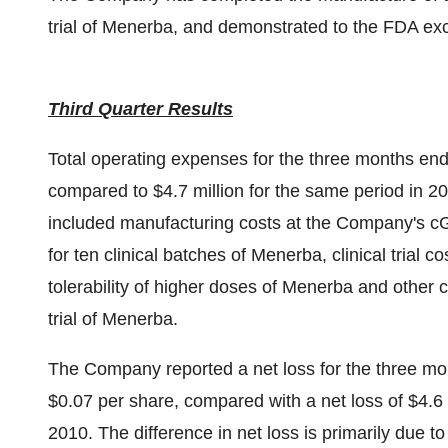
trial of Menerba, and demonstrated to the FDA exc
Third Quarter Results
Total operating expenses for the three months en
compared to
$4.7 million
for the same period in 20
included manufacturing costs at the Company's cG
for ten clinical batches of Menerba, clinical trial co
tolerability of higher doses of Menerba and other
trial of Menerba.
The Company reported a net loss for the three m
$0.07
per share, compared with a net loss of
$4.6 
2010. The difference in net loss is primarily due 