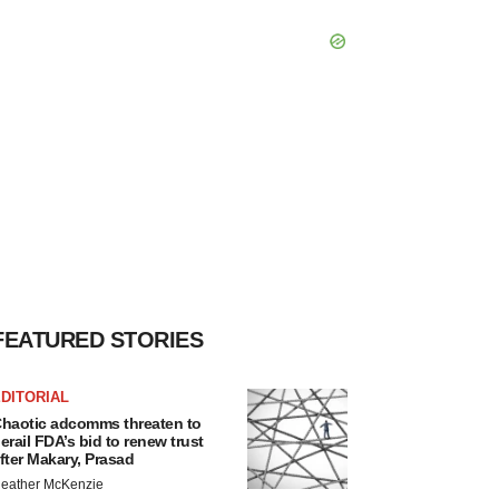
FEATURED STORIES
DITORIAL
haotic adcomms threaten to
erail FDA’s bid to renew trust
fter Makary, Prasad
eather McKenzie