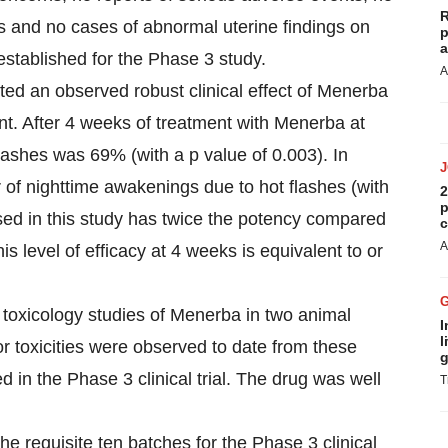
R
es and no cases of abnormal uterine findings on
p
a
established for the Phase 3 study.
A
ted an observed robust clinical effect of Menerba
ent. After 4 weeks of treatment with Menerba at
lashes was 69% (with a p value of 0.003). In
 of nighttime awakenings due to hot flashes (with
2
p
ed in this study has twice the potency compared
c
A
s level of efficacy at 4 weeks is equivalent to or
toxicology studies of Menerba in two animal
I
l
r toxicities were observed to date from these
g
 in the Phase 3 clinical trial. The drug was well
T
 requisite ten batches for the Phase 3 clinical