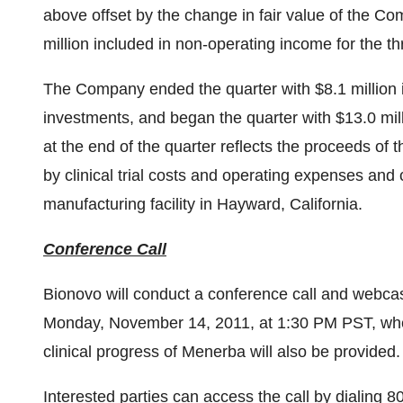
above offset by the change in fair value of the Com
million
included in non-operating income for the 
The Company ended the quarter with
$8.1 million
investments, and began the quarter with
$13.0 mil
at the end of the quarter reflects the proceeds o
by clinical trial costs and operating expenses and
manufacturing facility in
Hayward, California
.
Conference Call
Bionovo will conduct a conference call and webcas
Monday, November 14, 2011
, at
1:30 PM PST
, wh
clinical progress of Menerba will also be provided.
Interested parties can access the call by dialing 8