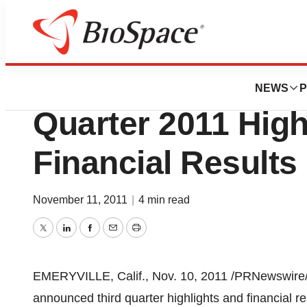
News
Business
BioNovo, Inc. An
NEWS
P
Quarter 2011 High
Financial Results
November 11, 2011
|
4 min read
Twitter
LinkedIn
Facebook
Email
Print
EMERYVILLE, Calif.
,
Nov. 10, 2011
/PRNewswire/ 
announced third quarter highlights and financial r