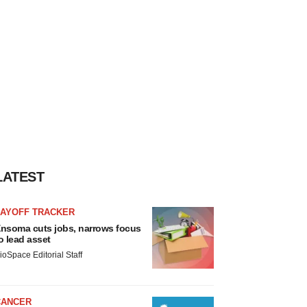
LATEST
LAYOFF TRACKER
nsoma cuts jobs, narrows focus
o lead asset
ioSpace Editorial Staff
CANCER