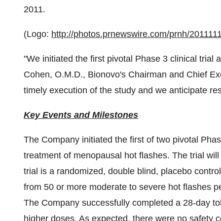
2011
.
(Logo:
http://photos.prnewswire.com/prnh/2011
"We initiated the first pivotal Phase 3 clinical trial
Cohen
, O.M.D., Bionovo's Chairman and Chief Exe
timely execution of the study and we anticipate re
Key Events and Milestones
The Company initiated the first of two pivotal Pha
treatment of menopausal hot flashes. The trial will
trial is a randomized, double blind, placebo cont
from 50 or more moderate to severe hot flashes p
The Company successfully completed a 28-day toler
higher doses. As expected, there were no safety c