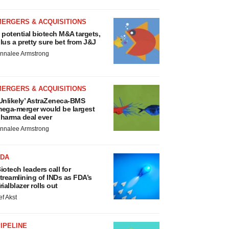
MERGERS & ACQUISITIONS
 potential biotech M&A targets,
lus a pretty sure bet from J&J
nnalee Armstrong
MERGERS & ACQUISITIONS
Unlikely’ AstraZeneca-BMS
ega-merger would be largest
harma deal ever
nnalee Armstrong
FDA
iotech leaders call for
treamlining of INDs as FDA’s
rialblazer rolls out
ef Akst
IPELINE