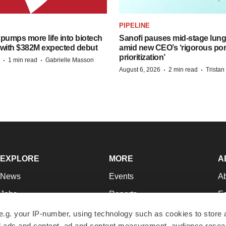
PIPELINE
pumps more life into biotech
Sanofi pauses mid-stage lung
 with $382M expected debut
amid new CEO’s ‘rigorous port
prioritization’
·
·
1 min read
Gabrielle Masson
·
·
August 6, 2026
2 min read
Trista
EXPLORE
MORE
A
News
Events
A
Jobs
Reports
Ed
Newsletters
Career Advice
Jo
e.g. your IP-number, using technology such as cookies to store
zed ads and content, ad and content measurement, audience rese