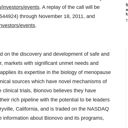
5
m/investors/events
. A replay of the call will be
a
f
21544924) through
November 18, 2011
, and
T
investors/events
.
d on the discovery and development of safe and
r, markets with significant unmet needs and
applies its expertise in the biology of menopause
anical sources which have novel mechanisms of
 clinical trials, Bionovo believes they have
eir rich pipeline with the potential to be leaders
yville, California
, and is traded on the NASDAQ
e information about Bionovo and its programs,