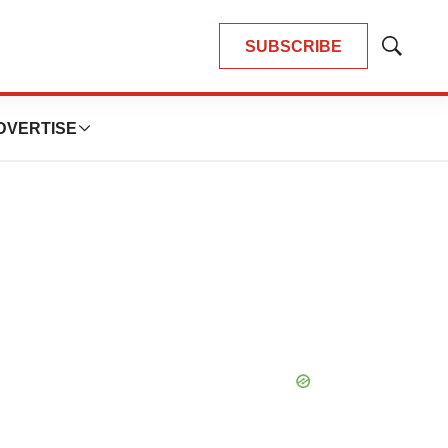
SUBSCRIBE
Show
Search
DVERTISE