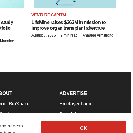
VENTURE CAPITAL
 study
LifeMine raises $263M in mission to
folio
improve organ transplant aftercare
·
·
August 6, 2026
2 min read
Annalee Armstrong
n Manalac
BOUT
ADVERTISE
bout BioSpace
Employer Login
itorial
Post Jobs
in Our Team
Talent Solutions
 and access
OK
arch and