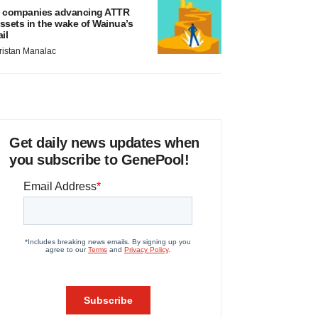
 companies advancing ATTR
ssets in the wake of Wainua’s
ail
ristan Manalac
Get daily news updates when
you subscribe to GenePool!