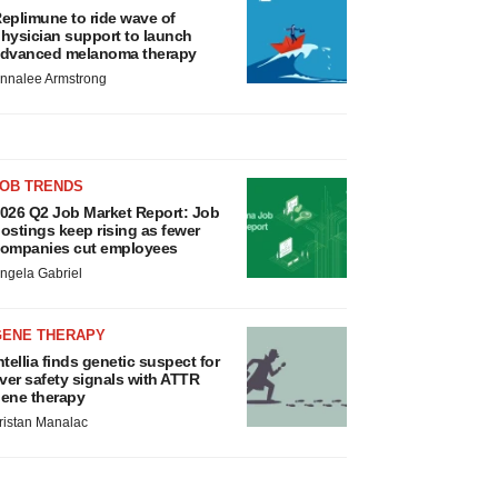
eplimune to ride wave of
hysician support to launch
dvanced melanoma therapy
nnalee Armstrong
JOB TRENDS
026 Q2 Job Market Report: Job
ostings keep rising as fewer
ompanies cut employees
ngela Gabriel
GENE THERAPY
ntellia finds genetic suspect for
iver safety signals with ATTR
ene therapy
ristan Manalac