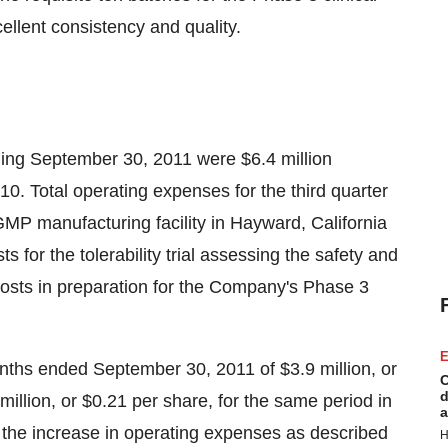
ellent consistency and quality.
ding
September 30, 2011
were
$6.4 million
10. Total operating expenses for the third quarter
MP manufacturing facility in
Hayward, California
sts for the tolerability trial assessing the safety and
 costs in preparation for the Company's Phase 3
E
onths ended
September 30, 2011
of
$3.9 million
, or
C
d
million
, or
$0.21
per share, for the same period in
a
to the increase in operating expenses as described
H