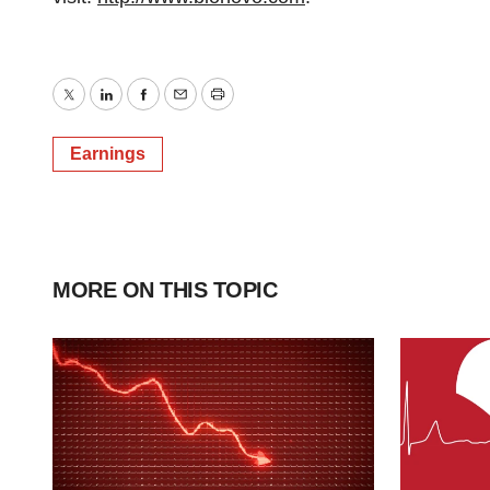
Twitter
LinkedIn
Facebook
Email
Print
Earnings
MORE ON THIS TOPIC