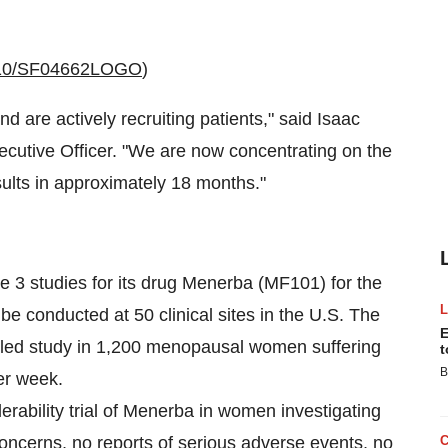
1110/SF04662LOGO
)
 and are actively recruiting patients," said
Isaac
cutive Officer. "We are now concentrating on the
sults in approximately 18 months."
se 3 studies for its drug Menerba (MF101) for the
 be conducted at 50 clinical sites in the U.S. The
E
rolled study in 1,200 menopausal women suffering
t
B
er week.
ability trial of Menerba in women investigating
oncerns, no reports of serious adverse events, no