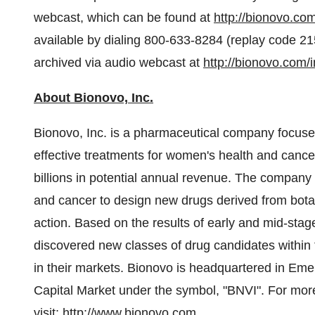
webcast, which can be found at
http://bionovo.co
available by dialing 800-633-8284 (replay code 
archived via audio webcast at
http://bionovo.com/
About Bionovo, Inc.
Bionovo, Inc. is a pharmaceutical company focuse
effective treatments for women's health and cance
billions in potential annual revenue. The company 
and cancer to design new drugs derived from bot
action. Based on the results of early and mid-stage
discovered new classes of drug candidates within th
in their markets. Bionovo is headquartered in
Emer
Capital Market under the symbol, "BNVI". For mor
visit:
http://www.bionovo.com
.