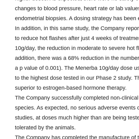
changes to blood pressure, heart rate or lab valu
endometrial biopsies. A dosing strategy has been 
In addition, in this same study, the Company repor
to reduce hot flashes after just 4 weeks of treatm
10g/day, the reduction in moderate to severe hot f
addition, there was a 68% reduction in the number
a p value of 0.001). The Menerba 10g/day dose us
to the highest dose tested in our Phase 2 study. Thi
superior to estrogen-based hormone therapy.
The Company successfully completed non-clinical 
species. As expected, no serious adverse events o
studies, at doses much higher than are being tested
tolerated by the animals.
The Company has completed the manufacture of the