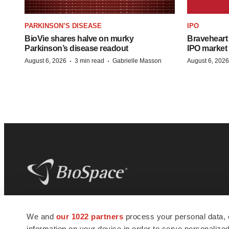
PARKINSON’S DISEASE
IPO
BioVie shares halve on murky
Braveheart 
Parkinson’s disease readout
IPO market
·
·
August 6, 2026
3 min read
Gabrielle Masson
August 6, 2026
BioSpace
is the digital hub for life science
We and
our 1022 partners
process your personal data, 
news and jobs. We provide essential
information on your device in order to serve personali
insights, opportunities and tools to