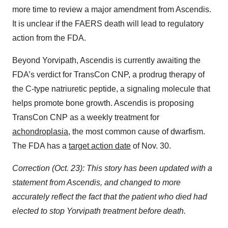
more time to review a major amendment from Ascendis.
It is unclear if the FAERS death will lead to regulatory
action from the FDA.
Beyond Yorvipath, Ascendis is currently awaiting the
FDA’s verdict for TransCon CNP, a prodrug therapy of
the C-type natriuretic peptide, a signaling molecule that
helps promote bone growth. Ascendis is proposing
TransCon CNP as a weekly treatment for
achondroplasia
,
the most common cause of dwarfism.
The FDA has a
target action date
of Nov. 30.
Correction (Oct. 23): This story has been updated with a
statement from Ascendis, and changed to more
accurately reflect the fact that the patient who died had
elected to stop Yorvipath treatment before death.