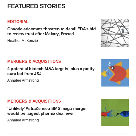
FEATURED STORIES
EDITORIAL
Chaotic adcomms threaten to derail FDA’s bid
to renew trust after Makary, Prasad
Heather McKenzie
MERGERS & ACQUISITIONS
4 potential biotech M&A targets, plus a pretty
sure bet from J&J
Annalee Armstrong
MERGERS & ACQUISITIONS
‘Unlikely’ AstraZeneca-BMS mega-merger
would be largest pharma deal ever
Annalee Armstrong