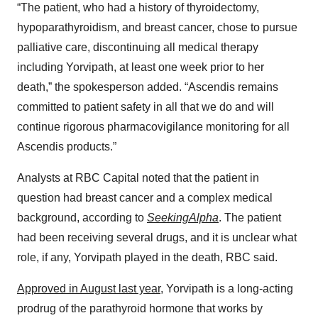
“The patient, who had a history of thyroidectomy,
hypoparathyroidism, and breast cancer, chose to pursue
palliative care, discontinuing all medical therapy
including Yorvipath, at least one week prior to her
death,” the spokesperson added. “Ascendis remains
committed to patient safety in all that we do and will
continue rigorous pharmacovigilance monitoring for all
Ascendis products.”
Analysts at RBC Capital noted that the patient in
question had breast cancer and a complex medical
background, according to
SeekingAlpha
. The patient
had been receiving several drugs, and it is unclear what
role, if any, Yorvipath played in the death, RBC said.
Approved in August last year
, Yorvipath is a long-acting
prodrug of the parathyroid hormone that works by