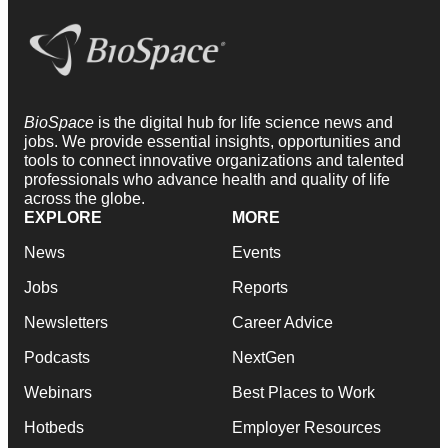
BioSpace
is the digital hub for life science news and
jobs. We provide essential insights, opportunities and
tools to connect innovative organizations and talented
professionals who advance health and quality of life
across the globe.
EXPLORE
MORE
News
Events
Jobs
Reports
Newsletters
Career Advice
Podcasts
NextGen
Webinars
Best Places to Work
Hotbeds
Employer Resources