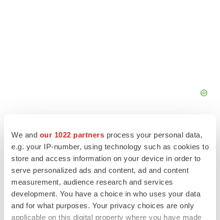
We and
our 1022 partners
process your personal data,
e.g. your IP-number, using technology such as cookies to
store and access information on your device in order to
serve personalized ads and content, ad and content
measurement, audience research and services
development. You have a choice in who uses your data
and for what purposes. Your privacy choices are only
applicable on this digital property where you have made