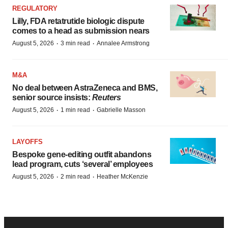
REGULATORY
Lilly, FDA retatrutide biologic dispute
comes to a head as submission nears
·
·
August 5, 2026
3 min read
Annalee Armstrong
M&A
No deal between AstraZeneca and BMS,
senior source insists:
Reuters
·
·
August 5, 2026
1 min read
Gabrielle Masson
LAYOFFS
Bespoke gene-editing outfit abandons
lead program, cuts ‘several’ employees
·
·
August 5, 2026
2 min read
Heather McKenzie