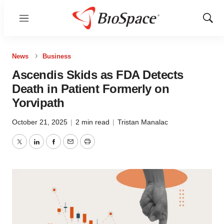
Menu
Show
Sear
News
Business
Ascendis Skids as FDA Detects
Death in Patient Formerly on
Yorvipath
October 21, 2025
|
2 min read
|
Tristan Manalac
Twitter
LinkedIn
Facebook
Email
Print