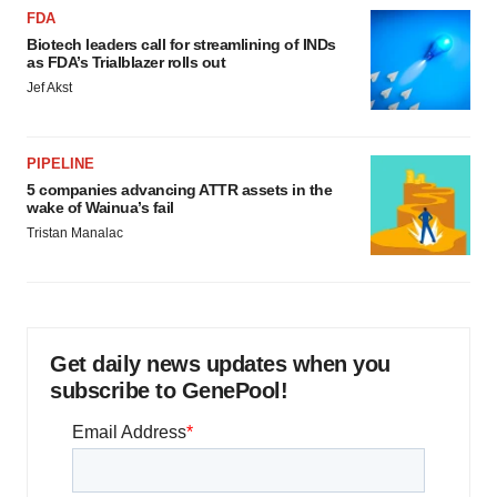
FDA
Biotech leaders call for streamlining of INDs
as FDA’s Trialblazer rolls out
Jef Akst
PIPELINE
5 companies advancing ATTR assets in the
wake of Wainua’s fail
Tristan Manalac
Get daily news updates when you
subscribe to GenePool!