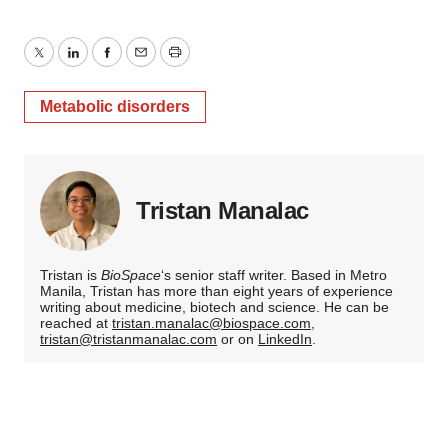
Twitter
LinkedIn
Facebook
Email
Print
Metabolic disorders
Tristan Manalac
Tristan is
BioSpace
‘s senior staff writer. Based in Metro
Manila, Tristan has more than eight years of experience
writing about medicine, biotech and science. He can be
reached at
tristan.manalac@biospace.com
,
tristan@tristanmanalac.com
or on
LinkedIn
.