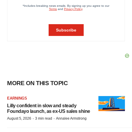
MORE ON THIS TOPIC
EARNINGS
Lilly confident in slow and steady
Foundayo launch, as ex-US sales shine
·
·
August 5, 2026
3 min read
Annalee Armstrong