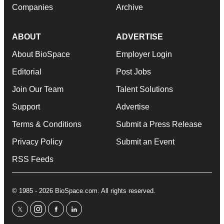
Companies
Archive
ABOUT
ADVERTISE
About BioSpace
Employer Login
Editorial
Post Jobs
Join Our Team
Talent Solutions
Support
Advertise
Terms & Conditions
Submit a Press Release
Privacy Policy
Submit an Event
RSS Feeds
© 1985 - 2026 BioSpace.com. All rights reserved.
twitter
instagram
facebook
linkedin