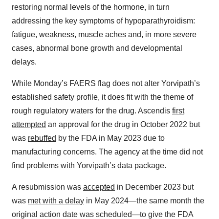
restoring normal levels of the hormone, in turn
addressing the key symptoms of hypoparathyroidism:
fatigue, weakness, muscle aches and, in more severe
cases, abnormal bone growth and developmental
delays.
While Monday’s FAERS flag does not alter Yorvipath’s
established safety profile, it does fit with the theme of
rough regulatory waters for the drug. Ascendis
first
attempted
an approval for the drug in October 2022 but
was
rebuffed
by the FDA in May 2023 due to
manufacturing concerns. The agency at the time did not
find problems with Yorvipath’s data package.
A resubmission was
accepted
in December 2023 but
was
met with a delay
in May 2024—the same month the
original action date was scheduled—to give the FDA