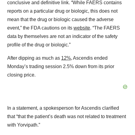
conclusive and definitive link. “While FAERS contains
reports on a particular drug or biologic, this does not
mean that the drug or biologic caused the adverse
event,” the FDA cautions on its
website
. “The FAERS
data by themselves are not an indicator of the safety
profile of the drug or biologic.”
After dipping as much as
12%
, Ascendis ended
Monday’s trading session 2.5% down from its prior
closing price.
In a statement, a spokesperson for Ascendis clarified
that “that the patient’s death was not related to treatment
with Yorvipath.”