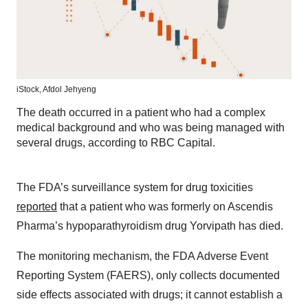
iStock,
Afdol Jehyeng
The death occurred in a patient who had a complex
medical background and who was being managed with
several drugs, according to RBC Capital.
The FDA’s surveillance system for drug toxicities
reported
that a patient who was formerly on Ascendis
Pharma’s hypoparathyroidism drug Yorvipath has died.
The monitoring mechanism, the FDA Adverse Event
Reporting System (FAERS), only collects documented
side effects associated with drugs; it cannot establish a