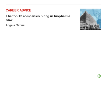
CAREER ADVICE
The top 12 companies hiring in biopharma
now
Angela Gabriel