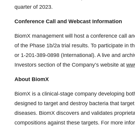
quarter of 2023.
Conference Call and Webcast Information
BiomX management will host a conference call and
of the Phase 1b/2a trial results. To participate in
or 1-201-389-0898 (International). A live and archi
Investors section of the Company’s website at
ww
About BiomX
BiomX is a clinical-stage company developing bot
designed to target and destroy bacteria that target
diseases. BiomX discovers and validates propriet
compositions against these targets. For more infor