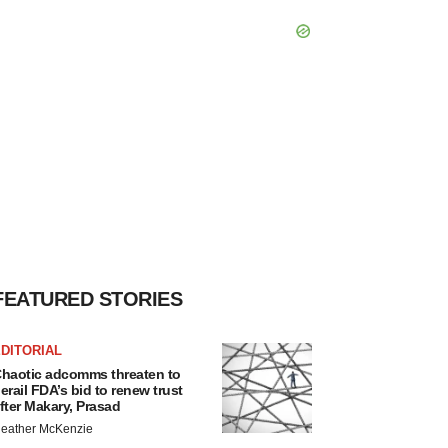
FEATURED STORIES
DITORIAL
haotic adcomms threaten to
erail FDA’s bid to renew trust
fter Makary, Prasad
eather McKenzie