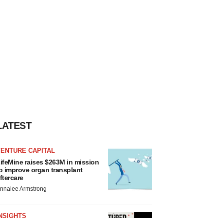
LATEST
VENTURE CAPITAL
ifeMine raises $263M in mission
o improve organ transplant
ftercare
nnalee Armstrong
NSIGHTS