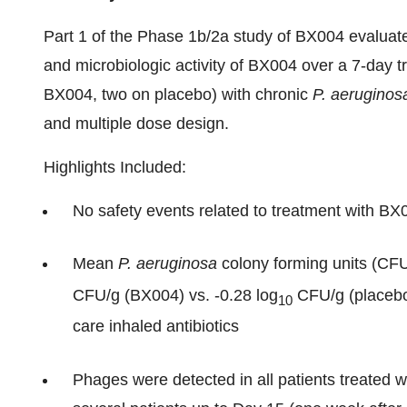
Part 1 of the Phase 1b/2a study of BX004 evaluated
and microbiologic activity of BX004 over a 7-day t
BX004, two on placebo) with chronic
P. aeruginos
and multiple dose design.
Highlights Included:
No safety events related to treatment with BX
Mean
P. aeruginosa
colony forming units (CFU
CFU/g (BX004) vs. -0.28 log
CFU/g (placebo)
10
care inhaled antibiotics
Phages were detected in all patients treated w