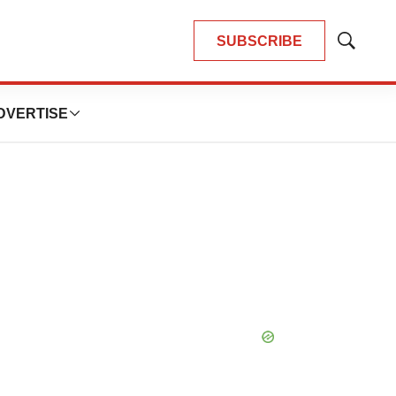
SUBSCRIBE
Show
Search
DVERTISE