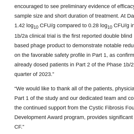
encouraged to see preliminary evidence of efficacy
sample size and short duration of treatment. At 
1.42 log
CFU/g compared to 0.28 log
CFU/g in
10
10
1b/2a clinical trial is the first reported double bli
based phage product to demonstrate notable reducti
on the favorable safety profile in Part 1, as con
already dosed patients in Part 2 of the Phase 1b/2a
quarter of 2023.”
“We would like to thank all of the patients, physic
Part 1 of the study and our dedicated team and col
the continued support from the Cystic Fibrosis Fou
Development Award program, provides significant 
CF.”