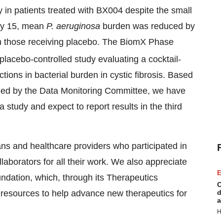
 in patients treated with BX004 despite the small
Day 15, mean
P. aeruginosa
burden was reduced by
 those receiving placebo. The BiomX Phase
nd placebo-controlled study evaluating a cocktail-
ons in bacterial burden in cystic fibrosis. Based
firmed by the Data Monitoring Committee, we have
 study and expect to report results in the third
ians and healthcare providers who participated in
laborators for all their work. We also appreciate
E
ndation, which, through its Therapeutics
C
resources to help advance new therapeutics for
d
a
H