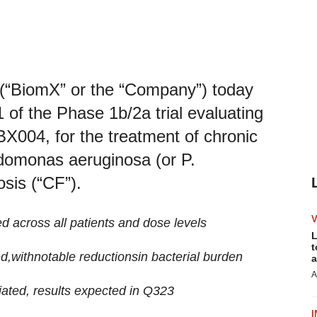
“BiomX” or the “Company”) today
 of the Phase 1b/2a trial evaluating
X004, for the treatment of chronic
domonas aeruginosa (or P.
osis (“CF”).
ed across all patients and dose levels
L
t
ed
,
with
notable
reduc
tions
in
bacterial burden
a
A
tiated
, results expected in
Q3
23
I