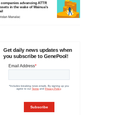
 companies advancing ATTR
ssets in the wake of Wainua’s
ail
ristan Manalac
Get daily news updates when
you subscribe to GenePool!