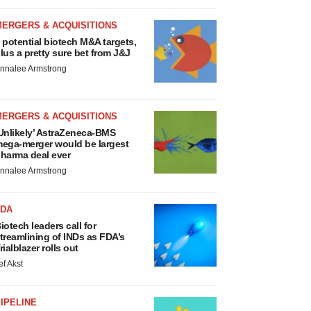
MERGERS & ACQUISITIONS
 potential biotech M&A targets,
lus a pretty sure bet from J&J
nnalee Armstrong
MERGERS & ACQUISITIONS
Unlikely’ AstraZeneca-BMS
ega-merger would be largest
harma deal ever
nnalee Armstrong
FDA
iotech leaders call for
treamlining of INDs as FDA’s
rialblazer rolls out
ef Akst
IPELINE