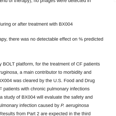
 end of therapy); no phages were detected in
ring or after treatment with BX004
rapy, there was no detectable effect on % predicted
ry BOLT platform, for the treatment of CF patients
ruginosa
, a main contributor to morbidity and
, BX004 was cleared by the U.S. Food and Drug
CF patients with chronic pulmonary infections
2a study of BX004 will evaluate the safety and
pulmonary infection caused by
P. aer
uginosa
Results from Part 2 are expected in the third