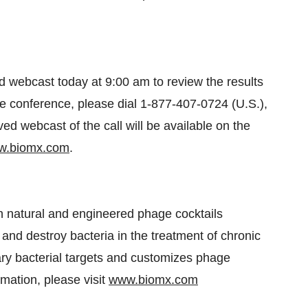
 webcast today at 9:00 am to review the results
 the conference, please dial 1-877-407-0724 (U.S.),
ved webcast of the call will be available on the
w.biomx.com
.
h natural and engineered phage cocktails
 and destroy bacteria in the treatment of chronic
ary bacterial targets and customizes phage
mation, please visit
www.biomx.com