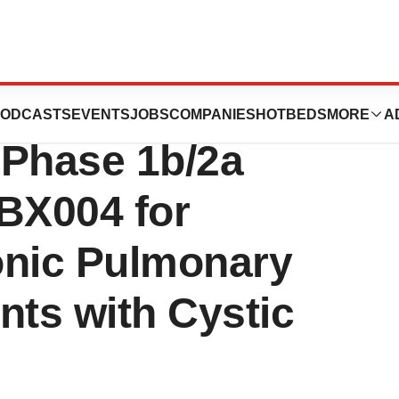
Positive Results
ODCASTS
EVENTS
JOBS
COMPANIES
HOTBEDS
MORE
A
e Phase 1b/2a
 BX004 for
onic Pulmonary
ents with Cystic