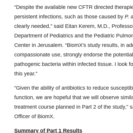
“Despite the available new CFTR directed therapies
persistent infections, such as those caused by
P. 
clearly needed,” said Eitan Kerem, M.D., Professo
Department of Pediatrics and the Pediatric Pulmo
Center in Jerusalem. “BiomX's study results, in ad
compassionate use, strongly endorse the potential 
pathogenic bacteria within infected tissue. I look fo
this year.”
“Given the ability of antibiotics to reduce suscept
function, we are hopeful that we will observe simi
treatment course planned in Part 2 of the study,
Officer of BiomX.
Summary of
Part
1
Results