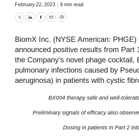
February 22, 2023
|
6 min read
Twitter
LinkedIn
Facebook
Email
Print
BiomX Inc. (NYSE American: PHGE) (
announced positive results from Part 1
the Company’s novel phage cocktail, B
pulmonary infections caused by Pseu
aeruginosa) in patients with cystic fibr
BX004 therapy safe and well
-
tolerat
Preliminary
signals of
efficacy
also observ
Dosing in
p
atients in
Part 2
ini