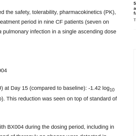
5
a
 the safety, tolerability, pharmacokinetics (PK),
f
T
reatment period in nine CF patients (seven on
a
pulmonary infection in a single ascending dose
004
) at Day 15 (compared to baseline): -1.42 log
10
. This reduction was seen on top of standard of
ith BX004 during the dosing period, including in