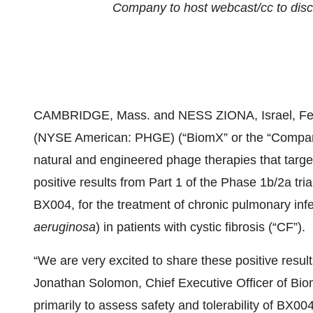
Company to host webcast/cc to dis
CAMBRIDGE, Mass. and NESS ZIONA, Israel, F
(NYSE American: PHGE) (“BiomX” or the “Company
natural and engineered phage therapies that targe
positive results from Part 1 of the Phase 1b/2a tr
BX004, for the treatment of chronic pulmonary in
aeruginosa
) in patients with cystic fibrosis (“CF”).
“We are very excited to share these positive resul
Jonathan Solomon, Chief Executive Officer of Bio
primarily to assess safety and tolerability of BX00