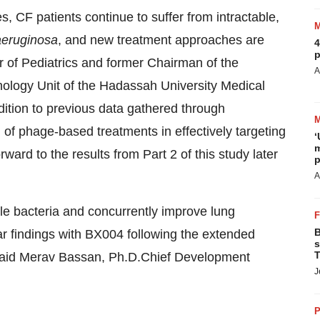
, CF patients continue to suffer from intractable,
aeruginosa
, and new treatment approaches are
4
p
r of Pediatrics and former Chairman of the
A
nology Unit of the Hadassah University Medical
dition to previous data gathered through
of phage-based treatments in effectively targeting
‘
m
rward to the results from Part 2 of this study later
p
A
ible bacteria and concurrently improve lung
B
lar findings with BX004 following the extended
s
T
” said Merav Bassan, Ph.D.Chief Development
J
P