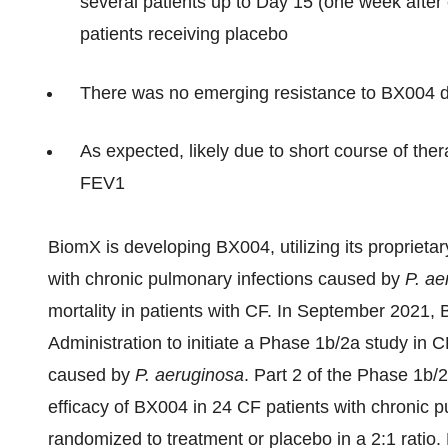
several patients up to Day 15 (one week after
patients receiving placebo
There was no emerging resistance to BX004 du
As expected, likely due to short course of the
FEV1
BiomX is developing BX004, utilizing its proprieta
with chronic pulmonary infections caused by
P
.
ae
mortality in patients with CF. In September 2021
Administration to initiate a Phase 1b/2a study in 
caused by
P. aeruginosa
. Part 2 of the Phase 1b/
efficacy of BX004 in 24 CF patients with chronic 
randomized to treatment or placebo in a 2:1 ratio. 