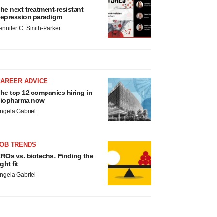
he next treatment-resistant
epression paradigm
ennifer C. Smith-Parker
CAREER ADVICE
he top 12 companies hiring in
iopharma now
ngela Gabriel
JOB TRENDS
ROs vs. biotechs: Finding the
ight fit
ngela Gabriel