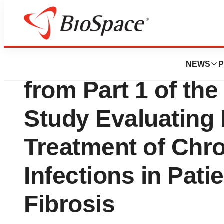
News
Drug Development
BiomX Announces 
NEWS
P
from Part 1 of th
Study Evaluating
Treatment of Chr
Infections in Pati
Fibrosis