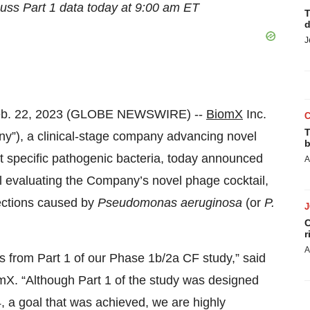
cuss Part
1
data
today at 9:00 am ET
T
d
J
eb. 22, 2023 (GLOBE NEWSWIRE) --
BiomX
Inc.
T
”), a clinical-stage company advancing novel
b
t specific pathogenic bacteria, today announced
A
ial evaluating the Company’s novel phage cocktail,
fections caused by
P
seudomonas
aeruginosa
(or
P.
C
r
A
ts from Part 1 of our Phase 1b/2a CF study,” said
mX. “Although Part 1 of the study was designed
4, a goal that was achieved, we are highly