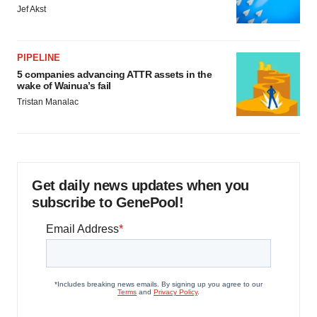
Jef Akst
PIPELINE
5 companies advancing ATTR assets in the
wake of Wainua’s fail
Tristan Manalac
Get daily news updates when you
subscribe to GenePool!