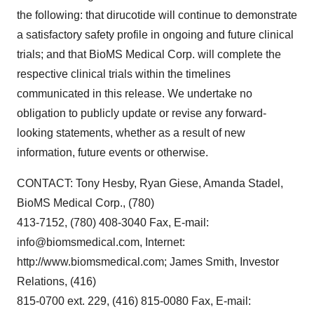
the following: that dirucotide will continue to demonstrate
a satisfactory safety profile in ongoing and future clinical
trials; and that BioMS Medical Corp. will complete the
respective clinical trials within the timelines
communicated in this release. We undertake no
obligation to publicly update or revise any forward-
looking statements, whether as a result of new
information, future events or otherwise.
CONTACT: Tony Hesby, Ryan Giese, Amanda Stadel,
BioMS Medical Corp., (780)
413-7152, (780) 408-3040 Fax, E-mail:
info@biomsmedical.com, Internet:
http://www.biomsmedical.com; James Smith, Investor
Relations, (416)
815-0700 ext. 229, (416) 815-0080 Fax, E-mail: