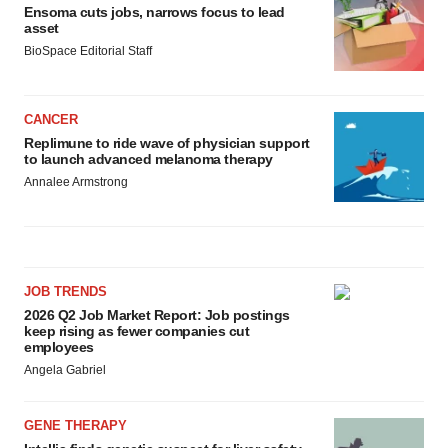
Ensoma cuts jobs, narrows focus to lead
asset
BioSpace Editorial Staff
CANCER
Replimune to ride wave of physician support
to launch advanced melanoma therapy
Annalee Armstrong
JOB TRENDS
2026 Q2 Job Market Report: Job postings
keep rising as fewer companies cut
employees
Angela Gabriel
GENE THERAPY