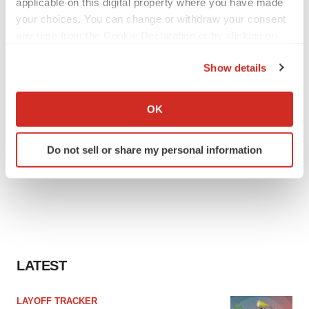
applicable on this digital property where you have made
your choices. You can change or withdraw your consent
any time from the Cookie Declaration or by clicking on
the Privacy trigger icon.
Show details
If you allow, we would also like to:
Collect information about your geographical location
OK
which can be accurate to within several meters
Identify your device by actively scanning it for
Do not sell or share my personal information
specific characteristics (fingerprinting)
Find out more about how your personal data is processed
and set your preferences in the
details section
.
We use cookies to enhance your experience, analyze
site traffic, and serve tailored ads. By clicking "OK", you
agree to our use of cookies. You can later change your
LATEST
consent or withdraw it. For more info, see our
Privacy
Policy
.
LAYOFF TRACKER