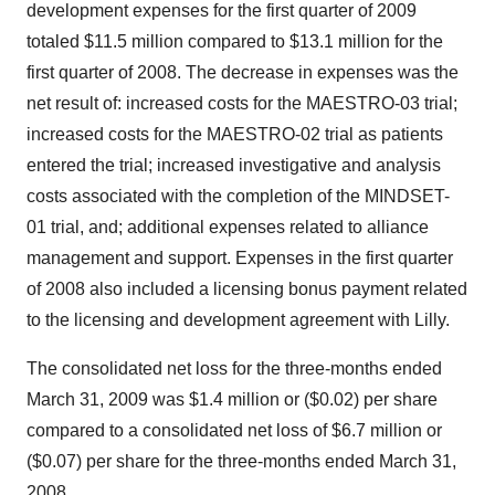
development expenses for the first quarter of 2009
totaled $11.5 million compared to $13.1 million for the
first quarter of 2008. The decrease in expenses was the
net result of: increased costs for the MAESTRO-03 trial;
increased costs for the MAESTRO-02 trial as patients
entered the trial; increased investigative and analysis
costs associated with the completion of the MINDSET-
01 trial, and; additional expenses related to alliance
management and support. Expenses in the first quarter
of 2008 also included a licensing bonus payment related
to the licensing and development agreement with Lilly.
The consolidated net loss for the three-months ended
March 31, 2009 was $1.4 million or ($0.02) per share
compared to a consolidated net loss of $6.7 million or
($0.07) per share for the three-months ended March 31,
2008.