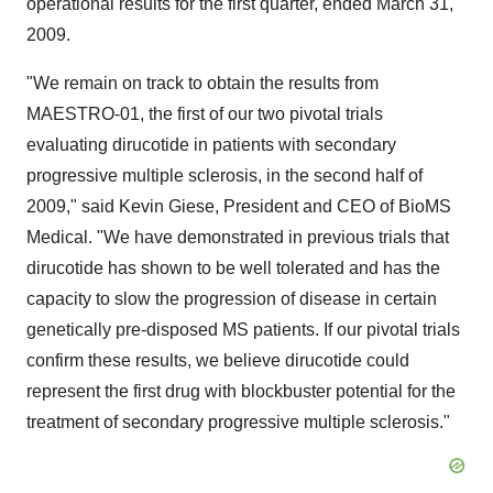
operational results for the first quarter, ended March 31,
2009.
"We remain on track to obtain the results from
MAESTRO-01, the first of our two pivotal trials
evaluating dirucotide in patients with secondary
progressive multiple sclerosis, in the second half of
2009," said Kevin Giese, President and CEO of BioMS
Medical. "We have demonstrated in previous trials that
dirucotide has shown to be well tolerated and has the
capacity to slow the progression of disease in certain
genetically pre-disposed MS patients. If our pivotal trials
confirm these results, we believe dirucotide could
represent the first drug with blockbuster potential for the
treatment of secondary progressive multiple sclerosis."