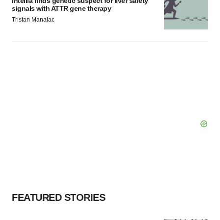
Intellia finds genetic suspect for liver safety
signals with ATTR gene therapy
Tristan Manalac
FEATURED STORIES