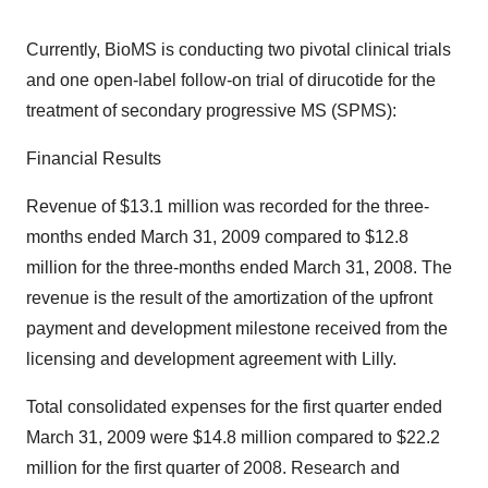
Currently, BioMS is conducting two pivotal clinical trials
and one open-label follow-on trial of dirucotide for the
treatment of secondary progressive MS (SPMS):
Financial Results
Revenue of $13.1 million was recorded for the three-
months ended March 31, 2009 compared to $12.8
million for the three-months ended March 31, 2008. The
revenue is the result of the amortization of the upfront
payment and development milestone received from the
licensing and development agreement with Lilly.
Total consolidated expenses for the first quarter ended
March 31, 2009 were $14.8 million compared to $22.2
million for the first quarter of 2008. Research and