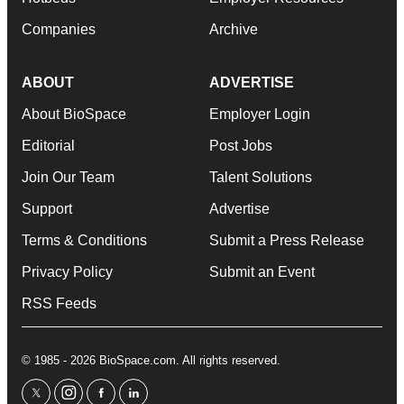
Companies
Archive
ABOUT
ADVERTISE
About BioSpace
Employer Login
Editorial
Post Jobs
Join Our Team
Talent Solutions
Support
Advertise
Terms & Conditions
Submit a Press Release
Privacy Policy
Submit an Event
RSS Feeds
© 1985 - 2026 BioSpace.com. All rights reserved.
twitter
instagram
facebook
linkedin