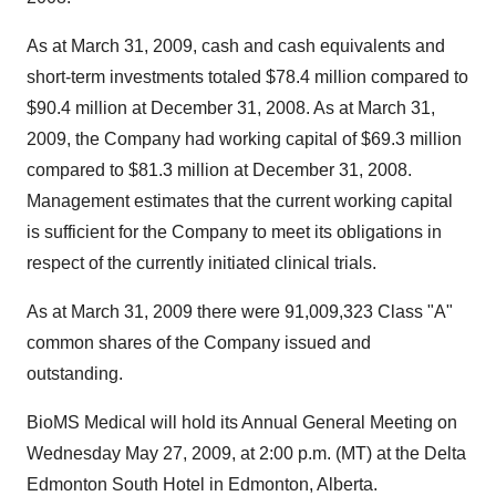
As at March 31, 2009, cash and cash equivalents and
short-term investments totaled $78.4 million compared to
$90.4 million at December 31, 2008. As at March 31,
2009, the Company had working capital of $69.3 million
compared to $81.3 million at December 31, 2008.
Management estimates that the current working capital
is sufficient for the Company to meet its obligations in
respect of the currently initiated clinical trials.
As at March 31, 2009 there were 91,009,323 Class "A"
common shares of the Company issued and
outstanding.
BioMS Medical will hold its Annual General Meeting on
Wednesday May 27, 2009, at 2:00 p.m. (MT) at the Delta
Edmonton South Hotel in Edmonton, Alberta.