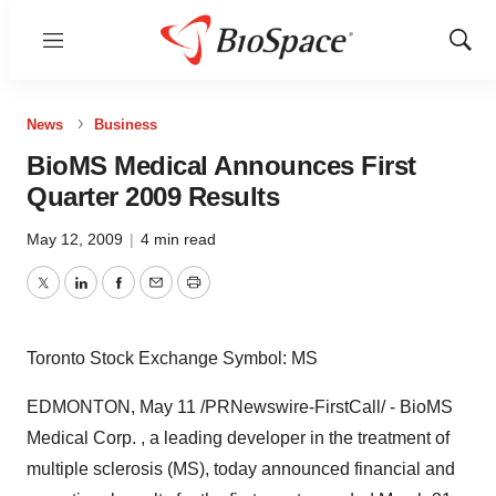
Menu
Show
Sear
News
Business
BioMS Medical Announces First
Quarter 2009 Results
May 12, 2009
|
4 min read
Twitter
LinkedIn
Facebook
Email
Print
Toronto Stock Exchange Symbol: MS
EDMONTON, May 11 /PRNewswire-FirstCall/ - BioMS
Medical Corp. , a leading developer in the treatment of
multiple sclerosis (MS), today announced financial and