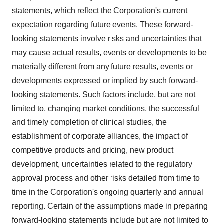
statements, which reflect the Corporation's current
expectation regarding future events. These forward-
looking statements involve risks and uncertainties that
may cause actual results, events or developments to be
materially different from any future results, events or
developments expressed or implied by such forward-
looking statements. Such factors include, but are not
limited to, changing market conditions, the successful
and timely completion of clinical studies, the
establishment of corporate alliances, the impact of
competitive products and pricing, new product
development, uncertainties related to the regulatory
approval process and other risks detailed from time to
time in the Corporation's ongoing quarterly and annual
reporting. Certain of the assumptions made in preparing
forward-looking statements include but are not limited to