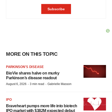
MORE ON THIS TOPIC
PARKINSON’S DISEASE
BioVie shares halve on murky
Parkinson’s disease readout
·
·
August 6, 2026
3 min read
Gabrielle Masson
IPO
Braveheart pumps more life into biotech
IPO market with $382M expected debut