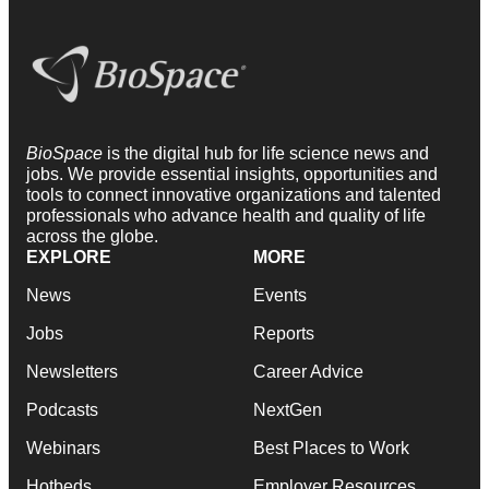
BioSpace
is the digital hub for life science news and
jobs. We provide essential insights, opportunities and
tools to connect innovative organizations and talented
professionals who advance health and quality of life
across the globe.
EXPLORE
MORE
News
Events
Jobs
Reports
Newsletters
Career Advice
Podcasts
NextGen
Webinars
Best Places to Work
Hotbeds
Employer Resources