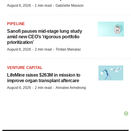
·
·
August 6, 2026
1 min read
Gabrielle Masson
PIPELINE
Sanofi pauses mid-stage lung study
amid new CEO’s ‘rigorous portfolio
prioritization’
·
·
August 6, 2026
2 min read
Tristan Manalac
VENTURE CAPITAL
LifeMine raises $263M in mission to
improve organ transplant aftercare
·
·
August 6, 2026
2 min read
Annalee Armstrong