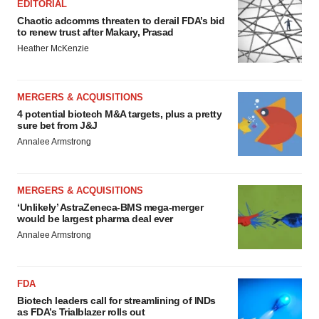
EDITORIAL
Chaotic adcomms threaten to derail FDA’s bid
to renew trust after Makary, Prasad
Heather McKenzie
MERGERS & ACQUISITIONS
4 potential biotech M&A targets, plus a pretty
sure bet from J&J
Annalee Armstrong
MERGERS & ACQUISITIONS
‘Unlikely’ AstraZeneca-BMS mega-merger
would be largest pharma deal ever
Annalee Armstrong
FDA
Biotech leaders call for streamlining of INDs
as FDA’s Trialblazer rolls out