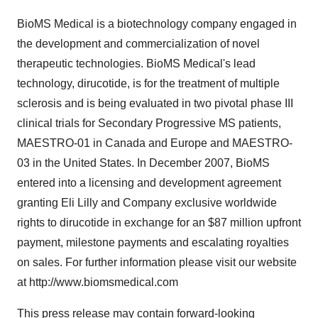
BioMS Medical is a biotechnology company engaged in
the development and commercialization of novel
therapeutic technologies. BioMS Medical's lead
technology, dirucotide, is for the treatment of multiple
sclerosis and is being evaluated in two pivotal phase III
clinical trials for Secondary Progressive MS patients,
MAESTRO-01 in Canada and Europe and MAESTRO-
03 in the United States. In December 2007, BioMS
entered into a licensing and development agreement
granting Eli Lilly and Company exclusive worldwide
rights to dirucotide in exchange for an $87 million upfront
payment, milestone payments and escalating royalties
on sales. For further information please visit our website
at http://www.biomsmedical.com
This press release may contain forward-looking