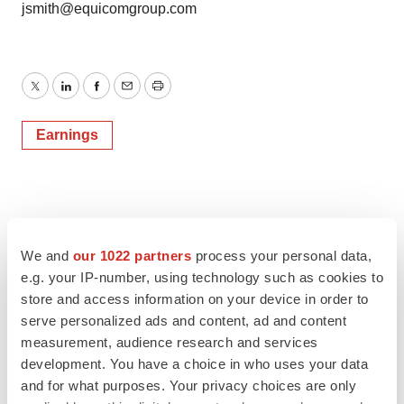
jsmith@equicomgroup.com
Twitter
LinkedIn
Facebook
Email
Print
Earnings
We and
our 1022 partners
process your personal data,
e.g. your IP-number, using technology such as cookies to
store and access information on your device in order to
serve personalized ads and content, ad and content
measurement, audience research and services
development. You have a choice in who uses your data
and for what purposes. Your privacy choices are only