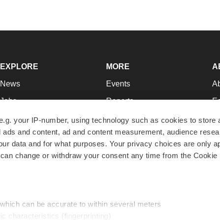
EXPLORE
MORE
A
News
Events
A
Jobs
Reports
Ed
Newsletters
Career Advice
Jo
e.g. your IP-number, using technology such as cookies to store
zed ads and content, ad and content measurement, audience rese
Podcasts
NextGen
Su
r data and for what purposes. Your privacy choices are only ap
Webinars
Best Places to Work
Te
 can change or withdraw your consent any time from the Cookie 
Hotbeds
Employer Resources
Pr
Companies
Archive
R
 which can be accurate to within several meters
ic characteristics (fingerprinting)