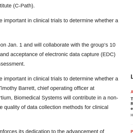
titute (C-Path).
mportant in clinical trials to determine whether a
 Jan. 1 and will collaborate with the group’s 10
y and acceptance of electronic data capture (EDC)
assessment.
mportant in clinical trials to determine whether a
mothy Barrett, chief operating officer at
ium, Biomedical Systems will contribute in a non-
T
R
quality of data collection methods for clinical
e
H
nforces its dedication to the advancement of
P