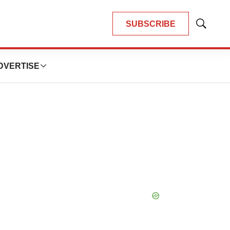
SUBSCRIBE
Show
Search
DVERTISE