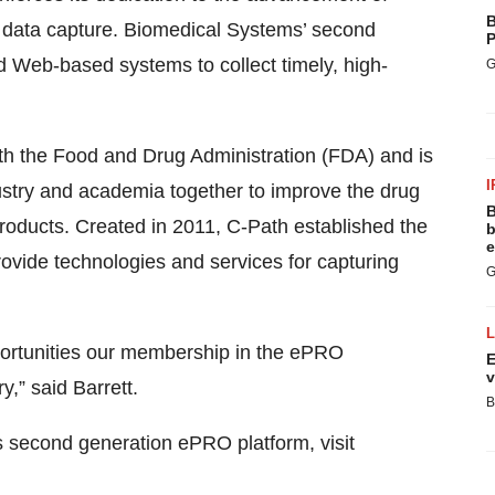
B
ic data capture. Biomedical Systems’ second
P
 Web-based systems to collect timely, high-
G
with the Food and Drug Administration (FDA) and is
I
dustry and academia together to improve the drug
B
roducts. Created in 2011, C-Path established the
b
e
ovide technologies and services for capturing
G
portunities our membership in the ePRO
E
v
y,” said Barrett.
B
s second generation ePRO platform, visit