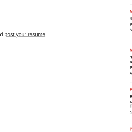
4
p
A
nd
post your resume
.
‘
m
p
A
B
s
T
J
P