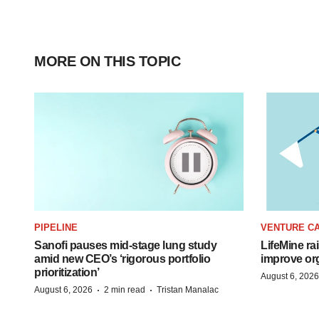
MORE ON THIS TOPIC
PIPELINE
VENTURE CA
Sanofi pauses mid-stage lung study
LifeMine ra
amid new CEO’s ‘rigorous portfolio
improve org
prioritization’
August 6, 2026
·
·
August 6, 2026
2 min read
Tristan Manalac