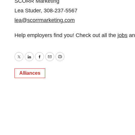
SCORR Marketing
Lea Studer, 308-237-5567
lea@scorrmarketing.com
Help employers find you! Check out all the
jobs
a
Twitter
LinkedIn
Facebook
Email
Print
Alliances