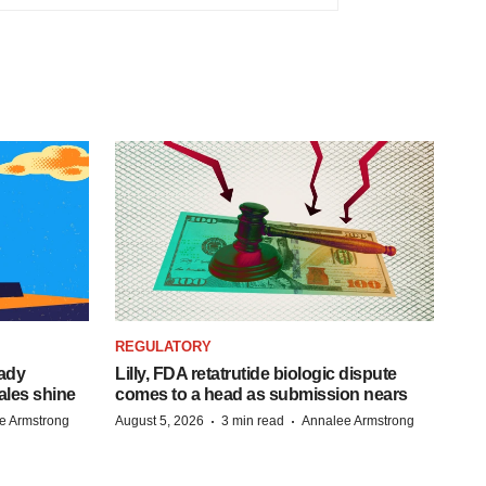
REGULATORY
eady
Lilly, FDA retatrutide biologic dispute
ales shine
comes to a head as submission nears
·
·
e Armstrong
August 5, 2026
3 min read
Annalee Armstrong