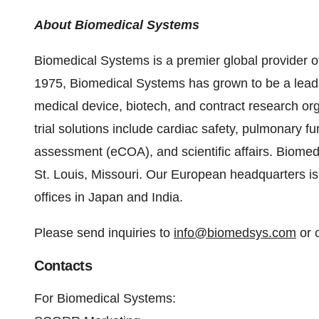
About Biomedical Systems
Biomedical Systems is a premier global provider o
1975, Biomedical Systems has grown to be a leading
medical device, biotech, and contract research or
trial solutions include cardiac safety, pulmonary fu
assessment (eCOA), and scientific affairs. Biomed
St. Louis, Missouri. Our European headquarters is
offices in Japan and India.
Please send inquiries to
info@biomedsys.com
or 
Contacts
For Biomedical Systems: