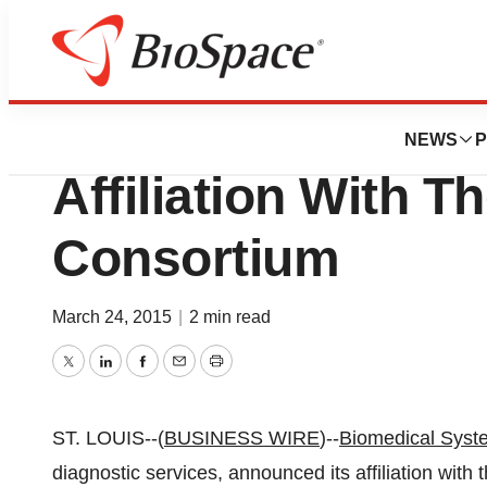
News
Business
Biomedical Syst
NEWS
P
Affiliation With 
Consortium
March 24, 2015
|
2 min read
Twitter
LinkedIn
Facebook
Email
Print
ST. LOUIS--(
BUSINESS WIRE
)--
Biomedical Syst
diagnostic services, announced its affiliation with 