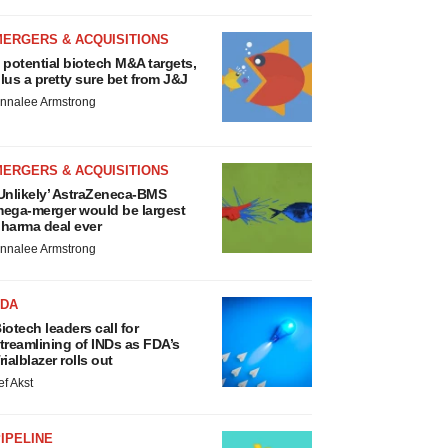
MERGERS & ACQUISITIONS
 potential biotech M&A targets,
lus a pretty sure bet from J&J
nnalee Armstrong
MERGERS & ACQUISITIONS
Unlikely’ AstraZeneca-BMS
ega-merger would be largest
harma deal ever
nnalee Armstrong
FDA
iotech leaders call for
treamlining of INDs as FDA’s
rialblazer rolls out
ef Akst
IPELINE