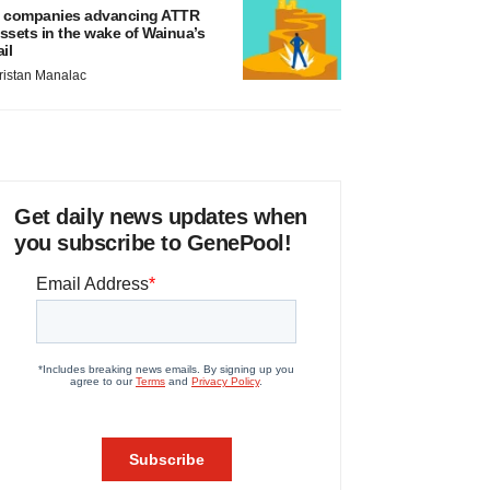
 companies advancing ATTR
ssets in the wake of Wainua’s
ail
ristan Manalac
Get daily news updates when
you subscribe to GenePool!