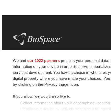
BioSpace
is the digital hub for life science
We and
our 1022 partners
process your personal data, 
news and jobs. We provide essential
information on your device in order to serve personali
insights, opportunities and tools to
connect innovative organizations and
services development. You have a choice in who uses you
talented professionals who advance
digital property where you have made your choices. You
health and quality of life across the globe.
by clicking on the Privacy trigger icon.
If you allow, we would also like to:
Collect information about your geographical location
Identify your device by actively scanning it for specif
© 1985 - 2026 BioSpace.com. All rights reserved.