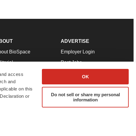
BOUT
ADVERTISE
bout BioSpace
Employer Login
itorial
Post Jobs
in Our Team
Talent Solutions
 and access
OK
arch and
pport
Advertise
plicable on this
rms & Conditions
Submit a Press Release
Do not sell or share my personal
Declaration or
information
ivacy Policy
Submit an Event
SS Feeds