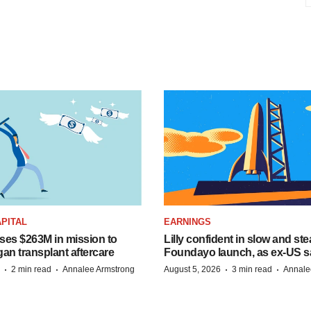
PITAL
EARNINGS
ises $263M in mission to
Lilly confident in slow and st
an transplant aftercare
Foundayo launch, as ex-US s
·
·
·
·
2 min read
Annalee Armstrong
August 5, 2026
3 min read
Annale