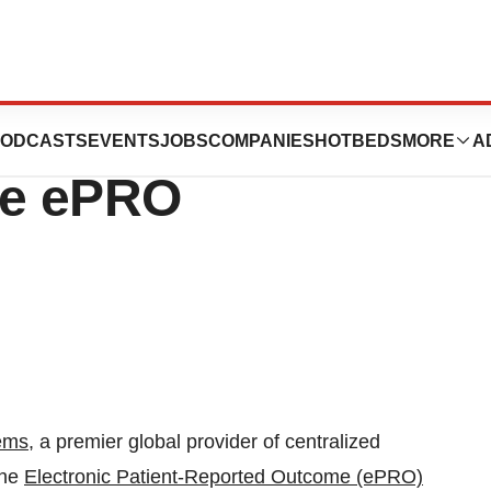
ems Announces
ODCASTS
EVENTS
JOBS
COMPANIES
HOTBEDS
MORE
A
The ePRO
ems
, a premier global provider of centralized
the
Electronic Patient-Reported Outcome (ePRO)