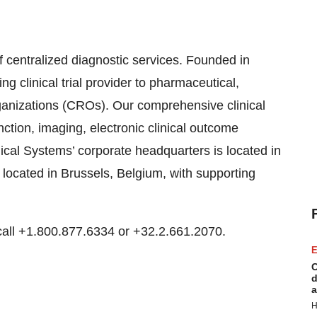
f centralized diagnostic services. Founded in
 clinical trial provider to pharmaceutical,
ganizations (CROs). Our comprehensive clinical
nction, imaging, electronic clinical outcome
ical Systems’ corporate headquarters is located in
 located in Brussels, Belgium, with supporting
call +1.800.877.6334 or +32.2.661.2070.
E
C
d
a
H