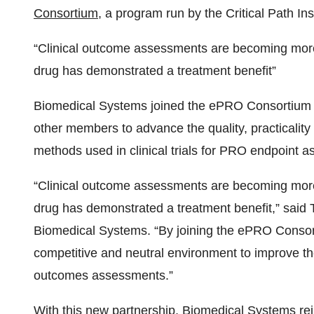
Consortium
, a program run by the Critical Path Ins
“Clinical outcome assessments are becoming more i
drug has demonstrated a treatment benefit”
Biomedical Systems joined the ePRO Consortium on
other members to advance the quality, practicalit
methods used in clinical trials for PRO endpoint 
“Clinical outcome assessments are becoming more i
drug has demonstrated a treatment benefit,” said Ti
Biomedical Systems. “By joining the ePRO Consort
competitive and neutral environment to improve the 
outcomes assessments.”
With this new partnership, Biomedical Systems rei