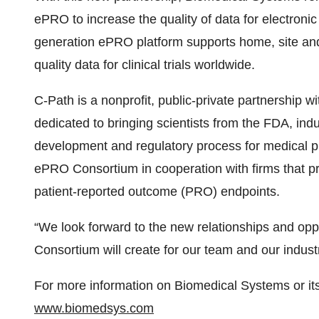
ePRO to increase the quality of data for electron
generation ePRO platform supports home, site and
quality data for clinical trials worldwide.
C-Path is a nonprofit, public-private partnership 
dedicated to bringing scientists from the FDA, in
development and regulatory process for medical p
ePRO Consortium in cooperation with firms that pr
patient-reported outcome (PRO) endpoints.
“We look forward to the new relationships and op
Consortium will create for our team and our industr
For more information on Biomedical Systems or it
www.biomedsys.com