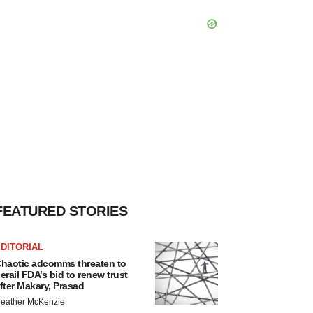
FEATURED STORIES
DITORIAL
haotic adcomms threaten to
erail FDA’s bid to renew trust
fter Makary, Prasad
eather McKenzie