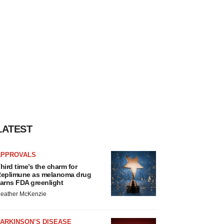
LATEST
APPROVALS
hird time’s the charm for
eplimune as melanoma drug
arns FDA greenlight
eather McKenzie
ARKINSON’S DISEASE