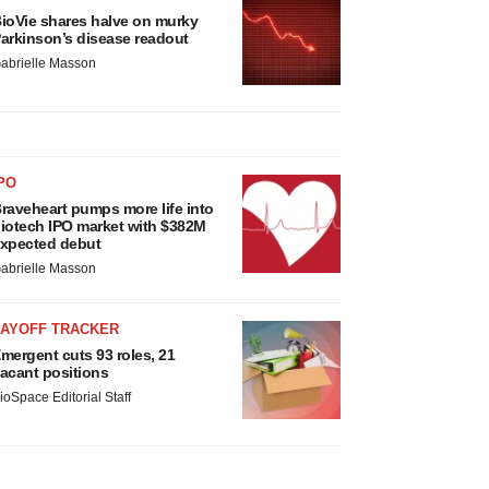
ioVie shares halve on murky
arkinson’s disease readout
abrielle Masson
PO
raveheart pumps more life into
iotech IPO market with $382M
xpected debut
abrielle Masson
LAYOFF TRACKER
mergent cuts 93 roles, 21
acant positions
ioSpace Editorial Staff