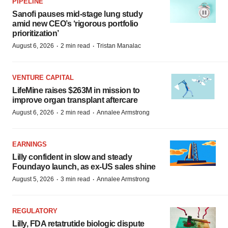
PIPELINE
Sanofi pauses mid-stage lung study
amid new CEO’s ‘rigorous portfolio
prioritization’
·
·
August 6, 2026
2 min read
Tristan Manalac
VENTURE CAPITAL
LifeMine raises $263M in mission to
improve organ transplant aftercare
·
·
August 6, 2026
2 min read
Annalee Armstrong
EARNINGS
Lilly confident in slow and steady
Foundayo launch, as ex-US sales shine
·
·
August 5, 2026
3 min read
Annalee Armstrong
REGULATORY
Lilly, FDA retatrutide biologic dispute