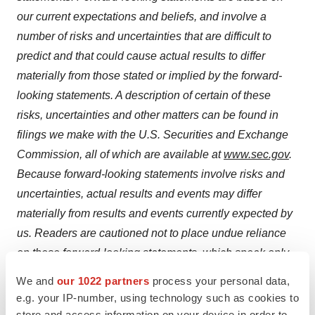
our current expectations and beliefs, and involve a
number of risks and uncertainties that are difficult to
predict and that could cause actual results to differ
materially from those stated or implied by the forward-
looking statements. A description of certain of these
risks, uncertainties and other matters can be found in
filings we make with the U.S. Securities and Exchange
Commission, all of which are available at
www.sec.gov
.
Because forward-looking statements involve risks and
uncertainties, actual results and events may differ
materially from results and events currently expected by
us. Readers are cautioned not to place undue reliance
on these forward-looking statements, which speak only
as of the date hereof. We undertake no obligation to
We and
our 1022 partners
process your personal data,
publicly update these forward-looking statements to
e.g. your IP-number, using technology such as cookies to
reflect events or circumstances that occur after the date
store and access information on your device in order to