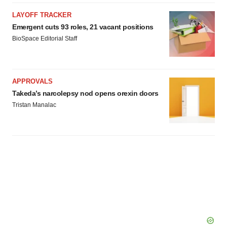
LAYOFF TRACKER
Emergent cuts 93 roles, 21 vacant positions
BioSpace Editorial Staff
APPROVALS
Takeda’s narcolepsy nod opens orexin doors
Tristan Manalac