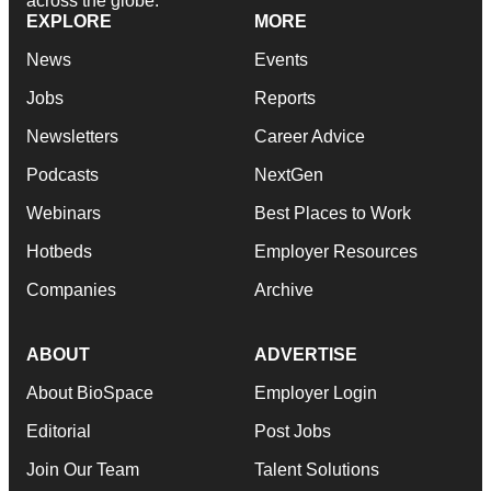
across the globe.
EXPLORE
MORE
News
Events
Jobs
Reports
Newsletters
Career Advice
Podcasts
NextGen
Webinars
Best Places to Work
Hotbeds
Employer Resources
Companies
Archive
ABOUT
ADVERTISE
About BioSpace
Employer Login
Editorial
Post Jobs
Join Our Team
Talent Solutions