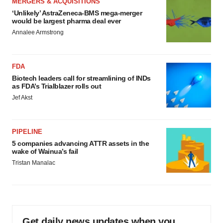
MERGERS & ACQUISITIONS
‘Unlikely’ AstraZeneca-BMS mega-merger
would be largest pharma deal ever
Annalee Armstrong
FDA
Biotech leaders call for streamlining of INDs
as FDA’s Trialblazer rolls out
Jef Akst
PIPELINE
5 companies advancing ATTR assets in the
wake of Wainua’s fail
Tristan Manalac
Get daily news updates when you