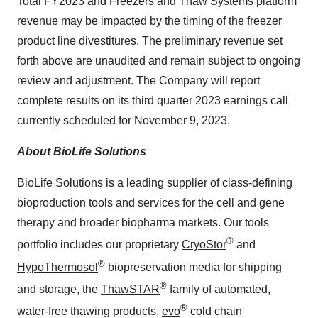
Total FY2023 and Freezers and Thaw Systems platform
revenue may be impacted by the timing of the freezer
product line divestitures. The preliminary revenue set
forth above are unaudited and remain subject to ongoing
review and adjustment. The Company will report
complete results on its third quarter 2023 earnings call
currently scheduled for November 9, 2023.
About BioLife Solutions
BioLife Solutions is a leading supplier of class-defining
bioproduction tools and services for the cell and gene
therapy and broader biopharma markets. Our tools
®
portfolio includes our proprietary
CryoStor
and
®
HypoThermosol
biopreservation media for shipping
®
and storage, the
ThawSTAR
family of automated,
®
water-free thawing products,
evo
cold chain