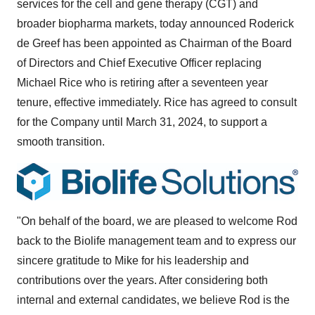
services for the cell and gene therapy (CGT) and
broader biopharma markets, today announced Roderick
de Greef has been appointed as Chairman of the Board
of Directors and Chief Executive Officer replacing
Michael Rice who is retiring after a seventeen year
tenure, effective immediately. Rice has agreed to consult
for the Company until March 31, 2024, to support a
smooth transition.
"On behalf of the board, we are pleased to welcome Rod
back to the Biolife management team and to express our
sincere gratitude to Mike for his leadership and
contributions over the years. After considering both
internal and external candidates, we believe Rod is the