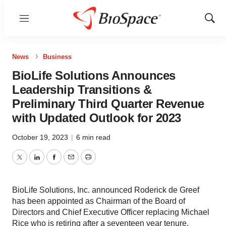
Menu
Show
Sear
News
Business
BioLife Solutions Announces
Leadership Transitions &
Preliminary Third Quarter Revenue
with Updated Outlook for 2023
October 19, 2023
|
6 min read
Twitter
LinkedIn
Facebook
Email
Print
BioLife Solutions, Inc. announced Roderick de Greef
has been appointed as Chairman of the Board of
Directors and Chief Executive Officer replacing Michael
Rice who is retiring after a seventeen year tenure,