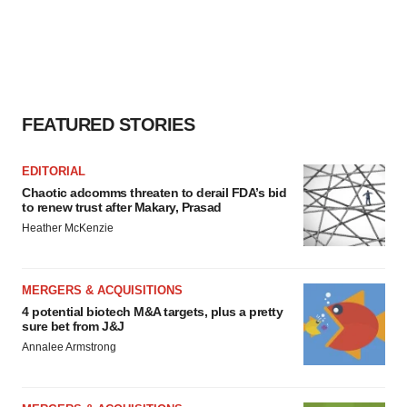
FEATURED STORIES
EDITORIAL
Chaotic adcomms threaten to derail FDA’s bid
to renew trust after Makary, Prasad
Heather McKenzie
MERGERS & ACQUISITIONS
4 potential biotech M&A targets, plus a pretty
sure bet from J&J
Annalee Armstrong