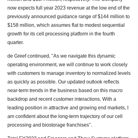
now expects full year 2023 revenue at the low end of the
previously announced guidance range of $144 million to
$158 million, which assumes flat to modest sequential
growth for its cell processing platform in the fourth
quarter.
de Greef continued, "As we navigate this dynamic
operating environment, we will continue to work closely
with customers to manage inventory to normalized levels
as quickly as possible. Our updated outlook reflects
near-term trends in the business based on this macro
backdrop and recent customer interactions. With a
leading position in attractive and growing end markets, I
am confident about the long-term trajectory of our cell
processing and biostorage franchises".