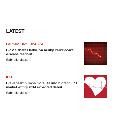
LATEST
PARKINSON’S DISEASE
BioVie shares halve on murky Parkinson’s
disease readout
Gabrielle Masson
IPO
Braveheart pumps more life into biotech IPO
market with $382M expected debut
Gabrielle Masson