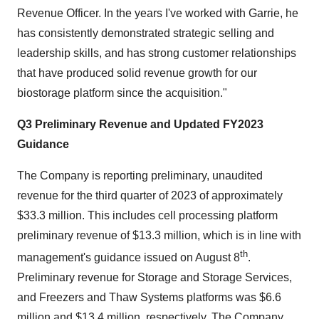
Revenue Officer. In the years I've worked with Garrie, he
has consistently demonstrated strategic selling and
leadership skills, and has strong customer relationships
that have produced solid revenue growth for our
biostorage platform since the acquisition."
Q3 Preliminary Revenue and Updated FY2023
Guidance
The Company is reporting preliminary, unaudited
revenue for the third quarter of 2023 of approximately
$33.3 million. This includes cell processing platform
preliminary revenue of $13.3 million, which is in line with
th
management's guidance issued on August 8
.
Preliminary revenue for Storage and Storage Services,
and Freezers and Thaw Systems platforms was $6.6
million and $13.4 million, respectively. The Company