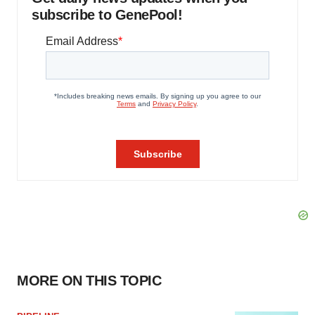
subscribe to GenePool!
MORE ON THIS TOPIC