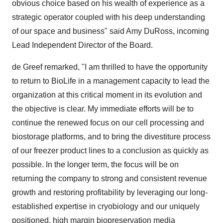
obvious choice based on his wealth of experience as a
strategic operator coupled with his deep understanding
of our space and business" said Amy DuRoss, incoming
Lead Independent Director of the Board.
de Greef remarked, "I am thrilled to have the opportunity
to return to BioLife in a management capacity to lead the
organization at this critical moment in its evolution and
the objective is clear. My immediate efforts will be to
continue the renewed focus on our cell processing and
biostorage platforms, and to bring the divestiture process
of our freezer product lines to a conclusion as quickly as
possible. In the longer term, the focus will be on
returning the company to strong and consistent revenue
growth and restoring profitability by leveraging our long-
established expertise in cryobiology and our uniquely
positioned, high margin biopreservation media