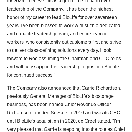
for 2024, I believe this is a good time to hand over
leadership of the Company. It has been the highest
honor of my career to lead BioLife for over seventeen
years. I've been blessed to work with such a dedicated
and capable leadership team, and entire team of
workers, who consistently put customers first and strive
to deliver class-defining solutions every day. I look
forward to Rod assuming the Chairman and CEO roles
and will fully support his leadership to position BioLife
for continued success."
The Company also announced that Garrie Richardson,
previously General Manager of BioLife's biostorage
business, has been named Chief Revenue Officer.
Richardson founded SciSafe in 2010 and was its CEO
until BioLife's acquisition in 2020. de Greef stated, "I'm
very pleased that Garrie is stepping into the role as Chief