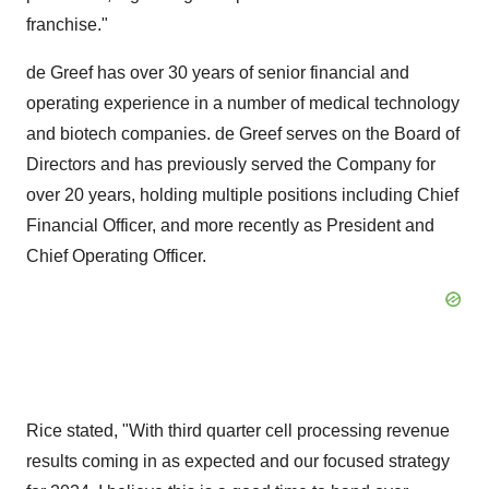
franchise."
de Greef has over 30 years of senior financial and
operating experience in a number of medical technology
and biotech companies. de Greef serves on the Board of
Directors and has previously served the Company for
over 20 years, holding multiple positions including Chief
Financial Officer, and more recently as President and
Chief Operating Officer.
Rice stated, "With third quarter cell processing revenue
results coming in as expected and our focused strategy