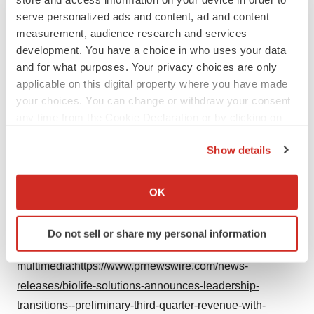
hereof or to reflect any change in its expectations with
serve personalized ads and content, ad and content
measurement, audience research and services
regard to these forward-looking statements or the
development. You have a choice in who uses your data
occurrence of unanticipated events.
and for what purposes. Your privacy choices are only
applicable on this digital property where you have made
Media & Investor Relations
your choices. You can change or withdraw your consent
At the Company
any time from the Cookie Declaration or by clicking on
the Privacy trigger icon.
Troy Wichterman
Show details
Chief Financial Officer
If you allow, we would also like to:
Collect information about your geographical location
(425) 402-1400
OK
which can be accurate to within several meters
twichterman@biolifesolutions.com
Identify your device by actively scanning it for
Do not sell or share my personal information
specific characteristics (fingerprinting)
View original content to download
Find out more about how your personal data is processed
multimedia:
https://www.prnewswire.com/news-
and set your preferences in the
details section
.
releases/biolife-solutions-announces-leadership-
transitions--preliminary-third-quarter-revenue-with-
We use cookies to enhance your experience, analyze