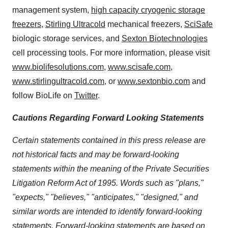
management system,
high capacity cryogenic storage
freezers
,
Stirling Ultracold
mechanical freezers,
SciSafe
biologic storage services, and
Sexton Biotechnologies
cell processing tools. For more information, please visit
www.biolifesolutions.com
,
www.scisafe.com
,
www.stirlingultracold.com
, or
www.sextonbio.com
and
follow BioLife on
Twitter
.
Cautions Regarding Forward Looking Statements
Certain statements contained in this press release are
not historical facts and may be forward-looking
statements within the meaning of the Private Securities
Litigation Reform Act of 1995. Words such as "plans,"
"expects," "believes," "anticipates," "designed," and
similar words are intended to identify forward-looking
statements. Forward-looking statements are based on