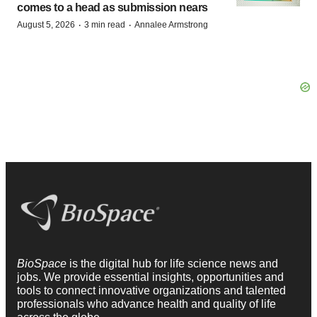
comes to a head as submission nears
·
·
August 5, 2026
3 min read
Annalee Armstrong
BioSpace
is the digital hub for life science news and
jobs. We provide essential insights, opportunities and
tools to connect innovative organizations and talented
professionals who advance health and quality of life