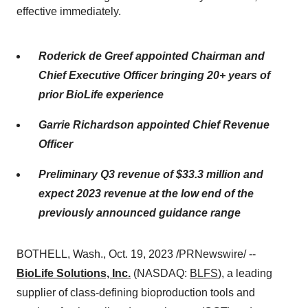
effective immediately.
Roderick de Greef appointed Chairman and
Chief Executive Officer bringing 20+ years of
prior BioLife experience
Garrie Richardson appointed Chief Revenue
Officer
Preliminary Q3 revenue of $33.3 million and
expect 2023 revenue at the low end of the
previously announced guidance range
BOTHELL, Wash., Oct. 19, 2023 /PRNewswire/ --
BioLife Solutions, Inc.
(NASDAQ:
BLFS
), a leading
supplier of class-defining bioproduction tools and