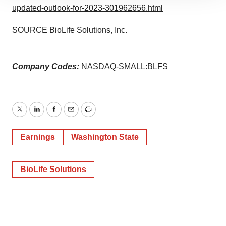
site traffic, and serve tailored ads. By clicking "OK", you
updated-outlook-for-2023-301962656.html
agree to our use of cookies. You can later change your
SOURCE BioLife Solutions, Inc.
consent or withdraw it. For more info, see our
Privacy
Policy
.
Company Codes:
NASDAQ-SMALL:BLFS
Twitter
LinkedIn
Facebook
Email
Print
Earnings
Washington State
BioLife Solutions