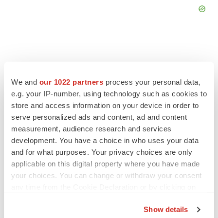
FEATURED STORIES
We and
our 1022 partners
process your personal data,
e.g. your IP-number, using technology such as cookies to
store and access information on your device in order to
ALS
serve personalized ads and content, ad and content
Biogen’s targeted ALS treatment is reversing
decline in some patients. Can more be
measurement, audience research and services
helped?
development. You have a choice in who uses your data
Heather McKenzie
and for what purposes. Your privacy choices are only
applicable on this digital property where you have made
SCHIZOPHRENIA
your choices. You can change or withdraw your consent
As BMS’ Cobenfy struggles to gain traction,
any time from the Cookie Declaration or by clicking on
MapLight knocks on the door
the Privacy trigger icon.
Michael Gibney
Show details