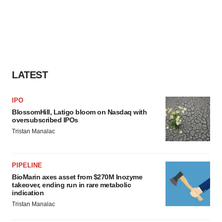
LATEST
IPO
BlossomHill, Latigo bloom on Nasdaq with
oversubscribed IPOs
Tristan Manalac
PIPELINE
BioMarin axes asset from $270M Inozyme
takeover, ending run in rare metabolic
indication
Tristan Manalac