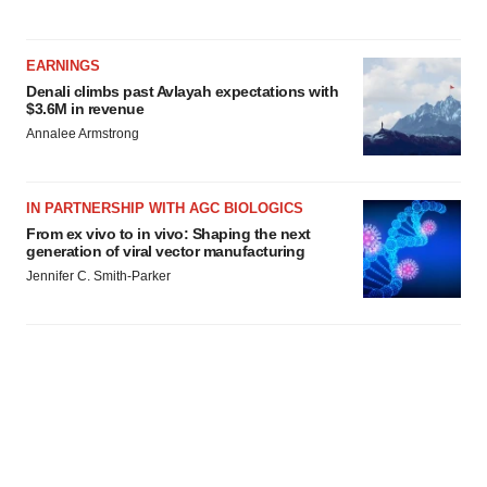
EARNINGS
Denali climbs past Avlayah expectations with
$3.6M in revenue
Annalee Armstrong
IN PARTNERSHIP WITH AGC BIOLOGICS
From ex vivo to in vivo: Shaping the next
generation of viral vector manufacturing
Jennifer C. Smith-Parker