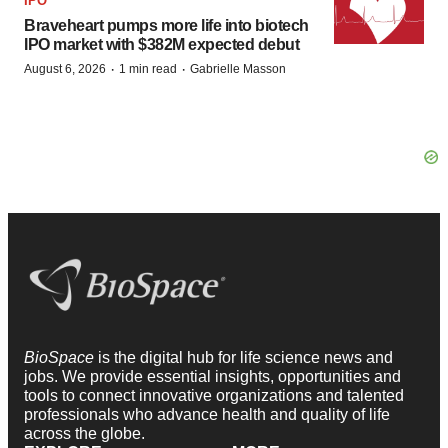
IPO
Braveheart pumps more life into biotech
IPO market with $382M expected debut
·
·
August 6, 2026
1 min read
Gabrielle Masson
BioSpace
is the digital hub for life science news and
jobs. We provide essential insights, opportunities and
tools to connect innovative organizations and talented
professionals who advance health and quality of life
across the globe.