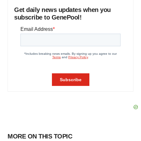
Get daily news updates when you
subscribe to GenePool!
MORE ON THIS TOPIC