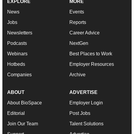
EXPLORE
MORE
News
Events
Jobs
Reports
Newsletters
Career Advice
Podcasts
NextGen
Webinars
Best Places to Work
Hotbeds
Employer Resources
Companies
Archive
ABOUT
ADVERTISE
About BioSpace
Employer Login
Editorial
Post Jobs
Join Our Team
Talent Solutions