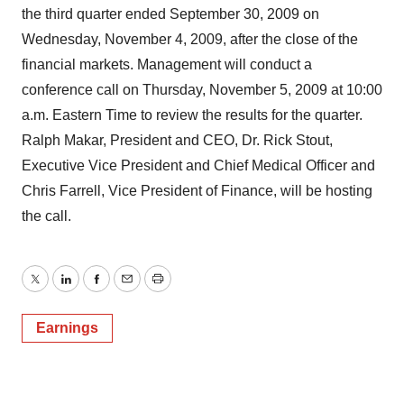
the third quarter ended September 30, 2009 on
Wednesday, November 4, 2009, after the close of the
financial markets. Management will conduct a
conference call on Thursday, November 5, 2009 at 10:00
a.m. Eastern Time to review the results for the quarter.
Ralph Makar, President and CEO, Dr. Rick Stout,
Executive Vice President and Chief Medical Officer and
Chris Farrell, Vice President of Finance, will be hosting
the call.
Twitter
LinkedIn
Facebook
Email
Print
Earnings