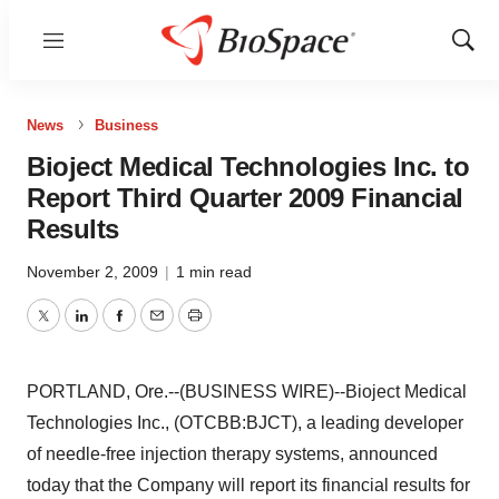
Menu
Show
Sear
News
Business
Bioject Medical Technologies Inc. to
Report Third Quarter 2009 Financial
Results
November 2, 2009
|
1 min read
Twitter
LinkedIn
Facebook
Email
Print
PORTLAND, Ore.--(BUSINESS WIRE)--Bioject Medical
Technologies Inc., (OTCBB:BJCT), a leading developer
of needle-free injection therapy systems, announced
today that the Company will report its financial results for