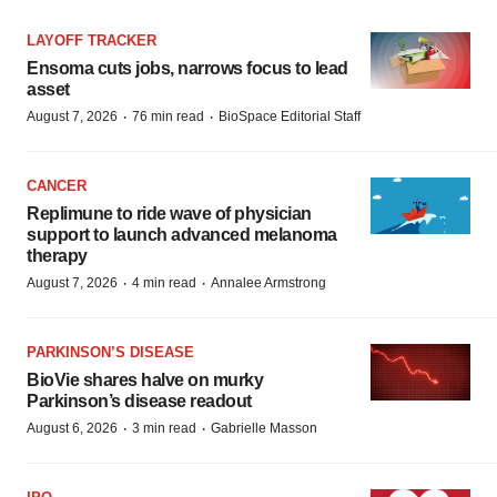
LAYOFF TRACKER
Ensoma cuts jobs, narrows focus to lead
asset
·
·
August 7, 2026
76 min read
BioSpace Editorial Staff
CANCER
Replimune to ride wave of physician
support to launch advanced melanoma
therapy
·
·
August 7, 2026
4 min read
Annalee Armstrong
PARKINSON’S DISEASE
BioVie shares halve on murky
Parkinson’s disease readout
·
·
August 6, 2026
3 min read
Gabrielle Masson