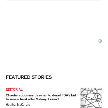
FEATURED STORIES
EDITORIAL
Chaotic adcomms threaten to derail FDA’s bid
to renew trust after Makary, Prasad
Heather McKenzie