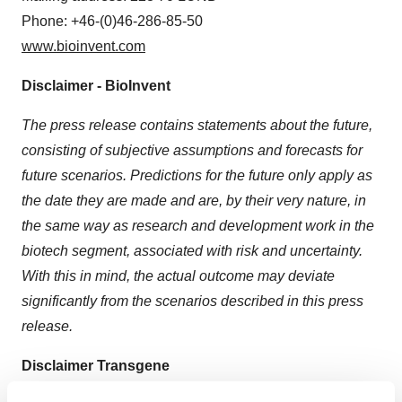
Phone: +46-(0)46-286-85-50
www.bioinvent.com
Disclaimer - BioInvent
The press release contains statements about the future,
consisting of subjective assumptions and forecasts for
future scenarios. Predictions for the future only apply as
the date they are made and are, by their very nature, in
the same way as research and development work in the
biotech segment, associated with risk and uncertainty.
With this in mind, the actual outcome may deviate
significantly from the scenarios described in this press
release.
Disclaimer Transgene