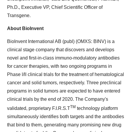
Ph.D., Executive VP, Chief Scientific Officer of
Transgene.
About BioInvent
BioInvent International AB (publ) (OMXS: BINV) is a
clinical stage company that discovers and develops
novel and first-in-class immuno-modulatory antibodies
for cancer therapies, with two ongoing programs in
Phase l/ll clinical trials for the treatment of hematological
cancer and solid tumors, respectively. Three preclinical
programs in solid tumors are expected to have entered
clinical trials by the end of 2020. The Company's
TM
validated, proprietary F.I.R.S.T
technology platform
simultaneously identifies both targets and the antibodies
that bind to them, generating many promising new drug