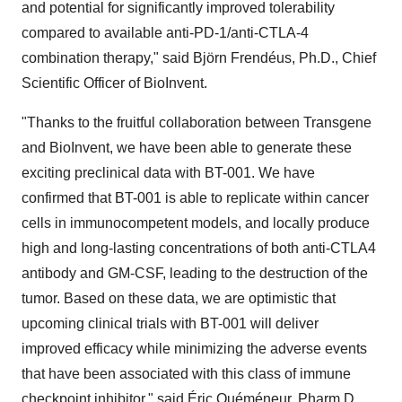
and potential for significantly improved tolerability
compared to available anti-PD-1/anti-CTLA-4
combination therapy," said Björn Frendéus, Ph.D., Chief
Scientific Officer of BioInvent.
"Thanks to the fruitful collaboration between Transgene
and BioInvent, we have been able to generate these
exciting preclinical data with BT-001. We have
confirmed that BT-001 is able to replicate within cancer
cells in immunocompetent models, and locally produce
high and long-lasting concentrations of both anti-CTLA4
antibody and GM-CSF, leading to the destruction of the
tumor. Based on these data, we are optimistic that
upcoming clinical trials with BT-001 will deliver
improved efficacy while minimizing the adverse events
that have been associated with this class of immune
checkpoint inhibitor," said Éric Quéméneur, Pharm.D.,