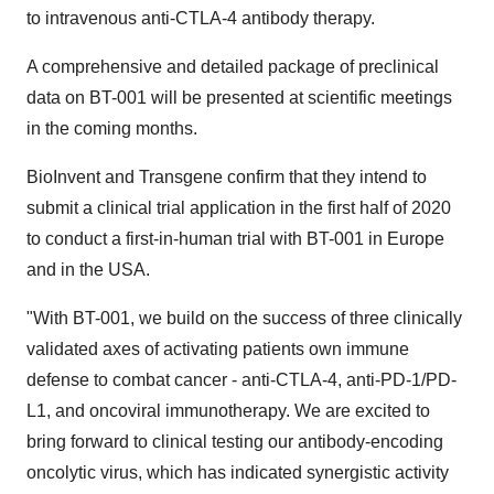
to intravenous anti-CTLA-4 antibody therapy.
A comprehensive and detailed package of preclinical
data on BT-001 will be presented at scientific meetings
in the coming months.
BioInvent and Transgene confirm that they intend to
submit a clinical trial application in the first half of 2020
to conduct a first-in-human trial with BT-001 in
Europe
and in the
USA
.
"With BT-001, we build on the success of three clinically
validated axes of activating patients own immune
defense to combat cancer - anti-CTLA-4, anti-PD-1/PD-
L1, and oncoviral immunotherapy. We are excited to
bring forward to clinical testing our antibody-encoding
oncolytic virus, which has indicated synergistic activity