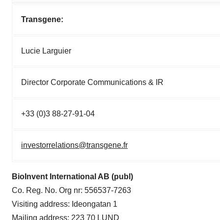
Transgene:
Lucie Larguier
Director Corporate Communications & IR
+33 (0)3 88-27-91-04
investorrelations@transgene.fr
BioInvent International AB (publ)
Co. Reg. No. Org nr: 556537-7263
Visiting address: Ideongatan 1
Mailing address: 223 70 LUND