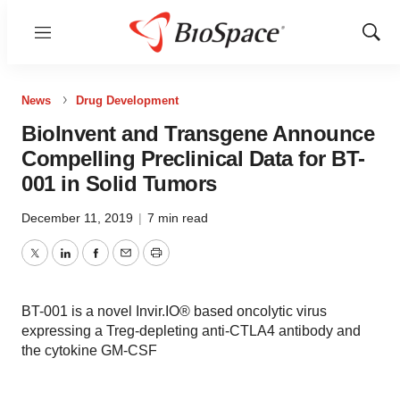
Menu
Show
Sear
News
Drug Development
BioInvent and Transgene Announce
Compelling Preclinical Data for BT-
001 in Solid Tumors
December 11, 2019
|
7 min read
Twitter
LinkedIn
Facebook
Email
Print
BT-001 is a novel Invir.IO® based oncolytic virus
expressing a Treg-depleting anti-CTLA4 antibody and
the cytokine GM-CSF