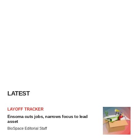
LATEST
LAYOFF TRACKER
Ensoma cuts jobs, narrows focus to lead
asset
BioSpace Editorial Staff