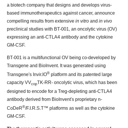
a biotech company that designs and develops virus-
based immunotherapeutics against cancer, announce
compelling results from extensive
in vitro
and
in vivo
preclinical studies with BT-001, an oncolytic virus (OV)
expressing an anti-CTLA4 antibody and the cytokine
GM-CSF.
BT-001 is a multifunctional OV being co-developed by
Transgene and BioInvent. It was generated using
®
Transgene's Invir.IO
platform and its patented large
capacity VV
TK-RR- oncolytic virus, which has been
cop
designed to encode for a Treg-depleting anti-CTLA4
antibody derived from BioInvent's proprietary n-
®
CoDeR
/F.I.R.S.T™ platforms as well as the cytokine
GM-CSF.