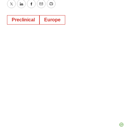
Twitter
LinkedIn
Facebook
Email
Print
Preclinical
Europe