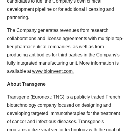
candidates to fuel the Company's own clinical
development pipeline or for additional licensing and
partnering.
The Company generates revenues from research
collaborations and license agreements with multiple top-
tier pharmaceutical companies, as well as from
producing antibodies for third parties in the Company's
fully integrated manufacturing unit. More information is
available at
www.bioinvent.com
.
About Transgene
Transgene (Euronext: TNG) is a publicly traded French
biotechnology company focused on designing and
developing targeted immunotherapies for the treatment
of cancer and infectious diseases. Transgene's
programs utilize viral vector technology with the goal of