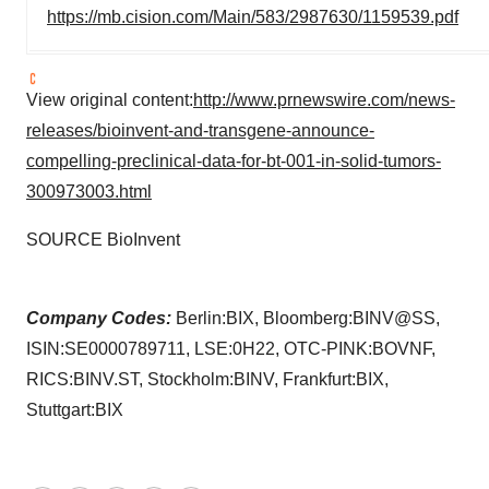
https://mb.cision.com/Main/583/2987630/1159539.pdf
View original content:
http://www.prnewswire.com/news-
releases/bioinvent-and-transgene-announce-
compelling-preclinical-data-for-bt-001-in-solid-tumors-
300973003.html
SOURCE BioInvent
Company Codes:
Berlin:BIX, Bloomberg:BINV@SS,
ISIN:SE0000789711, LSE:0H22, OTC-PINK:BOVNF,
RICS:BINV.ST, Stockholm:BINV, Frankfurt:BIX,
Stuttgart:BIX