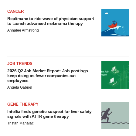
CANCER
Replimune to ride wave of physician support
to launch advanced melanoma therapy
Annalee Armstrong
JOB TRENDS
2026 Q2 Job Market Report: Job postings
keep rising as fewer companies cut
employees
Angela Gabriel
GENE THERAPY
Intellia finds genetic suspect for liver safety
signals with ATTR gene therapy
Tristan Manalac