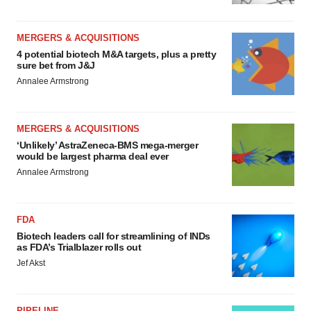
MERGERS & ACQUISITIONS
4 potential biotech M&A targets, plus a pretty
sure bet from J&J
Annalee Armstrong
MERGERS & ACQUISITIONS
‘Unlikely’ AstraZeneca-BMS mega-merger
would be largest pharma deal ever
Annalee Armstrong
FDA
Biotech leaders call for streamlining of INDs
as FDA’s Trialblazer rolls out
Jef Akst
PIPELINE