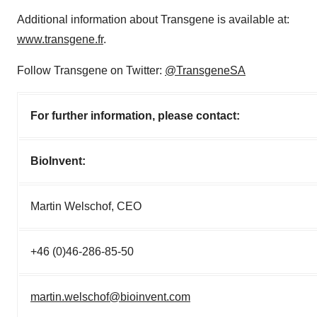
Additional information about Transgene is available at:
www.transgene.fr
.
Follow Transgene on Twitter:
@TransgeneSA
For further information, please contact:
BioInvent:
Martin Welschof, CEO
+46 (0)46-286-85-50
martin.welschof@bioinvent.com