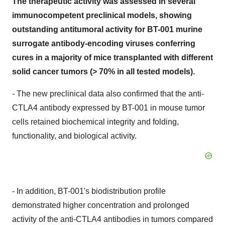
The therapeutic activity was assessed in several
immunocompetent preclinical models, showing
outstanding antitumoral activity for BT-001 murine
surrogate antibody-encoding viruses conferring
cures in a majority of mice transplanted with different
solid cancer tumors (> 70% in all tested models).
- The new preclinical data also confirmed that the anti-
CTLA4 antibody expressed by BT-001 in mouse tumor
cells retained biochemical integrity and folding,
functionality, and biological activity.
- In addition, BT-001's biodistribution profile
demonstrated higher concentration and prolonged
activity of the anti-CTLA4 antibodies in tumors compared