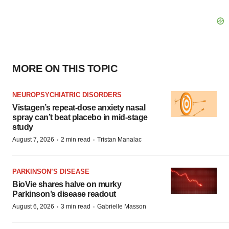
MORE ON THIS TOPIC
NEUROPSYCHIATRIC DISORDERS
Vistagen’s repeat-dose anxiety nasal
spray can’t beat placebo in mid-stage
study
·
·
August 7, 2026
2 min read
Tristan Manalac
PARKINSON’S DISEASE
BioVie shares halve on murky
Parkinson’s disease readout
·
·
August 6, 2026
3 min read
Gabrielle Masson