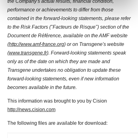
the Company's actual results, financial condition,
and set your preferences in the
details section
.
performance or achievements to differ from those
We use cookies to enhance your experience, analyze
contained in the forward-looking statements, please refer
site traffic, and serve tailored ads. By clicking "OK", you
to the Risk Factors ("Facteurs de Risque") section of the
agree to our use of cookies. You can later change your
Document de Référence, available on the AMF website
consent or withdraw it. For more info, see our
Privacy
(
http://www.amf-france.org
) or on Transgene's website
Policy
.
(
www.transgene.fr
). Forward-looking statements speak
only as of the date on which they are made and
Transgene undertakes no obligation to update these
forward-looking statements, even if new information
becomes available in the future.
This information was brought to you by Cision
http://news.cision.com
The following files are available for download: