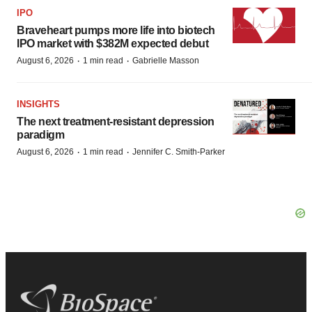
IPO
Braveheart pumps more life into biotech
IPO market with $382M expected debut
·
·
August 6, 2026
1 min read
Gabrielle Masson
INSIGHTS
The next treatment-resistant depression
paradigm
·
·
August 6, 2026
1 min read
Jennifer C. Smith-Parker