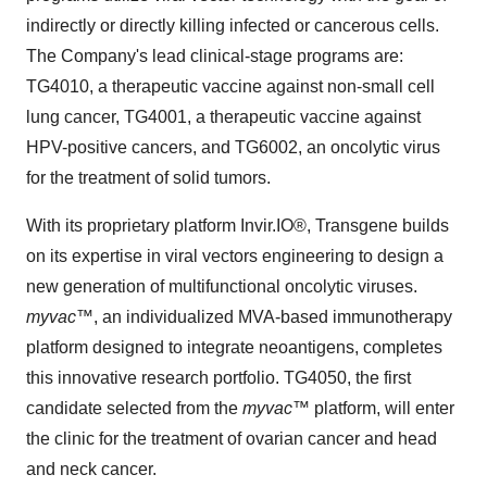
indirectly or directly killing infected or cancerous cells.
The Company's lead clinical-stage programs are:
TG4010, a therapeutic vaccine against non-small cell
lung cancer, TG4001, a therapeutic vaccine against
HPV-positive cancers, and TG6002, an oncolytic virus
for the treatment of solid tumors.
With its proprietary platform Invir.IO®, Transgene builds
on its expertise in viral vectors engineering to design a
new generation of multifunctional oncolytic viruses.
myvac
™, an individualized MVA-based immunotherapy
platform designed to integrate neoantigens, completes
this innovative research portfolio. TG4050, the first
candidate selected from the
myvac
™ platform, will enter
the clinic for the treatment of ovarian cancer and head
and neck cancer.