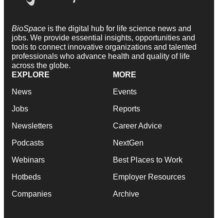
BioSpace
is the digital hub for life science news and
jobs. We provide essential insights, opportunities and
tools to connect innovative organizations and talented
professionals who advance health and quality of life
across the globe.
EXPLORE
MORE
News
Events
Jobs
Reports
Newsletters
Career Advice
Podcasts
NextGen
Webinars
Best Places to Work
Hotbeds
Employer Resources
Companies
Archive