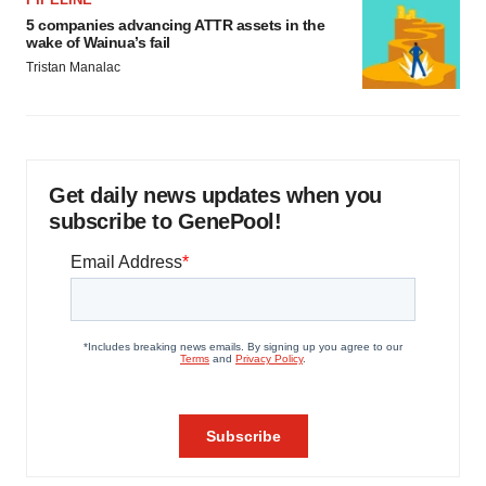
5 companies advancing ATTR assets in the
wake of Wainua’s fail
Tristan Manalac
Get daily news updates when you
subscribe to GenePool!