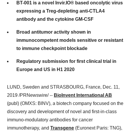
BT-001 is a novel Invir.IO® based oncolytic virus
expressing a Treg-depleting anti-CTLA4
antibody and the cytokine GM-CSF
Broad antitumor activity shown in
immunocompetent models sensitive or resistant
to immune checkpoint blockade
Regulatory submission for first clinical trial in
Europe and US in H1 2020
LUND, Sweden
and
STRASBOURG, France
,
Dec. 11,
2019
/PRNewswire/ --
BioInvent International AB
(publ) (OMXS: BINV), a biotech company focused on the
discovery and development of novel and first-in-class
immuno-modulatory antibodies for cancer
immunotherapy, and
Transgene
(Euronext Paris: TNG),