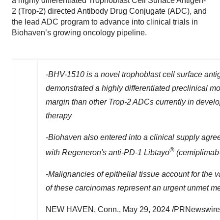
a highly differentiated Trophoblast Cell Surface Antigen-
2 (Trop-2) directed Antibody Drug Conjugate (ADC), and
the lead ADC program to advance into clinical trials in
Biohaven’s growing oncology pipeline.
-BHV-1510 is a novel trophoblast cell surface anti
demonstrated a highly differentiated preclinical mo
margin than other Trop-2 ADCs currently in devel
therapy
-Biohaven also entered into a clinical supply ag
®
with Regeneron's anti-PD-1 Libtayo
(cemiplimab-r
-Malignancies of epithelial tissue account for the 
of these carcinomas represent an urgent unmet m
NEW HAVEN, Conn.
,
May 29, 2024
/PRNewswire/