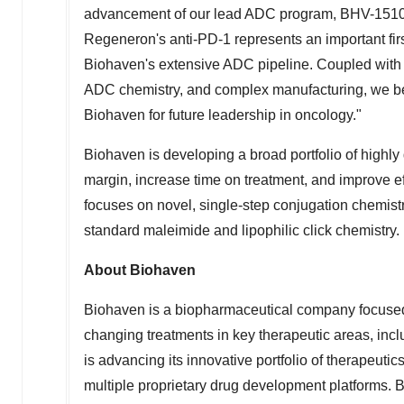
advancement of our lead ADC program, BHV-1510, 
Regeneron's anti-PD-1 represents an important first
Biohaven's extensive ADC pipeline. Coupled with 
ADC chemistry, and complex manufacturing, we bel
Biohaven for future leadership in oncology."
Biohaven is developing a broad portfolio of highly 
margin, increase time on treatment, and improve 
focuses on novel, single-step conjugation chemistry,
standard maleimide and lipophilic click chemistry.
About Biohaven
Biohaven is a biopharmaceutical company focused 
changing treatments in key therapeutic areas, i
is advancing its innovative portfolio of therapeut
multiple proprietary drug development platforms. B