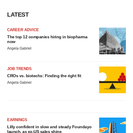
LATEST
CAREER ADVICE
The top 12 companies hiring in biopharma
now
Angela Gabriel
JOB TRENDS
CROs vs. biotechs: Finding the right fit
Angela Gabriel
EARNINGS
Lilly confident in slow and steady Foundayo
launch, as ex-US sales shine