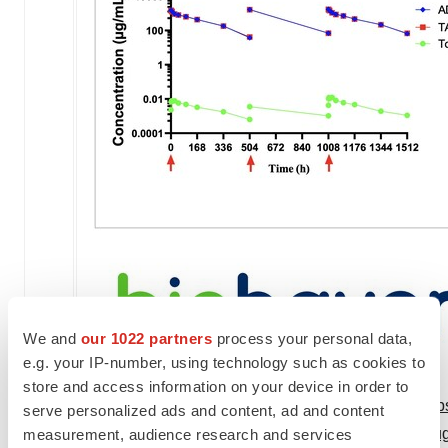
We and
our 1022 partners
process your personal data,
e.g. your IP-number, using technology such as cookies to
store and access information on your device in order to
View original content to download multimedia:
htt
serve personalized ads and content, ad and content
patient-with-its-novel-trop-2-directed-antibody-dr
measurement, audience research and services