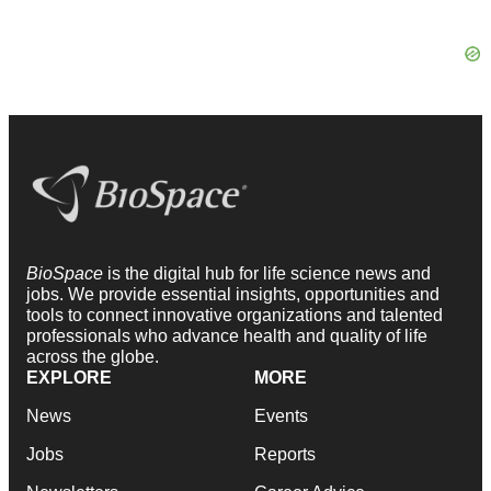
BioSpace
is the digital hub for life science news and
jobs. We provide essential insights, opportunities and
tools to connect innovative organizations and talented
professionals who advance health and quality of life
across the globe.
EXPLORE
MORE
News
Events
Jobs
Reports