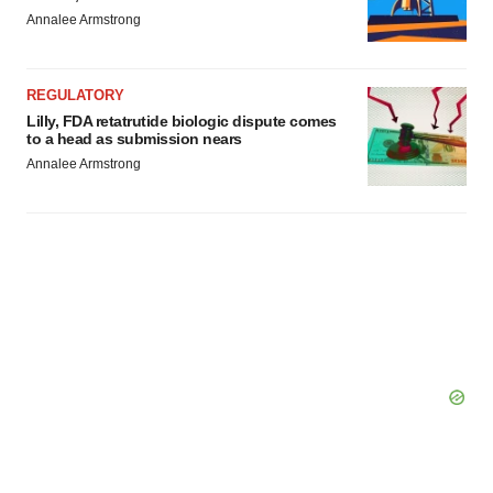
Annalee Armstrong
REGULATORY
Lilly, FDA retatrutide biologic dispute comes
to a head as submission nears
Annalee Armstrong