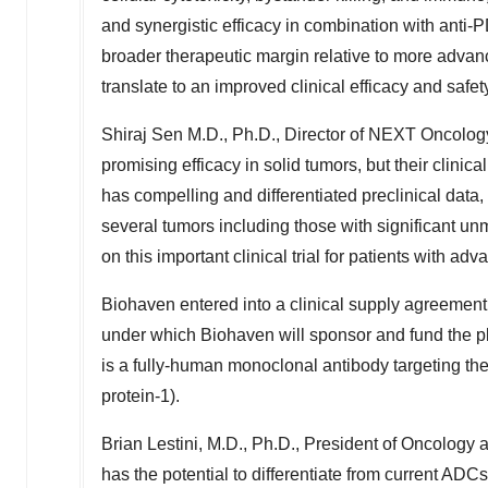
and synergistic efficacy in combination with anti
broader therapeutic margin relative to more advanc
translate to an improved clinical efficacy and safety
Shiraj Sen M.D
., Ph.D., Director of NEXT Oncolo
promising efficacy in solid tumors, but their clinica
has compelling and differentiated preclinical data, w
several tumors including those with significant u
on this important clinical trial for patients with ad
Biohaven entered into a clinical supply agreem
under which Biohaven will sponsor and fund the pla
is a fully-human monoclonal antibody targeting t
protein-1).
Brian Lestini
, M.D., Ph.D., President of Oncology 
has the potential to differentiate from current ADC