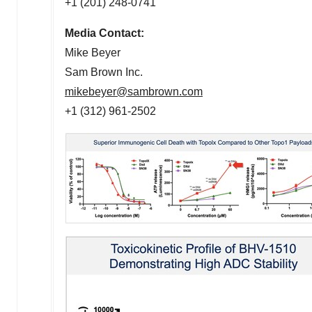
+1 (201) 248-0741
Media Contact:
Mike Beyer
Sam Brown Inc.
mikebeyer@sambrown.com
+1 (312) 961-2502