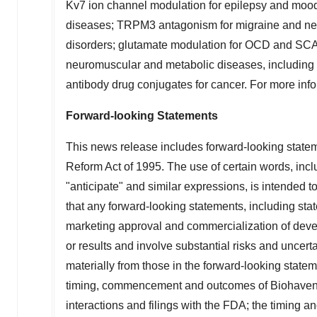
Kv7 ion channel modulation for epilepsy and mood 
diseases; TRPM3 antagonism for migraine and neu
disorders; glutamate modulation for OCD and SCA (s
neuromuscular and metabolic diseases, including 
antibody drug conjugates for cancer. For more info
Forward-looking Statements
This news release includes forward-looking stateme
Reform Act of 1995. The use of certain words, includ
"anticipate" and similar expressions, is intended t
that any forward-looking statements, including sta
marketing approval and commercialization of deve
or results and involve substantial risks and uncert
materially from those in the forward-looking statem
timing, commencement and outcomes of Biohaven's 
interactions and filings with the FDA; the timing a