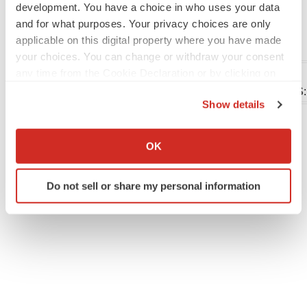
development. You have a choice in who uses your data
tumors-302157427.html
and for what purposes. Your privacy choices are only
SOURCE Biohaven Ltd.
applicable on this digital property where you have made
your choices. You can change or withdraw your consent
any time from the Cookie Declaration or by clicking on
the Privacy trigger icon.
Company Codes:
NYSE:BHVN, NASDAQ-NMS
Show details
If you allow, we would also like to:
Collect information about your geographical location
OK
Twitter
LinkedIn
Facebook
Email
Print
which can be accurate to within several meters
Identify your device by actively scanning it for
Clinical research
Phase 1
Phase 2
Do not sell or share my personal information
specific characteristics (fingerprinting)
Find out more about how your personal data is processed
and set your preferences in the
details section
.
We use cookies to enhance your experience, analyze
site traffic, and serve tailored ads. By clicking "OK", you
agree to our use of cookies. You can later change your