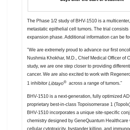
The Phase 1/2 study of BHV-1510 is a multicenter,
metastatic epithelial cell tumors. The trial consist
expansion phase. Additional information can be f
"We are extremely proud to advance our first oncol
Nushmia Khokhar
, M.D., Chief Medical Officer of 
study, we are one step closer to providing differen
cancer. We are also excited to work with Regenero
®
1 inhibitor
Libtayo
across a range of tumors."
BHV-1510 is a next-generation, fully optimized ADC
proprietary best-in-class Topoisomerase 1 (TopoIx
BHV-1510 incorporates a unique site-specific conj
chemistry designed by GeneQuantum Healthcare C
cellular cytotoxicity, bystander killing, and immun