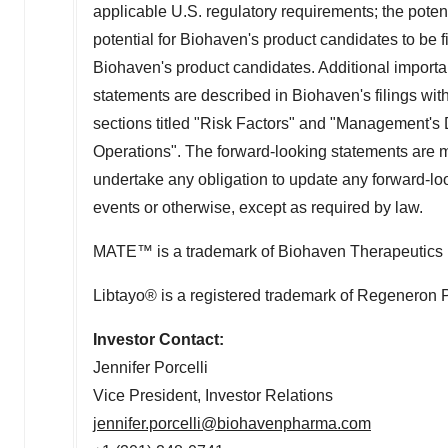
applicable U.S. regulatory requirements; the poten
potential for Biohaven's product candidates to be fi
Biohaven's product candidates. Additional importan
statements are described in Biohaven's filings wi
sections titled "Risk Factors" and "Management's 
Operations". The forward-looking statements are m
undertake any obligation to update any forward-loo
events or otherwise, except as required by law.
MATE™ is a trademark of Biohaven Therapeutics 
Libtayo® is a registered trademark of Regeneron 
Investor Contact:
Jennifer Porcelli
Vice President, Investor Relations
jennifer.porcelli@biohavenpharma.com