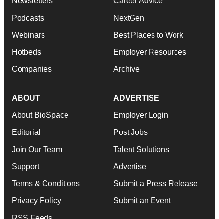
Newsletters
Career Advice
Podcasts
NextGen
Webinars
Best Places to Work
Hotbeds
Employer Resources
Companies
Archive
ABOUT
ADVERTISE
About BioSpace
Employer Login
Editorial
Post Jobs
Join Our Team
Talent Solutions
Support
Advertise
Terms & Conditions
Submit a Press Release
Privacy Policy
Submit an Event
RSS Feeds