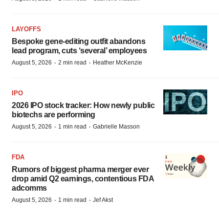
LAYOFFS
Bespoke gene-editing outfit abandons
lead program, cuts ‘several’ employees
·
·
August 5, 2026
2 min read
Heather McKenzie
IPO
2026 IPO stock tracker: How newly public
biotechs are performing
·
·
August 5, 2026
1 min read
Gabrielle Masson
FDA
Rumors of biggest pharma merger ever
drop amid Q2 earnings, contentious FDA
adcomms
·
·
August 5, 2026
1 min read
Jef Akst