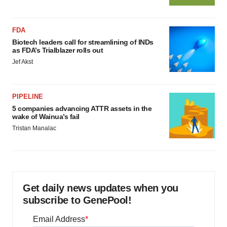
FDA
Biotech leaders call for streamlining of INDs
as FDA’s Trialblazer rolls out
Jef Akst
PIPELINE
5 companies advancing ATTR assets in the
wake of Wainua’s fail
Tristan Manalac
Get daily news updates when you
subscribe to GenePool!