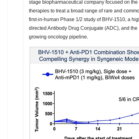
stage biopharmaceutical company focused on the 
therapies to treat a broad range of rare and comm
first-in-human Phase 1/2 study of BHV-1510, a high
directed Antibody Drug Conjugate (ADC), and the l
growing oncology pipeline.