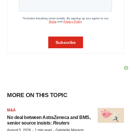
MORE ON THIS TOPIC
M&A
No deal between AstraZeneca and BMS,
senior source insists:
Reuters
·
·
August 5, 2026
1 min read
Gabrielle Masson