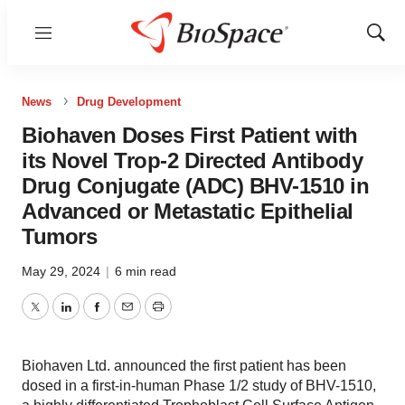
Menu
Show
Sear
News
Drug Development
Biohaven Doses First Patient with
its Novel Trop-2 Directed Antibody
Drug Conjugate (ADC) BHV-1510 in
Advanced or Metastatic Epithelial
Tumors
May 29, 2024
|
6 min read
Twitter
LinkedIn
Facebook
Email
Print
Biohaven Ltd. announced the first patient has been
dosed in a first-in-human Phase 1/2 study of BHV-1510,