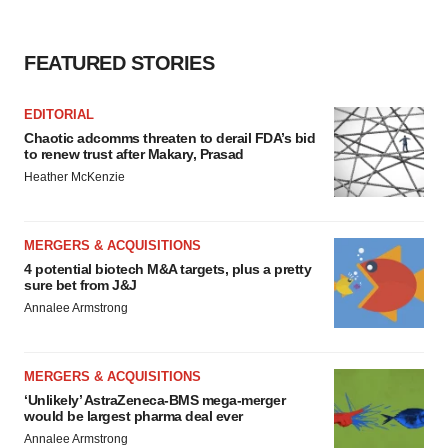
FEATURED STORIES
EDITORIAL
Chaotic adcomms threaten to derail FDA’s bid
to renew trust after Makary, Prasad
Heather McKenzie
MERGERS & ACQUISITIONS
4 potential biotech M&A targets, plus a pretty
sure bet from J&J
Annalee Armstrong
MERGERS & ACQUISITIONS
‘Unlikely’ AstraZeneca-BMS mega-merger
would be largest pharma deal ever
Annalee Armstrong