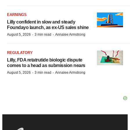
EARNINGS
Lilly confident in slow and steady
Foundayo launch, as ex-US sales shine
·
·
August 5, 2026
3 min read
Annalee Armstrong
REGULATORY
Lilly, FDA retatrutide biologic dispute
comes to a head as submission nears
·
·
August 5, 2026
3 min read
Annalee Armstrong