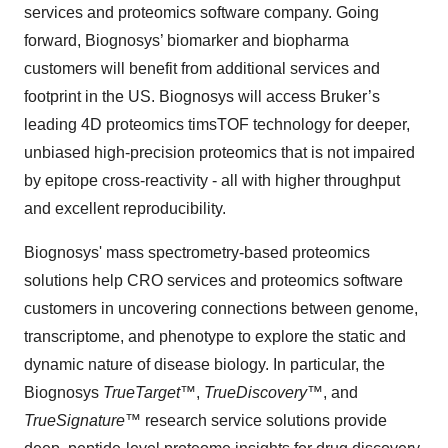
services and proteomics software company. Going
forward, Biognosys’ biomarker and biopharma
customers will benefit from additional services and
footprint in the US. Biognosys will access Bruker’s
leading 4D proteomics timsTOF technology for deeper,
unbiased high-precision proteomics that is not impaired
by epitope cross-reactivity - all with higher throughput
and excellent reproducibility.
Biognosys' mass spectrometry-based proteomics
solutions help CRO services and proteomics software
customers in uncovering connections between genome,
transcriptome, and phenotype to explore the static and
dynamic nature of disease biology. In particular, the
Biognosys
TrueTarget
™,
TrueDiscovery
™, and
TrueSignature
™ research service solutions provide