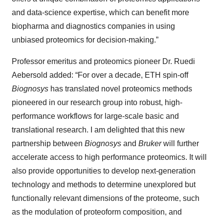
and data-science expertise, which can benefit more
biopharma and diagnostics companies in using
unbiased proteomics for decision-making.”
Professor emeritus and proteomics pioneer Dr. Ruedi
Aebersold added: “For over a decade, ETH spin-off
Biognosys
has translated novel proteomics methods
pioneered in our research group into robust, high-
performance workflows for large-scale basic and
translational research. I am delighted that this new
partnership between
Biognosys
and
Bruker
will further
accelerate access to high performance proteomics. It will
also provide opportunities to develop next-generation
technology and methods to determine unexplored but
functionally relevant dimensions of the proteome, such
as the modulation of proteoform composition, and