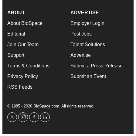
ABOUT
ADVERTISE
About BioSpace
Employer Login
Editorial
Post Jobs
Join Our Team
Talent Solutions
Support
Advertise
Terms & Conditions
Submit a Press Release
Privacy Policy
Submit an Event
RSS Feeds
© 1985 - 2026 BioSpace.com. All rights reserved.
twitter
instagram
facebook
linkedin