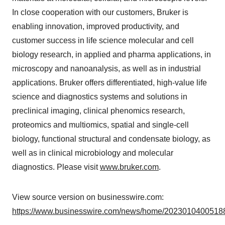
In close cooperation with our customers, Bruker is
enabling innovation, improved productivity, and
customer success in life science molecular and cell
biology research, in applied and pharma applications, in
microscopy and nanoanalysis, as well as in industrial
applications. Bruker offers differentiated, high-value life
science and diagnostics systems and solutions in
preclinical imaging, clinical phenomics research,
proteomics and multiomics, spatial and single-cell
biology, functional structural and condensate biology, as
well as in clinical microbiology and molecular
diagnostics. Please visit
www.bruker.com
.
View source version on businesswire.com:
https://www.businesswire.com/news/home/20230104005188