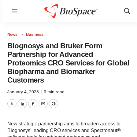
Menu
Show
Sear
News
Business
Biognosys and Bruker Form
Partnership for Advanced
Proteomics CRO Services for Global
Biopharma and Biomarker
Customers
January 4, 2023
|
6 min read
Twitter
LinkedIn
Facebook
Email
Print
New strategic partnership aims to broaden access to
Biognosys’ leading CRO services and Spectronaut®