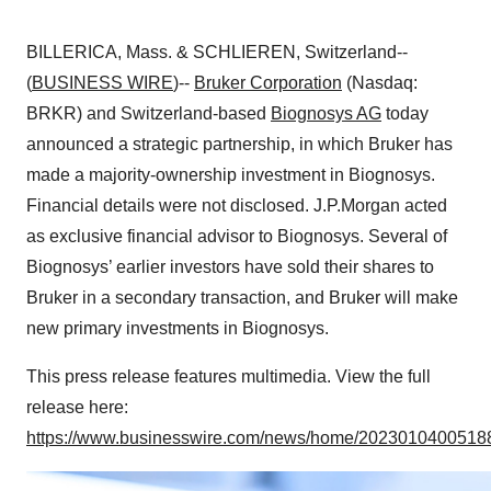
BILLERICA, Mass. & SCHLIEREN, Switzerland--
(
BUSINESS WIRE
)--
Bruker Corporation
(Nasdaq:
BRKR) and Switzerland-based
Biognosys AG
today
announced a strategic partnership, in which Bruker has
made a majority-ownership investment in Biognosys.
Financial details were not disclosed. J.P.Morgan acted
as exclusive financial advisor to Biognosys. Several of
Biognosys’ earlier investors have sold their shares to
Bruker in a secondary transaction, and Bruker will make
new primary investments in Biognosys.
This press release features multimedia. View the full
release here:
https://www.businesswire.com/news/home/20230104005188