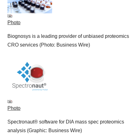
Photo
Biognosys is a leading provider of unbiased proteomics
CRO services (Photo: Business Wire)
Photo
Spectronaut® software for DIA mass spec proteomics
analysis (Graphic: Business Wire)