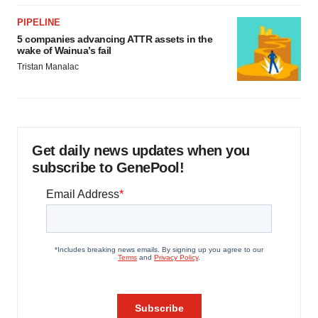
PIPELINE
5 companies advancing ATTR assets in the
wake of Wainua’s fail
Tristan Manalac
Get daily news updates when you
subscribe to GenePool!