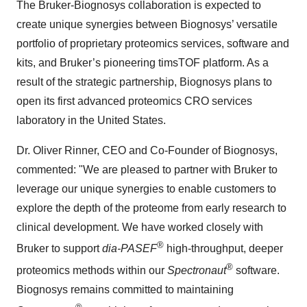
The Bruker-Biognosys collaboration is expected to
create unique synergies between Biognosys’ versatile
portfolio of proprietary proteomics services, software and
kits, and Bruker’s pioneering timsTOF platform. As a
result of the strategic partnership, Biognosys plans to
open its first advanced proteomics CRO services
laboratory in the United States.
Dr. Oliver Rinner, CEO and Co-Founder of Biognosys,
commented: "We are pleased to partner with Bruker to
leverage our unique synergies to enable customers to
explore the depth of the proteome from early research to
clinical development. We have worked closely with
®
Bruker to support
dia-PASEF
high-throughput, deeper
®
proteomics methods within our
Spectronaut
software.
Biognosys remains committed to maintaining