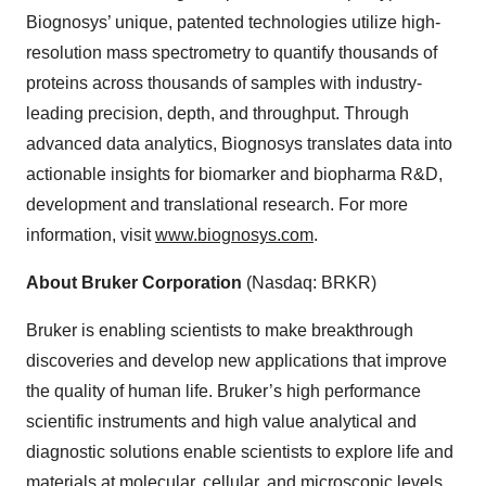
Biognosys’ unique, patented technologies utilize high-
resolution mass spectrometry to quantify thousands of
proteins across thousands of samples with industry-
leading precision, depth, and throughput. Through
advanced data analytics, Biognosys translates data into
actionable insights for biomarker and biopharma R&D,
development and translational research. For more
information, visit
www.biognosys.com
.
About Bruker Corporation
(Nasdaq: BRKR)
Bruker is enabling scientists to make breakthrough
discoveries and develop new applications that improve
the quality of human life. Bruker’s high performance
scientific instruments and high value analytical and
diagnostic solutions enable scientists to explore life and
materials at molecular, cellular, and microscopic levels.