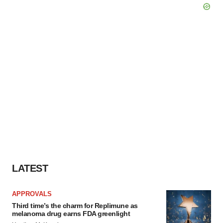
LATEST
APPROVALS
Third time’s the charm for Replimune as
melanoma drug earns FDA greenlight