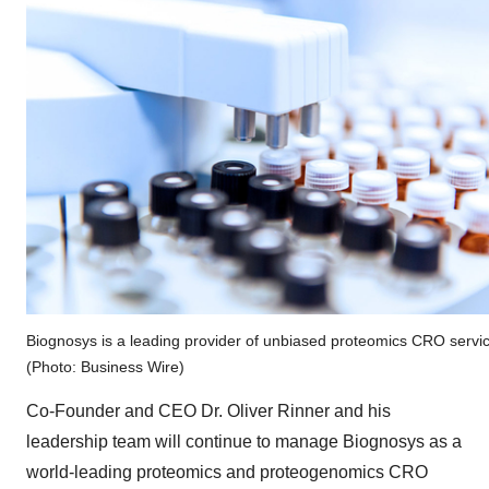
Biognosys is a leading provider of unbiased proteomics CRO servi
(Photo: Business Wire)
Co-Founder and CEO Dr. Oliver Rinner and his
leadership team will continue to manage Biognosys as a
world-leading proteomics and proteogenomics CRO