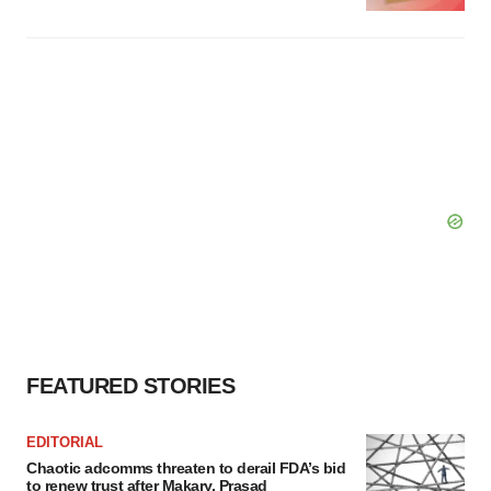
FEATURED STORIES
EDITORIAL
Chaotic adcomms threaten to derail FDA’s bid
to renew trust after Makary, Prasad