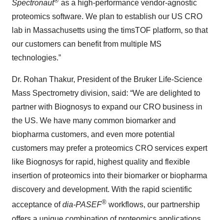
®
Spectronaut
as a high-performance vendor-agnostic
proteomics software. We plan to establish our US CRO
lab in Massachusetts using the timsTOF platform, so that
our customers can benefit from multiple MS
technologies.”
Dr. Rohan Thakur, President of the Bruker Life-Science
Mass Spectrometry division, said: “We are delighted to
partner with Biognosys to expand our CRO business in
the US. We have many common biomarker and
biopharma customers, and even more potential
customers may prefer a proteomics CRO services expert
like Biognosys for rapid, highest quality and flexible
insertion of proteomics into their biomarker or biopharma
discovery and development. With the rapid scientific
®
acceptance of
dia-PASEF
workflows, our partnership
offers a unique combination of proteomics applications