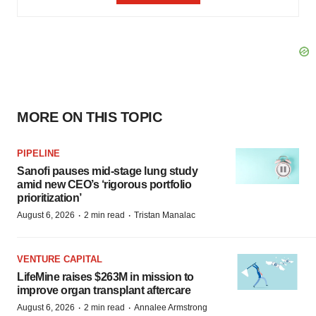
MORE ON THIS TOPIC
PIPELINE
Sanofi pauses mid-stage lung study
amid new CEO’s ‘rigorous portfolio
prioritization’
·
·
August 6, 2026
2 min read
Tristan Manalac
VENTURE CAPITAL
LifeMine raises $263M in mission to
improve organ transplant aftercare
·
·
August 6, 2026
2 min read
Annalee Armstrong