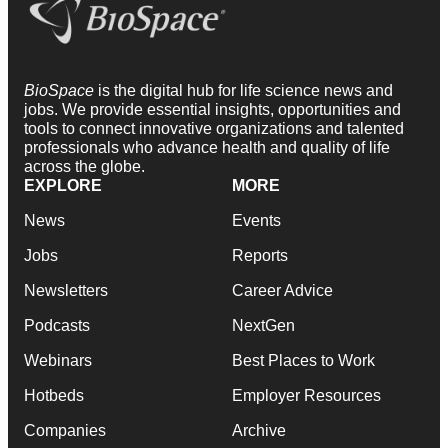
BioSpace
is the digital hub for life science news and
jobs. We provide essential insights, opportunities and
tools to connect innovative organizations and talented
professionals who advance health and quality of life
across the globe.
EXPLORE
MORE
News
Events
Jobs
Reports
Newsletters
Career Advice
Podcasts
NextGen
Webinars
Best Places to Work
Hotbeds
Employer Resources
Companies
Archive