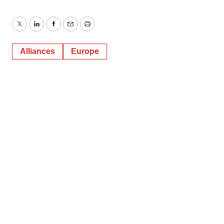
Twitter
LinkedIn
Facebook
Email
Print
Alliances
Europe