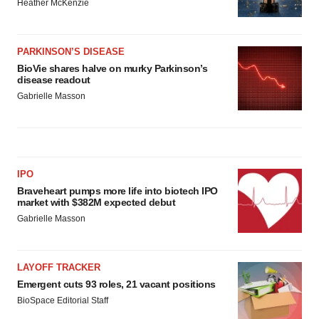
Heather McKenzie
PARKINSON’S DISEASE
BioVie shares halve on murky Parkinson’s
disease readout
Gabrielle Masson
IPO
Braveheart pumps more life into biotech IPO
market with $382M expected debut
Gabrielle Masson
LAYOFF TRACKER
Emergent cuts 93 roles, 21 vacant positions
BioSpace Editorial Staff