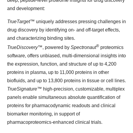
deep, peptide-level proteome insights for drug discovery
and development:
TrueTarget
™ uniquely addresses pressing challenges in
drug discovery by identifying on- and off-target effects,
and characterizing binding sites.
®
TrueDiscovery
™, powered by
Spectronaut
proteomics
software, offers unbiased, multi-dimensional insights into
the expression, function, and structure of up to 4,200
proteins in plasma, up to 11,000 proteins in other
biofluids, and up to 13,800 proteins in tissue or cell lines.
TrueSignature
™ high-precision, customizable, multiplex
panels enable simultaneous absolute quantification of
proteins for pharmacodynamic readouts and clinical
biomarker monitoring, in support of
pharmacoproteomics-enhanced clinical trials.