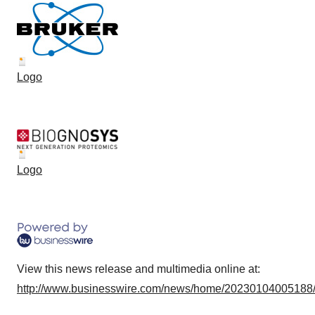
Logo
Logo
View this news release and multimedia online at:
http://www.businesswire.com/news/home/20230104005188