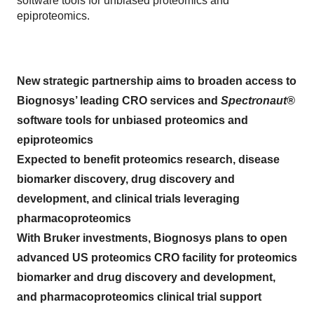
software tools for unbiased proteomics and
epiproteomics.
New strategic partnership aims to broaden access to
Biognosys’ leading CRO services and
Spectronaut®
software tools for unbiased proteomics and
epiproteomics
Expected to benefit proteomics research, disease
biomarker discovery, drug discovery and
development, and clinical trials leveraging
pharmacoproteomics
With Bruker investments, Biognosys plans to open
advanced US proteomics CRO facility for proteomics
biomarker and drug discovery and development,
and pharmacoproteomics clinical trial support