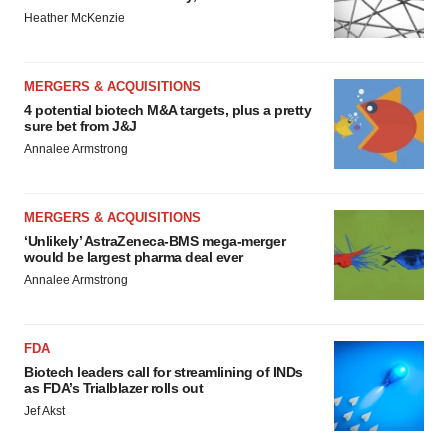
Heather McKenzie
MERGERS & ACQUISITIONS
4 potential biotech M&A targets, plus a pretty
sure bet from J&J
Annalee Armstrong
MERGERS & ACQUISITIONS
‘Unlikely’ AstraZeneca-BMS mega-merger
would be largest pharma deal ever
Annalee Armstrong
FDA
Biotech leaders call for streamlining of INDs
as FDA’s Trialblazer rolls out
Jef Akst