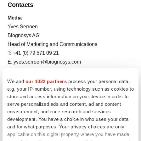
Contacts
Media
Yves Serroen
Biognosys AG
Head of Marketing and Communications
T: +41 (0) 79 571 09 21
E:
yves.serroen@biognosys.com
Oliver Rinner, PhD
We and
our 1022 partners
process your personal data,
Biognosys AG
e.g. your IP-number, using technology such as cookies to
store and access information on your device in order to
Chief Executive Office and Co-Founder
serve personalized ads and content, ad and content
T: +41 (0) 44 738 20 47
measurement, audience research and services
E:
oliver.rinner@biognosys.com
development. You have a choice in who uses your data
and for what purposes. Your privacy choices are only
Petra Scheffer
applicable on this digital property where you have made