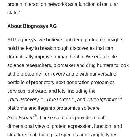
protein interaction networks as a function of cellular
state.”
About Biognosys AG
At Biognosys, we believe that deep proteome insights
hold the key to breakthrough discoveries that can
dramatically improve human health. We enable life
science researchers, biomarker and drug hunters to look
at the proteome from every angle with our versatile
portfolio of proprietary next-generation proteomics
services, software, and kits, including the
TrueDiscovery™, TrueTarget™
, and
TrueSignature
™
platforms and flagship proteomics software
®
Spectronaut
. These solutions provide a multi-
dimensional view of protein expression, function, and
structure in all biological species and sample types.