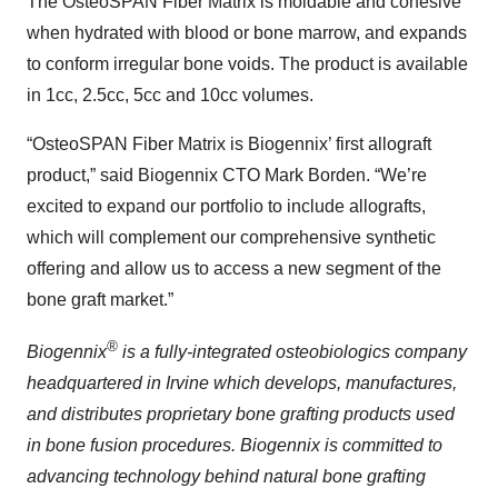
The OsteoSPAN Fiber Matrix is moldable and cohesive
when hydrated with blood or bone marrow, and expands
to conform irregular bone voids. The product is available
in 1cc, 2.5cc, 5cc and 10cc volumes.
“OsteoSPAN Fiber Matrix is Biogennix’ first allograft
product,” said Biogennix CTO Mark Borden. “We’re
excited to expand our portfolio to include allografts,
which will complement our comprehensive synthetic
offering and allow us to access a new segment of the
bone graft market.”
®
Biogennix
is a fully-integrated osteobiologics company
headquartered in Irvine which develops, manufactures,
and distributes proprietary bone grafting products used
in bone fusion procedures. Biogennix is committed to
advancing technology behind natural bone grafting