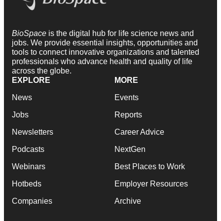
BioSpace
is the digital hub for life science news and
jobs. We provide essential insights, opportunities and
tools to connect innovative organizations and talented
professionals who advance health and quality of life
across the globe.
EXPLORE
MORE
News
Events
Jobs
Reports
Newsletters
Career Advice
Podcasts
NextGen
Webinars
Best Places to Work
Hotbeds
Employer Resources
Companies
Archive