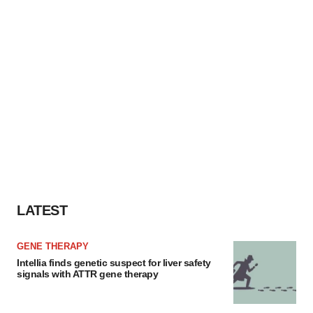
LATEST
GENE THERAPY
Intellia finds genetic suspect for liver safety
signals with ATTR gene therapy