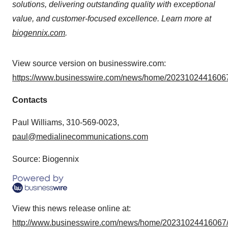
solutions, delivering outstanding quality with exceptional
value, and customer-focused excellence. Learn more at
biogennix.com
.
View source version on businesswire.com:
https://www.businesswire.com/news/home/20231024416067
Contacts
Paul Williams, 310-569-0023,
paul@medialinecommunications.com
Source: Biogennix
View this news release online at:
http://www.businesswire.com/news/home/20231024416067