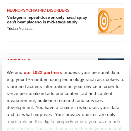
NEUROPSYCHIATRIC DISORDERS
Vistagen’s repeat-dose anxiety nasal spray
can’t beat placebo in mid-stage study
Tristan Manalac
APPROVALS
Third time’s the charm for Replimune as
We and
our 1022 partners
process your personal data,
melanoma drug earns FDA greenlight
e.g. your IP-number, using technology such as cookies to
Heather McKenzie
store and access information on your device in order to
serve personalized ads and content, ad and content
PARKINSON’S DISEASE
measurement, audience research and services
BioVie shares halve on murky Parkinson’s
development. You have a choice in who uses your data
disease readout
and for what purposes. Your privacy choices are only
Gabrielle Masson
applicable on this digital property where you have made
your choices. You can change or withdraw your consent