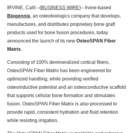
IRVINE, Calif.--(
BUSINESS WIRE
)-- Irvine-based
Biogennix
, an osteobiologics company that develops,
manufactures, and distributes proprietary bone graft
products used for bone fusion procedures, today
announced the launch of its new
OsteoSPAN Fiber
Matrix
.
Consisting of 100% demineralized cortical fibers,
OsteoSPAN Fiber Matrix has been engineered for
optimized handling, while providing verified
osteoinductive potential and an osteoconductive scaffold
that supports cellular bone formation and stimulates
fusion. OsteoSPAN Fiber Matrix is also processed to
provide rapid, consistent hydration and fluid retention
while resisting irrigation.