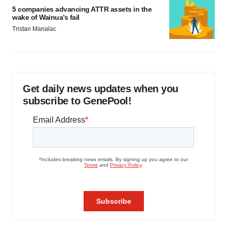
5 companies advancing ATTR assets in the
wake of Wainua’s fail
Tristan Manalac
Get daily news updates when you
subscribe to GenePool!