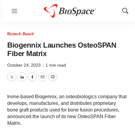
Menu
Show
Sear
Biotech Beach
Biogennix Launches OsteoSPAN
Fiber Matrix
October 24, 2023
|
1 min read
Twitter
LinkedIn
Facebook
Email
Print
Irvine-based Biogennix, an osteobiologics company that
develops, manufactures, and distributes proprietary
bone graft products used for bone fusion procedures,
announced the launch of its new OsteoSPAN Fiber
Matrix.