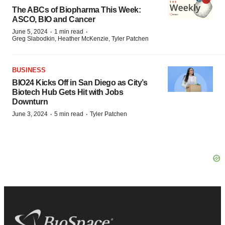
The ABCs of Biopharma This Week:
ASCO, BIO and Cancer
·
·
June 5, 2024
1 min read
Greg Slabodkin, Heather McKenzie, Tyler Patchen
BUSINESS
BIO24 Kicks Off in San Diego as City’s
Biotech Hub Gets Hit with Jobs
Downturn
·
·
June 3, 2024
5 min read
Tyler Patchen