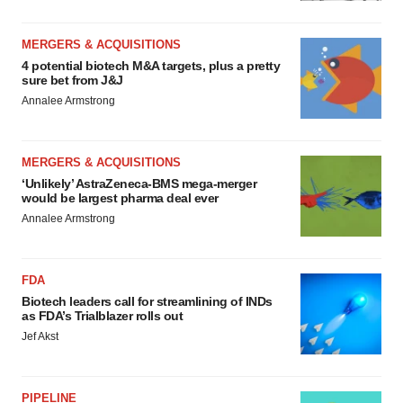
MERGERS & ACQUISITIONS
4 potential biotech M&A targets, plus a pretty
sure bet from J&J
Annalee Armstrong
MERGERS & ACQUISITIONS
‘Unlikely’ AstraZeneca-BMS mega-merger
would be largest pharma deal ever
Annalee Armstrong
FDA
Biotech leaders call for streamlining of INDs
as FDA’s Trialblazer rolls out
Jef Akst
PIPELINE