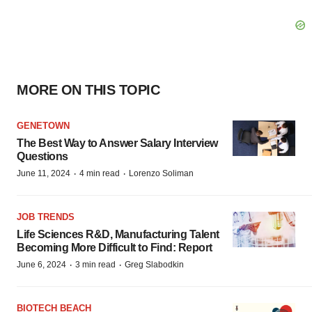
MORE ON THIS TOPIC
GENETOWN
The Best Way to Answer Salary Interview
Questions
·
·
June 11, 2024
4 min read
Lorenzo Soliman
JOB TRENDS
Life Sciences R&D, Manufacturing Talent
Becoming More Difficult to Find: Report
·
·
June 6, 2024
3 min read
Greg Slabodkin
BIOTECH BEACH