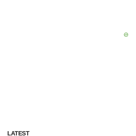
LATEST