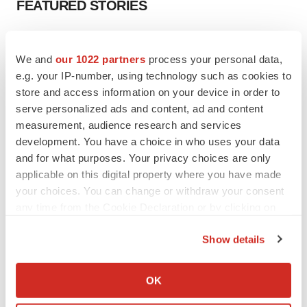
FEATURED STORIES
EDITORIAL
Chaotic adcomms threaten to derail FDA’s bid
We and
our 1022 partners
process your personal data,
to renew trust after Makary, Prasad
e.g. your IP-number, using technology such as cookies to
Heather McKenzie
store and access information on your device in order to
serve personalized ads and content, ad and content
measurement, audience research and services
MERGERS & ACQUISITIONS
development. You have a choice in who uses your data
4 potential biotech M&A targets, plus a pretty
and for what purposes. Your privacy choices are only
sure bet from J&J
applicable on this digital property where you have made
Annalee Armstrong
your choices. You can change or withdraw your consent
any time from the Cookie Declaration or by clicking on
MERGERS & ACQUISITIONS
the Privacy trigger icon.
‘Unlikely’ AstraZeneca-BMS mega-merger
Show details
would be largest pharma deal ever
If you allow, we would also like to:
Annalee Armstrong
Collect information about your geographical location
OK
which can be accurate to within several meters