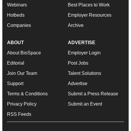
Webinars
Best Places to Work
Hotbeds
Employer Resources
Companies
Archive
ABOUT
ADVERTISE
About BioSpace
Employer Login
Editorial
Post Jobs
Join Our Team
Talent Solutions
Support
Advertise
Terms & Conditions
Submit a Press Release
Privacy Policy
Submit an Event
RSS Feeds