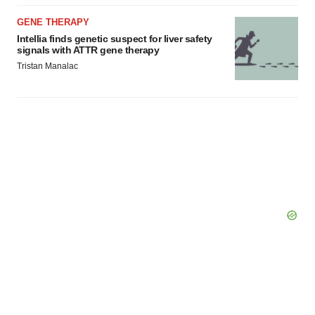
GENE THERAPY
Intellia finds genetic suspect for liver safety
signals with ATTR gene therapy
Tristan Manalac