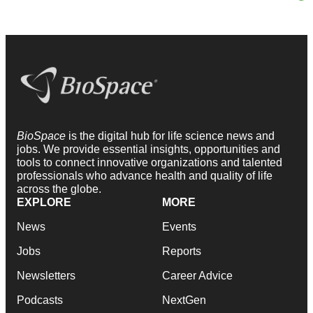
BioSpace
is the digital hub for life science news and
jobs. We provide essential insights, opportunities and
tools to connect innovative organizations and talented
professionals who advance health and quality of life
across the globe.
EXPLORE
MORE
News
Events
Jobs
Reports
Newsletters
Career Advice
Podcasts
NextGen