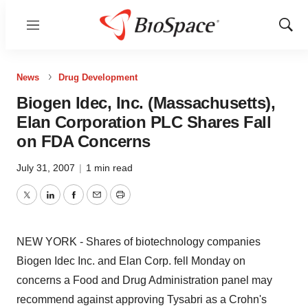
Menu
Show
Sear
News
Drug Development
Biogen Idec, Inc. (Massachusetts),
Elan Corporation PLC Shares Fall
on FDA Concerns
July 31, 2007
|
1 min read
Twitter
LinkedIn
Facebook
Email
Print
NEW YORK - Shares of biotechnology companies
Biogen Idec Inc. and Elan Corp. fell Monday on
concerns a Food and Drug Administration panel may
recommend against approving Tysabri as a Crohn's