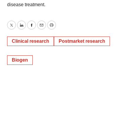
disease treatment.
Twitter
LinkedIn
Facebook
Email
Print
Clinical research
Postmarket research
Biogen