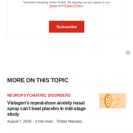
MORE ON THIS TOPIC
NEUROPSYCHIATRIC DISORDERS
Vistagen’s repeat-dose anxiety nasal
spray can’t beat placebo in mid-stage
study
·
·
August 7, 2026
2 min read
Tristan Manalac