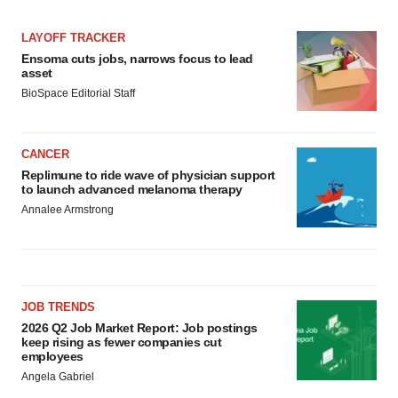
LAYOFF TRACKER
Ensoma cuts jobs, narrows focus to lead
asset
BioSpace Editorial Staff
CANCER
Replimune to ride wave of physician support
to launch advanced melanoma therapy
Annalee Armstrong
JOB TRENDS
2026 Q2 Job Market Report: Job postings
keep rising as fewer companies cut
employees
Angela Gabriel