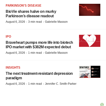
PARKINSON’S DISEASE
BioVie shares halve on murky
Parkinson’s disease readout
·
·
August 6, 2026
3 min read
Gabrielle Masson
IPO
Braveheart pumps more life into biotech
IPO market with $382M expected debut
·
·
August 6, 2026
1 min read
Gabrielle Masson
INSIGHTS
The next treatment-resistant depression
paradigm
·
·
August 6, 2026
1 min read
Jennifer C. Smith-Parker