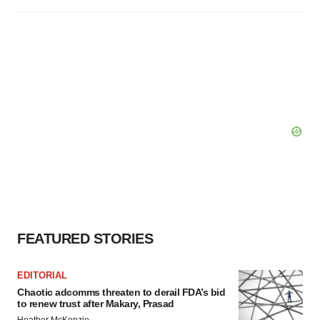
FEATURED STORIES
EDITORIAL
Chaotic adcomms threaten to derail FDA’s bid
to renew trust after Makary, Prasad