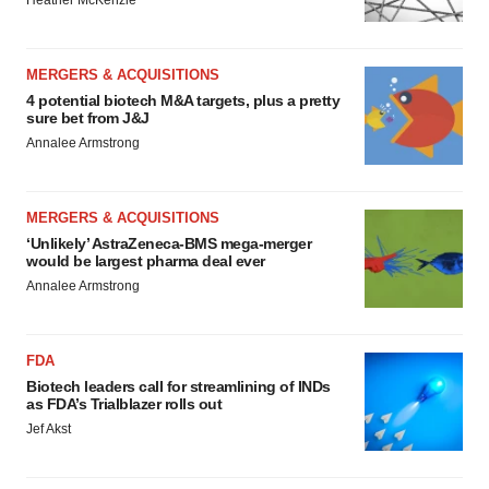
Heather McKenzie
MERGERS & ACQUISITIONS
4 potential biotech M&A targets, plus a pretty
sure bet from J&J
Annalee Armstrong
MERGERS & ACQUISITIONS
‘Unlikely’ AstraZeneca-BMS mega-merger
would be largest pharma deal ever
Annalee Armstrong
FDA
Biotech leaders call for streamlining of INDs
as FDA’s Trialblazer rolls out
Jef Akst