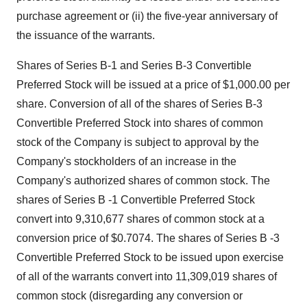
purchase agreement or (ii) the five-year anniversary of
the issuance of the warrants.
Shares of Series B-1 and Series B-3 Convertible
Preferred Stock will be issued at a price of $1,000.00 per
share. Conversion of all of the shares of Series B-3
Convertible Preferred Stock into shares of common
stock of the Company is subject to approval by the
Company's stockholders of an increase in the
Company's authorized shares of common stock. The
shares of Series B -1 Convertible Preferred Stock
convert into 9,310,677 shares of common stock at a
conversion price of $0.7074. The shares of Series B -3
Convertible Preferred Stock to be issued upon exercise
of all of the warrants convert into 11,309,019 shares of
common stock (disregarding any conversion or