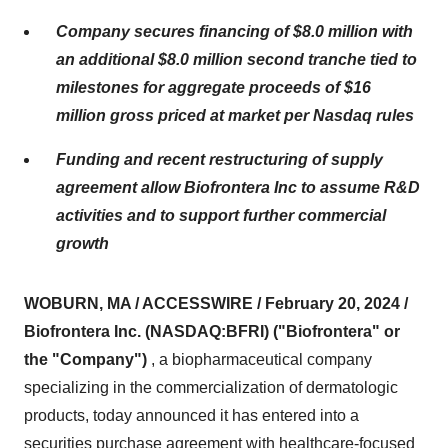
Company secures financing of $8.0 million with
an additional $8.0 million second tranche tied to
milestones for aggregate proceeds of $16
million gross priced at market per Nasdaq rules
Funding and recent restructuring of supply
agreement allow Biofrontera Inc to assume R&D
activities and to support further commercial
growth
WOBURN, MA / ACCESSWIRE / February 20, 2024 /
Biofrontera Inc. (NASDAQ:BFRI) ("Biofrontera" or
the "Company")
, a biopharmaceutical company
specializing in the commercialization of dermatologic
products, today announced it has entered into a
securities purchase agreement with healthcare-focused