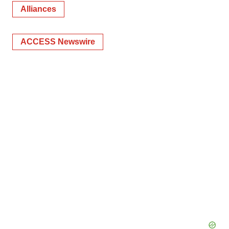
Alliances
ACCESS Newswire