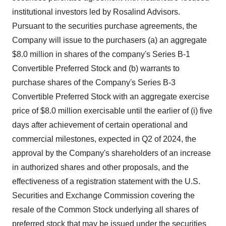
institutional investors led by Rosalind Advisors.
Pursuant to the securities purchase agreements, the
Company will issue to the purchasers (a) an aggregate
$8.0 million in shares of the company's Series B-1
Convertible Preferred Stock and (b) warrants to
purchase shares of the Company's Series B-3
Convertible Preferred Stock with an aggregate exercise
price of $8.0 million exercisable until the earlier of (i) five
days after achievement of certain operational and
commercial milestones, expected in Q2 of 2024, the
approval by the Company's shareholders of an increase
in authorized shares and other proposals, and the
effectiveness of a registration statement with the U.S.
Securities and Exchange Commission covering the
resale of the Common Stock underlying all shares of
preferred stock that may be issued under the securities