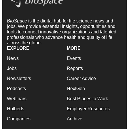
BioSpace
is the digital hub for life science news and
jobs. We provide essential insights, opportunities and
tools to connect innovative organizations and talented
professionals who advance health and quality of life
across the globe.
EXPLORE
MORE
News
Events
Jobs
Reports
Newsletters
Career Advice
Podcasts
NextGen
Webinars
Best Places to Work
Hotbeds
Employer Resources
Companies
Archive