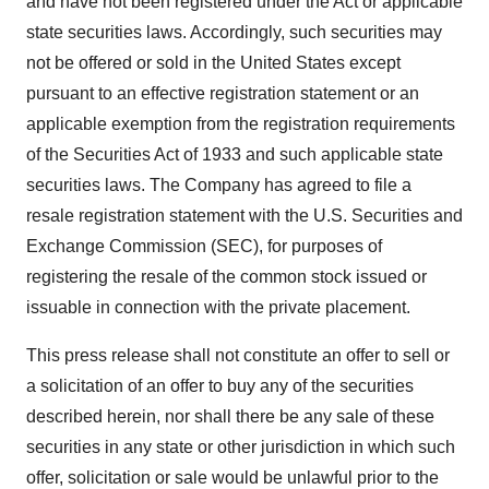
and have not been registered under the Act or applicable
state securities laws. Accordingly, such securities may
not be offered or sold in the United States except
pursuant to an effective registration statement or an
applicable exemption from the registration requirements
of the Securities Act of 1933 and such applicable state
securities laws. The Company has agreed to file a
resale registration statement with the U.S. Securities and
Exchange Commission (SEC), for purposes of
registering the resale of the common stock issued or
issuable in connection with the private placement.
This press release shall not constitute an offer to sell or
a solicitation of an offer to buy any of the securities
described herein, nor shall there be any sale of these
securities in any state or other jurisdiction in which such
offer, solicitation or sale would be unlawful prior to the