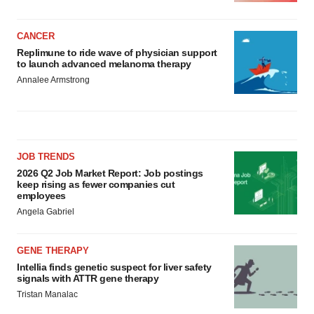
CANCER
Replimune to ride wave of physician support
to launch advanced melanoma therapy
Annalee Armstrong
JOB TRENDS
2026 Q2 Job Market Report: Job postings
keep rising as fewer companies cut
employees
Angela Gabriel
GENE THERAPY
Intellia finds genetic suspect for liver safety
signals with ATTR gene therapy
Tristan Manalac