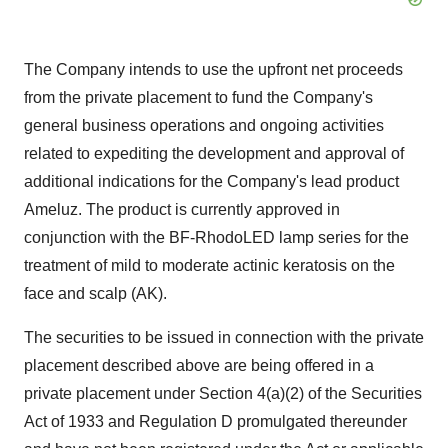
The Company intends to use the upfront net proceeds
from the private placement to fund the Company's
general business operations and ongoing activities
related to expediting the development and approval of
additional indications for the Company's lead product
Ameluz. The product is currently approved in
conjunction with the BF-RhodoLED lamp series for the
treatment of mild to moderate actinic keratosis on the
face and scalp (AK).
The securities to be issued in connection with the private
placement described above are being offered in a
private placement under Section 4(a)(2) of the Securities
Act of 1933 and Regulation D promulgated thereunder