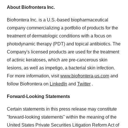
About Biofrontera Inc.
Biofrontera Inc. is a U.S.-based biopharmaceutical
company commercializing a portfolio of products for the
treatment of dermatologic conditions with a focus on
photodynamic therapy (PDT) and topical antibiotics. The
Company's licensed products are used for the treatment
of actinic keratoses, which are pre-cancerous skin
lesions, as well as impetigo, a bacterial skin infection.
For more information, visit
www.biofrontera-us.com
and
follow Biofrontera on
LinkedIn
and
Twitter
.
Forward-Looking Statements
Certain statements in this press release may constitute
"forward-looking statements" within the meaning of the
United States Private Securities Litigation Reform Act of