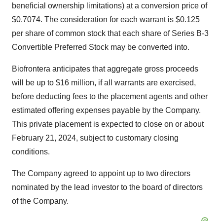
beneficial ownership limitations) at a conversion price of
$0.7074. The consideration for each warrant is $0.125
per share of common stock that each share of Series B-3
Convertible Preferred Stock may be converted into.
Biofrontera anticipates that aggregate gross proceeds
will be up to $16 million, if all warrants are exercised,
before deducting fees to the placement agents and other
estimated offering expenses payable by the Company.
This private placement is expected to close on or about
February 21, 2024, subject to customary closing
conditions.
The Company agreed to appoint up to two directors
nominated by the lead investor to the board of directors
of the Company.