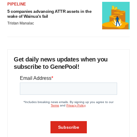
PIPELINE
5 companies advancing ATTR assets in the
wake of Wainua’s fail
Tristan Manalac
Get daily news updates when you
subscribe to GenePool!