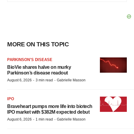
MORE ON THIS TOPIC
PARKINSON’S DISEASE
BioVie shares halve on murky
Parkinson’s disease readout
·
·
August 6, 2026
3 min read
Gabrielle Masson
IPO
Braveheart pumps more life into biotech
IPO market with $382M expected debut
·
·
August 6, 2026
1 min read
Gabrielle Masson