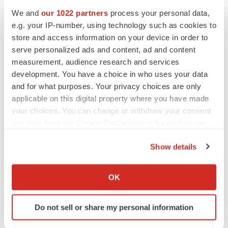
comply with public company requirements; the
We and
our 1022 partners
process your personal data,
Company's ability to retain and hire key personnel; the
e.g. your IP-number, using technology such as cookies to
store and access information on your device in order to
sufficiency of cash resources and need for additional
serve personalized ads and content, ad and content
financing and other factors that may be disclosed in the
measurement, audience research and services
Company's filings with the SEC, which can be obtained
development. You have a choice in who uses your data
on the SEC website at
www.sec.gov.
Readers are
and for what purposes. Your privacy choices are only
cautioned not to place undue reliance on the forward-
applicable on this digital property where you have made
looking statements, which speak only as of the date on
your choices. You can change or withdraw your consent
any time from the Cookie Declaration or by clicking on
which they are made and reflect management's current
the Privacy trigger icon.
estimates, projections, expectations and beliefs. The
Show details
Company does not plan to update any such forward-
If you allow, we would also like to:
looking statements and expressly disclaims any duty to
Collect information about your geographical location
OK
update the information contained in this press release
which can be accurate to within several meters
except as required by law.
Identify your device by actively scanning it for
Do not sell or share my personal information
specific characteristics (fingerprinting)
Contact:
Find out more about how your personal data is processed