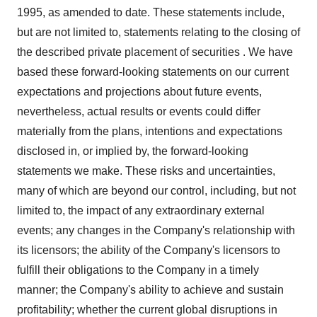
1995, as amended to date. These statements include,
but are not limited to, statements relating to the closing of
the described private placement of securities . We have
based these forward-looking statements on our current
expectations and projections about future events,
nevertheless, actual results or events could differ
materially from the plans, intentions and expectations
disclosed in, or implied by, the forward-looking
statements we make. These risks and uncertainties,
many of which are beyond our control, including, but not
limited to, the impact of any extraordinary external
events; any changes in the Company's relationship with
its licensors; the ability of the Company's licensors to
fulfill their obligations to the Company in a timely
manner; the Company's ability to achieve and sustain
profitability; whether the current global disruptions in