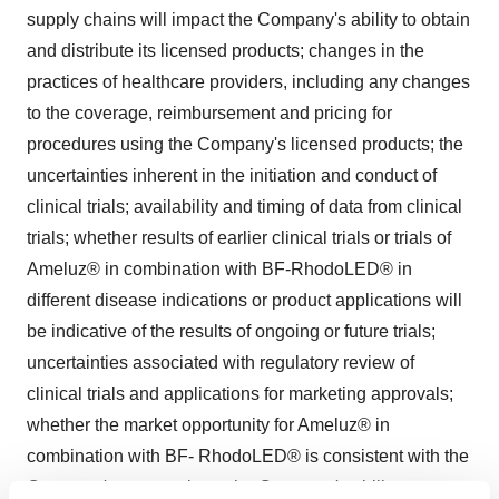
supply chains will impact the Company's ability to obtain
and distribute its licensed products; changes in the
practices of healthcare providers, including any changes
to the coverage, reimbursement and pricing for
procedures using the Company's licensed products; the
uncertainties inherent in the initiation and conduct of
clinical trials; availability and timing of data from clinical
trials; whether results of earlier clinical trials or trials of
Ameluz® in combination with BF-RhodoLED® in
different disease indications or product applications will
be indicative of the results of ongoing or future trials;
uncertainties associated with regulatory review of
clinical trials and applications for marketing approvals;
whether the market opportunity for Ameluz® in
combination with BF- RhodoLED® is consistent with the
Company's expectations; the Company's ability to