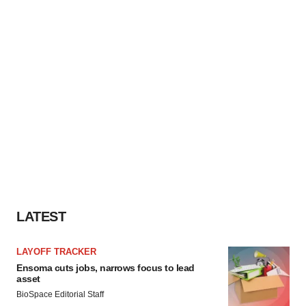
LATEST
LAYOFF TRACKER
Ensoma cuts jobs, narrows focus to lead
asset
BioSpace Editorial Staff