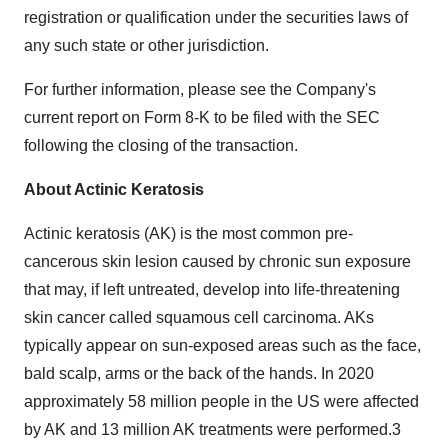
registration or qualification under the securities laws of
any such state or other jurisdiction.
For further information, please see the Company's
current report on Form 8-K to be filed with the SEC
following the closing of the transaction.
About Actinic Keratosis
Actinic keratosis (AK) is the most common pre-
cancerous skin lesion caused by chronic sun exposure
that may, if left untreated, develop into life-threatening
skin cancer called squamous cell carcinoma. AKs
typically appear on sun-exposed areas such as the face,
bald scalp, arms or the back of the hands. In 2020
approximately 58 million people in the US were affected
by AK and 13 million AK treatments were performed.3