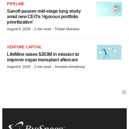
PIPELINE
Sanofi pauses mid-stage lung study
amid new CEO’s ‘rigorous portfolio
prioritization’
·
·
August 6, 2026
2 min read
Tristan Manalac
VENTURE CAPITAL
LifeMine raises $263M in mission to
improve organ transplant aftercare
·
·
August 6, 2026
2 min read
Annalee Armstrong