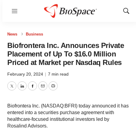
Menu
Show
Sear
News
Business
Biofrontera Inc. Announces Private
Placement of Up To $16.0 Million
Priced at Market per Nasdaq Rules
February 20, 2024
|
7 min read
Twitter
LinkedIn
Facebook
Email
Print
Biofrontera Inc. (NASDAQ:BFRI) today announced it has
entered into a securities purchase agreement with
healthcare-focused institutional investors led by
Rosalind Advisors.