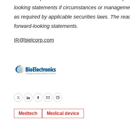
looking statements if circumstances or managemen
as required by applicable securities laws. The rea
forward-looking statements.
IR@bielcorp.com
Twitter
LinkedIn
Facebook
Email
Print
Medtech
Medical device