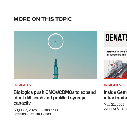
MORE ON THIS TOPIC
INSIGHTS
INSIGHTS
Biologics push CMOs/CDMOs to expand
Inside Germ
sterile fill-finish and prefilled syringe
infrastruct
capacity
May 21, 2026
Jennifer C. Sm
·
·
August 3, 2026
2 min read
Jennifer C. Smith-Parker