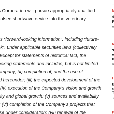
 Corporation will pursue appropriately qualified
4
 pulsed shortwave device into the veterinary
p
A
ns “forward-looking information”, including “future-
ok”, under applicable securities laws (collectively
‘
m
xcept for statements of historical fact, the
p
ooking statements and includes, but is not limited
A
Company; (ii) completion of, and the use of
d hereunder; (iii) the expected development of the
B
 (iv) execution of the Company’s vision and growth
s
T
ity and global growth; (v) sources and availability
J
; (vi) completion of the Company’s projects that
e under consideration; (vii) renewal of the
P