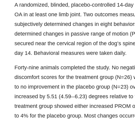
A randomized, blinded, placebo-controlled 14-day 
OA in at least one limb joint. Two outcomes measur
subjectively determined changes in eight behaviors
determined changes in passive range of motion (
secured near the cervical region of the dog’s sp
day 14. Behavioral measures were taken daily.
Forty-nine animals completed the study. No negati
discomfort scores for the treatment group (N=26)
to no improvement in the placebo group (N=23) o
increased by 5.51 (4.59--6.23) degrees relative to
treatment group showed either increased PROM o
to 4% for the placebo group. Most changes occurred