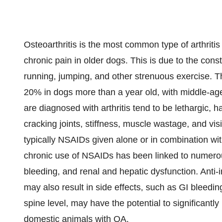
Osteoarthritis is the most common type of arthrit
chronic pain in older dogs. This is due to the con
running, jumping, and other strenuous exercise. Th
20% in dogs more than a year old, with middle-age
are diagnosed with arthritis tend to be lethargic, ha
cracking joints, stiffness, muscle wastage, and visi
typically NSAIDs given alone or in combination wit
chronic use of NSAIDs has been linked to numerous 
bleeding, and renal and hepatic dysfunction. Anti
may also result in side effects, such as GI bleedin
spine level, may have the potential to significantly
domestic animals with OA.