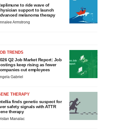
eplimune to ride wave of
hysician support to launch
dvanced melanoma therapy
nnalee Armstrong
JOB TRENDS
026 Q2 Job Market Report: Job
ostings keep rising as fewer
ompanies cut employees
ngela Gabriel
GENE THERAPY
ntellia finds genetic suspect for
iver safety signals with ATTR
ene therapy
ristan Manalac