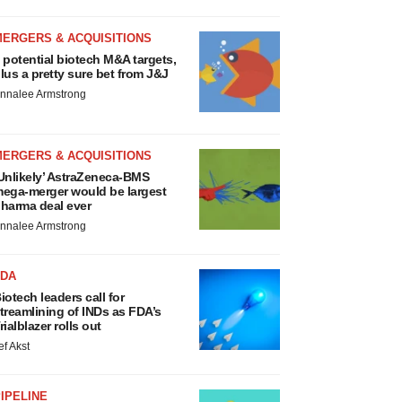
MERGERS & ACQUISITIONS
 potential biotech M&A targets,
lus a pretty sure bet from J&J
nnalee Armstrong
MERGERS & ACQUISITIONS
Unlikely’ AstraZeneca-BMS
ega-merger would be largest
harma deal ever
nnalee Armstrong
FDA
iotech leaders call for
treamlining of INDs as FDA’s
rialblazer rolls out
ef Akst
IPELINE