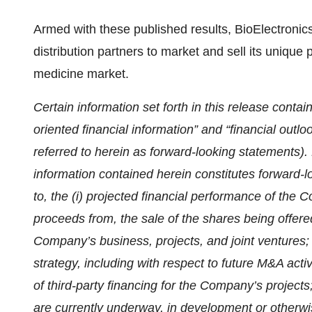
Armed with these published results, BioElectronics
distribution partners to market and sell its unique
medicine market.
Certain information set forth in this release contai
oriented financial information” and “financial outlo
referred to herein as forward-looking statements). E
information contained herein constitutes forward-l
to, the (i) projected financial performance of the 
proceeds from, the sale of the shares being offere
Company’s business, projects, and joint ventures;
strategy, including with respect to future M&A activ
of third-party financing for the Company’s projects
are currently underway, in development or otherwis