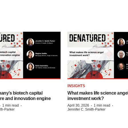
INSIGHTS
any’s biotech capital
What makes life science ange
ure and innovation engine
investment work?
·
·
·
·
1 min read
April 30, 2026
1 min read
ith-Parker
Jennifer C. Smith-Parker