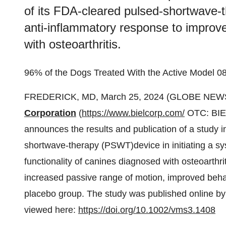
of its FDA-cleared pulsed-shortwave-th
anti-inflammatory response to improve
with osteoarthritis.
96% of the Dogs Treated With the Active Model
FREDERICK, MD, March 25, 2024 (GLOBE NEWS
Corporation
(
https://www.bielcorp.com/
OTC: BIEL
announces the results and publication of a study in
shortwave-therapy (PSWT)device in initiating a s
functionality of canines diagnosed with osteoarthr
increased passive range of motion, improved beha
placebo group. The study was published online b
viewed here:
https://doi.org/10.1002/vms3.1408