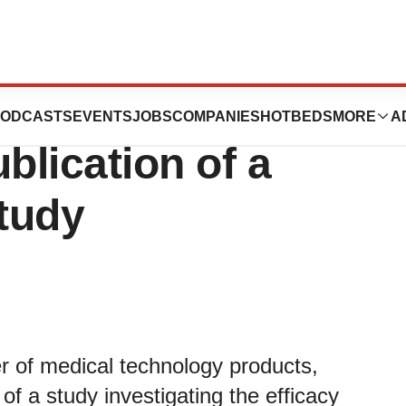
rporation
ODCASTS
EVENTS
JOBS
COMPANIES
HOTBEDS
MORE
A
lication of a
Study
r of medical technology products,
of a study investigating the efficacy