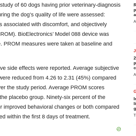
study of 60 dogs having prior veterinary-diagnosis
R
p
ing the dog’s quality of life were assessed:
a
A
 associated with discomfort, and objectively
PROM). BioElectronics’ Model 088 device was
ine. PROM measures were taken at baseline and
2
p
ve side effects were reported. Average subjective
c
A
 were reduced from 4.26 to 2.31 (45%) compared
ver the study period. Average PROM scores
 the placebo group. Ninety-six percent of the
I
l
r improved behavioral changes or both compared
g
T
 within the first 8 days of treatment.