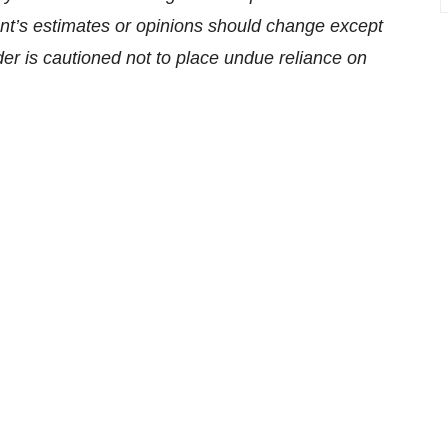
t’s estimates or opinions should change except
der is cautioned not to place undue reliance on