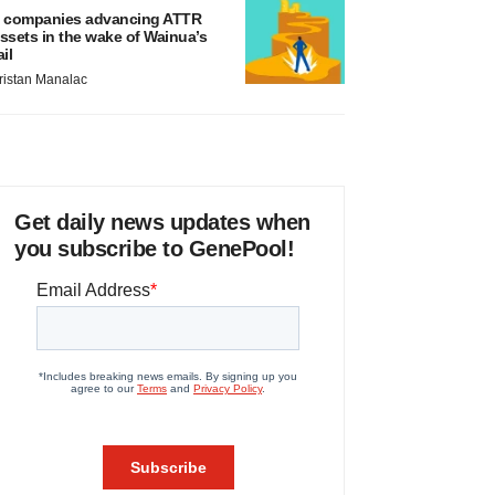
 companies advancing ATTR
ssets in the wake of Wainua’s
ail
ristan Manalac
Get daily news updates when
you subscribe to GenePool!