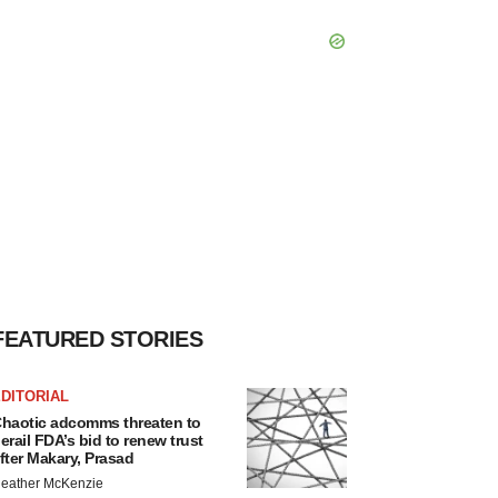
FEATURED STORIES
DITORIAL
haotic adcomms threaten to
erail FDA’s bid to renew trust
fter Makary, Prasad
eather McKenzie