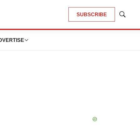
SUBSCRIBE
Show
Search
DVERTISE