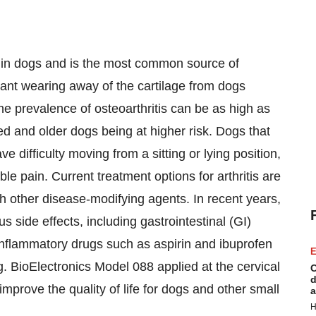
is in dogs and is the most common source of
stant wearing away of the cartilage from dogs
e prevalence of osteoarthritis can be as high as
d and older dogs being at higher risk. Dogs that
ve difficulty moving from a sitting or lying position,
ble pain. Current treatment options for arthritis are
h other disease-modifying agents. In recent years,
side effects, including gastrointestinal (GI)
-inflammatory drugs such as aspirin and ibuprofen
E
g. BioElectronics Model 088 applied at the cervical
C
d
 improve the quality of life for dogs and other small
a
H