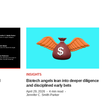
INSIGHTS
l
Biotech angels lean into deeper diligence
and disciplined early bets
·
·
April 29, 2026
4 min read
Jennifer C. Smith-Parker