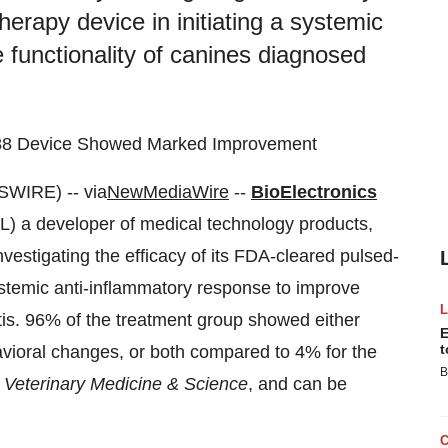
erapy device in initiating a systemic
 functionality of canines diagnosed
 088 Device Showed Marked Improvement
WIRE) -- via
NewMediaWire
--
BioElectronics
) a developer of medical technology products,
vestigating the efficacy of its FDA-cleared pulsed-
ystemic anti-inflammatory response to improve
itis. 96% of the treatment group showed either
E
t
vioral changes, or both compared to 4% for the
B
y
Veterinary Medicine & Science
, and can be