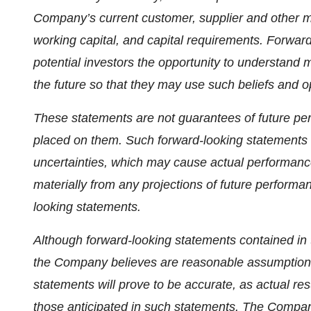
Company’s current customer, supplier and other mate
working capital, and capital requirements. Forwar
potential investors the opportunity to understand 
the future so that they may use such beliefs and o
These statements are not guarantees of future pe
placed on them. Such forward-looking statements
uncertainties, which may cause actual performance a
materially from any projections of future performa
looking statements.
Although forward-looking statements contained i
the Company believes are reasonable assumptions
statements will prove to be accurate, as actual res
those anticipated in such statements. The Compan