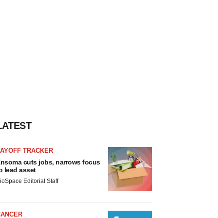
LATEST
LAYOFF TRACKER
nsoma cuts jobs, narrows focus
o lead asset
ioSpace Editorial Staff
CANCER