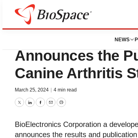
BioCapital
BioElectronics Co
NEWS
P
Announces the Pub
Canine Arthritis 
March 25, 2024
|
4 min read
Twitter
LinkedIn
Facebook
Email
Print
BioElectronics Corporation a develope
announces the results and publication 