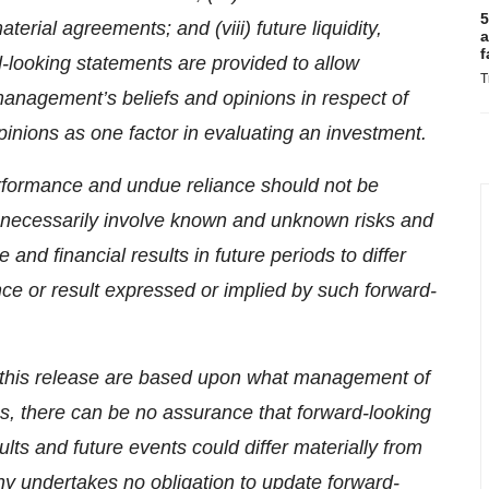
5
rial agreements; and (viii) future liquidity,
a
f
d-looking statements are provided to allow
T
management’s beliefs and opinions in respect of
pinions as one factor in evaluating an investment.
rformance and undue reliance should not be
 necessarily involve known and unknown risks and
nd financial results in future periods to differ
nce or result expressed or implied by such forward-
n this release are based upon what management of
, there can be no assurance that forward-looking
ults and future events could differ materially from
y undertakes no obligation to update forward-