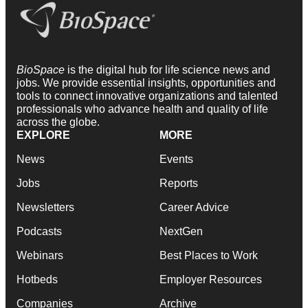
BioSpace
is the digital hub for life science news and
jobs. We provide essential insights, opportunities and
tools to connect innovative organizations and talented
professionals who advance health and quality of life
across the globe.
EXPLORE
MORE
News
Events
Jobs
Reports
Newsletters
Career Advice
Podcasts
NextGen
Webinars
Best Places to Work
Hotbeds
Employer Resources
Companies
Archive