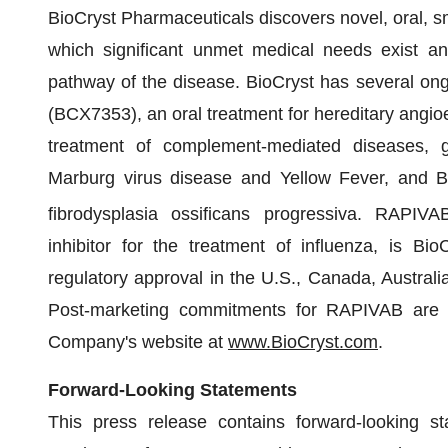
BioCryst Pharmaceuticals discovers novel, oral, sm
which significant unmet medical needs exist an
pathway of the disease. BioCryst has several ong
(BCX7353), an oral treatment for hereditary angio
treatment of complement-mediated diseases, ga
Marburg virus disease and Yellow Fever, and BC
fibrodysplasia ossificans progressiva. RAPIVA
inhibitor for the treatment of influenza, is Bi
regulatory approval in the U.S., Canada, Austral
Post-marketing commitments for RAPIVAB are on
Company's website at
www.BioCryst.com
.
Forward-Looking Statements
This press release contains forward-looking st