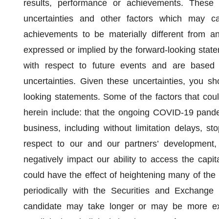
results, performance or achievements. These
uncertainties and other factors which may ca
achievements to be materially different from a
expressed or implied by the forward-looking state
with respect to future events and are based
uncertainties. Given these uncertainties, you s
looking statements. Some of the factors that coul
herein include: that the ongoing COVID-19 pandem
business, including without limitation delays, st
respect to our and our partners’ development,
negatively impact our ability to access the capit
could have the effect of heightening many of the 
periodically with the Securities and Exchang
candidate may take longer or may be more exp