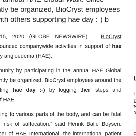
tly be organized, BioCryst employees
with others supporting hae day :-) b
 15, 2020 (GLOBE NEWSWIRE) --
BioCryst
nced companywide activities in support of
hae
ary angioedema (HAE).
unity by participating in the annual HAE Global
ntly be organized, BioCryst employees around the
rting
hae day :-)
by logging their steps and
of HAE.
E
t
B
ing to various parts of the body, and can be fatal
 risk of suffocation,” said Henrik Balle Boysen,
er of HAE International, the international patient