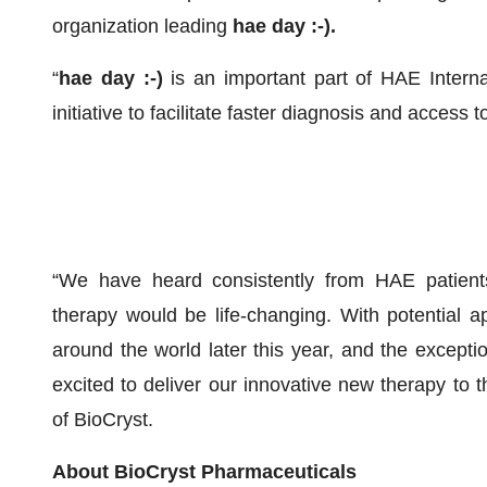
organization leading
hae day :-).
“
hae day :-)
is an important part of HAE Interna
initiative to facilitate faster diagnosis and access
“We have heard consistently from HAE patients 
therapy would be life-changing. With potential ap
around the world later this year, and the excepti
excited to deliver our innovative new therapy to t
of BioCryst.
About BioCryst Pharmaceuticals