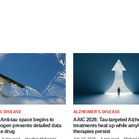
S DISEASE
ALZHEIMER’S DISEASE
Anti-tau space begins to
AAIC 2026: Tau-targeted Alzh
Biogen presents detailed data
treatments heat up while amyl
se drug
therapies persist
6 min read
Heather McKenzie
July 10, 2026
6 min read
Michael 