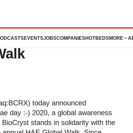
tes HAE Patients
ODCASTS
EVENTS
JOBS
COMPANIES
HOTBEDS
MORE
A
Walk
sdaq:BCRX) today announced
hae day :-) 2020, a global awareness
ioCryst stands in solidarity with the
e annual HAE Global Walk. Since