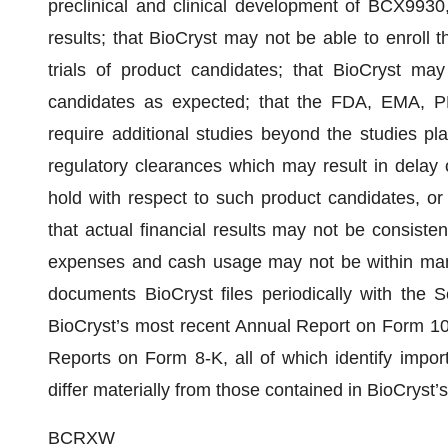
preclinical and clinical development of BCX9930
results; that BioCryst may not be able to enroll t
trials of product candidates; that BioCryst may
candidates as expected; that the FDA, EMA, P
require additional studies beyond the studies pl
regulatory clearances which may result in delay of
hold with respect to such product candidates, or
that actual financial results may not be consisten
expenses and cash usage may not be within man
documents BioCryst files periodically with the 
BioCryst’s most recent Annual Report on Form 10
Reports on Form 8-K, all of which identify import
differ materially from those contained in BioCryst
BCRXW