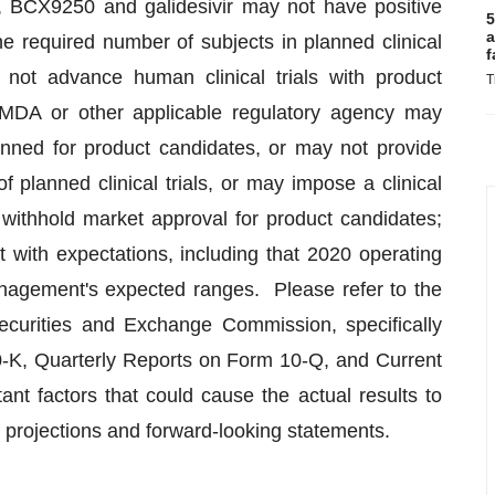
, BCX9250 and galidesivir may not have positive
5
a
he required number of subjects in planned clinical
f
 not advance human clinical trials with product
T
MDA or other applicable regulatory agency may
anned for product candidates, or may not provide
 planned clinical trials, or may impose a clinical
 withhold market approval for product candidates;
t with expectations, including that 2020 operating
agement's expected ranges. Please refer to the
Securities and Exchange Commission, specifically
-K, Quarterly Reports on Form 10-Q, and Current
ant factors that could cause the actual results to
’s projections and forward-looking statements.