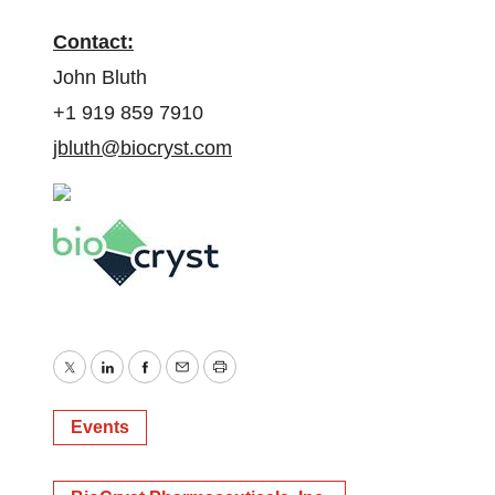
Contact:
John Bluth
+1 919 859 7910
jbluth@biocryst.com
Twitter
LinkedIn
Facebook
Email
Print
Events