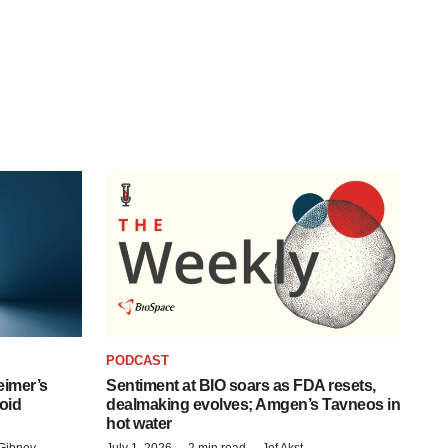
PODCAST
eimer’s
Sentiment at BIO soars as FDA resets,
oid
dealmaking evolves; Amgen’s Tavneos in
hot water
Gibney
July 1, 2026
2 min read
Jef Akst