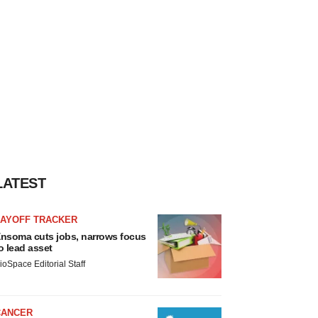
LATEST
LAYOFF TRACKER
nsoma cuts jobs, narrows focus
o lead asset
ioSpace Editorial Staff
CANCER