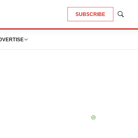
SUBSCRIBE
Show
Search
DVERTISE