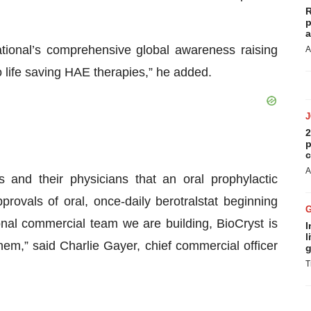
R
p
a
tional’s comprehensive global awareness raising
A
 to life saving HAE therapies,” he added.
2
p
c
A
and their physicians that an oral prophylactic
provals of oral, once-daily berotralstat beginning
onal commercial team we are building, BioCryst is
I
l
hem,” said Charlie Gayer, chief commercial officer
g
T