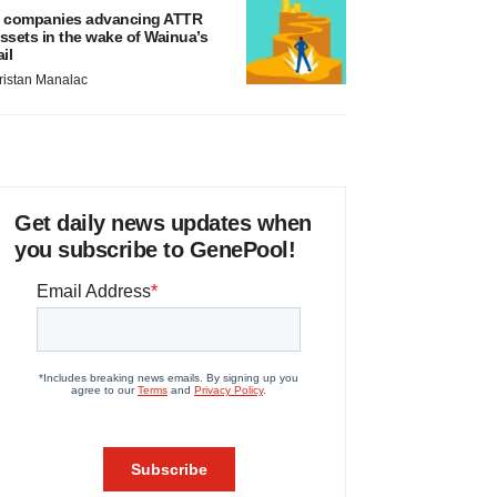
 companies advancing ATTR
ssets in the wake of Wainua’s
ail
ristan Manalac
Get daily news updates when
you subscribe to GenePool!