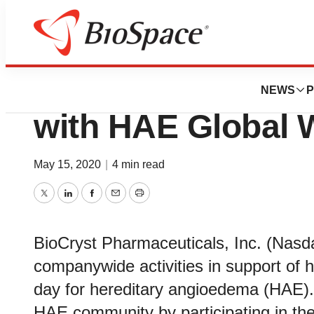
Bio NC
BioCryst Celebra
NEWS
P
with HAE Global 
May 15, 2020
|
4 min read
Twitter
LinkedIn
Facebook
Email
Print
BioCryst Pharmaceuticals, Inc. (Na
companywide activities in support of 
day for hereditary angioedema (HAE). B
HAE community by participating in th