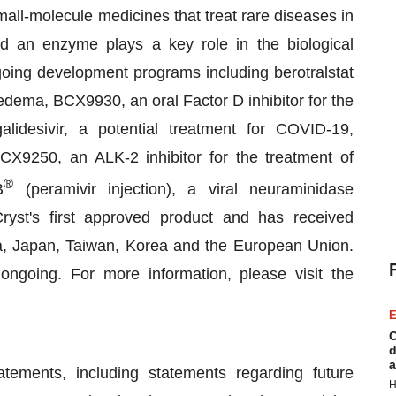
all-molecule medicines that treat rare diseases in
d an enzyme plays a key role in the biological
oing development programs including berotralstat
edema, BCX9930, an oral Factor D inhibitor for the
lidesivir, a potential treatment for COVID-19,
X9250, an ALK-2 inhibitor for the treatment of
®
B
(peramivir injection), a viral neuraminidase
oCryst's first approved product and has received
ia, Japan, Taiwan, Korea and the European Union.
going. For more information, please visit the
E
C
d
a
atements, including statements regarding future
H