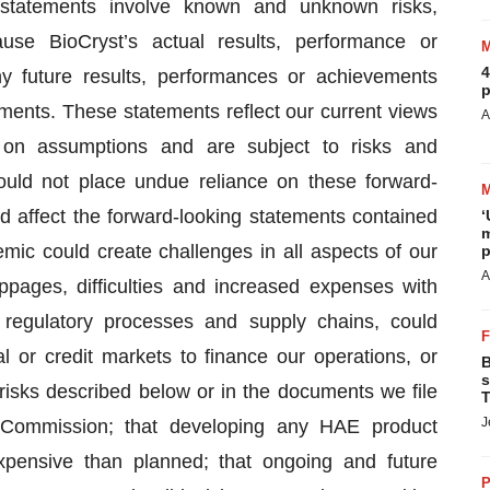
 statements involve known and unknown risks,
use BioCryst’s actual results, performance or
4
ny future results, performances or achievements
p
ments. These statements reflect our current views
A
 on assumptions and are subject to risks and
hould not place undue reliance on these forward-
d affect the forward-looking statements contained
‘
m
ic could create challenges in all aspects of our
p
A
oppages, difficulties and increased expenses with
 regulatory processes and supply chains, could
al or credit markets to finance our operations, or
B
s
risks described below or in the documents we file
T
J
e Commission; that developing any HAE product
ensive than planned; that ongoing and future
P