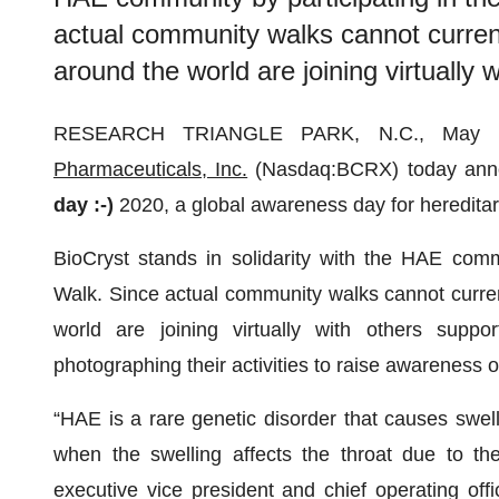
actual community walks cannot curren
around the world are joining virtually 
RESEARCH TRIANGLE PARK, N.C., May
Pharmaceuticals, Inc.
(Nasdaq:BCRX) today annou
day :-)
2020, a global awareness day for heredit
BioCryst stands in solidarity with the HAE comm
Walk. Since actual community walks cannot curre
world are joining virtually with others suppo
photographing their activities to raise awareness 
“HAE is a rare genetic disorder that causes swell
when the swelling affects the throat due to the
executive vice president and chief operating offic