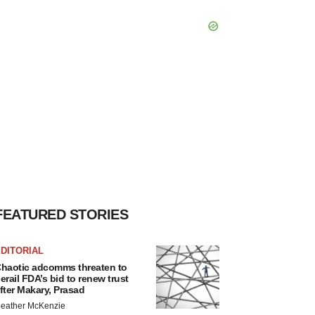
FEATURED STORIES
DITORIAL
haotic adcomms threaten to
erail FDA’s bid to renew trust
fter Makary, Prasad
eather McKenzie