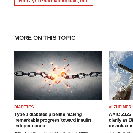
BioCryst Pharmaceuticals, Inc.
MORE ON THIS TOPIC
DIABETES
ALZHEIMER’
Type 1 diabetes pipeline making
AAIC 2026: 
‘remarkable progress’ toward insulin
clarify as 
independence
on antisen
July 20, 2026
7 min read
Michael Gibney
July 15, 2026