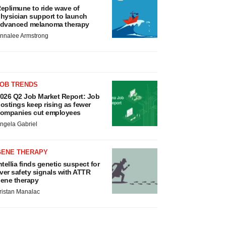
eplimune to ride wave of
hysician support to launch
dvanced melanoma therapy
nnalee Armstrong
JOB TRENDS
026 Q2 Job Market Report: Job
ostings keep rising as fewer
ompanies cut employees
ngela Gabriel
GENE THERAPY
ntellia finds genetic suspect for
iver safety signals with ATTR
ene therapy
ristan Manalac