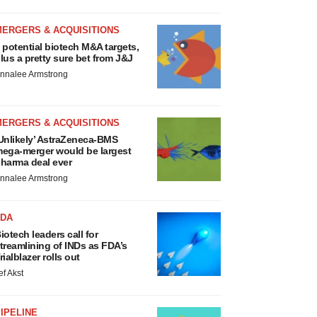
MERGERS & ACQUISITIONS
 potential biotech M&A targets,
lus a pretty sure bet from J&J
nnalee Armstrong
MERGERS & ACQUISITIONS
Unlikely’ AstraZeneca-BMS
ega-merger would be largest
harma deal ever
nnalee Armstrong
FDA
iotech leaders call for
treamlining of INDs as FDA’s
rialblazer rolls out
ef Akst
IPELINE