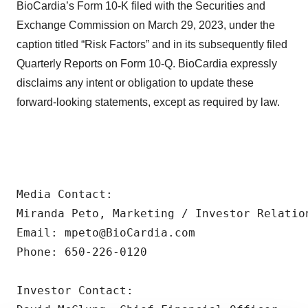
BioCardia’s Form 10-K filed with the Securities and
Exchange Commission on March 29, 2023, under the
caption titled “Risk Factors” and in its subsequently filed
Quarterly Reports on Form 10-Q. BioCardia expressly
disclaims any intent or obligation to update these
forward-looking statements, except as required by law.
Media Contact:

Miranda Peto, Marketing / Investor Relation
Email: mpeto@BioCardia.com

Phone: 650-226-0120

Investor Contact:
