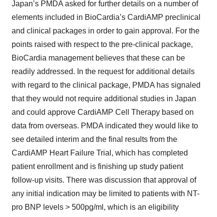
Japan’s PMDA asked for further details on a number of
elements included in BioCardia’s CardiAMP preclinical
and clinical packages in order to gain approval. For the
points raised with respect to the pre-clinical package,
BioCardia management believes that these can be
readily addressed. In the request for additional details
with regard to the clinical package, PMDA has signaled
that they would not require additional studies in Japan
and could approve CardiAMP Cell Therapy based on
data from overseas. PMDA indicated they would like to
see detailed interim and the final results from the
CardiAMP Heart Failure Trial, which has completed
patient enrollment and is finishing up study patient
follow-up visits. There was discussion that approval of
any initial indication may be limited to patients with NT-
pro BNP levels > 500pg/ml, which is an eligibility