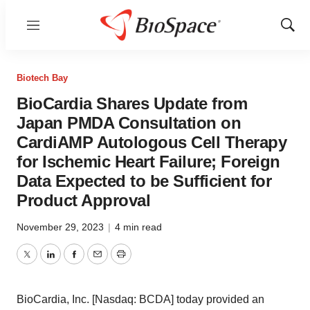
Menu
Show
Sear
Biotech Bay
BioCardia Shares Update from
Japan PMDA Consultation on
CardiAMP Autologous Cell Therapy
for Ischemic Heart Failure; Foreign
Data Expected to be Sufficient for
Product Approval
November 29, 2023
|
4 min read
Twitter
LinkedIn
Facebook
Email
Print
BioCardia, Inc. [Nasdaq: BCDA] today provided an