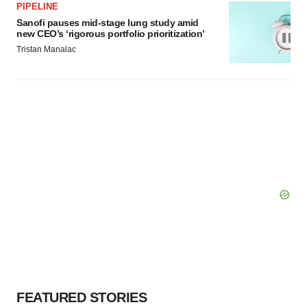
PIPELINE
Sanofi pauses mid-stage lung study amid
new CEO’s ‘rigorous portfolio prioritization’
Tristan Manalac
FEATURED STORIES