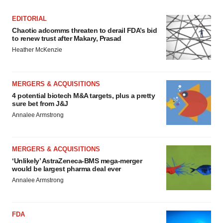
EDITORIAL
Chaotic adcomms threaten to derail FDA’s bid
to renew trust after Makary, Prasad
Heather McKenzie
MERGERS & ACQUISITIONS
4 potential biotech M&A targets, plus a pretty
sure bet from J&J
Annalee Armstrong
MERGERS & ACQUISITIONS
‘Unlikely’ AstraZeneca-BMS mega-merger
would be largest pharma deal ever
Annalee Armstrong
FDA