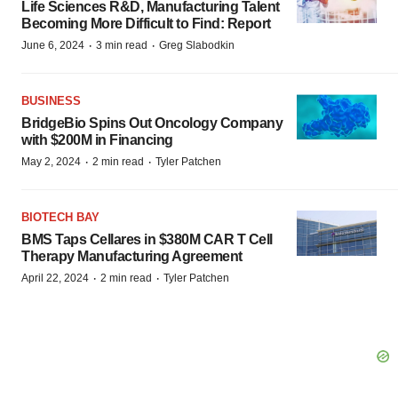
Life Sciences R&D, Manufacturing Talent
Becoming More Difficult to Find: Report
·
·
June 6, 2024
3 min read
Greg Slabodkin
BUSINESS
BridgeBio Spins Out Oncology Company
with $200M in Financing
·
·
May 2, 2024
2 min read
Tyler Patchen
BIOTECH BAY
BMS Taps Cellares in $380M CAR T Cell
Therapy Manufacturing Agreement
·
·
April 22, 2024
2 min read
Tyler Patchen