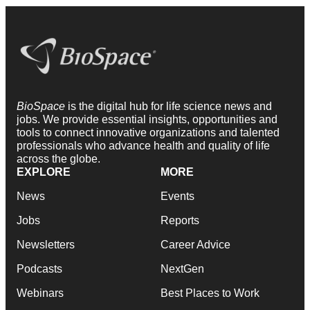
BioSpace
is the digital hub for life science news and
jobs. We provide essential insights, opportunities and
tools to connect innovative organizations and talented
professionals who advance health and quality of life
across the globe.
EXPLORE
MORE
News
Events
Jobs
Reports
Newsletters
Career Advice
Podcasts
NextGen
Webinars
Best Places to Work