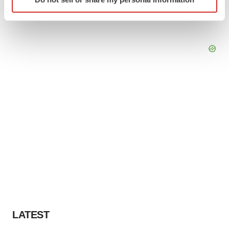
specific characteristics (fingerprinting)
Find out more about how your personal data is processed
and set your preferences in the
details section
.
We use cookies to enhance your experience, analyze
site traffic, and serve tailored ads. By clicking "OK", you
agree to our use of cookies. You can later change your
consent or withdraw it. For more info, see our
Privacy
Policy
.
LATEST