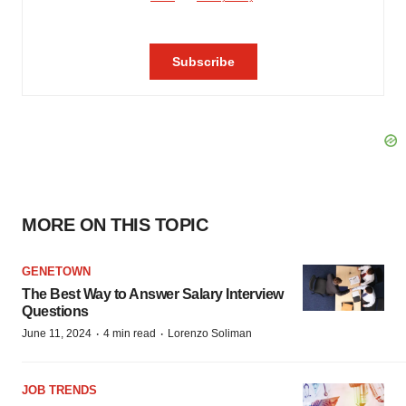
MORE ON THIS TOPIC
GENETOWN
The Best Way to Answer Salary Interview
Questions
·
·
June 11, 2024
4 min read
Lorenzo Soliman
JOB TRENDS