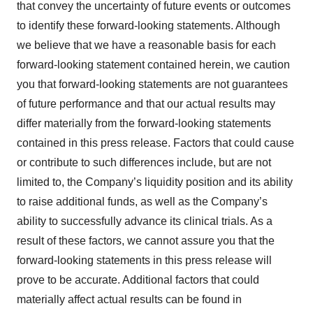
that convey the uncertainty of future events or outcomes
to identify these forward-looking statements. Although
we believe that we have a reasonable basis for each
forward-looking statement contained herein, we caution
you that forward-looking statements are not guarantees
of future performance and that our actual results may
differ materially from the forward-looking statements
contained in this press release. Factors that could cause
or contribute to such differences include, but are not
limited to, the Company’s liquidity position and its ability
to raise additional funds, as well as the Company’s
ability to successfully advance its clinical trials. As a
result of these factors, we cannot assure you that the
forward-looking statements in this press release will
prove to be accurate. Additional factors that could
materially affect actual results can be found in