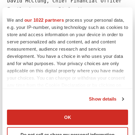
David McClung, Chief Financial Officer

Email: investors@BioCardia.com

Phone: 650-226-0120
We and
our 1022 partners
process your personal data,
e.g. your IP-number, using technology such as cookies to
store and access information on your device in order to
serve personalized ads and content, ad and content
measurement, audience research and services
development. You have a choice in who uses your data
Twitter
LinkedIn
Facebook
Email
Print
and for what purposes. Your privacy choices are only
applicable on this digital property where you have made
your choices. You can change or withdraw your consent
any time from the Cookie Declaration or by clicking on
the Privacy trigger icon.
Show details
If you allow, we would also like to:
Collect information about your geographical location
OK
which can be accurate to within several meters
Identify your device by actively scanning it for
Do not sell or share my personal information