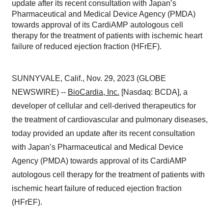
update after its recent consultation with Japan’s
Pharmaceutical and Medical Device Agency (PMDA)
towards approval of its CardiAMP autologous cell
therapy for the treatment of patients with ischemic heart
failure of reduced ejection fraction (HFrEF).
SUNNYVALE, Calif., Nov. 29, 2023 (GLOBE
NEWSWIRE) --
BioCardia, Inc.
[Nasdaq: BCDA], a
developer of cellular and cell-derived therapeutics for
the treatment of cardiovascular and pulmonary diseases,
today provided an update after its recent consultation
with Japan’s Pharmaceutical and Medical Device
Agency (PMDA) towards approval of its CardiAMP
autologous cell therapy for the treatment of patients with
ischemic heart failure of reduced ejection fraction
(HFrEF).