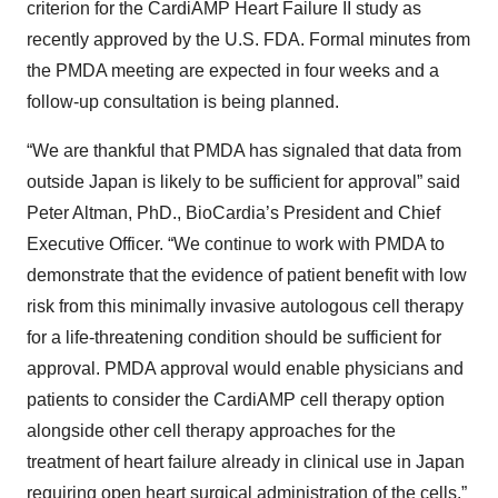
criterion for the CardiAMP Heart Failure II study as
recently approved by the U.S. FDA. Formal minutes from
the PMDA meeting are expected in four weeks and a
follow-up consultation is being planned.
“We are thankful that PMDA has signaled that data from
outside Japan is likely to be sufficient for approval” said
Peter Altman, PhD., BioCardia’s President and Chief
Executive Officer. “We continue to work with PMDA to
demonstrate that the evidence of patient benefit with low
risk from this minimally invasive autologous cell therapy
for a life-threatening condition should be sufficient for
approval. PMDA approval would enable physicians and
patients to consider the CardiAMP cell therapy option
alongside other cell therapy approaches for the
treatment of heart failure already in clinical use in Japan
requiring open heart surgical administration of the cells.”