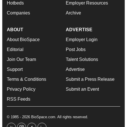
Hotbeds
Employer Resources
Companies
Archive
ABOUT
ADVERTISE
About BioSpace
Employer Login
Editorial
Post Jobs
Join Our Team
Talent Solutions
Support
Advertise
Terms & Conditions
Submit a Press Release
Privacy Policy
Submit an Event
RSS Feeds
© 1985 - 2026 BioSpace.com. All rights reserved.