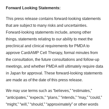
Forward Looking Statements:
This press release contains forward-looking statements
that are subject to many risks and uncertainties.
Forward-looking statements include, among other
things, statements relating to our ability to meet the
preclinical and clinical requirements for PMDA to
approve CardiAMP Cell Therapy, formal minutes from
the consultation, the future consultations and follow-up
meetings, and whether PMDA will ultimately require data
in Japan for approval. These forward-looking statements
are made as of the date of this press release.
We may use terms such as “believes,” “estimates,”
“anticipates,” “expects,” “plans,” “intends,” “may,” “could,”
“might,” “will,” “should,” “approximately” or other words