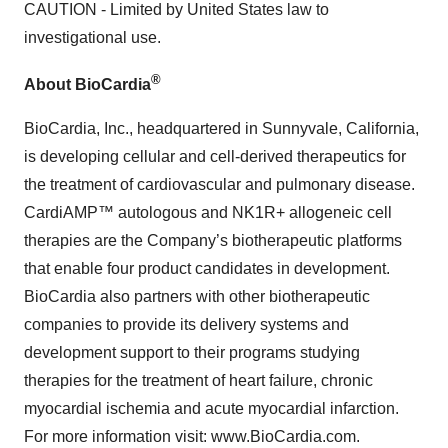
CAUTION - Limited by United States law to
investigational use.
®
About BioCardia
BioCardia, Inc., headquartered in Sunnyvale, California,
is developing cellular and cell-derived therapeutics for
the treatment of cardiovascular and pulmonary disease.
CardiAMP™ autologous and NK1R+ allogeneic cell
therapies are the Company’s biotherapeutic platforms
that enable four product candidates in development.
BioCardia also partners with other biotherapeutic
companies to provide its delivery systems and
development support to their programs studying
therapies for the treatment of heart failure, chronic
myocardial ischemia and acute myocardial infarction.
For more information visit: www.BioCardia.com.