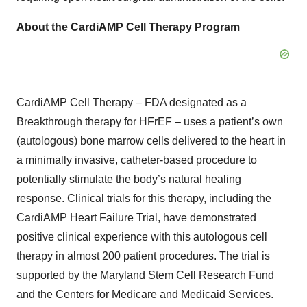
About the CardiAMP Cell Therapy Program
CardiAMP Cell Therapy – FDA designated as a
Breakthrough therapy for HFrEF – uses a patient’s own
(autologous) bone marrow cells delivered to the heart in
a minimally invasive, catheter-based procedure to
potentially stimulate the body’s natural healing
response. Clinical trials for this therapy, including the
CardiAMP Heart Failure Trial, have demonstrated
positive clinical experience with this autologous cell
therapy in almost 200 patient procedures. The trial is
supported by the Maryland Stem Cell Research Fund
and the Centers for Medicare and Medicaid Services.