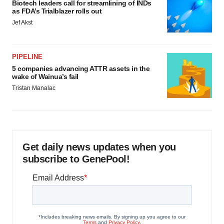
Biotech leaders call for streamlining of INDs
as FDA’s Trialblazer rolls out
Jef Akst
PIPELINE
5 companies advancing ATTR assets in the
wake of Wainua’s fail
Tristan Manalac
Get daily news updates when you
subscribe to GenePool!