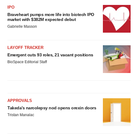
IPO
Braveheart pumps more life into biotech IPO
market with $382M expected debut
Gabrielle Masson
LAYOFF TRACKER
Emergent cuts 93 roles, 21 vacant positions
BioSpace Editorial Staff
APPROVALS
Takeda’s narcolepsy nod opens orexin doors
Tristan Manalac