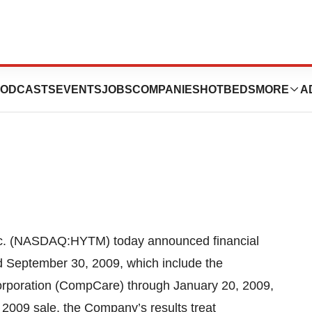
Announces Third
ODCASTS
EVENTS
JOBS
COMPANIES
HOTBEDS
MORE
A
 (NASDAQ:HYTM) today announced financial
ed September 30, 2009, which include the
orporation (CompCare) through January 20, 2009,
, 2009 sale, the Company’s results treat