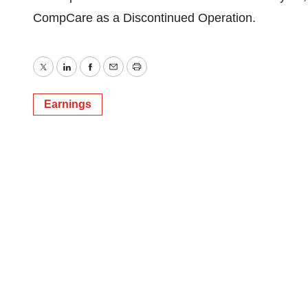
CompCare as a Discontinued Operation.
Twitter
LinkedIn
Facebook
Email
Print
Earnings