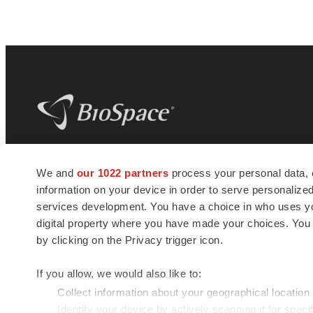
BioSpace
is the digital hub for life science
We and
our 1022 partners
process your personal data, 
news and jobs. We provide essential
information on your device in order to serve personali
insights, opportunities and tools to
connect innovative organizations and
services development. You have a choice in who uses you
talented professionals who advance
digital property where you have made your choices. You
health and quality of life across the globe.
by clicking on the Privacy trigger icon.
If you allow, we would also like to:
Collect information about your geographical location
Identify your device by actively scanning it for specif
© 1985 - 2026 BioSpace.com. All rights reserved.