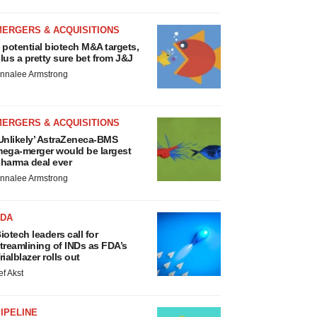
MERGERS & ACQUISITIONS
 potential biotech M&A targets,
lus a pretty sure bet from J&J
nnalee Armstrong
MERGERS & ACQUISITIONS
Unlikely’ AstraZeneca-BMS
ega-merger would be largest
harma deal ever
nnalee Armstrong
FDA
iotech leaders call for
treamlining of INDs as FDA’s
rialblazer rolls out
ef Akst
IPELINE