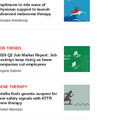
eplimune to ride wave of
hysician support to launch
dvanced melanoma therapy
nnalee Armstrong
JOB TRENDS
026 Q2 Job Market Report: Job
ostings keep rising as fewer
ompanies cut employees
ngela Gabriel
GENE THERAPY
ntellia finds genetic suspect for
iver safety signals with ATTR
ene therapy
ristan Manalac