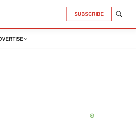
SUBSCRIBE
Show
Search
DVERTISE