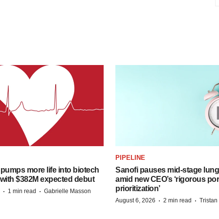
PIPELINE
pumps more life into biotech
Sanofi pauses mid-stage lung
 with $382M expected debut
amid new CEO’s ‘rigorous port
prioritization’
·
·
1 min read
Gabrielle Masson
·
·
August 6, 2026
2 min read
Trista