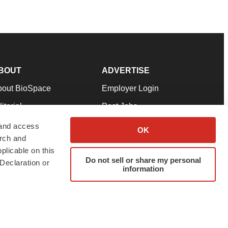
BOUT
ADVERTISE
bout BioSpace
Employer Login
itorial
Post Jobs
in Our Team
Talent Solutions
 and access
OK
arch and
pport
Advertise
plicable on this
rms & Conditions
Submit a Press Release
Do not sell or share my personal
Declaration or
information
ivacy Policy
Submit an Event
SS Feeds