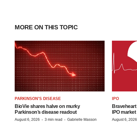
MORE ON THIS TOPIC
PARKINSON’S DISEASE
IPO
BioVie shares halve on murky
Braveheart 
Parkinson’s disease readout
IPO market
·
·
August 6, 2026
3 min read
Gabrielle Masson
August 6, 2026