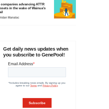
 companies advancing ATTR
ssets in the wake of Wainua’s
ail
ristan Manalac
Get daily news updates when
you subscribe to GenePool!