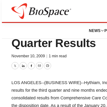
News
Business
BioBridges, LLC 
NEWS
P
Quarter Results
November 10, 2009
|
1 min read
Twitter
LinkedIn
Facebook
Email
Print
LOS ANGELES--(BUSINESS WIRE)--Hythiam, Inc.
results for the third quarter and nine months end
consolidated results from Comprehensive Care C
the disposition date. As a result of the January 20