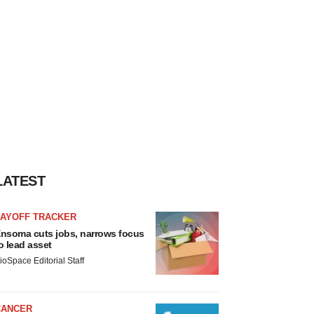
LATEST
LAYOFF TRACKER
nsoma cuts jobs, narrows focus
o lead asset
ioSpace Editorial Staff
CANCER