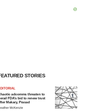
FEATURED STORIES
DITORIAL
haotic adcomms threaten to
erail FDA’s bid to renew trust
fter Makary, Prasad
eather McKenzie