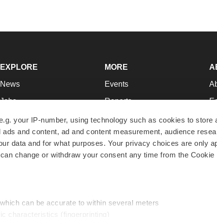
EXPLORE
MORE
A
News
Events
A
Jobs
Reports
Ed
Newsletters
Career Advice
Jo
e.g. your IP-number, using technology such as cookies to store
zed ads and content, ad and content measurement, audience rese
Podcasts
NextGen
Su
r data and for what purposes. Your privacy choices are only ap
Webinars
Best Places to Work
Te
 can change or withdraw your consent any time from the Cookie 
Hotbeds
Employer Resources
Pr
Companies
Archive
R
 which can be accurate to within several meters
ic characteristics (fingerprinting)