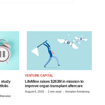
VENTURE CAPITAL
 study
LifeMine raises $263M in mission to
folio
improve organ transplant aftercare
·
·
August 6, 2026
2 min read
Annalee Armstrong
n Manalac