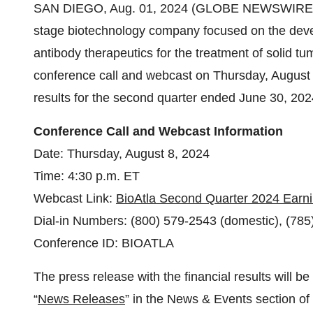
SAN DIEGO, Aug. 01, 2024 (GLOBE NEWSWIRE) -- B
stage biotechnology company focused on the devel
antibody therapeutics for the treatment of solid tu
conference call and webcast on Thursday, August 8,
results for the second quarter ended June 30, 202
Conference Call and Webcast Information
Date: Thursday, August 8, 2024
Time: 4:30 p.m. ET
Webcast Link:
BioAtla Second Quarter 2024 Earni
Dial-in Numbers: (800) 579-2543 (domestic), (785)
Conference ID: BIOATLA
The press release with the financial results will be
“
News Releases
” in the News & Events section of 