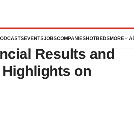
nce Second
ODCASTS
EVENTS
JOBS
COMPANIES
HOTBEDS
MORE
A
ncial Results and
Highlights on