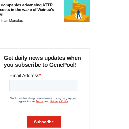
 companies advancing ATTR
ssets in the wake of Wainua’s
ail
ristan Manalac
Get daily news updates when
you subscribe to GenePool!