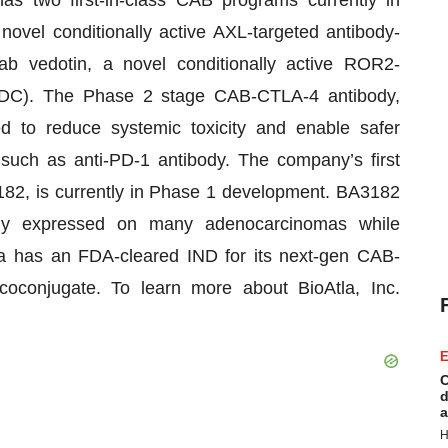
has two first-in-class CAB programs currently in
novel conditionally active AXL-targeted antibody-
b vedotin, a novel conditionally active ROR2-
ADC). The Phase 2 stage CAB-CTLA-4 antibody,
ed to reduce systemic toxicity and enable safer
 such as anti-PD-1 antibody. The company’s first
182, is currently in Phase 1 development. BA3182
tly expressed on many adenocarcinomas while
a has an FDA-cleared IND for its next-gen CAB-
oconjugate. To learn more about BioAtla, Inc.
E
C
d
a
H