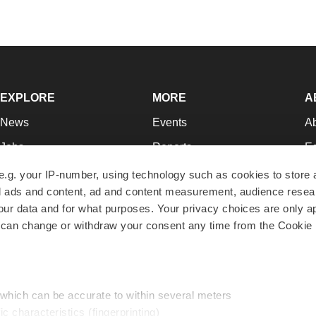
EXPLORE
MORE
A
News
Events
A
Jobs
Reports
Ed
Newsletters
Career Advice
Jo
e.g. your IP-number, using technology such as cookies to store
zed ads and content, ad and content measurement, audience rese
Podcasts
NextGen
Su
r data and for what purposes. Your privacy choices are only ap
Webinars
Best Places to Work
Te
 can change or withdraw your consent any time from the Cookie 
Hotbeds
Employer Resources
Pr
Companies
Archive
R
 which can be accurate to within several meters
ic characteristics (fingerprinting)