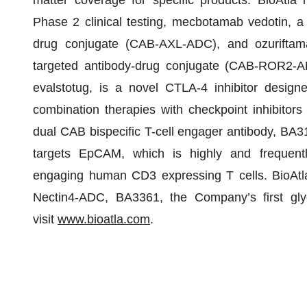
matter coverage for specific products. BioAtla 
Phase 2 clinical testing, mecbotamab vedotin, a 
drug conjugate (CAB-AXL-ADC), and ozuriftama
targeted antibody-drug conjugate (CAB-ROR2-
evalstotug, is a novel CTLA-4 inhibitor design
combination therapies with checkpoint inhibitors
dual CAB bispecific T-cell engager antibody, BA3
targets EpCAM, which is highly and frequen
engaging human CD3 expressing T cells. BioAtl
Nectin4-ADC, BA3361, the Company’s first glyc
visit
www.bioatla.com
.