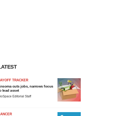
LATEST
LAYOFF TRACKER
nsoma cuts jobs, narrows focus
o lead asset
ioSpace Editorial Staff
CANCER