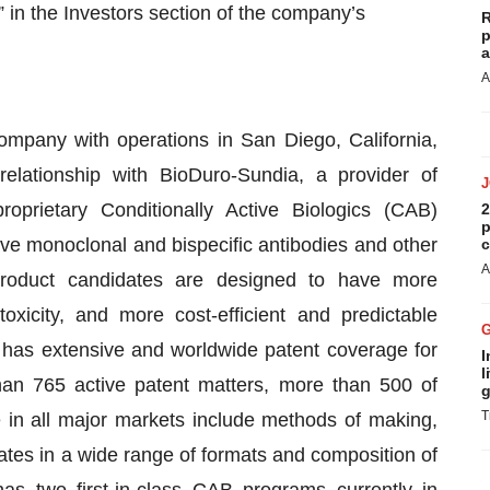
” in the Investors section of the company’s
R
p
a
A
company with operations in San Diego, California,
relationship with BioDuro-Sundia, a provider of
proprietary Conditionally Active Biologics (CAB)
2
p
ive monoclonal and bispecific antibodies and other
c
A
product candidates are designed to have more
toxicity, and more cost-efficient and predictable
a has extensive and worldwide patent coverage for
I
l
han 765 active patent matters, more than 500 of
g
T
 in all major markets include methods of making,
es in a wide range of formats and composition of