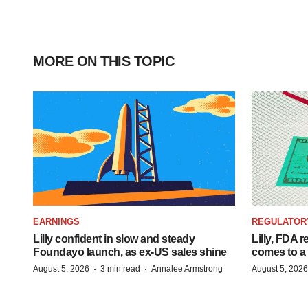
MORE ON THIS TOPIC
EARNINGS
REGULATOR
Lilly confident in slow and steady
Lilly, FDA r
Foundayo launch, as ex-US sales shine
comes to a
·
·
August 5, 2026
3 min read
Annalee Armstrong
August 5, 2026