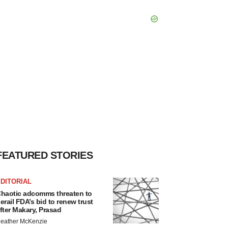
FEATURED STORIES
DITORIAL
haotic adcomms threaten to
erail FDA’s bid to renew trust
fter Makary, Prasad
eather McKenzie