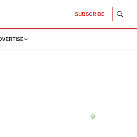
SUBSCRIBE
Show
Search
DVERTISE