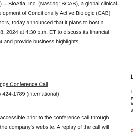
ioAtla, Inc. (Nasdaq: BCAB), a global clinical-
opment of Conditionally Active Biologic (CAB)
mors, today announced that it plans to host a
 2024 at 4:30 p.m. ET to discuss its financial
4 and provide business highlights.
ngs Conference Call
 424-1789 (international)
E
t
B
 accessible prior to the conference call through
the company’s website. A replay of the call will