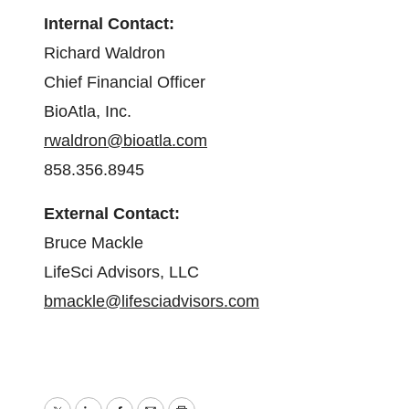
Internal Contact:
Richard Waldron
Chief Financial Officer
BioAtla, Inc.
rwaldron@bioatla.com
858.356.8945
External Contact:
Bruce Mackle
LifeSci Advisors, LLC
bmackle@lifesciadvisors.com