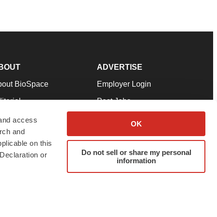
BOUT
ADVERTISE
bout BioSpace
Employer Login
itorial
Post Jobs
in Our Team
Talent Solutions
 and access
OK
arch and
pport
Advertise
plicable on this
rms & Conditions
Submit a Press Release
Do not sell or share my personal
Declaration or
information
ivacy Policy
Submit an Event
SS Feeds