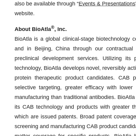
also be available through “
Events & Presentations
website.
®
About BioAtla
, Inc.
BioAtla is a global clinical-stage biotechnology 
and in Beijing, China through our contractual 
preclinical development services. Utilizing its 
technology, BioAtla develops novel, reversibly act
protein therapeutic product candidates. CAB 
selective targeting, greater efficacy with lower 
manufacturing than traditional antibodies. BioAtl
its CAB technology and products with greater t
which are issued patents. Broad patent coverage
screening and manufacturing CAB product candidat