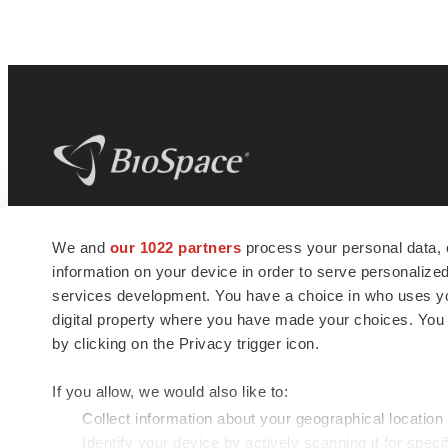
BioSpace
is the digital hub for life science
We and
our 1022 partners
process your personal data, 
news and jobs. We provide essential
information on your device in order to serve personali
insights, opportunities and tools to
connect innovative organizations and
services development. You have a choice in who uses you
talented professionals who advance
digital property where you have made your choices. You
health and quality of life across the globe.
by clicking on the Privacy trigger icon.
If you allow, we would also like to:
Collect information about your geographical location
Identify your device by actively scanning it for specif
© 1985 - 2026 BioSpace.com. All rights reserved.