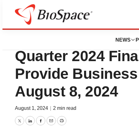
Press Releases
BioAtla to Annou
NEWS
P
Quarter 2024 Fina
Provide Business 
August 8, 2024
August 1, 2024
|
2 min read
Twitter
LinkedIn
Facebook
Email
Print