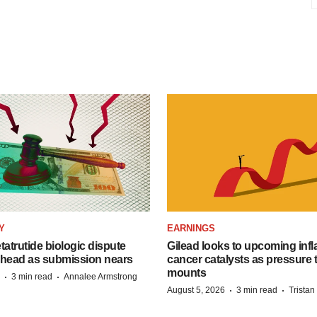
Y
EARNINGS
etatrutide biologic dispute
Gilead looks to upcoming inf
 head as submission nears
cancer catalysts as pressure t
mounts
·
·
3 min read
Annalee Armstrong
·
·
August 5, 2026
3 min read
Trista