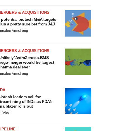
MERGERS & ACQUISITIONS
 potential biotech M&A targets,
lus a pretty sure bet from J&J
nnalee Armstrong
MERGERS & ACQUISITIONS
Unlikely’ AstraZeneca-BMS
ega-merger would be largest
harma deal ever
nnalee Armstrong
FDA
iotech leaders call for
treamlining of INDs as FDA’s
rialblazer rolls out
ef Akst
IPELINE