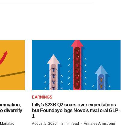
EARNINGS
lammation,
Lilly’s $23B Q2 soars over expectations
o diversify
but Foundayo lags Novo’s rival oral GLP-
1
·
·
n Manalac
August 5, 2026
2 min read
Annalee Armstrong