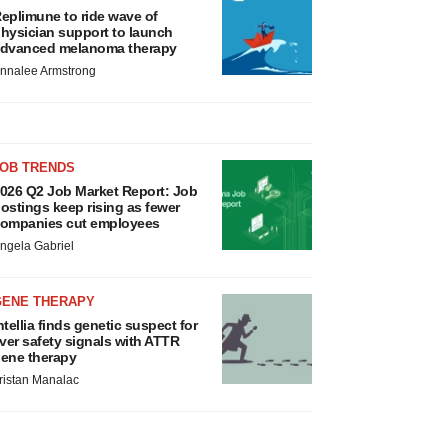
eplimune to ride wave of
hysician support to launch
dvanced melanoma therapy
nnalee Armstrong
JOB TRENDS
026 Q2 Job Market Report: Job
ostings keep rising as fewer
ompanies cut employees
ngela Gabriel
GENE THERAPY
ntellia finds genetic suspect for
iver safety signals with ATTR
ene therapy
ristan Manalac