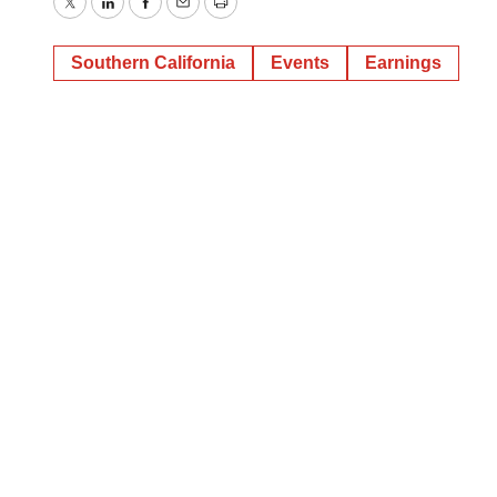
Twitter
LinkedIn
Facebook
Email
Print
Southern California
Events
Earnings