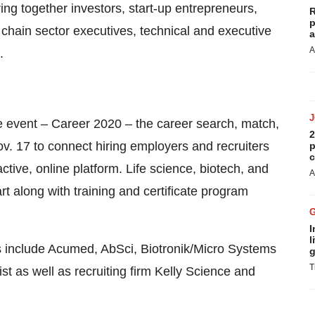
ring together investors, start-up entrepreneurs,
R
p
 chain sector executives, technical and executive
a
A
.
e event – Career 2020 – the career search, match,
2
. 17 to connect hiring employers and recruiters
p
c
active, online platform. Life science, biotech, and
A
t along with training and certificate program
I
l
es include Acumed, AbSci, Biotronik/Micro Systems
g
T
t as well as recruiting firm Kelly Science and