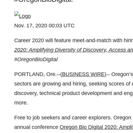
Nov. 17, 2020 00:03 UTC
Career 2020 will feature meet-and-match with hir
2020: Amplifying Diversity of Discovery, Access 
#OregonBioDigital
PORTLAND, Ore.--(
BUSINESS WIRE
)-- Oregon’
sectors are growing and hiring, seeking scores of 
discovery, technical product development and engi
more.
Free to job seekers and career explorers. Oregon 
annual conference
Oregon Bio Digital 2020: Ampli