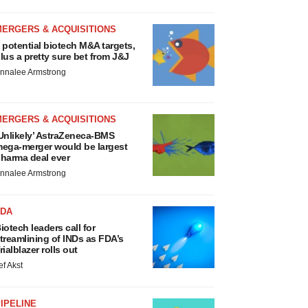
MERGERS & ACQUISITIONS
 potential biotech M&A targets,
lus a pretty sure bet from J&J
nnalee Armstrong
MERGERS & ACQUISITIONS
Unlikely’ AstraZeneca-BMS
ega-merger would be largest
harma deal ever
nnalee Armstrong
FDA
iotech leaders call for
treamlining of INDs as FDA’s
rialblazer rolls out
ef Akst
IPELINE