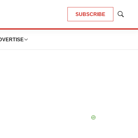
SUBSCRIBE
Show
Search
DVERTISE