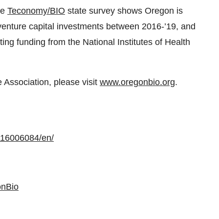
he
Teconomy/BIO
state survey shows Oregon is
 venture capital investments between 2016-’19, and
ting funding from the National Institutes of Health
Association, please visit
www.oregonbio.org
.
116006084/en/
nBio