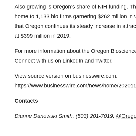
Also growing is Oregon’s share of NIH funding. T
home to 1,133 bio firms garnering $262 million in
that Oregon continues its steady increase in attrac
at $399 million in 2019.
For more information about the Oregon Bioscience 
Connect with us on
LinkedIn
and
Twitter
.
View source version on businesswire.com:
https://www.businesswire.com/news/home/20201
Contacts
Dianne Danowski Smith, (503) 201-7019,
@Orego