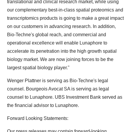
translational and clinical research market, while using
our complementary best-in-class spatial proteomics and
transcriptomics products is going to make a great impact
on our customers in advancing research. In addition,
Bio-Techne's global reach, and commercial and
operational excellence will enable Lunaphore to
accelerate its penetration into the high growth spatial
biology market. We are now joining forces to be the
largest spatial biology player."
Wenger Plattner is serving as Bio-Techne's legal
counsel. Bourgeois Avocat SA is serving as legal
counsel to Lunaphore. UBS Investment Bank served as
the financial advisor to Lunaphore.
Forward Looking Statements:
Our press releases may contain forward-looking