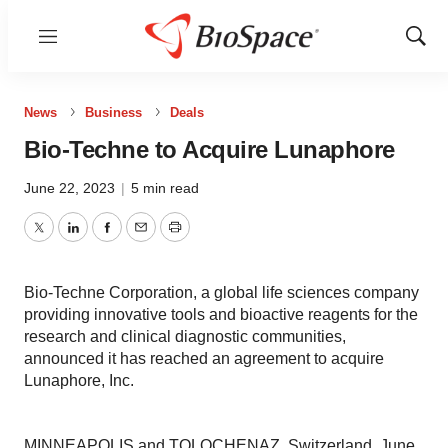
Menu
Show
Sear
News
Business
Deals
Bio-Techne to Acquire Lunaphore
June 22, 2023
|
5 min read
Twitter
LinkedIn
Facebook
Email
Print
Bio-Techne Corporation, a global life sciences company
providing innovative tools and bioactive reagents for the
research and clinical diagnostic communities,
announced it has reached an agreement to acquire
Lunaphore, Inc.
MINNEAPOLIS and TOLOCHENAZ, Switzerland, June