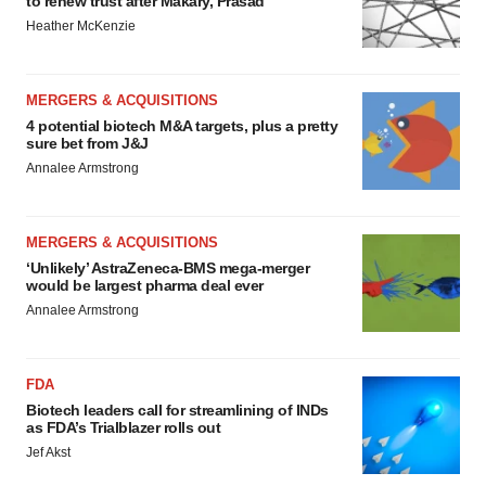
to renew trust after Makary, Prasad
Heather McKenzie
MERGERS & ACQUISITIONS
4 potential biotech M&A targets, plus a pretty
sure bet from J&J
Annalee Armstrong
MERGERS & ACQUISITIONS
‘Unlikely’ AstraZeneca-BMS mega-merger
would be largest pharma deal ever
Annalee Armstrong
FDA
Biotech leaders call for streamlining of INDs
as FDA’s Trialblazer rolls out
Jef Akst