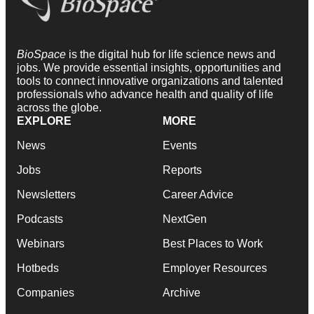
BioSpace
is the digital hub for life science news and
jobs. We provide essential insights, opportunities and
tools to connect innovative organizations and talented
professionals who advance health and quality of life
across the globe.
EXPLORE
MORE
News
Events
Jobs
Reports
Newsletters
Career Advice
Podcasts
NextGen
Webinars
Best Places to Work
Hotbeds
Employer Resources
Companies
Archive