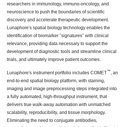
researchers in immunology, immuno-oncology, and
neuroscience to push the boundaries of scientific
discovery and accelerate therapeutic development.
Lunaphore's spatial biology technology enables the
identification of biomarker "signatures" with clinical
relevance, providing data necessary to support the
development of diagnostic tools and streamline clinical
trials, and ultimately improve patient outcomes.
™
Lunaphore's instrument portfolio includes COMET
, an
end-to-end spatial biology platform, with staining,
imaging and image preprocessing steps integrated into
a fully automated, high-throughput instrument, that
delivers true walk-away automation with unmatched
scalability, reproducibility, and tissue morphology.
Eliminating the need to conjugate antibodies,