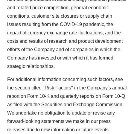
and related price competition, general economic
conditions, customer site closures or supply chain
issues resulting from the COVID-19 pandemic, the
impact of currency exchange rate fluctuations, and the
costs and results of research and product development
efforts of the Company and of companies in which the
Company has invested or with which it has formed
strategic relationships.
For additional information concerning such factors, see
the section titled "Risk Factors" in the Company's annual
report on Form 10-K and quarterly reports on Form 10-Q
as filed with the Securities and Exchange Commission.
We undertake no obligation to update or revise any
forward-looking statements we make in our press
releases due to new information or future events.