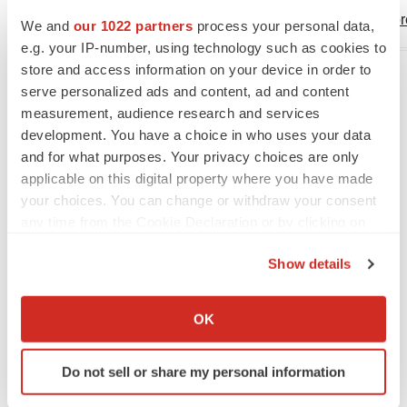
deborah.heintze@lunapho
We and
our 1022 partners
process your personal data,
e.g. your IP-number, using technology such as cookies to
store and access information on your device in order to
serve personalized ads and content, ad and content
measurement, audience research and services
development. You have a choice in who uses your data
and for what purposes. Your privacy choices are only
applicable on this digital property where you have made
View original content to download
your choices. You can change or withdraw your consent
multimedia:
https://www.prnewswire.com/news-
any time from the Cookie Declaration or by clicking on
the Privacy trigger icon.
releases/bio-techne-to-acquire-lunaphore-
Show details
301857071.html
If you allow, we would also like to:
SOURCE Bio-Techne Corporation
Collect information about your geographical location
OK
which can be accurate to within several meters
Identify your device by actively scanning it for
Do not sell or share my personal information
Company Codes:
NASDAQ-NMS:TECH
specific characteristics (fingerprinting)
Find out more about how your personal data is processed