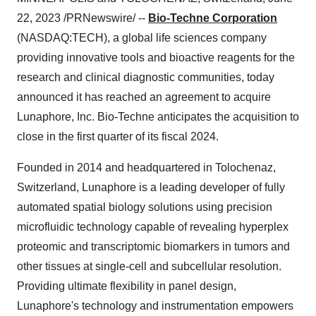
22, 2023 /PRNewswire/ --
Bio-Techne Corporation
(NASDAQ:TECH), a global life sciences company
providing innovative tools and bioactive reagents for the
research and clinical diagnostic communities, today
announced it has reached an agreement to acquire
Lunaphore, Inc. Bio-Techne anticipates the acquisition to
close in the first quarter of its fiscal 2024.
Founded in 2014 and headquartered in Tolochenaz,
Switzerland, Lunaphore is a leading developer of fully
automated spatial biology solutions using precision
microfluidic technology capable of revealing hyperplex
proteomic and transcriptomic biomarkers in tumors and
other tissues at single-cell and subcellular resolution.
Providing ultimate flexibility in panel design,
Lunaphore's technology and instrumentation empowers