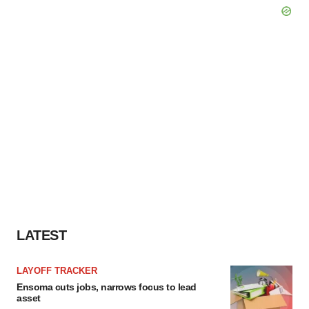
LATEST
LAYOFF TRACKER
Ensoma cuts jobs, narrows focus to lead
asset