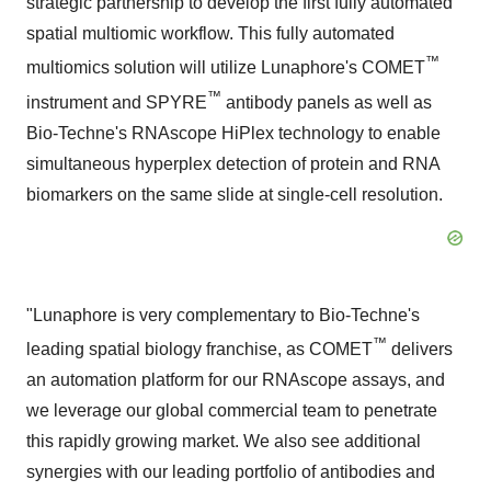
strategic partnership to develop the first fully automated
spatial multiomic workflow. This fully automated
™
multiomics solution will utilize Lunaphore's COMET
™
instrument and SPYRE
antibody panels as well as
Bio-Techne's RNAscope HiPlex technology to enable
simultaneous hyperplex detection of protein and RNA
biomarkers on the same slide at single-cell resolution.
"Lunaphore is very complementary to Bio-Techne's
™
leading spatial biology franchise, as COMET
delivers
an automation platform for our RNAscope assays, and
we leverage our global commercial team to penetrate
this rapidly growing market. We also see additional
synergies with our leading portfolio of antibodies and