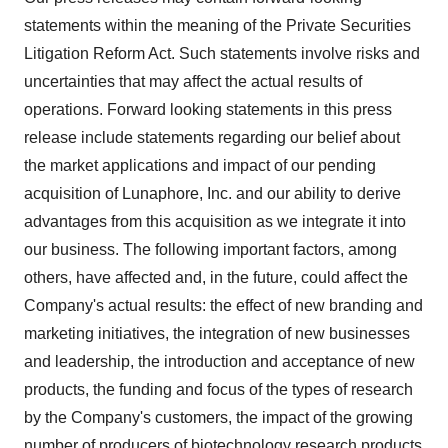
statements within the meaning of the Private Securities
Litigation Reform Act. Such statements involve risks and
uncertainties that may affect the actual results of
operations. Forward looking statements in this press
release include statements regarding our belief about
the market applications and impact of our pending
acquisition of Lunaphore, Inc. and our ability to derive
advantages from this acquisition as we integrate it into
our business. The following important factors, among
others, have affected and, in the future, could affect the
Company's actual results: the effect of new branding and
marketing initiatives, the integration of new businesses
and leadership, the introduction and acceptance of new
products, the funding and focus of the types of research
by the Company's customers, the impact of the growing
number of producers of biotechnology research products