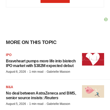
MORE ON THIS TOPIC
IPO
Braveheart pumps more life into biotech
IPO market with $382M expected debut
·
·
August 6, 2026
1 min read
Gabrielle Masson
M&A
No deal between AstraZeneca and BMS,
senior source insists:
Reuters
·
·
August 5, 2026
1 min read
Gabrielle Masson