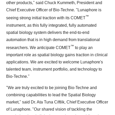
other products," said Chuck Kummeth, President and
Chief Executive Officer of Bio-Techne. "Lunaphore is
™
seeing strong initial traction with its COMET
instrument, as this fully integrated, fully automated
spatial biology system delivers the end-to-end
automation that is in high demand from translational
™
researchers. We anticipate COMET
to play an
important role as spatial biology gains traction in clinical
applications. We are excited to welcome Lunaphore's
talented team, instrument portfolio, and technology to
Bio-Techne."
"We are truly excited to be joining Bio-Techne and
combining capabilities to lead the Spatial Biology
market," said Dr. Ata Tuna Ciftlik, Chief Executive Officer
of Lunaphore. "Our shared vision of tackling the