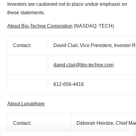
Investors are cautioned not to place undue emphasis on
these statements.
About Bio-Techne Corporation
(NASDAQ: TECH)
Contact:
David Clair, Vice President, Investor
david.clair@bio-techne.com
612-656-4416
About Lunaphore
Contact:
Déborah Heintze, Chief Mar