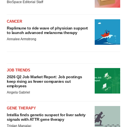
BioSpace Editorial Staff
CANCER
Replimune to ride wave of physician support
to launch advanced melanoma therapy
Annalee Armstrong
JOB TRENDS
2026 Q2 Job Market Report: Job postings
keep rising as fewer companies cut
employees
Angela Gabriel
GENE THERAPY
Intellia finds genetic suspect for liver safety
signals with ATTR gene therapy
Tristan Manalac