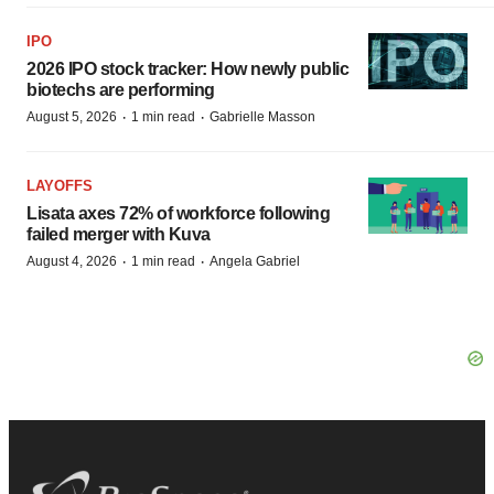
IPO
2026 IPO stock tracker: How newly public
biotechs are performing
·
·
August 5, 2026
1 min read
Gabrielle Masson
LAYOFFS
Lisata axes 72% of workforce following
failed merger with Kuva
·
·
August 4, 2026
1 min read
Angela Gabriel