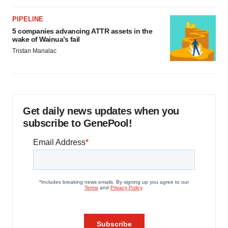
PIPELINE
5 companies advancing ATTR assets in the
wake of Wainua’s fail
Tristan Manalac
Get daily news updates when you
subscribe to GenePool!