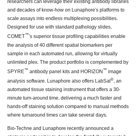
researchers can leverage their existing antibody libraries
and decades of know-how on Lunaphore's platforms to
scale assays into endless multiplexing possibilities.
Designed for use with standard pathology slides,
™
COMET
's superior tissue profiling capabilities enable
the analysis of 40 different spatial biomarkers per
sample in each automated run, allowing for virtually
unlimited plex. The product portfolio is complemented by
™
™
SPYRE
antibody panel kits and HORIZON
image
®
analysis software. Lunaphore also offers LabSat
, an
automated tissue staining instrument that offers a 30-
minute turn-around time, delivering a much faster and
hands-off staining solution compared to manual methods
where turnaround times can take several days.
Bio-Techne and Lunaphore recently announced a