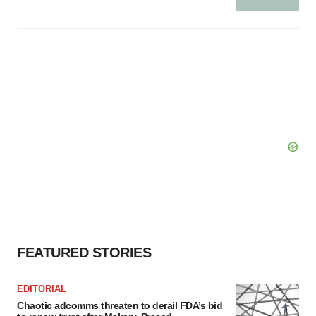
FEATURED STORIES
EDITORIAL
Chaotic adcomms threaten to derail FDA’s bid