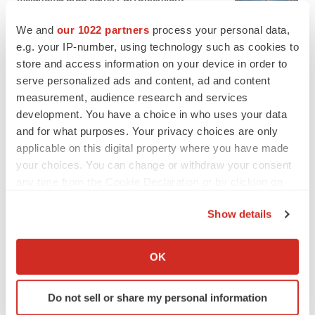
Heather McKenzie
We and
our 1022 partners
process your personal data,
e.g. your IP-number, using technology such as cookies to
PARKINSON’S DISEASE
store and access information on your device in order to
BioVie shares halve on murky Parkinson’s
serve personalized ads and content, ad and content
disease readout
measurement, audience research and services
Gabrielle Masson
development. You have a choice in who uses your data
and for what purposes. Your privacy choices are only
applicable on this digital property where you have made
your choices. You can change or withdraw your consent
any time from the Cookie Declaration or by clicking on
IPO
the Privacy trigger icon.
Braveheart pumps more life into biotech IPO
market with $382M expected debut
Show details
Gabrielle Masson
If you allow, we would also like to:
Collect information about your geographical location
OK
which can be accurate to within several meters
LAYOFF TRACKER
Identify your device by actively scanning it for
Emergent cuts 93 roles, 21 vacant positions
Do not sell or share my personal information
specific characteristics (fingerprinting)
BioSpace Editorial Staff