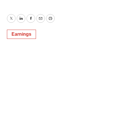
Twitter
LinkedIn
Facebook
Email
Print
Earnings