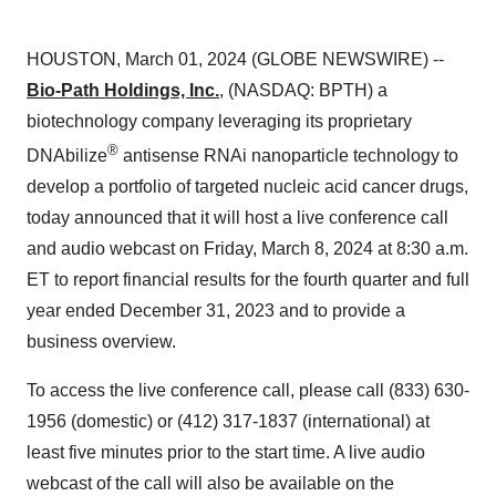
HOUSTON, March 01, 2024 (GLOBE NEWSWIRE) --
Bio-Path Holdings, Inc.
, (NASDAQ: BPTH) a
biotechnology company leveraging its proprietary
®
DNAbilize
antisense RNAi nanoparticle technology to
develop a portfolio of targeted nucleic acid cancer drugs,
today announced that it will host a live conference call
and audio webcast on Friday, March 8, 2024 at 8:30 a.m.
ET to report financial results for the fourth quarter and full
year ended December 31, 2023 and to provide a
business overview.
To access the live conference call, please call (833) 630-
1956 (domestic) or (412) 317-1837 (international) at
least five minutes prior to the start time. A live audio
webcast of the call will also be available on the