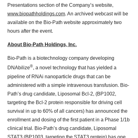
Presentations section of the Company’s website,
www.biopathholdings.com
. An archived webcast will be
available on the Bio-Path website approximately two
hours after the event.
About Bio-Path Holdings, Inc.
Bio-Path is a biotechnology company developing
®
DNAbilize
, a novel technology that has yielded a
pipeline of RNAi nanoparticle drugs that can be
administered with a simple intravenous transfusion. Bio-
Path’s drug candidate, Liposomal Bcl-2, (BP1002,
targeting the Bcl-2 protein responsible for driving cell
survival in up to 60% of all cancers) has announced the
enrollment and dosing of the first patient in a Phase 1/1b
clinical trial. Bio-Path’s drug candidate, Liposomal
STAT3 (BP1003, targeting the STAT3 protein) has one