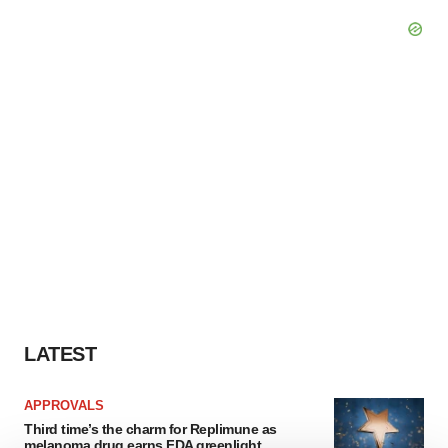
LATEST
APPROVALS
Third time’s the charm for Replimune as
melanoma drug earns FDA greenlight