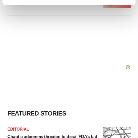
Find out more about how your personal data is processed
and set your preferences in the
details section
.
We use cookies to enhance your experience, analyze
site traffic, and serve tailored ads. By clicking "OK", you
agree to our use of cookies. You can later change your
consent or withdraw it. For more info, see our
Privacy
Policy
.
FEATURED STORIES
EDITORIAL
Chaotic adcomms threaten to derail FDA’s bid