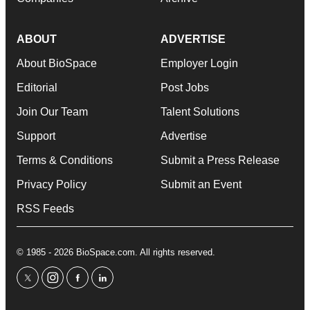
ABOUT
ADVERTISE
About BioSpace
Employer Login
Editorial
Post Jobs
Join Our Team
Talent Solutions
Support
Advertise
Terms & Conditions
Submit a Press Release
Privacy Policy
Submit an Event
RSS Feeds
© 1985 - 2026 BioSpace.com. All rights reserved.
twitter
instagram
facebook
linkedin