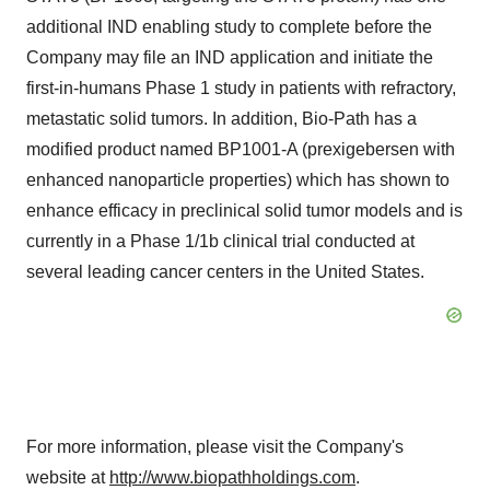
additional IND enabling study to complete before the
Company may file an IND application and initiate the
first-in-humans Phase 1 study in patients with refractory,
metastatic solid tumors. In addition, Bio-Path has a
modified product named BP1001-A (prexigebersen with
enhanced nanoparticle properties) which has shown to
enhance efficacy in preclinical solid tumor models and is
currently in a Phase 1/1b clinical trial conducted at
several leading cancer centers in the United States.
For more information, please visit the Company's
website at
http://www.biopathholdings.com
.