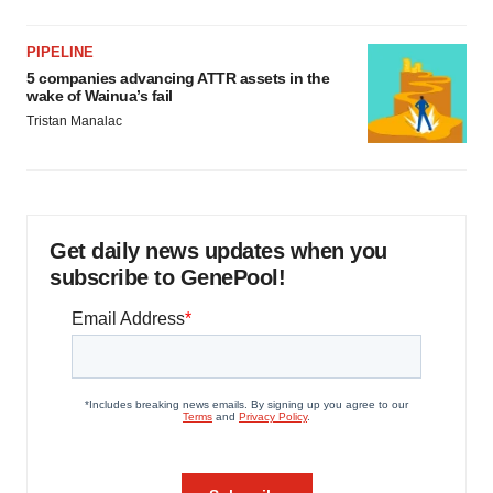
PIPELINE
5 companies advancing ATTR assets in the
wake of Wainua’s fail
Tristan Manalac
Get daily news updates when you
subscribe to GenePool!