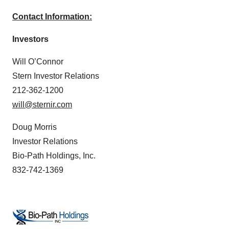
Contact Information:
Investors
Will O’Connor
Stern Investor Relations
212-362-1200
will@sternir.com
Doug Morris
Investor Relations
Bio-Path Holdings, Inc.
832-742-1369