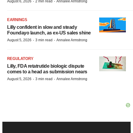
·
·
August 6, 2026
2 min read
Annalee Armstrong
EARNINGS
Lilly confident in slow and steady
Foundayo launch, as ex-US sales shine
·
·
August 5, 2026
3 min read
Annalee Armstrong
REGULATORY
Lilly, FDA retatrutide biologic dispute
comes to a head as submission nears
·
·
August 5, 2026
3 min read
Annalee Armstrong