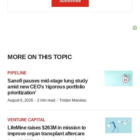
MORE ON THIS TOPIC
PIPELINE
Sanofi pauses mid-stage lung study
amid new CEO’s ‘rigorous portfolio
prioritization’
·
·
August 6, 2026
2 min read
Tristan Manalac
VENTURE CAPITAL
LifeMine raises $263M in mission to
improve organ transplant aftercare