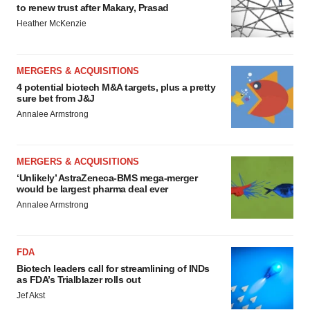
to renew trust after Makary, Prasad
Heather McKenzie
MERGERS & ACQUISITIONS
4 potential biotech M&A targets, plus a pretty
sure bet from J&J
Annalee Armstrong
MERGERS & ACQUISITIONS
‘Unlikely’ AstraZeneca-BMS mega-merger
would be largest pharma deal ever
Annalee Armstrong
FDA
Biotech leaders call for streamlining of INDs
as FDA’s Trialblazer rolls out
Jef Akst