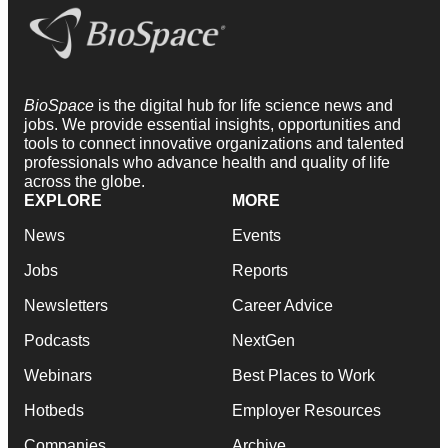
BioSpace
is the digital hub for life science news and
jobs. We provide essential insights, opportunities and
tools to connect innovative organizations and talented
professionals who advance health and quality of life
across the globe.
EXPLORE
MORE
News
Events
Jobs
Reports
Newsletters
Career Advice
Podcasts
NextGen
Webinars
Best Places to Work
Hotbeds
Employer Resources
Companies
Archive