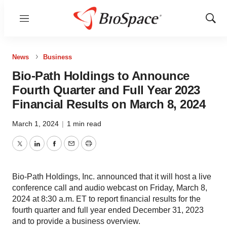
Menu
Show
Sear
News
Business
Bio-Path Holdings to Announce
Fourth Quarter and Full Year 2023
Financial Results on March 8, 2024
March 1, 2024
|
1 min read
Twitter
LinkedIn
Facebook
Email
Print
Bio-Path Holdings, Inc. announced that it will host a live
conference call and audio webcast on Friday, March 8,
2024 at 8:30 a.m. ET to report financial results for the
fourth quarter and full year ended December 31, 2023
and to provide a business overview.