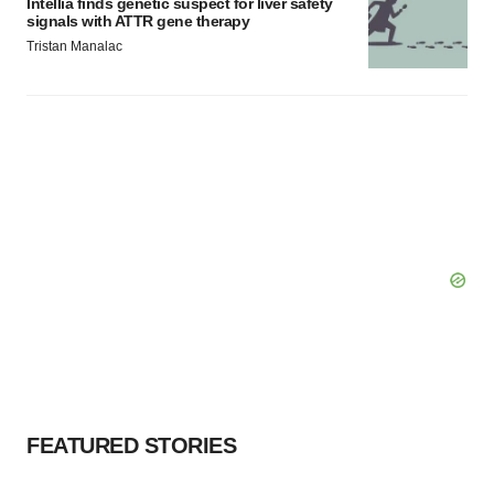
Intellia finds genetic suspect for liver safety
signals with ATTR gene therapy
Tristan Manalac
FEATURED STORIES