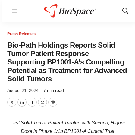
Menu
Show
Sear
Press Releases
Bio-Path Holdings Reports Solid
Tumor Patient Response
Supporting BP1001-A’s Compelling
Potential as Treatment for Advanced
Solid Tumors
August 21, 2024
|
7 min read
Twitter
LinkedIn
Facebook
Email
Print
First Solid Tumor Patient Treated with Second, Higher
Dose in Phase 1/1b BP1001-A Clinical Trial