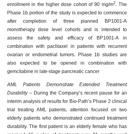
2
enrollment in the higher dose cohort of 90 mg/m
. The
Phase 1b portion of the study is expected to commence
after completion of three planned BP1001-A
monotherapy dose level cohorts and is intended to
assess the safety and efficacy of BP1001-A in
combination with paclitaxel in patients with recurrent
ovarian or endometrial tumors. Phase 1b studies are
also expected to be opened in combination with
gemcitabine in late-stage pancreatic cancer
AML Patients Demonstrate Extended Treatment
Durability
– During the Company’s recent pause for an
interim analysis of results for Bio-Path’s Phase 2 clinical
trial treating AML patients, attention focused on two
elderly patients who demonstrated continued treatment
durability. The first patient is an elderly female who has