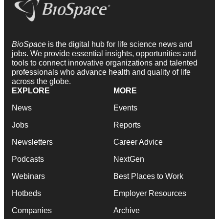
BioSpace
is the digital hub for life science news and
jobs. We provide essential insights, opportunities and
tools to connect innovative organizations and talented
professionals who advance health and quality of life
across the globe.
EXPLORE
MORE
News
Events
Jobs
Reports
Newsletters
Career Advice
Podcasts
NextGen
Webinars
Best Places to Work
Hotbeds
Employer Resources
Companies
Archive