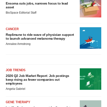
Ensoma cuts jobs, narrows focus to lead
asset
BioSpace Editorial Staff
CANCER
Replimune to ride wave of physician support
to launch advanced melanoma therapy
Annalee Armstrong
JOB TRENDS
2026 Q2 Job Market Report: Job postings
keep rising as fewer companies cut
employees
Angela Gabriel
GENE THERAPY