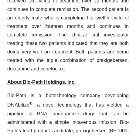
received 16 cycles of treatment over 21 months and
continues in complete remission. The second patient is
an elderly male who is completing his twelfth cycle of
treatment over fourteen months and continues in
complete remission. The clinical trial investigator
treating these two patients indicated that they are both
doing very well on treatment. Both patients are being
treated with the triple combination of prexigebersen,
decitabine and venetoclax.
About Bio-Path Holdings, Inc.
Bio-Path is a biotechnology company developing
®
DNAbilize
, a novel technology that has yielded a
pipeline of RNAi nanoparticle drugs that can be
administered with a simple intravenous infusion. Bio-
Path’s lead product candidate, prexigebersen (BP1001,