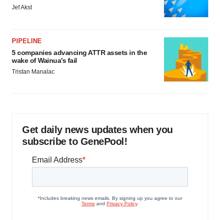
Jef Akst
PIPELINE
5 companies advancing ATTR assets in the
wake of Wainua’s fail
Tristan Manalac
Get daily news updates when you
subscribe to GenePool!