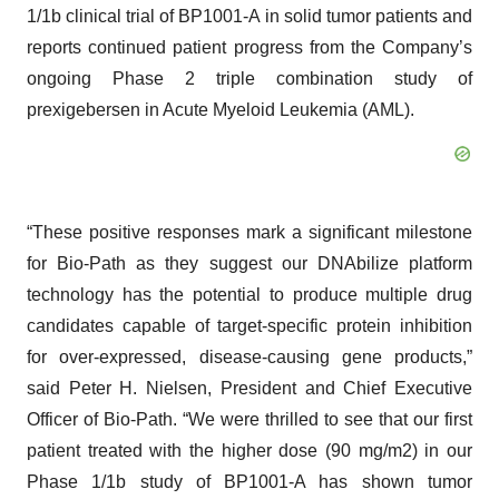
1/1b clinical trial of BP1001-A in solid tumor patients and
reports continued patient progress from the Company’s
ongoing Phase 2 triple combination study of
prexigebersen in Acute Myeloid Leukemia (AML).
“These positive responses mark a significant milestone
for Bio-Path as they suggest our DNAbilize platform
technology has the potential to produce multiple drug
candidates capable of target-specific protein inhibition
for over-expressed, disease-causing gene products,”
said Peter H. Nielsen, President and Chief Executive
Officer of Bio-Path. “We were thrilled to see that our first
patient treated with the higher dose (90 mg/m2) in our
Phase 1/1b study of BP1001-A has shown tumor