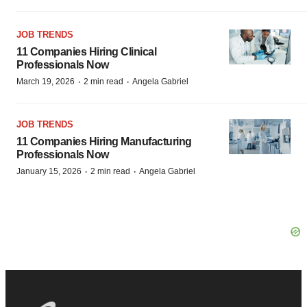
JOB TRENDS
11 Companies Hiring Clinical
Professionals Now
·
·
March 19, 2026
2 min read
Angela Gabriel
JOB TRENDS
11 Companies Hiring Manufacturing
Professionals Now
·
·
January 15, 2026
2 min read
Angela Gabriel