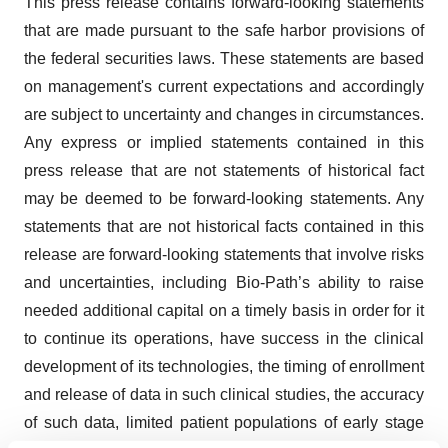
This press release contains forward-looking statements
that are made pursuant to the safe harbor provisions of
the federal securities laws. These statements are based
on management's current expectations and accordingly
are subject to uncertainty and changes in circumstances.
Any express or implied statements contained in this
press release that are not statements of historical fact
may be deemed to be forward-looking statements. Any
statements that are not historical facts contained in this
release are forward-looking statements that involve risks
and uncertainties, including Bio-Path’s ability to raise
needed additional capital on a timely basis in order for it
to continue its operations, have success in the clinical
development of its technologies, the timing of enrollment
and release of data in such clinical studies, the accuracy
of such data, limited patient populations of early stage