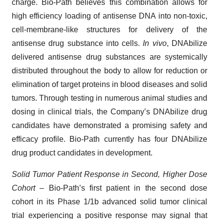
charge. Bio-Path believes this combination allows for
high efficiency loading of antisense DNA into non-toxic,
cell-membrane-like structures for delivery of the
antisense drug substance into cells.
In vivo
, DNAbilize
delivered antisense drug substances are systemically
distributed throughout the body to allow for reduction or
elimination of target proteins in blood diseases and solid
tumors. Through testing in numerous animal studies and
dosing in clinical trials, the Company’s DNAbilize drug
candidates have demonstrated a promising safety and
efficacy profile. Bio-Path currently has four DNAbilize
drug product candidates in development.
Solid Tumor Patient Response in Second, Higher Dose
Cohort –
Bio-Path’s first patient in the second dose
cohort in its Phase 1/1b advanced solid tumor clinical
trial experiencing a positive response may signal that