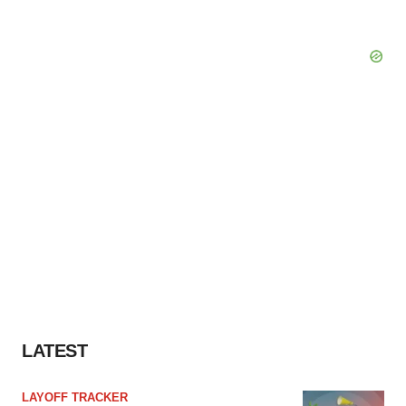
LATEST
LAYOFF TRACKER