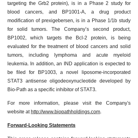
targeting the Grb2 protein), is in a Phase 2 study for
blood cancers, and BP1001-A, a drug product
modification of prexigebersen, is in a Phase 1/1b study
for solid tumors. The Company’s second product,
BP1002, which targets the Bcl-2 protein, is being
evaluated for the treatment of blood cancers and solid
tumors, including lymphoma and acute myeloid
leukemia. In addition, an IND application is expected to
be filed for BP1003, a novel liposome-incorporated
STAT3 antisense oligodeoxynucleotide developed by
Bio-Path as a specific inhibitor of STAT3.
For more information, please visit the Company's
website at
http://www.biopathholdings.com
.
Forward-Looking Statements