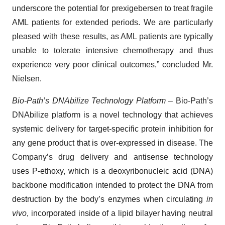
underscore the potential for prexigebersen to treat fragile
AML patients for extended periods. We are particularly
pleased with these results, as AML patients are typically
unable to tolerate intensive chemotherapy and thus
experience very poor clinical outcomes,” concluded Mr.
Nielsen.
Bio-Path’s DNAbilize Technology Platform
– Bio-Path’s
DNAbilize platform is a novel technology that achieves
systemic delivery for target-specific protein inhibition for
any gene product that is over-expressed in disease. The
Company’s drug delivery and antisense technology
uses P-ethoxy, which is a deoxyribonucleic acid (DNA)
backbone modification intended to protect the DNA from
destruction by the body’s enzymes when circulating
in
vivo
, incorporated inside of a lipid bilayer having neutral