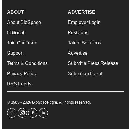
ABOUT
ADVERTISE
About BioSpace
Employer Login
Editorial
Post Jobs
Join Our Team
Talent Solutions
Support
Advertise
Terms & Conditions
Submit a Press Release
Privacy Policy
Submit an Event
RSS Feeds
© 1985 - 2026 BioSpace.com. All rights reserved.
twitter
instagram
facebook
linkedin