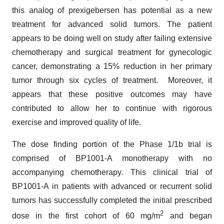
this analog of prexigebersen has potential as a new
treatment for advanced solid tumors. The patient
appears to be doing well on study after failing extensive
chemotherapy and surgical treatment for gynecologic
cancer, demonstrating a 15% reduction in her primary
tumor through six cycles of treatment. Moreover, it
appears that these positive outcomes may have
contributed to allow her to continue with rigorous
exercise and improved quality of life.
The dose finding portion of the Phase 1/1b trial is
comprised of BP1001-A monotherapy with no
accompanying chemotherapy. This clinical trial of
BP1001-A in patients with advanced or recurrent solid
tumors has successfully completed the initial prescribed
2
dose in the first cohort of 60 mg/m
and began