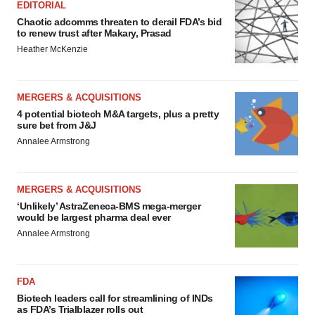
EDITORIAL
Chaotic adcomms threaten to derail FDA’s bid
to renew trust after Makary, Prasad
Heather McKenzie
MERGERS & ACQUISITIONS
4 potential biotech M&A targets, plus a pretty
sure bet from J&J
Annalee Armstrong
MERGERS & ACQUISITIONS
‘Unlikely’ AstraZeneca-BMS mega-merger
would be largest pharma deal ever
Annalee Armstrong
FDA
Biotech leaders call for streamlining of INDs
as FDA’s Trialblazer rolls out