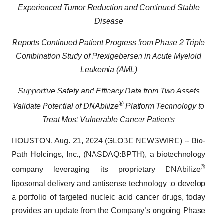
Experienced Tumor Reduction and Continued Stable
Disease
Reports Continued Patient Progress from Phase 2 Triple
Combination Study of Prexigebersen in Acute Myeloid
Leukemia (AML)
Supportive Safety and Efficacy Data from Two Assets
®
Validate Potential of DNAbilize
Platform Technology to
Treat Most Vulnerable Cancer Patients
HOUSTON, Aug. 21, 2024 (GLOBE NEWSWIRE) -- Bio-
Path Holdings, Inc., (NASDAQ:BPTH), a biotechnology
®
company leveraging its proprietary DNAbilize
liposomal delivery and antisense technology to develop
a portfolio of targeted nucleic acid cancer drugs, today
provides an update from the Company’s ongoing Phase