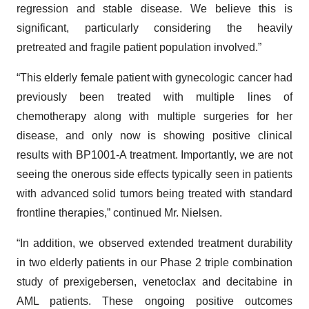
regression and stable disease. We believe this is
significant, particularly considering the heavily
pretreated and fragile patient population involved.”
“This elderly female patient with gynecologic cancer had
previously been treated with multiple lines of
chemotherapy along with multiple surgeries for her
disease, and only now is showing positive clinical
results with BP1001-A treatment. Importantly, we are not
seeing the onerous side effects typically seen in patients
with advanced solid tumors being treated with standard
frontline therapies,” continued Mr. Nielsen.
“In addition, we observed extended treatment durability
in two elderly patients in our Phase 2 triple combination
study of prexigebersen, venetoclax and decitabine in
AML patients. These ongoing positive outcomes