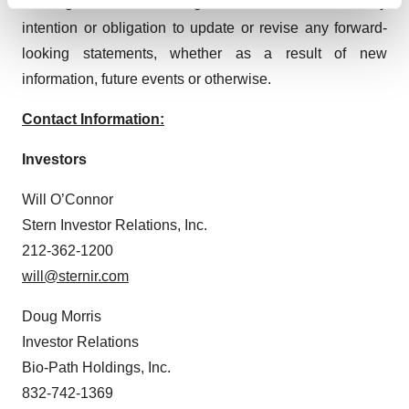
Find out more about how your personal data is processed
Holdings or at www.sec.gov. Bio-Path disclaims any
and set your preferences in the
details section
.
intention or obligation to update or revise any forward-
looking statements, whether as a result of new
We use cookies to enhance your experience, analyze
information, future events or otherwise.
site traffic, and serve tailored ads. By clicking "OK", you
agree to our use of cookies. You can later change your
Contact Information:
consent or withdraw it. For more info, see our
Privacy
Policy
.
Investors
Will O’Connor
Stern Investor Relations, Inc.
212-362-1200
will@sternir.com
Doug Morris
Investor Relations
Bio-Path Holdings, Inc.
832-742-1369