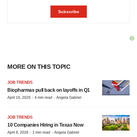
MORE ON THIS TOPIC
JOB TRENDS
Biopharmas pull back on layoffs in Q1
·
·
April 16, 2026
4 min read
Angela Gabriel
JOB TRENDS
10 Companies Hiring in Texas Now
·
·
April 8, 2026
1 min read
Angela Gabriel