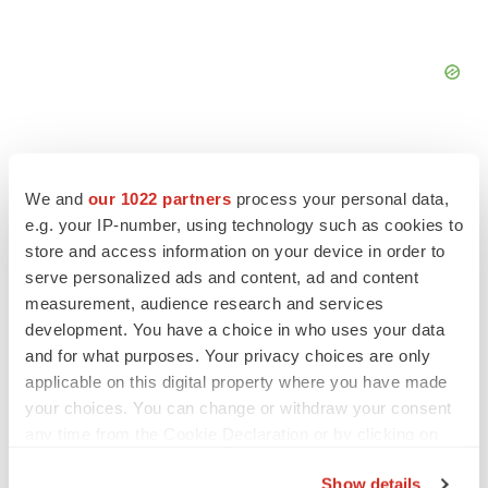
We and
our 1022 partners
process your personal data,
e.g. your IP-number, using technology such as cookies to
FEATURED STORIES
store and access information on your device in order to
serve personalized ads and content, ad and content
EDITORIAL
measurement, audience research and services
Chaotic adcomms threaten to derail FDA’s bid
development. You have a choice in who uses your data
to renew trust after Makary, Prasad
and for what purposes. Your privacy choices are only
Heather McKenzie
applicable on this digital property where you have made
your choices. You can change or withdraw your consent
any time from the Cookie Declaration or by clicking on
MERGERS & ACQUISITIONS
the Privacy trigger icon.
4 potential biotech M&A targets, plus a pretty
sure bet from J&J
Show details