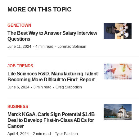
MORE ON THIS TOPIC
GENETOWN
The Best Way to Answer Salary Interview
Questions
·
·
June 11, 2024
4 min read
Lorenzo Soliman
JOB TRENDS
Life Sciences R&D, Manufacturing Talent
Becoming More Difficult to Find: Report
·
·
June 6, 2024
3 min read
Greg Slabodkin
BUSINESS
Merck KGaA, Caris Sign Potential $1.4B
Deal to Develop First-in-Class ADCs for
Cancer
·
·
April 4, 2024
2 min read
Tyler Patchen