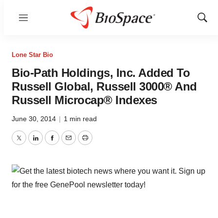
Menu
Show
Sear
Lone Star Bio
Bio-Path Holdings, Inc. Added To
Russell Global, Russell 3000® And
Russell Microcap® Indexes
June 30, 2014
|
1 min read
Twitter
LinkedIn
Facebook
Email
Print