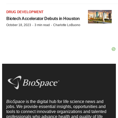
DRUG DEVELOPMENT
Biotech Accelerator Debuts in Houston
·
·
October 18, 2023
3 min read
Charlotte LoBuono
BioSpace
is the digital hub for life science news and
jobs. We provide essential insights, opportunities and
tools to connect innovative organizations and talented
professionals who advance health and quality of life