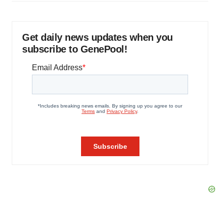
Get daily news updates when you
subscribe to GenePool!