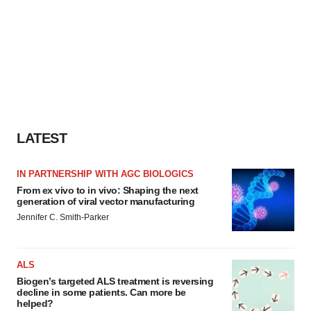
LATEST
IN PARTNERSHIP WITH AGC BIOLOGICS
From ex vivo to in vivo: Shaping the next
generation of viral vector manufacturing
Jennifer C. Smith-Parker
ALS
Biogen’s targeted ALS treatment is reversing
decline in some patients. Can more be
helped?