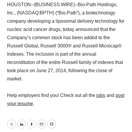
HOUSTON--(BUSINESS WIRE)--Bio-Path Holdings,
Inc., (NASDAQ:BPTH) (“Bio-Path”), a biotechnology
company developing a liposomal delivery technology for
nucleic acid cancer drugs, today announced that the
Company’s common stock has been added to the
Russell Global, Russell 3000® and Russell Microcap®
Indexes. The inclusion is part of the annual
reconstitution of the entire Russell family of indexes that
took place on June 27, 2014, following the close of
market.
Help employers find you! Check out all the
jobs
and
post
your resume
.
Twitter
LinkedIn
Facebook
Email
Print