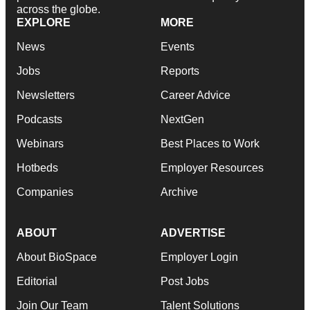
across the globe.
EXPLORE
MORE
News
Events
Jobs
Reports
Newsletters
Career Advice
Podcasts
NextGen
Webinars
Best Places to Work
Hotbeds
Employer Resources
Companies
Archive
ABOUT
ADVERTISE
About BioSpace
Employer Login
Editorial
Post Jobs
Join Our Team
Talent Solutions