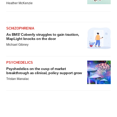
Heather McKenzie
SCHIZOPHRENIA
As BMS’ Cobenfy struggles to gain traction,
MapLight knocks on the door
Michael Gibney
PSYCHEDELICS
Psychedelics on the cusp of market
breakthrough as clinical, policy support grow
Tristan Manalac