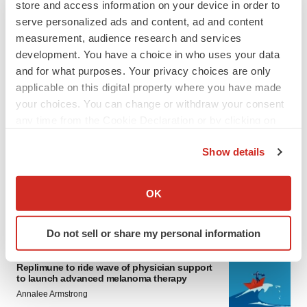
store and access information on your device in order to
serve personalized ads and content, ad and content
measurement, audience research and services
development. You have a choice in who uses your data
and for what purposes. Your privacy choices are only
applicable on this digital property where you have made
your choices. You can change or withdraw your consent
any time from the Cookie Declaration or by clicking on
LATEST
the Privacy trigger icon.
Show details
LAYOFF TRACKER
If you allow, we would also like to:
Ensoma cuts jobs, narrows focus to lead
Collect information about your geographical location
asset
OK
which can be accurate to within several meters
BioSpace Editorial Staff
Identify your device by actively scanning it for
Do not sell or share my personal information
specific characteristics (fingerprinting)
CANCER
Find out more about how your personal data is processed
Replimune to ride wave of physician support
and set your preferences in the
details section
.
to launch advanced melanoma therapy
Annalee Armstrong
We use cookies to enhance your experience, analyze