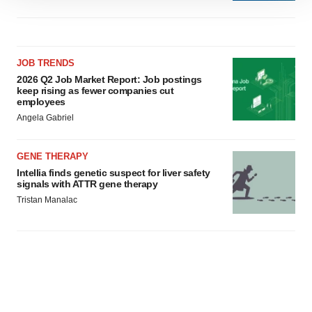
site traffic, and serve tailored ads. By clicking "OK", you
agree to our use of cookies. You can later change your
consent or withdraw it. For more info, see our
Privacy
JOB TRENDS
Policy
.
2026 Q2 Job Market Report: Job postings
keep rising as fewer companies cut
employees
Angela Gabriel
GENE THERAPY
Intellia finds genetic suspect for liver safety
signals with ATTR gene therapy
Tristan Manalac