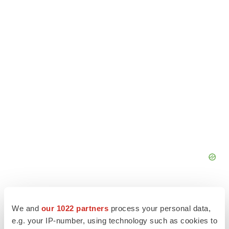
We and
our 1022 partners
process your personal data,
e.g. your IP-number, using technology such as cookies to