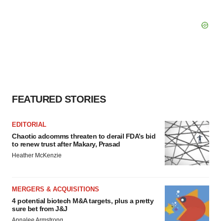
FEATURED STORIES
EDITORIAL
Chaotic adcomms threaten to derail FDA’s bid
to renew trust after Makary, Prasad
Heather McKenzie
MERGERS & ACQUISITIONS
4 potential biotech M&A targets, plus a pretty
sure bet from J&J
Annalee Armstrong