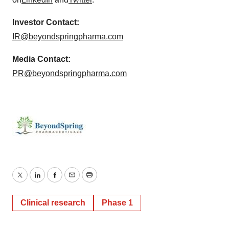
Investor Contact:
IR@beyondspringpharma.com
Media Contact:
PR@beyondspringpharma.com
Twitter
LinkedIn
Facebook
Email
Print
Clinical research
Phase 1