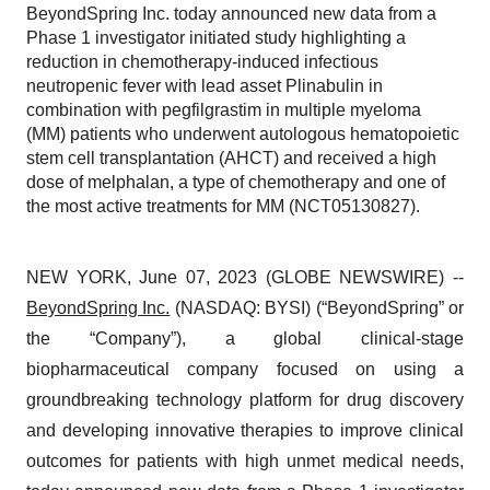
BeyondSpring Inc. today announced new data from a
Phase 1 investigator initiated study highlighting a
reduction in chemotherapy-induced infectious
neutropenic fever with lead asset Plinabulin in
combination with pegfilgrastim in multiple myeloma
(MM) patients who underwent autologous hematopoietic
stem cell transplantation (AHCT) and received a high
dose of melphalan, a type of chemotherapy and one of
the most active treatments for MM (NCT05130827).
NEW YORK, June 07, 2023 (GLOBE NEWSWIRE) --
BeyondSpring Inc.
(NASDAQ: BYSI) (“BeyondSpring” or
the “Company”), a global clinical-stage
biopharmaceutical company focused on using a
groundbreaking technology platform for drug discovery
and developing innovative therapies to improve clinical
outcomes for patients with high unmet medical needs,