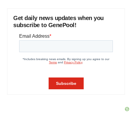
Get daily news updates when you
subscribe to GenePool!