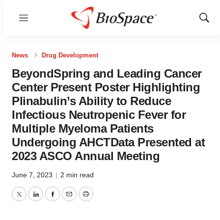
Menu
Show
Sear
News
Drug Development
BeyondSpring and Leading Cancer
Center Present Poster Highlighting
Plinabulin’s Ability to Reduce
Infectious Neutropenic Fever for
Multiple Myeloma Patients
Undergoing AHCTData Presented at
2023 ASCO Annual Meeting
June 7, 2023
|
2 min read
Twitter
LinkedIn
Facebook
Email
Print