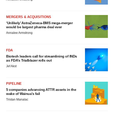
MERGERS & ACQUISITIONS
‘Unlikely’ AstraZeneca-BMS mega-merger
would be largest pharma deal ever
Annalee Armstrong
FDA
Biotech leaders call for streamlining of INDs
as FDA’s Trialblazer rolls out
Jef Akst
PIPELINE
5 companies advancing ATTR assets in the
wake of Wainua’s fail
Tristan Manalac