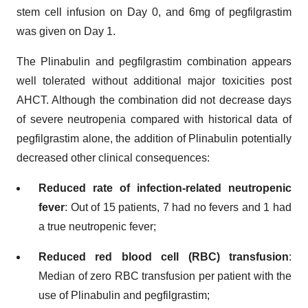
stem cell infusion on Day 0, and 6mg of pegfilgrastim
was given on Day 1.
The Plinabulin and pegfilgrastim combination appears
well tolerated without additional major toxicities post
AHCT. Although the combination did not decrease days
of severe neutropenia compared with historical data of
pegfilgrastim alone, the addition of Plinabulin potentially
decreased other clinical consequences:
Reduced rate of infection-related neutropenic
fever
: Out of 15 patients, 7 had no fevers and 1 had
a true neutropenic fever;
Reduced red blood cell (RBC) transfusion
:
Median of zero RBC transfusion per patient with the
use of Plinabulin and pegfilgrastim;