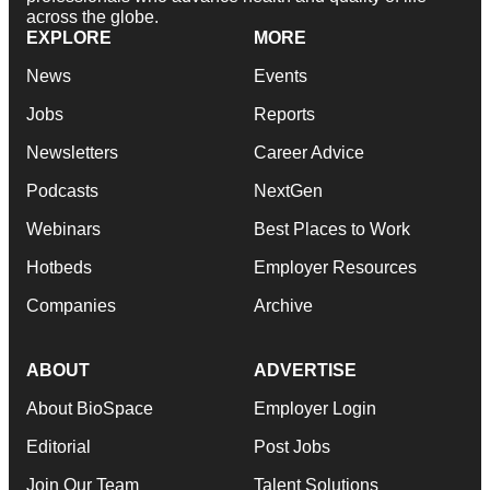
across the globe.
EXPLORE
MORE
News
Events
Jobs
Reports
Newsletters
Career Advice
Podcasts
NextGen
Webinars
Best Places to Work
Hotbeds
Employer Resources
Companies
Archive
ABOUT
ADVERTISE
About BioSpace
Employer Login
Editorial
Post Jobs
Join Our Team
Talent Solutions