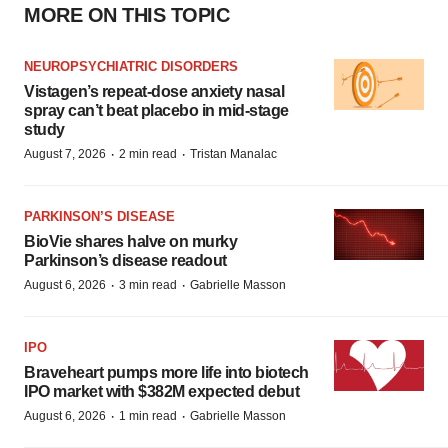
MORE ON THIS TOPIC
NEUROPSYCHIATRIC DISORDERS
Vistagen’s repeat-dose anxiety nasal
spray can’t beat placebo in mid-stage
study
·
·
August 7, 2026
2 min read
Tristan Manalac
PARKINSON’S DISEASE
BioVie shares halve on murky
Parkinson’s disease readout
·
·
August 6, 2026
3 min read
Gabrielle Masson
IPO
Braveheart pumps more life into biotech
IPO market with $382M expected debut
·
·
August 6, 2026
1 min read
Gabrielle Masson