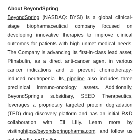
About BeyondSpring
BeyondSpring
(NASDAQ: BYSI) is a global clinical-
stage biopharmaceutical company focused on
developing innovative therapies to improve clinical
outcomes for patients with high unmet medical needs.
The Company is advancing its first-in-class lead asset,
Plinabulin, as a direct anti-cancer agent in various
cancer indications and to prevent chemotherapy-
induced neutropenia. Its
pipeline
also includes three
preclinical immuno-oncology assets. Additionally,
BeyondSpring’s subsidiary, SEED Therapeutics,
leverages a proprietary targeted protein degradation
(TPD) drug discovery platform and has an initial R&D
collaboration with Eli Lilly. Learn more by
visiting
https://beyondspringpharma.com
, and follow us
on
LinkedIn
and
Twitter
.