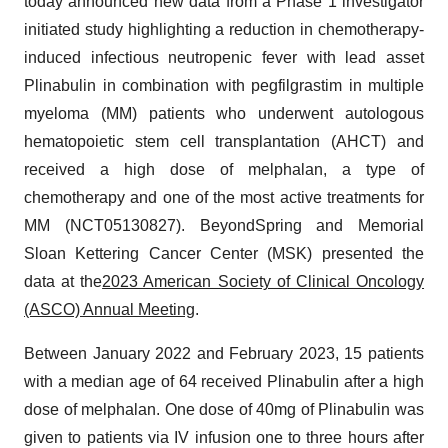
today announced new data from a Phase 1 investigator
initiated study highlighting a reduction in chemotherapy-
induced infectious neutropenic fever with lead asset
Plinabulin in combination with pegfilgrastim in multiple
myeloma (MM) patients who underwent autologous
hematopoietic stem cell transplantation (AHCT) and
received a high dose of melphalan, a type of
chemotherapy and one of the most active treatments for
MM (NCT05130827). BeyondSpring and Memorial
Sloan Kettering Cancer Center (MSK) presented the
data at the
2023 American Society of Clinical Oncology
(ASCO) Annual Meeting
.
Between January 2022 and February 2023, 15 patients
with a median age of 64 received Plinabulin after a high
dose of melphalan. One dose of 40mg of Plinabulin was
given to patients via IV infusion one to three hours after