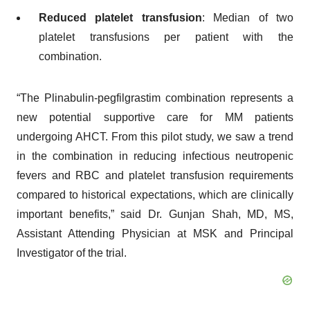
Reduced platelet transfusion
: Median of two
platelet transfusions per patient with the
combination.
“The Plinabulin-pegfilgrastim combination represents a
new potential supportive care for MM patients
undergoing AHCT. From this pilot study, we saw a trend
in the combination in reducing infectious neutropenic
fevers and RBC and platelet transfusion requirements
compared to historical expectations, which are clinically
important benefits,” said Dr. Gunjan Shah, MD, MS,
Assistant Attending Physician at MSK and Principal
Investigator of the trial.