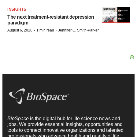
INSIGHTS
The next treatment-resistant depression
paradigm
·
·
August 6, 2026
1 min read
Jennifer C. Smith-Parker
BioSpace
is the digital hub for life science news and
jobs. We provide essential insights, opportunities and
tools to connect innovative organizations and talented
professionals who advance health and quality of life