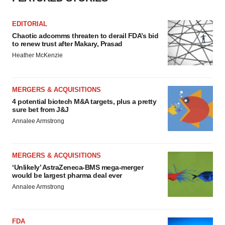
EDITORIAL
Chaotic adcomms threaten to derail FDA’s bid
to renew trust after Makary, Prasad
Heather McKenzie
MERGERS & ACQUISITIONS
4 potential biotech M&A targets, plus a pretty
sure bet from J&J
Annalee Armstrong
MERGERS & ACQUISITIONS
‘Unlikely’ AstraZeneca-BMS mega-merger
would be largest pharma deal ever
Annalee Armstrong
FDA