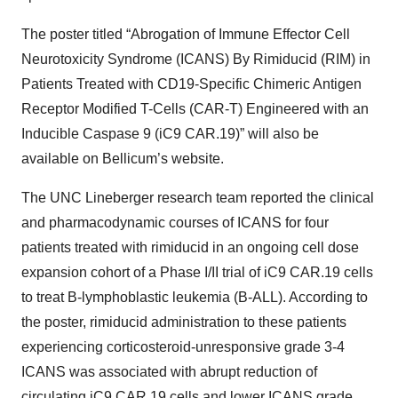
The poster titled “Abrogation of Immune Effector Cell
Neurotoxicity Syndrome (ICANS) By Rimiducid (RIM) in
Patients Treated with CD19-Specific Chimeric Antigen
Receptor Modified T-Cells (CAR-T) Engineered with an
Inducible Caspase 9 (iC9 CAR.19)” will also be
available on Bellicum’s website.
The UNC Lineberger research team reported the clinical
and pharmacodynamic courses of ICANS for four
patients treated with rimiducid in an ongoing cell dose
expansion cohort of a Phase I/II trial of iC9 CAR.19 cells
to treat B-lymphoblastic leukemia (B-ALL). According to
the poster, rimiducid administration to these patients
experiencing corticosteroid-unresponsive grade 3-4
ICANS was associated with abrupt reduction of
circulating iC9 CAR.19 cells and lower ICANS grade