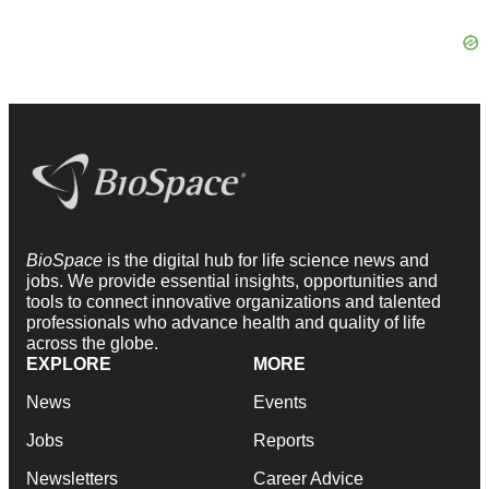
BioSpace
is the digital hub for life science news and
jobs. We provide essential insights, opportunities and
tools to connect innovative organizations and talented
professionals who advance health and quality of life
across the globe.
EXPLORE
MORE
News
Events
Jobs
Reports
Newsletters
Career Advice