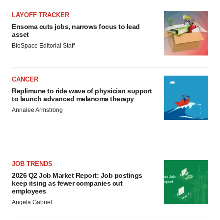
LAYOFF TRACKER
Ensoma cuts jobs, narrows focus to lead
asset
BioSpace Editorial Staff
CANCER
Replimune to ride wave of physician support
to launch advanced melanoma therapy
Annalee Armstrong
JOB TRENDS
2026 Q2 Job Market Report: Job postings
keep rising as fewer companies cut
employees
Angela Gabriel