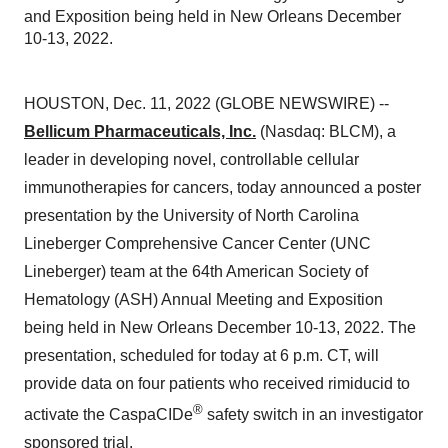
and Exposition being held in New Orleans December
10-13, 2022.
HOUSTON, Dec. 11, 2022 (GLOBE NEWSWIRE) --
Bellicum Pharmaceuticals, Inc.
(Nasdaq: BLCM), a
leader in developing novel, controllable cellular
immunotherapies for cancers, today announced a poster
presentation by the University of North Carolina
Lineberger Comprehensive Cancer Center (UNC
Lineberger) team at the 64th American Society of
Hematology (ASH) Annual Meeting and Exposition
being held in New Orleans December 10-13, 2022. The
presentation, scheduled for today at 6 p.m. CT, will
provide data on four patients who received rimiducid to
®
activate the CaspaCIDe
safety switch in an investigator
sponsored trial.