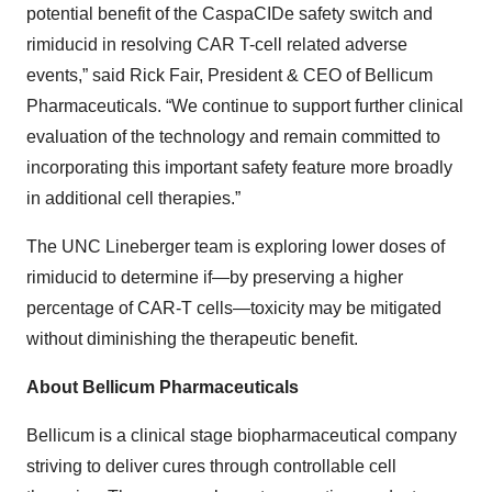
potential benefit of the CaspaCIDe safety switch and
rimiducid in resolving CAR T-cell related adverse
events,” said Rick Fair, President & CEO of Bellicum
Pharmaceuticals. “We continue to support further clinical
evaluation of the technology and remain committed to
incorporating this important safety feature more broadly
in additional cell therapies.”
The UNC Lineberger team is exploring lower doses of
rimiducid to determine if—by preserving a higher
percentage of CAR-T cells—toxicity may be mitigated
without diminishing the therapeutic benefit.
About Bellicum Pharmaceuticals
Bellicum is a clinical stage biopharmaceutical company
striving to deliver cures through controllable cell