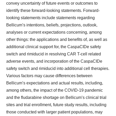
convey uncertainty of future events or outcomes to
identify these forward-looking statements. Forward-
looking statements include statements regarding
Bellicum’s intentions, beliefs, projections, outlook,
analyses or current expectations concerning, among
other things: the applications and benefits of, as well as
additional clinical support for, the CaspaCIDe safety
switch and rimiducid in resolving CAR T-cell related
adverse events, and incorporation of the CaspaCIDe
safety switch and rimiducid into additional cell therapies.
Various factors may cause differences between
Bellicum’s expectations and actual results, including,
among others, the impact of the COVID-19 pandemic
and the fludarabine shortage on Bellicum’s clinical trial
sites and trial enrollment, future study results, including
those conducted with larger patient populations, may