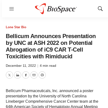
Menu
Show
Sear
Lone Star Bio
Bellicum Announces Presentation
by UNC at ASH 2022 on Potential
Abrogation of iC9 CAR T-Cell
Toxicities with Rimiducid
December 11, 2022
|
4 min read
Twitter
LinkedIn
Facebook
Email
Print
Bellicum Pharmaceuticals, Inc. announced a poster
presentation by the University of North Carolina
Lineberger Comprehensive Cancer Center team at the
64th American Society of Hematology Annual Meeting