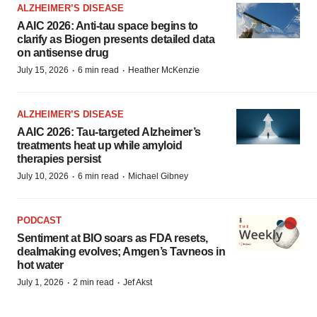
ALZHEIMER’S DISEASE
AAIC 2026: Anti-tau space begins to
clarify as Biogen presents detailed data
on antisense drug
·
·
July 15, 2026
6 min read
Heather McKenzie
ALZHEIMER’S DISEASE
AAIC 2026: Tau-targeted Alzheimer’s
treatments heat up while amyloid
therapies persist
·
·
July 10, 2026
6 min read
Michael Gibney
PODCAST
Sentiment at BIO soars as FDA resets,
dealmaking evolves; Amgen’s Tavneos in
hot water
·
·
July 1, 2026
2 min read
Jef Akst