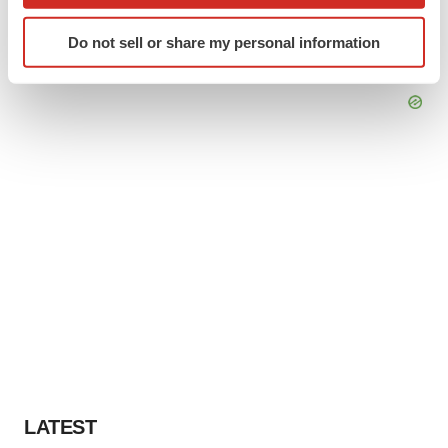
which can be accurate to within several meters
Identify your device by actively scanning it for
Do not sell or share my personal information
specific characteristics (fingerprinting)
Find out more about how your personal data is processed
and set your preferences in the
details section
.
We use cookies to enhance your experience, analyze
site traffic, and serve tailored ads. By clicking "OK", you
agree to our use of cookies. You can later change your
consent or withdraw it. For more info, see our
Privacy
Policy
.
LATEST