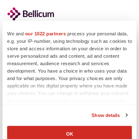
We and
our 1022 partners
process your personal data,
e.g. your IP-number, using technology such as cookies to
Twitter
LinkedIn
Facebook
Email
Print
store and access information on your device in order to
serve personalized ads and content, ad and content
Events
measurement, audience research and services
development. You have a choice in who uses your data
and for what purposes. Your privacy choices are only
applicable on this digital property where you have made
your choices. You can change or withdraw your consent
any time from the Cookie Declaration or by clicking on
the Privacy trigger icon.
Show details
If you allow, we would also like to:
Collect information about your geographical location
OK