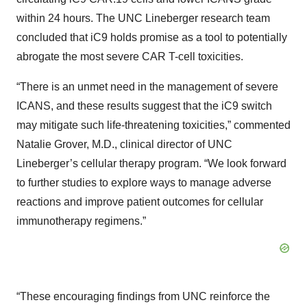
within 24 hours. The UNC Lineberger research team
concluded that iC9 holds promise as a tool to potentially
abrogate the most severe CAR T-cell toxicities.
“There is an unmet need in the management of severe
ICANS, and these results suggest that the iC9 switch
may mitigate such life-threatening toxicities,” commented
Natalie Grover, M.D., clinical director of UNC
Lineberger’s cellular therapy program. “We look forward
to further studies to explore ways to manage adverse
reactions and improve patient outcomes for cellular
immunotherapy regimens.”
“These encouraging findings from UNC reinforce the