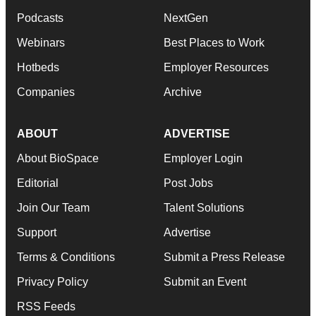
Podcasts
NextGen
Webinars
Best Places to Work
Hotbeds
Employer Resources
Companies
Archive
ABOUT
ADVERTISE
About BioSpace
Employer Login
Editorial
Post Jobs
Join Our Team
Talent Solutions
Support
Advertise
Terms & Conditions
Submit a Press Release
Privacy Policy
Submit an Event
RSS Feeds