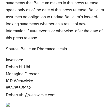
statements that Bellicum makes in this press release
speak only as of the date of this press release. Bellicum
assumes no obligation to update Bellicum’s forward-
looking statements whether as a result of new
information, future events or otherwise, after the date of
this press release.
Source: Bellicum Pharmaceuticals
Investors:
Robert H. Uhl
Managing Director
ICR Westwicke
858-356-5932
Robert.uhl@westwicke.com