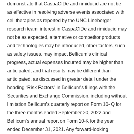
demonstrate that CaspaCIDe and rimiducid are not be
as effective in resolving adverse events associated with
cell therapies as reported by the UNC Lineberger
research team, interest in CaspaCIDe and rimiducid may
not be as expected, alternative or competitor products
and technologies may be introduced, other factors, such
as safety issues, may impact Bellicum’s clinical
progress, actual expenses incurred may be higher than
anticipated, and trial results may be different than
anticipated, as discussed in greater detail under the
heading “Risk Factors” in Bellicum’s filings with the
Securities and Exchange Commission, including without
limitation Bellicum’s quarterly report on Form 10- Q for
the three months ended September 30, 2022 and
Bellicum’s annual report on Form 10-K for the year
ended December 31, 2021. Any forward-looking