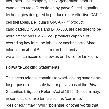
therapies. The company’s next-generation product
candidates are differentiated by powerful cell signaling
technologies designed to produce more effective CAR-T
®
cell therapies. Bellicum’s GoCAR-T
product
candidates, BPX-601 and BPX-603, are designed to be
more efficacious CAR-T cell products capable of
overriding key immune inhibitory mechanisms. More
information about Bellicum can be found at
www.bellicum.com
or follow us on
Twitter
or
LinkedIn
.
Forward-Looking Statements
This press release contains forward-looking statements
for purposes of the safe harbor provisions of the Private
Securities Litigation Reform Act of 1995. Bellicum may,
in some cases, use terms such as “continue,”
“designed,” “may,” “will,” “potential” or other words that