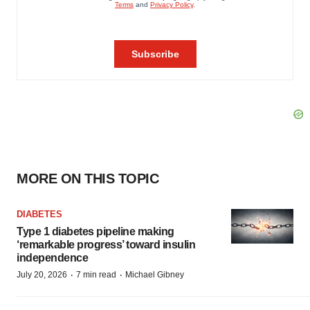
MORE ON THIS TOPIC
DIABETES
Type 1 diabetes pipeline making
‘remarkable progress’ toward insulin
independence
·
·
July 20, 2026
7 min read
Michael Gibney