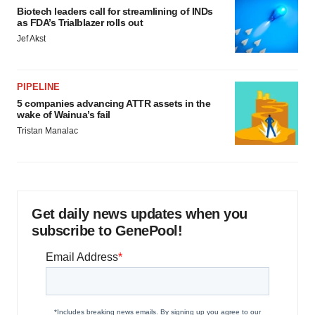
Biotech leaders call for streamlining of INDs
as FDA’s Trialblazer rolls out
Jef Akst
PIPELINE
5 companies advancing ATTR assets in the
wake of Wainua’s fail
Tristan Manalac
Get daily news updates when you
subscribe to GenePool!