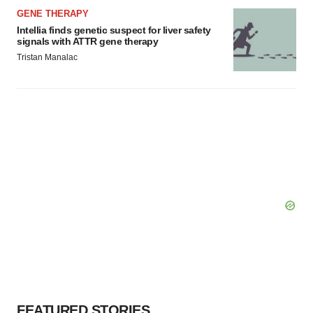
GENE THERAPY
Intellia finds genetic suspect for liver safety
signals with ATTR gene therapy
Tristan Manalac
FEATURED STORIES