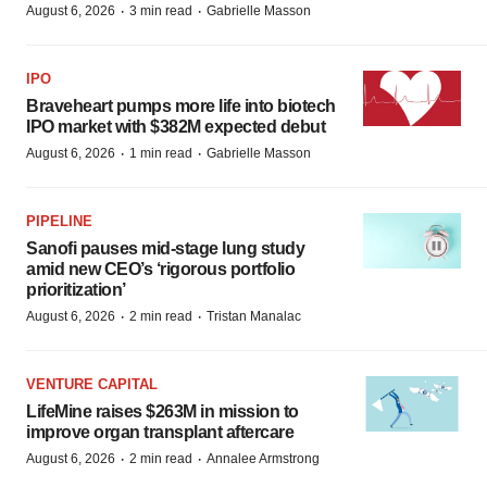
·
·
August 6, 2026
3 min read
Gabrielle Masson
IPO
Braveheart pumps more life into biotech
IPO market with $382M expected debut
·
·
August 6, 2026
1 min read
Gabrielle Masson
PIPELINE
Sanofi pauses mid-stage lung study
amid new CEO’s ‘rigorous portfolio
prioritization’
·
·
August 6, 2026
2 min read
Tristan Manalac
VENTURE CAPITAL
LifeMine raises $263M in mission to
improve organ transplant aftercare
·
·
August 6, 2026
2 min read
Annalee Armstrong