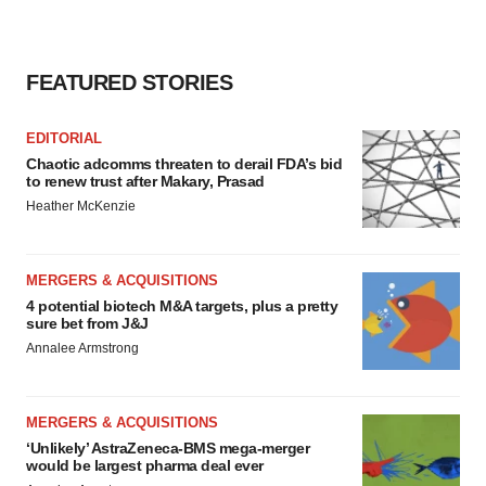
FEATURED STORIES
EDITORIAL
Chaotic adcomms threaten to derail FDA’s bid
to renew trust after Makary, Prasad
Heather McKenzie
MERGERS & ACQUISITIONS
4 potential biotech M&A targets, plus a pretty
sure bet from J&J
Annalee Armstrong
MERGERS & ACQUISITIONS
‘Unlikely’ AstraZeneca-BMS mega-merger
would be largest pharma deal ever