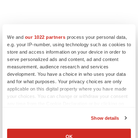
We and
our 1022 partners
process your personal data,
e.g. your IP-number, using technology such as cookies to
store and access information on your device in order to
serve personalized ads and content, ad and content
measurement, audience research and services
development. You have a choice in who uses your data
and for what purposes. Your privacy choices are only
applicable on this digital property where you have made
your choices. You can change or withdraw your consent
any time from the Cookie Declaration or by clicking on
the Privacy trigger icon.
Show details
If you allow, we would also like to:
Collect information about your geographical location
OK