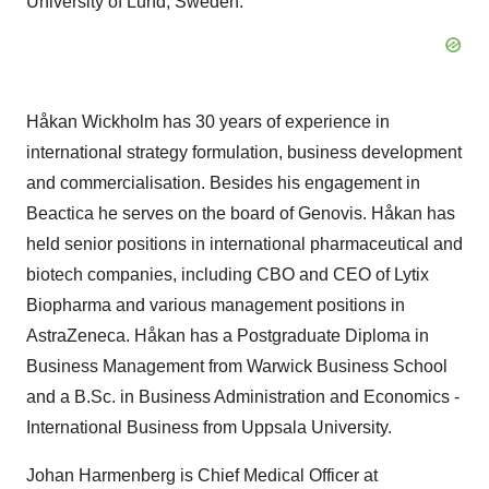
University of
Lund, Sweden
.
Håkan Wickholm has 30 years of experience in
international strategy formulation, business development
and commercialisation. Besides his engagement in
Beactica he serves on the board of Genovis. Håkan has
held senior positions in international pharmaceutical and
biotech companies, including CBO and CEO of Lytix
Biopharma and various management positions in
AstraZeneca. Håkan has a Postgraduate Diploma in
Business Management from Warwick Business School
and a B.Sc. in Business Administration and Economics -
International Business from
Uppsala University
.
Johan Harmenberg is Chief Medical Officer at