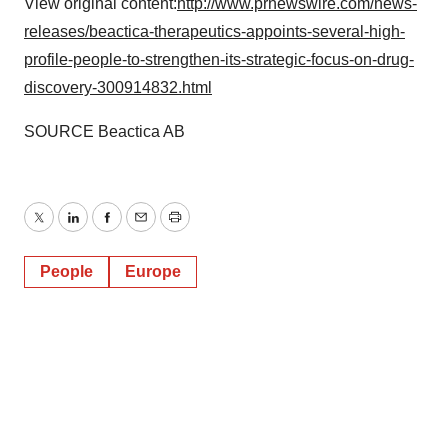
View original content:
http://www.prnewswire.com/news-
releases/beactica-therapeutics-appoints-several-high-
profile-people-to-strengthen-its-strategic-focus-on-drug-
discovery-300914832.html
SOURCE Beactica AB
Twitter
LinkedIn
Facebook
Email
Print
People
Europe