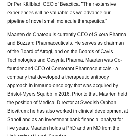
Dr
Per Källblad
, CEO of Beactica. "Their extensive
experiences will be valuable as we advance our
pipeline of novel small molecule therapeutics."
Maarten de Chateau is currently CEO of Sixera Pharma
and Buzzard Pharmaceuticals. He serves as chairman
of the Board of Atrogi, and on the Boards of Cavis
Technologies and Gesynta Pharma. Maarten was Co-
founder and CEO of Cormorant Pharmaceuticals - a
company that developed a therapeutic antibody
approach in immuno-oncology that was acquired by
Bristol-Myers Squibb in 2016. Prior to that, Maarten held
the position of Medical Director at Swedish Orphan
Biovitrum; he has also worked in clinical development at
Sanofi and as an investment bank financial analyst for
five years. Maarten holds a PhD and an MD from the