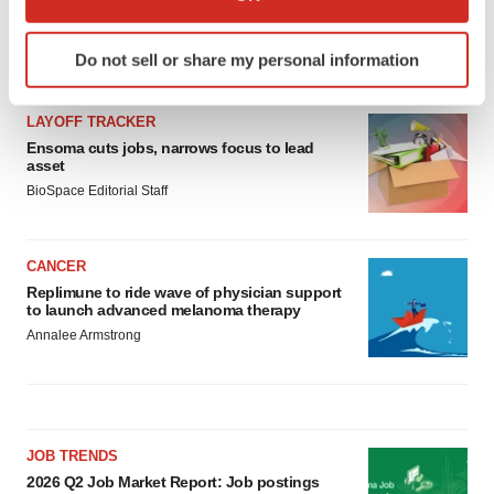
which can be accurate to within several meters
Identify your device by actively scanning it for
Do not sell or share my personal information
LATEST
specific characteristics (fingerprinting)
Find out more about how your personal data is processed
LAYOFF TRACKER
and set your preferences in the
details section
.
Ensoma cuts jobs, narrows focus to lead
asset
We use cookies to enhance your experience, analyze
BioSpace Editorial Staff
site traffic, and serve tailored ads. By clicking "OK", you
agree to our use of cookies. You can later change your
consent or withdraw it. For more info, see our
Privacy
CANCER
Policy
.
Replimune to ride wave of physician support
to launch advanced melanoma therapy
Annalee Armstrong
JOB TRENDS
2026 Q2 Job Market Report: Job postings