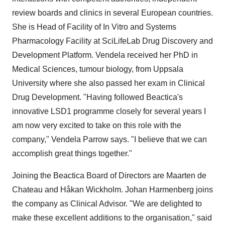
review boards and clinics in several European countries.
She is Head of Facility of In Vitro and Systems
Pharmacology Facility at SciLifeLab Drug Discovery and
Development Platform. Vendela received her PhD in
Medical Sciences, tumour biology, from
Uppsala
University
where she also passed her exam in Clinical
Drug Development. "Having followed Beactica's
innovative LSD1 programme closely for several years I
am now very excited to take on this role with the
company,"
Vendela Parrow
says. "I believe that we can
accomplish great things together."
Joining the Beactica Board of Directors are Maarten de
Chateau and Håkan Wickholm. Johan Harmenberg joins
the company as Clinical Advisor. "We are delighted to
make these excellent additions to the organisation," said