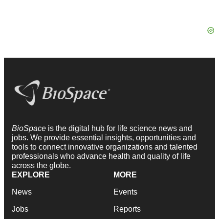
BioSpace
is the digital hub for life science news and
jobs. We provide essential insights, opportunities and
tools to connect innovative organizations and talented
professionals who advance health and quality of life
across the globe.
EXPLORE
MORE
News
Events
Jobs
Reports