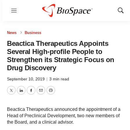
Menu
Show
Sear
News
Business
Beactica Therapeutics Appoints
Several High-profile People to
Strengthen its Strategic Focus on
Drug Discovery
September 10, 2019
|
3 min read
Twitter
LinkedIn
Facebook
Email
Print
Beactica Therapeutics announced the appointment of a
Head of Preclinical Development, two new members of
the Board, and a clinical advisor.