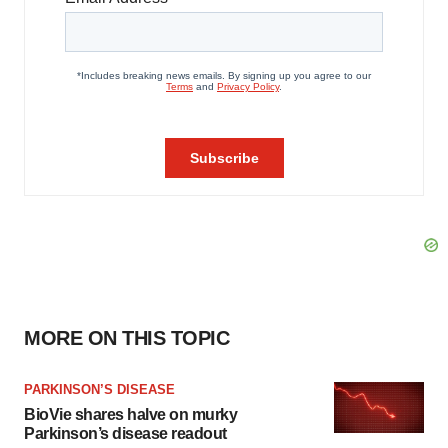
MORE ON THIS TOPIC
PARKINSON’S DISEASE
BioVie shares halve on murky
Parkinson’s disease readout