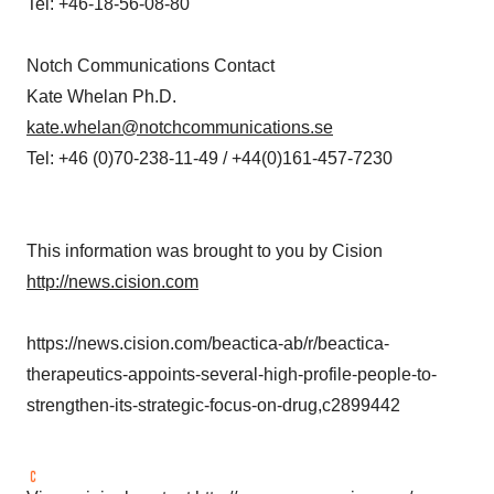
Tel: +46-18-56-08-80
Notch Communications Contact
Kate Whelan Ph.D.
kate.whelan@notchcommunications.se
Tel: +46 (0)70-238-11-49 / +44(0)161-457-7230
This information was brought to you by Cision
http://news.cision.com
https://news.cision.com/beactica-ab/r/beactica-
therapeutics-appoints-several-high-profile-people-to-
strengthen-its-strategic-focus-on-drug,c2899442