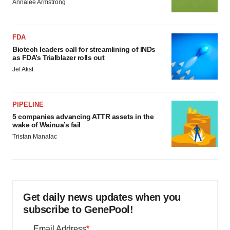
Annalee Armstrong
FDA
Biotech leaders call for streamlining of INDs
as FDA’s Trialblazer rolls out
Jef Akst
PIPELINE
5 companies advancing ATTR assets in the
wake of Wainua’s fail
Tristan Manalac
Get daily news updates when you
subscribe to GenePool!