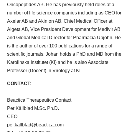
Oncopeptides AB. He has previously held roles at a
number of life science companies including as CEO for
Axelar AB and Akinion AB, Chief Medical Officer at
Algeta AB, Vice President Development for Medivir AB
and Global Medical Director for Pharmacia Upjohn. He
is the author of over 100 publications for a range of
scientific journals. Johan holds a PhD and MD from the
Karolinska Institutet
(KI) and he is also Associate
Professor (Docent) in Virology at KI.
CONTACT:
Beactica Therapeutics Contact
Per Källblad M.Sc. Ph.D.
CEO
per.kallblad@beactica.com