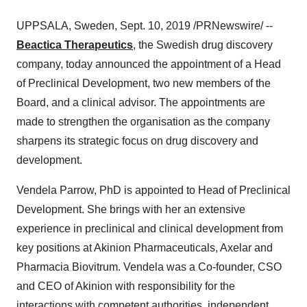
UPPSALA,
Sweden
,
Sept. 10, 2019
/PRNewswire/ --
Beactica Therapeutics
, the Swedish drug discovery
company, today announced the appointment of a Head
of Preclinical Development, two new members of the
Board, and a clinical advisor. The appointments are
made to strengthen the organisation as the company
sharpens its strategic focus on drug discovery and
development.
Vendela Parrow
, PhD is appointed to Head of Preclinical
Development. She brings with her an extensive
experience in preclinical and clinical development from
key positions at Akinion Pharmaceuticals, Axelar and
Pharmacia Biovitrum. Vendela was a Co-founder, CSO
and CEO of Akinion with responsibility for the
interactions with competent authorities, independent