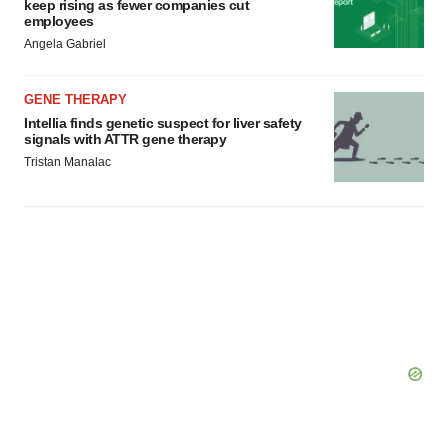
keep rising as fewer companies cut
employees
Angela Gabriel
GENE THERAPY
Intellia finds genetic suspect for liver safety
signals with ATTR gene therapy
Tristan Manalac