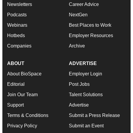
Newsletters
Career Advice
Podcasts
NextGen
Webinars
Best Places to Work
Hotbeds
Employer Resources
Companies
Archive
ABOUT
ADVERTISE
About BioSpace
Employer Login
Editorial
Post Jobs
Join Our Team
Talent Solutions
Support
Advertise
Terms & Conditions
Submit a Press Release
Privacy Policy
Submit an Event