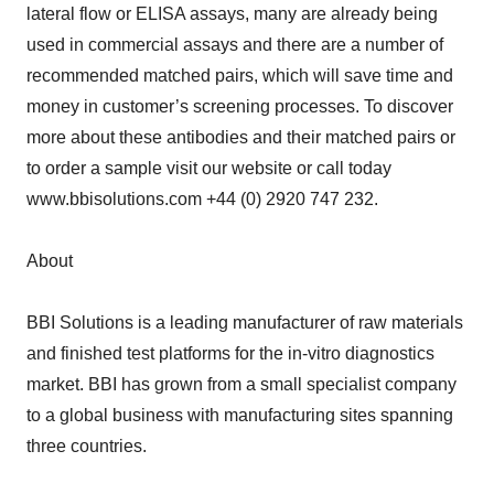
lateral flow or ELISA assays, many are already being
used in commercial assays and there are a number of
recommended matched pairs, which will save time and
money in customer’s screening processes. To discover
more about these antibodies and their matched pairs or
to order a sample visit our website or call today
www.bbisolutions.com +44 (0) 2920 747 232.
About
BBI Solutions is a leading manufacturer of raw materials
and finished test platforms for the in-vitro diagnostics
market. BBI has grown from a small specialist company
to a global business with manufacturing sites spanning
three countries.