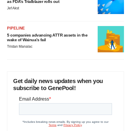
as FDA’s Trialblazer rolls out
Jef Akst
PIPELINE
5 companies advancing ATTR assets in the
wake of Wainua’s fail
Tristan Manalac
Get daily news updates when you
subscribe to GenePool!