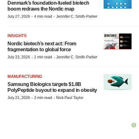
Denmark’s foundation‑fueled biotech
boom redraws the Nordic map
·
·
July 27, 2026
4 min read
Jennifer C. Smith-Parker
INSIGHTS
Nordic biotech’s next act: From
fragmentation to global force
·
·
July 23, 2026
1 min read
Jennifer C. Smith-Parker
MANUFACTURING
Samsung Biologics targets $1.8B
PolyPeptide buyout to expand in obesity
·
·
July 21, 2026
2 min read
Nick Paul Taylor