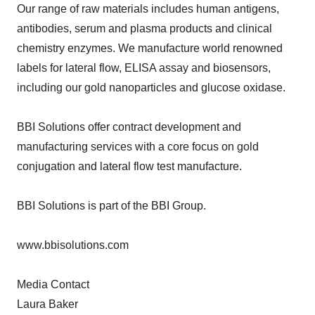
Our range of raw materials includes human antigens,
antibodies, serum and plasma products and clinical
chemistry enzymes. We manufacture world renowned
labels for lateral flow, ELISA assay and biosensors,
including our gold nanoparticles and glucose oxidase.
BBI Solutions offer contract development and
manufacturing services with a core focus on gold
conjugation and lateral flow test manufacture.
BBI Solutions is part of the BBI Group.
www.bbisolutions.com
Media Contact
Laura Baker