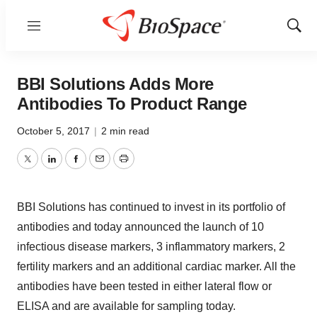
Menu
Show
Sear
BBI Solutions Adds More
Antibodies To Product Range
October 5, 2017
|
2 min read
Twitter
LinkedIn
Facebook
Email
Print
BBI Solutions has continued to invest in its portfolio of
antibodies and today announced the launch of 10
infectious disease markers, 3 inflammatory markers, 2
fertility markers and an additional cardiac marker. All the
antibodies have been tested in either lateral flow or
ELISA and are available for sampling today.