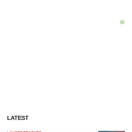
LATEST