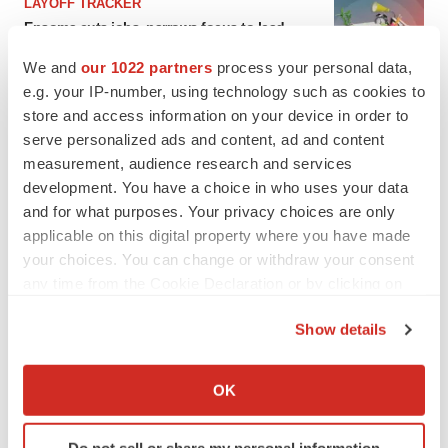
LAYOFF TRACKER
Ensoma cuts jobs, narrows focus to lead
asset
We and
our 1022 partners
process your personal data,
BioSpace Editorial Staff
e.g. your IP-number, using technology such as cookies to
store and access information on your device in order to
CANCER
serve personalized ads and content, ad and content
Replimune to ride wave of physician support
measurement, audience research and services
to launch advanced melanoma therapy
development. You have a choice in who uses your data
Annalee Armstrong
and for what purposes. Your privacy choices are only
applicable on this digital property where you have made
your choices. You can change or withdraw your consent
any time from the Cookie Declaration or by clicking on
the Privacy trigger icon.
JOB TRENDS
Show details
2026 Q2 Job Market Report: Job postings
keep rising as fewer companies cut
If you allow, we would also like to:
employees
Collect information about your geographical location
Angela Gabriel
OK
which can be accurate to within several meters
Identify your device by actively scanning it for
GENE THERAPY