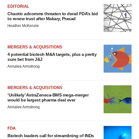
EDITORIAL
Chaotic adcomms threaten to derail FDA’s bid
to renew trust after Makary, Prasad
Heather McKenzie
MERGERS & ACQUISITIONS
4 potential biotech M&A targets, plus a pretty
sure bet from J&J
Annalee Armstrong
MERGERS & ACQUISITIONS
‘Unlikely’ AstraZeneca-BMS mega-merger
would be largest pharma deal ever
Annalee Armstrong
FDA
Biotech leaders call for streamlining of INDs