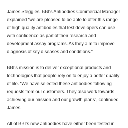
James Steggles, BBI’s Antibodies Commercial Manager
explained “we are pleased to be able to offer this range
of high quality antibodies that test developers can use
with confidence as part of their research and
development assay programs. As they aim to improve
diagnosis of key diseases and conditions.”
BBI’s mission is to deliver exceptional products and
technologies that people rely on to enjoy a better quality
of life. “We have selected these antibodies following
requests from our customers. They also work towards
achieving our mission and our growth plans”, continued
James.
All of BBI’s new antibodies have either been tested in