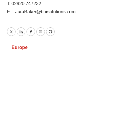
T: 02920 747232
E: LauraBaker@bbisolutions.com
Twitter
LinkedIn
Facebook
Email
Print
Europe