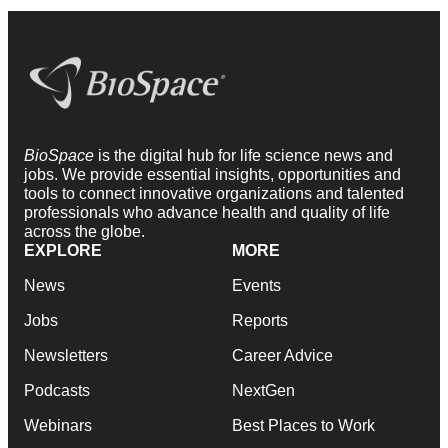
BioSpace
is the digital hub for life science news and
jobs. We provide essential insights, opportunities and
tools to connect innovative organizations and talented
professionals who advance health and quality of life
across the globe.
EXPLORE
MORE
News
Events
Jobs
Reports
Newsletters
Career Advice
Podcasts
NextGen
Webinars
Best Places to Work