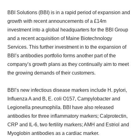
BBI Solutions (BBI) is in a rapid period of expansion and
growth with recent announcements of a £14m
investment into a global headquarters for the BBI Group
and a recent acquisition of Maine Biotechnology
Services. This further investment in to the expansion of
BBI’s antibodies portfolio forms another part of the
company’s growth plans as they continually aim to meet
the growing demands of their customers.
BBI’s new infectious disease markers include H. pylori,
Influenza A and B, E. coli O157, Campylobacter and
Legionella pneumophila. BBI have also released
antibodies for three inflammatory markers; Calprotectin,
CRP and IL-6, two fertility markers; AMH and Estriol and
Myoglobin antibodies as a cardiac marker.