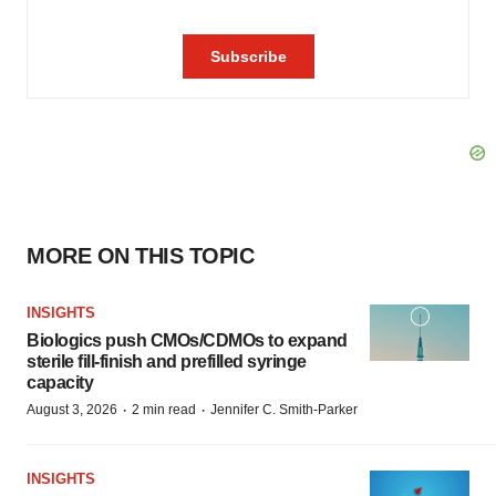
MORE ON THIS TOPIC
INSIGHTS
Biologics push CMOs/CDMOs to expand
sterile fill-finish and prefilled syringe
capacity
·
·
August 3, 2026
2 min read
Jennifer C. Smith-Parker
INSIGHTS