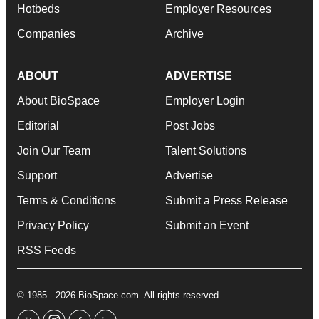
Hotbeds
Employer Resources
Companies
Archive
ABOUT
ADVERTISE
About BioSpace
Employer Login
Editorial
Post Jobs
Join Our Team
Talent Solutions
Support
Advertise
Terms & Conditions
Submit a Press Release
Privacy Policy
Submit an Event
RSS Feeds
© 1985 - 2026 BioSpace.com. All rights reserved.