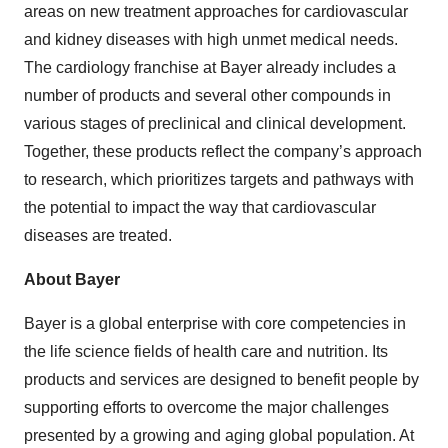
areas on new treatment approaches for cardiovascular
and kidney diseases with high unmet medical needs.
The cardiology franchise at Bayer already includes a
number of products and several other compounds in
various stages of preclinical and clinical development.
Together, these products reflect the company’s approach
to research, which prioritizes targets and pathways with
the potential to impact the way that cardiovascular
diseases are treated.
About Bayer
Bayer is a global enterprise with core competencies in
the life science fields of health care and nutrition. Its
products and services are designed to benefit people by
supporting efforts to overcome the major challenges
presented by a growing and aging global population. At