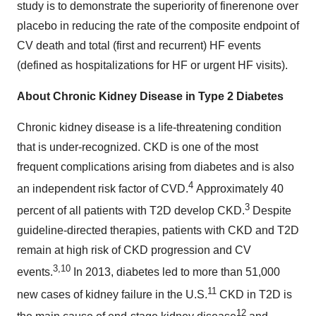
study is to demonstrate the superiority of finerenone over
placebo in reducing the rate of the composite endpoint of
CV death and total (first and recurrent) HF events
(defined as hospitalizations for HF or urgent HF visits).
About Chronic Kidney Disease in Type 2 Diabetes
Chronic kidney disease is a life-threatening condition
that is under-recognized. CKD is one of the most
frequent complications arising from diabetes and is also
4
an independent risk factor of CVD.
Approximately 40
3
percent of all patients with T2D develop CKD.
Despite
guideline-directed therapies, patients with CKD and T2D
remain at high risk of CKD progression and CV
3,10
events.
In 2013, diabetes led to more than 51,000
11
new cases of kidney failure in the U.S.
CKD in T2D is
12