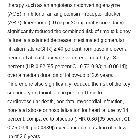
therapy such as an angiotensin-converting enzyme
(ACE) inhibitor or an angiotensin II receptor blocker
(ARB), finerenone (10 mg or 20 mg orally once daily)
significantly reduced the combined risk of time to kidney
failure, a sustained decrease in estimated glomerular
filtration rate (eGFR) ≥ 40 percent from baseline over a
period of at least four weeks, or renal death by 18
percent (HR 0.82 [95 percent CI, 0.73-0.93; p=0.0014])
over a median duration of follow-up of 2.6 years.
Finerenone also significantly reduced the risk of the key
secondary endpoint, a composite of time to
cardiovascular death, non-fatal myocardial infarction,
non-fatal stroke or hospitalization for heart failure by 14
percent, compared to placebo (, HR 0.86 [95 percent CI,
0.75-0.99; p=0.0339]) over a median duration of follow-
up of 2.6 years.