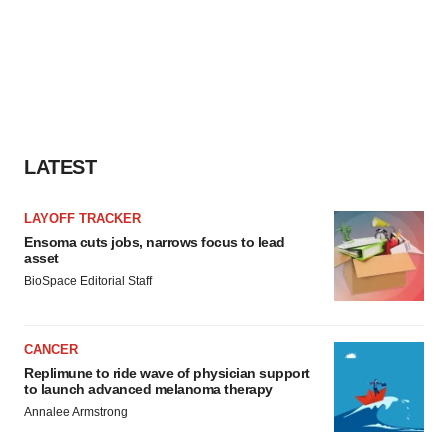
LATEST
LAYOFF TRACKER
Ensoma cuts jobs, narrows focus to lead
asset
BioSpace Editorial Staff
CANCER
Replimune to ride wave of physician support
to launch advanced melanoma therapy
Annalee Armstrong