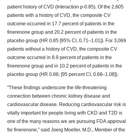
patient history of CVD (Interaction p-0.85). Of the 2,605
patients with a history of CVD, the composite CV
outcome occurred in 17.7 percent of patients in the
finerenone group and 20.2 percent of patients in the
placebo group (HR 0.85 [95% CI, 0.71–1.01]). For 3,069
patients without a history of CVD, the composite CV
outcome occurred in 8.9 percent of patients in the
finerenone group and in 10.2 percent of patients in the
placebo group (HR 0.86; [95 percent CI, 0.68–1.08]).
“These findings underscore the life-threatening
connection between chronic kidney disease and
cardiovascular disease. Reducing cardiovascular risk is
vitally important for people living with CKD and T2D is
one of the many reasons we are pursuing FDA approval
for finerenone,” said Joerg Moeller, M.D., Member of the