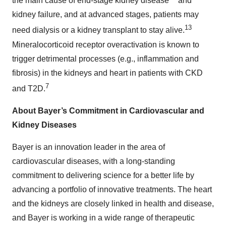
the main cause of end-stage kidney disease
and
kidney failure, and at advanced stages, patients may
13
need dialysis or a kidney transplant to stay alive.
Mineralocorticoid receptor overactivation is known to
trigger detrimental processes (e.g., inflammation and
fibrosis) in the kidneys and heart in patients with CKD
7
and T2D.
About Bayer’s Commitment in Cardiovascular and
Kidney Diseases
Bayer is an innovation leader in the area of
cardiovascular diseases, with a long-standing
commitment to delivering science for a better life by
advancing a portfolio of innovative treatments. The heart
and the kidneys are closely linked in health and disease,
and Bayer is working in a wide range of therapeutic