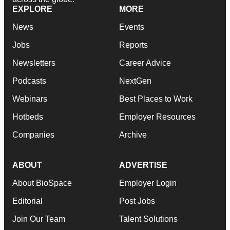
EXPLORE
MORE
News
Events
Jobs
Reports
Newsletters
Career Advice
Podcasts
NextGen
Webinars
Best Places to Work
Hotbeds
Employer Resources
Companies
Archive
ABOUT
ADVERTISE
About BioSpace
Employer Login
Editorial
Post Jobs
Join Our Team
Talent Solutions