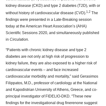
kidney disease (CKD) and type 2 diabetes (T2D), with or
1,2
without history of cardiovascular disease (CVD).
The
findings were presented in a Late-Breaking session
today at the American Heart Association’s (AHA)
Scientific Sessions 2020, and simultaneously published
in
Circulation.
“Patients with chronic kidney disease and type 2
diabetes are not only at high risk of progression to
kidney failure, they are also exposed to a higher risk of
cardiovascular events – and face increased
cardiovascular morbidity and mortality,” said Gerasimos
Filippatos, M.D., professor of cardiology at the National
and Kapodistrian University of Athens, Greece, and co-
principal investigator of FIDELIO-DKD. “These new
findings for the investigational drug finerenone suggest