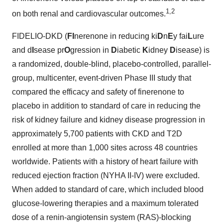
1,2
on both renal and cardiovascular outcomes.
FIDELIO-DKD (
FI
nerenone in reducing ki
D
n
E
y fai
L
ure
and d
I
sease pr
O
gression in
D
iabetic
K
idney
D
isease) is
a randomized, double-blind, placebo-controlled, parallel-
group, multicenter, event-driven Phase III study that
compared the efficacy and safety of finerenone to
placebo in addition to standard of care in reducing the
risk of kidney failure and kidney disease progression in
approximately 5,700 patients with CKD and T2D
enrolled at more than 1,000 sites across 48 countries
worldwide. Patients with a history of heart failure with
reduced ejection fraction (NYHA II-IV) were excluded.
When added to standard of care, which included blood
glucose-lowering therapies and a maximum tolerated
dose of a renin-angiotensin system (RAS)-blocking