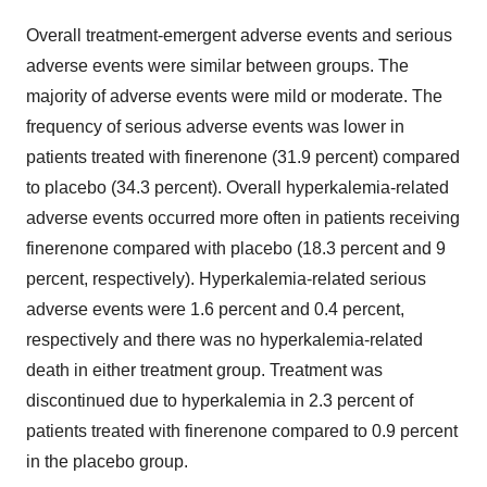
Overall treatment-emergent adverse events and serious
adverse events were similar between groups. The
majority of adverse events were mild or moderate. The
frequency of serious adverse events was lower in
patients treated with finerenone (31.9 percent) compared
to placebo (34.3 percent). Overall hyperkalemia-related
adverse events occurred more often in patients receiving
finerenone compared with placebo (18.3 percent and 9
percent, respectively). Hyperkalemia-related serious
adverse events were 1.6 percent and 0.4 percent,
respectively and there was no hyperkalemia-related
death in either treatment group. Treatment was
discontinued due to hyperkalemia in 2.3 percent of
patients treated with finerenone compared to 0.9 percent
in the placebo group.