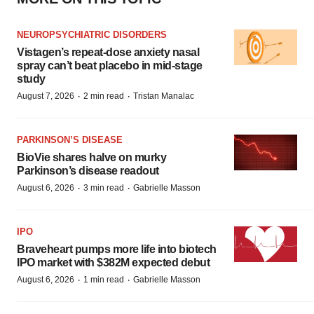
NEUROPSYCHIATRIC DISORDERS
Vistagen’s repeat-dose anxiety nasal
spray can’t beat placebo in mid-stage
study
·
·
August 7, 2026
2 min read
Tristan Manalac
PARKINSON’S DISEASE
BioVie shares halve on murky
Parkinson’s disease readout
·
·
August 6, 2026
3 min read
Gabrielle Masson
IPO
Braveheart pumps more life into biotech
IPO market with $382M expected debut
·
·
August 6, 2026
1 min read
Gabrielle Masson