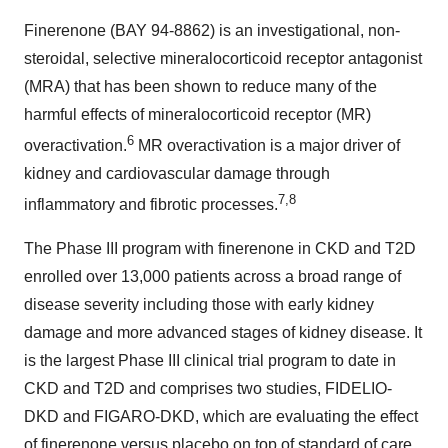
Finerenone (BAY 94-8862) is an investigational, non-
steroidal, selective mineralocorticoid receptor antagonist
(MRA) that has been shown to reduce many of the
harmful effects of mineralocorticoid receptor (MR)
6
overactivation.
MR overactivation is a major driver of
kidney and cardiovascular damage through
7,8
inflammatory and fibrotic processes.
The Phase III program with finerenone in CKD and T2D
enrolled over 13,000 patients across a broad range of
disease severity including those with early kidney
damage and more advanced stages of kidney disease. It
is the largest Phase III clinical trial program to date in
CKD and T2D and comprises two studies, FIDELIO-
DKD and FIGARO-DKD, which are evaluating the effect
of finerenone versus placebo on top of standard of care