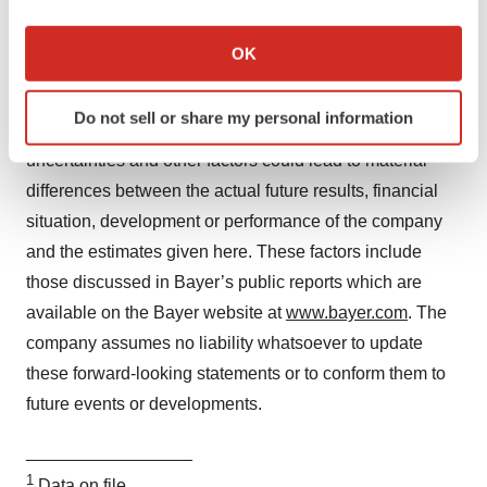
If you allow, we would also like to:
Forward-Looking Statements
Collect information about your geographical location
OK
This release may contain forward-looking statements
which can be accurate to within several meters
Identify your device by actively scanning it for
based on current assumptions and forecasts made by
Do not sell or share my personal information
specific characteristics (fingerprinting)
Bayer management. Various known and unknown risks,
Find out more about how your personal data is processed
uncertainties and other factors could lead to material
and set your preferences in the
details section
.
differences between the actual future results, financial
situation, development or performance of the company
We use cookies to enhance your experience, analyze
and the estimates given here. These factors include
site traffic, and serve tailored ads. By clicking "OK", you
those discussed in Bayer’s public reports which are
agree to our use of cookies. You can later change your
consent or withdraw it. For more info, see our
Privacy
available on the Bayer website at
www.bayer.com
. The
Policy
.
company assumes no liability whatsoever to update
these forward-looking statements or to conform
them to
future events or developments.
_________________
1
Data on file