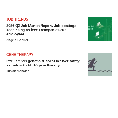
JOB TRENDS
2026 Q2 Job Market Report: Job postings
keep rising as fewer companies cut
employees
Angela Gabriel
GENE THERAPY
Intellia finds genetic suspect for liver safety
signals with ATTR gene therapy
Tristan Manalac