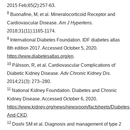
2015 Feb;65(2):257-63.
8
Buonafine, M, et al. Mineralocorticoid Receptor and
Cardiovascular Disease.
Am J Hypertens
.
2018;31(11):1165-1174.
9
International Diabetes Foundation. IDF diabetes atlas
8th edition 2017. Accessed October 5, 2020.
https://www.diabetesatlas.org/en
.
10
Pálsson, R, et al. Cardiovascular Complications of
Diabetic Kidney Disease.
Adv Chronic Kidney Dis
.
2014;21(3): 273–280.
11
National Kidney Foundation. Diabetes and Chronic
Kidney Disease. Accessed October 6, 2020.
https://www.kidney.org/news/newsroom/factsheets/Diabetes
And-CKD
.
12
Doshi SM et al. Diagnosis and management of type 2