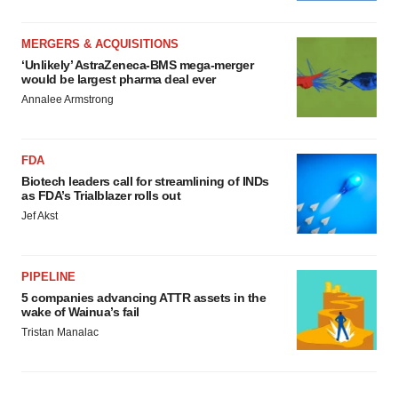
MERGERS & ACQUISITIONS
‘Unlikely’ AstraZeneca-BMS mega-merger
would be largest pharma deal ever
Annalee Armstrong
FDA
Biotech leaders call for streamlining of INDs
as FDA’s Trialblazer rolls out
Jef Akst
PIPELINE
5 companies advancing ATTR assets in the
wake of Wainua’s fail
Tristan Manalac