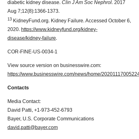
diabetic kidney disease.
Clin J Am Soc Nephrol.
2017
Aug 7;12(8):1366-1373.
13
KidneyFund.org. Kidney Failure. Accessed October 6,
2020.
https://www.kidneyfund.org/kidney-
disease/kidney-failure
.
COR-FINE-US-0034-1
View source version on businesswire.com:
https://www.businesswire.com/news/home/20201117005224
Contacts
Media Contact:
David Patti, +1-973-452-6793
Bayer, U.S. Corporate Communications
david.patti@bayer.com