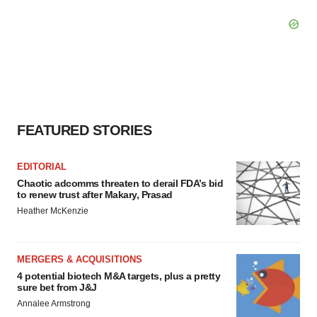
FEATURED STORIES
EDITORIAL
Chaotic adcomms threaten to derail FDA’s bid
to renew trust after Makary, Prasad
Heather McKenzie
MERGERS & ACQUISITIONS
4 potential biotech M&A targets, plus a pretty
sure bet from J&J
Annalee Armstrong