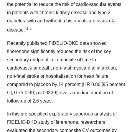
the potential to reduce the risk of cardiovascular events
in patients with chronic kidney disease and type 2
diabetes, with and without a history of cardiovascular
1-5
disease.”
Recently published FIDELIO-DKD data showed
finerenone significantly reduced the risk of the key
secondary endpoint, a composite of time to
cardiovascular death, non-fatal myocardial infarction,
non-fatal stroke or hospitalization for heart failure
compared to placebo by 14 percent (HR 0.86 [95 percent
CI, 0.75-0.99; p=0.0339]) over a median duration of
follow-up of 2.6 years.
In this pre-specified exploratory subgroup analysis of
FIDELIO-DKD study of finerenone, researchers
evaluated the secondary composite CV outcomes by