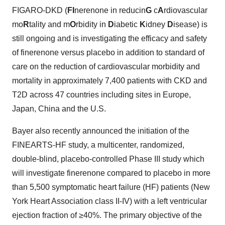
FIGARO-DKD (
FI
nerenone in reducin
G
c
A
rdiovascular
mo
R
tality and m
O
rbidity in
D
iabetic
K
idney
D
isease) is
still ongoing and is investigating the efficacy and safety
of finerenone versus placebo in addition to standard of
care on the reduction of cardiovascular morbidity and
mortality in approximately 7,400 patients with CKD and
T2D across 47 countries including sites in Europe,
Japan, China and the U.S.
Bayer also recently announced the initiation of the
FINEARTS-HF study, a multicenter, randomized,
double-blind, placebo-controlled Phase III study which
will investigate finerenone compared to placebo in more
than 5,500 symptomatic heart failure (HF) patients (New
York Heart Association class II-IV) with a left ventricular
ejection fraction of ≥40%. The primary objective of the