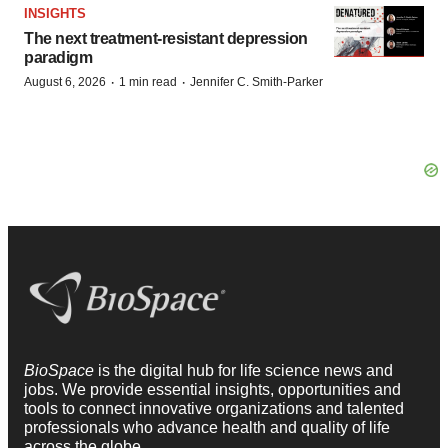
INSIGHTS
The next treatment-resistant depression
paradigm
·
·
August 6, 2026
1 min read
Jennifer C. Smith-Parker
BioSpace
is the digital hub for life science news and
jobs. We provide essential insights, opportunities and
tools to connect innovative organizations and talented
professionals who advance health and quality of life
across the globe.