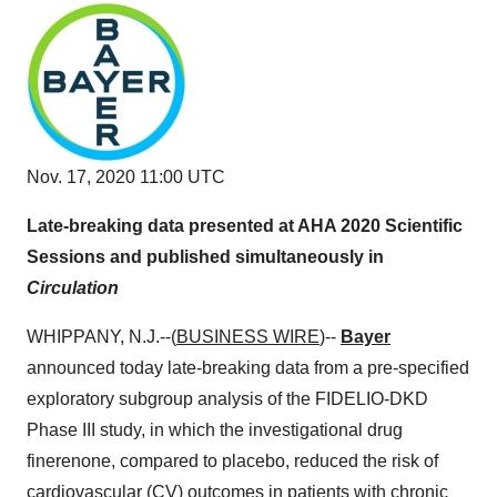
Nov. 17, 2020 11:00 UTC
Late-breaking data presented at AHA 2020 Scientific
Sessions and published simultaneously in
Circulation
WHIPPANY, N.J.--(
BUSINESS WIRE
)--
Bayer
announced today late-breaking data from a pre-specified
exploratory subgroup analysis of the FIDELIO-DKD
Phase III study, in which the investigational drug
finerenone, compared to placebo, reduced the risk of
cardiovascular (CV) outcomes in patients with chronic