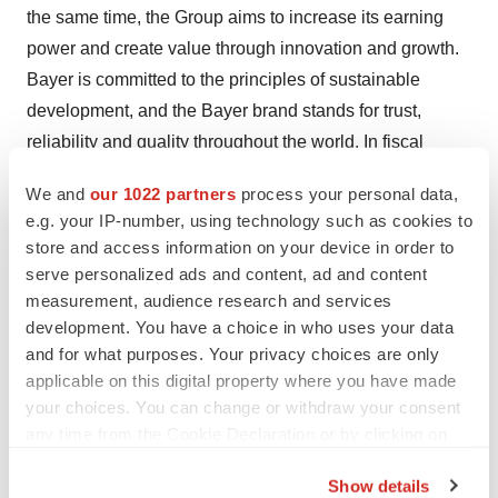
the same time, the Group aims to increase its earning
power and create value through innovation and growth.
Bayer is committed to the principles of sustainable
development, and the Bayer brand stands for trust,
reliability and quality throughout the world. In fiscal
2019, the Group employed around 104,000 people and
We and
our 1022 partners
process your personal data,
had sales of 43.5 billion euros. Capital expenditures
e.g. your IP-number, using technology such as cookies to
amounted to 2.9 billion euros, R&D expenses to 5.3
store and access information on your device in order to
billion euros. For more information, go to
www.bayer.us
.
serve personalized ads and content, ad and content
measurement, audience research and services
Find more information at
www.pharma.bayer.com
development. You have a choice in who uses your data
Our online press service is just a click away:
and for what purposes. Your privacy choices are only
www.bayer.us/en/newsroom
applicable on this digital property where you have made
your choices. You can change or withdraw your consent
Follow us on Facebook:
any time from the Cookie Declaration or by clicking on
http://www.facebook.com/pharma.bayer
the Privacy trigger icon.
Follow us on Twitter:
https://twitter.com/BayerUS
Show details