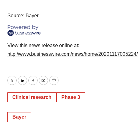
Source: Bayer
View this news release online at:
http://www.businesswire.com/news/home/20201117005224
Twitter
LinkedIn
Facebook
Email
Print
Clinical research
Phase 3
Bayer