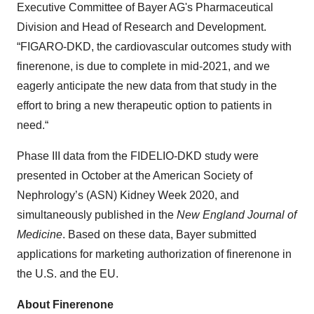
Executive Committee of Bayer AG's Pharmaceutical
Division and Head of Research and Development.
“FIGARO-DKD, the cardiovascular outcomes study with
finerenone, is due to complete in mid-2021, and we
eagerly anticipate the new data from that study in the
effort to bring a new therapeutic option to patients in
need.“
Phase III data from the FIDELIO-DKD study were
presented in October at the American Society of
Nephrology’s (ASN) Kidney Week 2020, and
simultaneously published in the
New England Journal of
Medicine
. Based on these data, Bayer submitted
applications for marketing authorization of finerenone in
the U.S. and the EU.
About Finerenone