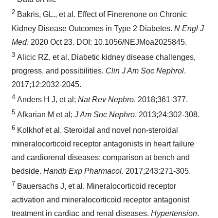
2
Bakris, GL., et al. Effect of Finerenone on Chronic
Kidney Disease Outcomes in Type 2 Diabetes.
N Engl J
Med
. 2020 Oct 23. DOI: 10.1056/NEJMoa2025845.
3
Alicic RZ, et al. Diabetic kidney disease challenges,
progress, and possibilities.
Clin J Am Soc Nephrol
.
2017;12:2032-2045.
4
Anders H J, et al;
Nat Rev Nephro
. 2018;361-377.
5
Afkarian M et al;
J Am Soc Nephro
. 2013;24:302-308.
6
Kolkhof et al. Steroidal and novel non-steroidal
mineralocorticoid receptor antagonists in heart failure
and cardiorenal diseases: comparison at bench and
bedside.
Handb Exp Pharmacol.
2017;243:271-305.
7
Bauersachs J, et al. Mineralocorticoid receptor
activation and mineralocorticoid receptor antagonist
treatment in cardiac and renal diseases.
Hypertension
.