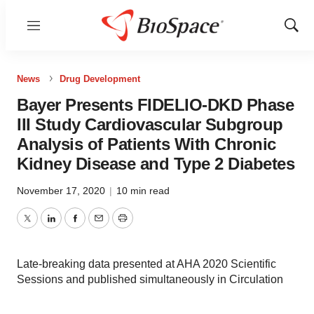
Menu
Show
Sear
News
Drug Development
Bayer Presents FIDELIO-DKD Phase
III Study Cardiovascular Subgroup
Analysis of Patients With Chronic
Kidney Disease and Type 2 Diabetes
November 17, 2020
|
10 min read
Twitter
LinkedIn
Facebook
Email
Print
Late-breaking data presented at AHA 2020 Scientific
Sessions and published simultaneously in Circulation