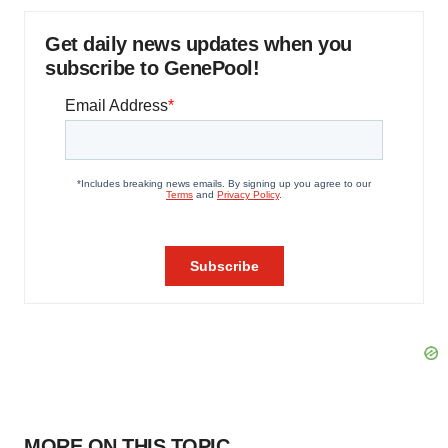
Get daily news updates when you
subscribe to GenePool!
MORE ON THIS TOPIC