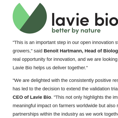
"This is an important step in our open innovation s
growers," said
Benoit Hartmann, Head of Biolog
real opportunity for innovation, and we are looking
Lavie Bio helps us deliver together."
"We are delighted with the consistently positive r
has led to the decision to extend the validation tria
CEO of Lavie Bio
. "This not only highlights the 
meaningful impact on farmers worldwide but also re
partnerships within the industry as we work togethe