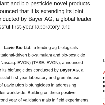
lant and bio-pesticide novel products
nced that it is extending its joint
 conducted by Bayer AG, a global leader
ssful first-year laboratory and
--
Lavie Bio
Ltd
., a leading ag-biologicals
ional-driven bio-stimulant and bio-pesticide
(Nasdaq: EVGN) (TASE: EVGN), announced
 for its biofungicides conducted by
Bayer AG
, a
cessful first-year laboratory and greenhouse
B
i
of Lavie Bio's biofungicides in addressing
p
H
bles worldwide. Building on these positive
d year of validation trials in field experiments.