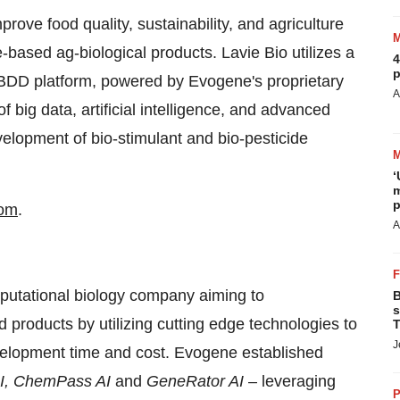
prove food quality, sustainability, and agriculture
-based ag-biological products. Lavie Bio utilizes a
4
p
e BDD platform, powered by Evogene's proprietary
A
 big data, artificial intelligence, and advanced
velopment of bio-stimulant and bio-pesticide
‘
m
p
com
.
A
tational biology company aiming to
B
s
 products by utilizing cutting edge technologies to
T
J
evelopment time and cost. Evogene established
AI, ChemPass AI
and
GeneRator AI
– leveraging
P