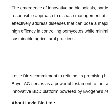
The emergence of innovative ag biologicals, partic
responsible approach to disease management at a t
effectively address diseases that can pose a majo
high efficacy in controlling oomycetes while mini
sustainable agricultural practices.
Lavie Bio's commitment to refining its promising bio
Bayer AG serves as a powerful testament to the co
innovative BDD platform powered by Evogene's
M
About Lavie Bio Ltd.: