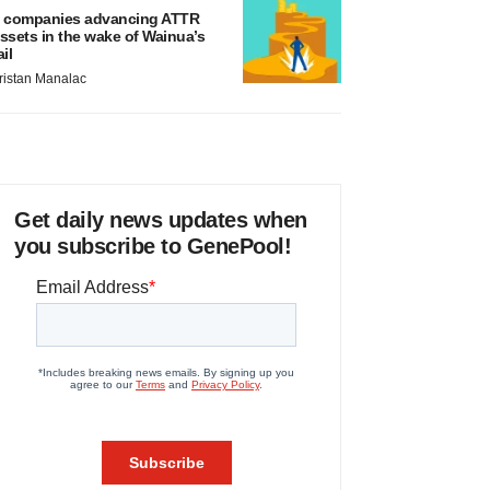
 companies advancing ATTR
ssets in the wake of Wainua’s
ail
ristan Manalac
Get daily news updates when
you subscribe to GenePool!