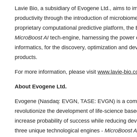
Lavie Bio, a subsidiary of Evogene Ltd., aims to im
productivity through the introduction of microbiome
proprietary computational predictive platform, th
MicroBoost AI
tech-engine, harnessing the power of
informatics, for the discovery, optimization and de
products.
For more information, please visit
www.lavie-bio.
About Evogene Ltd.
Evogene (Nasdaq: EVGN, TASE: EVGN) is a compu
revolutionize the development of life-science based
increase probability of success while reducing d
three unique technological engines -
MicroBoost 