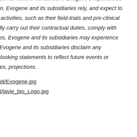
on, Evogene and its subsidiaries rely, and expect to
ctivities, such as their field-trials and pre-clinical
lly carry out their contractual duties, comply with
es, Evogene and its subsidiaries may experience
Evogene and its subsidiaries disclaim any
ooking statements to reflect future events or
s, projections.
68/Evogene.jpg
/lavie_bio_Logo.jpg