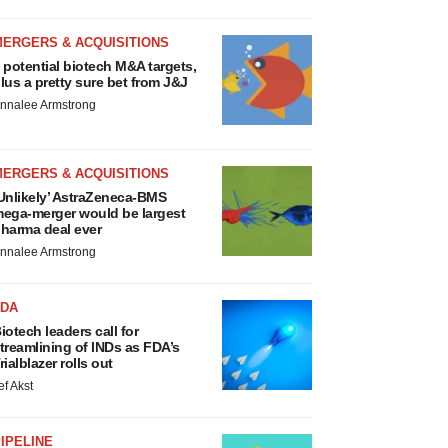
MERGERS & ACQUISITIONS
 potential biotech M&A targets,
lus a pretty sure bet from J&J
nnalee Armstrong
MERGERS & ACQUISITIONS
Unlikely’ AstraZeneca-BMS
ega-merger would be largest
harma deal ever
nnalee Armstrong
FDA
iotech leaders call for
treamlining of INDs as FDA’s
rialblazer rolls out
ef Akst
IPELINE