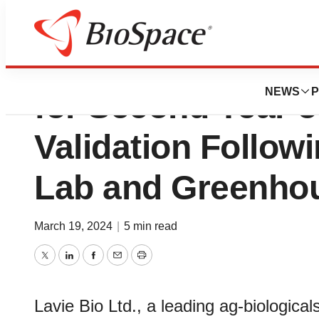
Bayer AG and Lav
NEWS
P
for Second Year o
Validation Follow
Lab and Greenhou
March 19, 2024
|
5 min read
Twitter
LinkedIn
Facebook
Email
Print
Lavie Bio Ltd., a leading ag-biologic