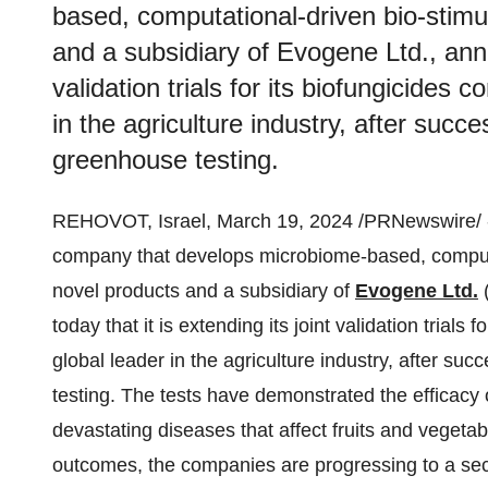
based, computational-driven bio-stimu
and a subsidiary of Evogene Ltd., annou
validation trials for its biofungicides
in the agriculture industry, after succe
greenhouse testing.
REHOVOT, Israel, March 19, 2024 /PRNewswire/ 
company that develops microbiome-based, computat
novel products and a subsidiary of
Evogene Ltd.
today that it is extending its joint validation trials
global leader in the agriculture industry, after suc
testing. The tests have demonstrated the efficacy 
devastating diseases that affect fruits and vegeta
outcomes, the companies are progressing to a secon