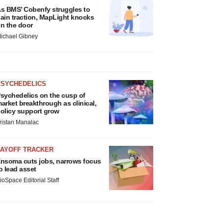
s BMS’ Cobenfy struggles to
ain traction, MapLight knocks
n the door
ichael Gibney
PSYCHEDELICS
sychedelics on the cusp of
arket breakthrough as clinical,
olicy support grow
ristan Manalac
LAYOFF TRACKER
nsoma cuts jobs, narrows focus
o lead asset
ioSpace Editorial Staff