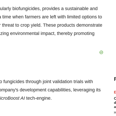
ularly biofungicides, provides a sustainable and
ime when farmers are left with limited options to
r threat to crop yield. These products demonstrate
mizing environmental impact, thereby promoting
 fungicides through joint validation trials with
mpany's development capabilities, leveraging its
E
icroBoost AI
tech-engine.
C
d
a
H