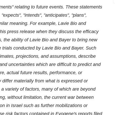
ments" relating to future events. These statements
expects", "intends", "anticipates", "plans",
imilar meaning. For example, Lavie Bio and
his press release when they discuss the efficacy
, the ability of Lavie Bio and Bayer to bring new
the trials conducted by Lavie Bio and Bayer. Such
imates, projections, and assumptions, describe
and uncertainties which are difficult to predict and
e, actual future results, performance, or
differ materially from what is expressed or
 a variety of factors, many of which are beyond
ng, without limitation,
the current war between
n in Israel such as further mobilizations or
se risk factors contained in Evogene's reports filed