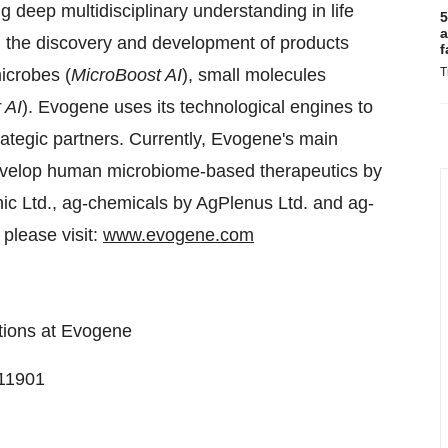
ng deep multidisciplinary understanding in life
5
a
n the discovery and development of products
f
icrobes (
MicroBoost AI
), small molecules
T
 AI
). Evogene uses its technological engines to
rategic partners. Currently, Evogene's main
 develop human microbiome-based therapeutics by
ic Ltd., ag-chemicals by AgPlenus Ltd. and ag-
 please visit:
www.evogene.com
tions at Evogene
311901