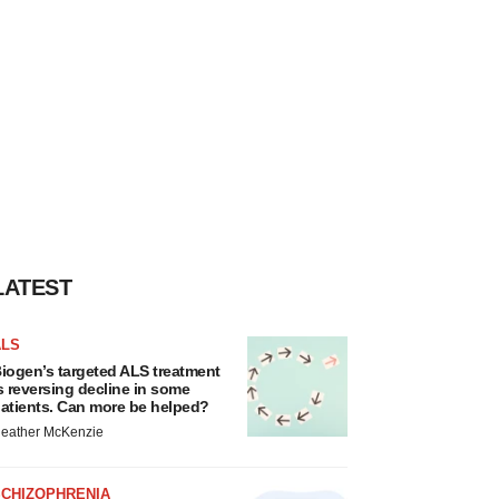
LATEST
ALS
iogen’s targeted ALS treatment
s reversing decline in some
atients. Can more be helped?
eather McKenzie
SCHIZOPHRENIA