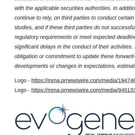
with the applicable securities authorities.
In additi
continue to rely, on third parties to conduct certain a
studies, and if these third parties do not successfu
regulatory requirements or meet expected deadlin
significant delays in the conduct of their activities.
obligation or commitment to update these forward-l
developments or changes in expectations, estimate
Logo -
https://mma.prnewswire.com/media/19474
Logo -
https://mma.prnewswire.com/media/945133