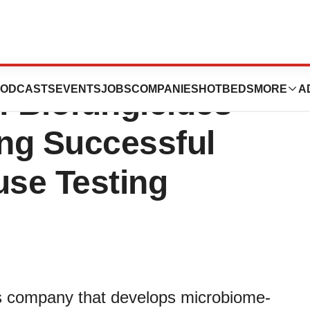
ie Bio Continue
ODCASTS
EVENTS
JOBS
COMPANIES
HOTBEDS
MORE
A
f Biofungicides
ing Successful
se Testing
als company that develops microbiome-