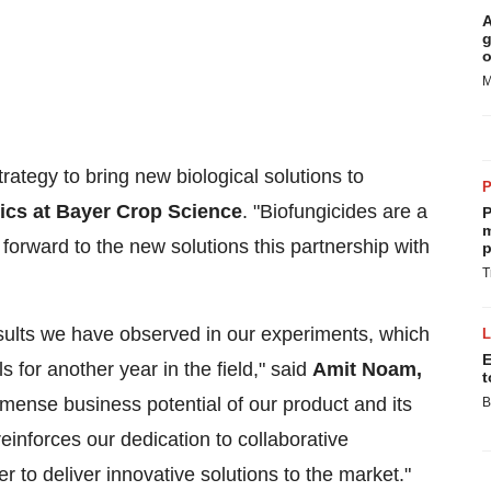
A
g
o
M
trategy to bring new biological solutions to
ics at Bayer Crop Science
. "Biofungicides are a
P
m
 forward to the new solutions this partnership with
p
T
esults we have observed in our experiments, which
E
ls for another year in the field," said
Amit Noam,
t
immense business potential of our product and its
B
inforces our dedication to collaborative
r to deliver innovative solutions to the market."