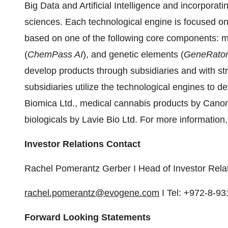
Big Data and Artificial Intelligence and incorporati
sciences. Each technological engine is focused o
based on one of the following core components: m
(
ChemPass AI
), and genetic elements (
GeneRator
develop products through subsidiaries and with st
subsidiaries utilize the technological engines to
Biomica Ltd., medical cannabis products by Canon
biologicals by Lavie Bio Ltd. For more information,
Investor Relations Contact
Rachel Pomerantz Gerber I Head of Investor Rela
rachel.pomerantz@evogene.com
I Tel: +972-8-9
Forward Looking Statements