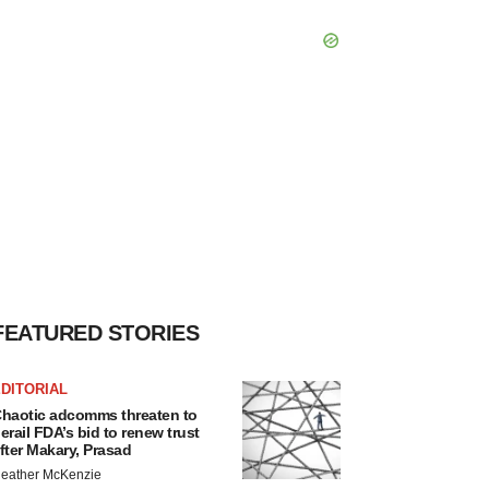
FEATURED STORIES
DITORIAL
haotic adcomms threaten to
erail FDA’s bid to renew trust
fter Makary, Prasad
eather McKenzie