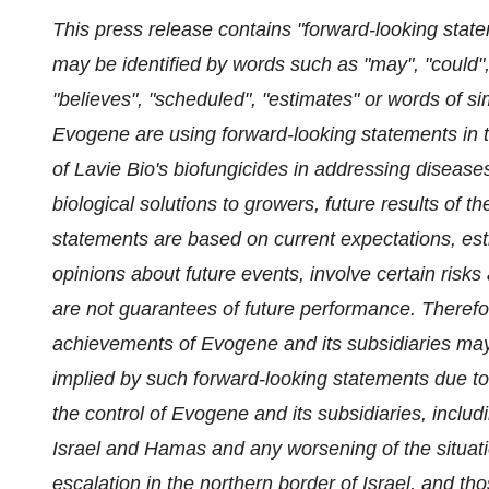
This press release contains "forward-looking state
may be identified by words such as "may", "could", "
"believes", "scheduled", "estimates" or words of s
Evogene are using forward-looking statements in t
of Lavie Bio's biofungicides in addressing diseases
biological solutions to growers, future results of 
statements are based on current expectations, est
opinions about future events, involve certain risks 
are not guarantees of future performance. Therefor
achievements of Evogene and its subsidiaries may 
implied by such forward-looking statements due to
the control of Evogene and its subsidiaries, includi
Israel and Hamas and any worsening of the situatio
escalation in the northern border of Israel, and
tho