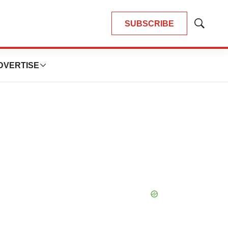
SUBSCRIBE
Show
Search
DVERTISE