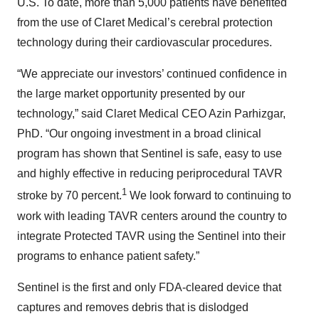
U.S. To date, more than 5,000 patients have benefited
from the use of Claret Medical’s cerebral protection
technology during their cardiovascular procedures.
“We appreciate our investors’ continued confidence in
the large market opportunity presented by our
technology,” said Claret Medical CEO Azin Parhizgar,
PhD. “Our ongoing investment in a broad clinical
program has shown that Sentinel is safe, easy to use
and highly effective in reducing periprocedural TAVR
1
stroke by 70 percent.
We look forward to continuing to
work with leading TAVR centers around the country to
integrate Protected TAVR using the Sentinel into their
programs to enhance patient safety.”
Sentinel is the first and only FDA-cleared device that
captures and removes debris that is dislodged