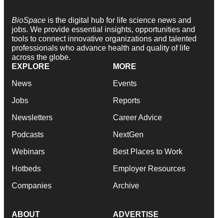
BioSpace
is the digital hub for life science news and
jobs. We provide essential insights, opportunities and
tools to connect innovative organizations and talented
professionals who advance health and quality of life
across the globe.
EXPLORE
MORE
News
Events
Jobs
Reports
Newsletters
Career Advice
Podcasts
NextGen
Webinars
Best Places to Work
Hotbeds
Employer Resources
Companies
Archive
ABOUT
ADVERTISE