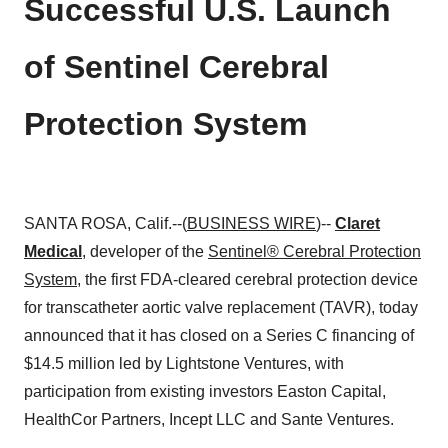
Successful U.S. Launch
of Sentinel Cerebral
Protection System
SANTA ROSA, Calif.--(
BUSINESS WIRE
)--
Claret
Medical
, developer of the
Sentinel® Cerebral Protection
System
, the first FDA-cleared cerebral protection device
for transcatheter aortic valve replacement (TAVR), today
announced that it has closed on a Series C financing of
$14.5 million led by Lightstone Ventures, with
participation from existing investors Easton Capital,
HealthCor Partners, Incept LLC and Sante Ventures.