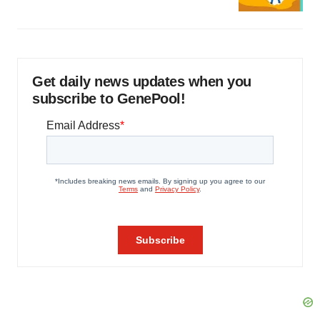
Get daily news updates when you
subscribe to GenePool!