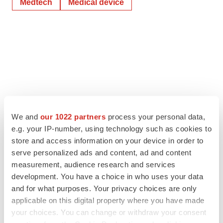
Medtech
Medical device
We and
our 1022 partners
process your personal data,
e.g. your IP-number, using technology such as cookies to
store and access information on your device in order to
serve personalized ads and content, ad and content
measurement, audience research and services
development. You have a choice in who uses your data
and for what purposes. Your privacy choices are only
applicable on this digital property where you have made
your choices. You can change or withdraw your consent