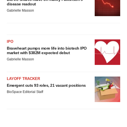
disease readout
Gabrielle Masson
IPO
Braveheart pumps more life into biotech IPO
market with $382M expected debut
Gabrielle Masson
LAYOFF TRACKER
Emergent cuts 93 roles, 21 vacant positions
BioSpace Editorial Staff