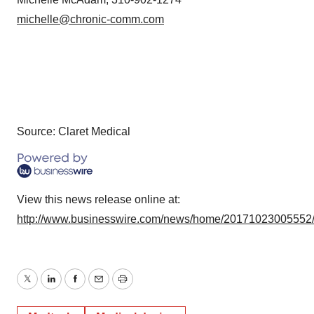
michelle@chronic-comm.com
Source: Claret Medical
View this news release online at:
http://www.businesswire.com/news/home/20171023005552
Twitter
LinkedIn
Facebook
Email
Print