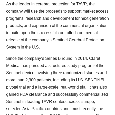
As the leader in cerebral protection for TAVR, the
company will use the proceeds to support market access
programs, research and development for next generation
products, and expansion of the commercial organization
to build upon the successful controlled commercial
release of the company’s Sentinel Cerebral Protection
System in the U.S.
Since the company’s Series B round in 2014, Claret
Medical has pursued a structured study program of the
Sentinel device involving three randomized studies and
more than 2,300 patients, including its U.S. SENTINEL
pivotal trial and a large-scale, real-world trial. It has also
gained FDA clearance and successfully commercialized
Sentinel in leading TAVR centers across Europe,
selected Asia Pacific countries and, most recently, the