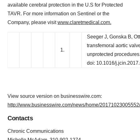
available cerebral protection in the U.S for Protected
TAVR. For more information on Sentinel or the
Company, please visit
www.claretmedical.com.
Seeger J, Gonska B, Ott
transfemoral aortic val
1.
unprotected procedures
doi: 10.1016/j.jcin.2017
View source version on businesswire.com:
http://www.businesswire.com/news/home/20171023005552/
Contacts
Chronic Communications
Michelle McAdam, 310-902-1274