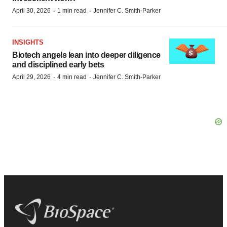
·
·
April 30, 2026
1 min read
Jennifer C. Smith-Parker
INSIGHTS
Biotech angels lean into deeper diligence
and disciplined early bets
·
·
April 29, 2026
4 min read
Jennifer C. Smith-Parker