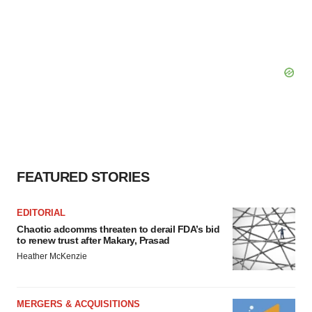
FEATURED STORIES
EDITORIAL
Chaotic adcomms threaten to derail FDA’s bid
to renew trust after Makary, Prasad
Heather McKenzie
MERGERS & ACQUISITIONS