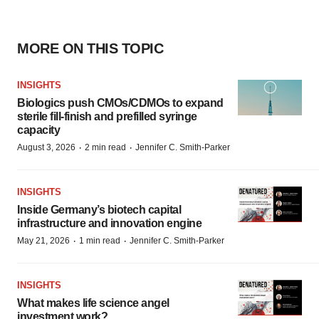
MORE ON THIS TOPIC
INSIGHTS
Biologics push CMOs/CDMOs to expand
sterile fill-finish and prefilled syringe
capacity
·
·
August 3, 2026
2 min read
Jennifer C. Smith-Parker
INSIGHTS
Inside Germany’s biotech capital
infrastructure and innovation engine
·
·
May 21, 2026
1 min read
Jennifer C. Smith-Parker
INSIGHTS
What makes life science angel
investment work?