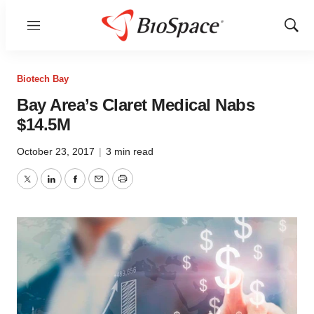
Menu
Show
Sear
Biotech Bay
Bay Area’s Claret Medical Nabs
$14.5M
October 23, 2017
|
3 min read
Twitter
LinkedIn
Facebook
Email
Print