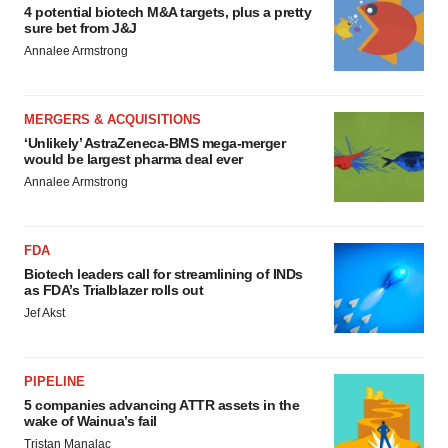
4 potential biotech M&A targets, plus a pretty
sure bet from J&J
Annalee Armstrong
MERGERS & ACQUISITIONS
‘Unlikely’ AstraZeneca-BMS mega-merger
would be largest pharma deal ever
Annalee Armstrong
FDA
Biotech leaders call for streamlining of INDs
as FDA’s Trialblazer rolls out
Jef Akst
PIPELINE
5 companies advancing ATTR assets in the
wake of Wainua’s fail
Tristan Manalac