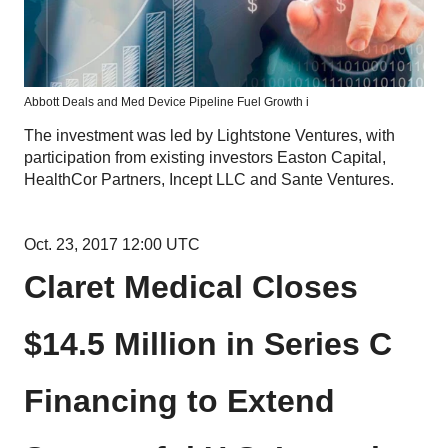
Abbott Deals and Med Device Pipeline Fuel Growth i
The investment was led by Lightstone Ventures, with
participation from existing investors Easton Capital,
HealthCor Partners, Incept LLC and Sante Ventures.
Oct. 23, 2017 12:00 UTC
Claret Medical Closes
$14.5 Million in Series C
Financing to Extend