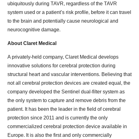
ubiquitously during TAVR, regardless of the TAVR
system used or a patient’s risk profile, before it can travel
to the brain and potentially cause neurological and
neurocognitive damage.
About Claret Medical
A privately-held company, Claret Medical develops
innovative solutions for cerebral protection during
structural heart and vascular interventions. Believing that
not all cerebral protection devices are created equal, the
company developed the Sentinel dual-filter system as
the only system to capture and remove debris from the
patient. It has been the leader in the field of cerebral
protection since 2011 and is currently the only
commercialized cerebral protection device available in
Europe. It is also the first and only commercially