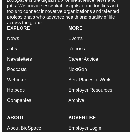
BioSpace
is the digital hub for life science news and
jobs. We provide essential insights, opportunities and
tools to connect innovative organizations and talented
professionals who advance health and quality of life
across the globe.
EXPLORE
MORE
News
Events
Jobs
Reports
Newsletters
Career Advice
Podcasts
NextGen
Webinars
Best Places to Work
Hotbeds
Employer Resources
Companies
Archive
ABOUT
ADVERTISE
About BioSpace
Employer Login