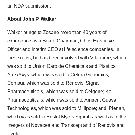
an NDA submission.
About John P. Walker
Walker brings to Zosano more than 40 years of
experience as a Board Chairman, Chief Executive
Officer and interim CEO at life science companies. In
these roles, he has been involved with Vitaphore, which
was sold to Union Carbide Chemicals and Plastics;
Arris/Axys, which was sold to Celera Genomics;
Centaur, which was sold to Renovis; Signal
Pharmaceuticals, which was sold to Celgene; Kai
Pharmaceuticals, which was sold to Amgen; Guava
Technologies, which was sold to Millipore; and iPierian,
which was sold to Bristol Myers Squibb as well as in the
mergers of Novacea and Transcept and of Renovis and
Evotec.