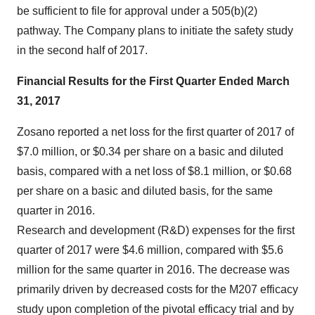
be sufficient to file for approval under a 505(b)(2)
pathway. The Company plans to initiate the safety study
in the second half of 2017.
Financial Results for the First Quarter Ended March
31, 2017
Zosano reported a net loss for the first quarter of 2017 of
$7.0 million, or $0.34 per share on a basic and diluted
basis, compared with a net loss of $8.1 million, or $0.68
per share on a basic and diluted basis, for the same
quarter in 2016.
Research and development (R&D) expenses for the first
quarter of 2017 were $4.6 million, compared with $5.6
million for the same quarter in 2016. The decrease was
primarily driven by decreased costs for the M207 efficacy
study upon completion of the pivotal efficacy trial and by