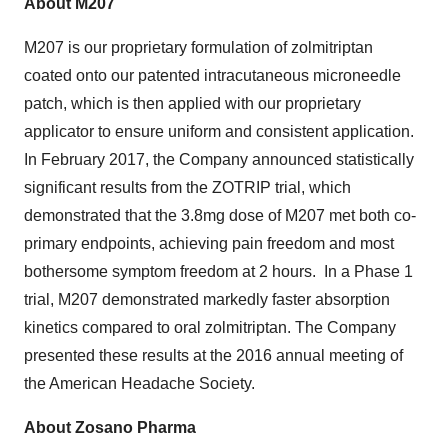
About M207
M207 is our proprietary formulation of zolmitriptan
coated onto our patented intracutaneous microneedle
patch, which is then applied with our proprietary
applicator to ensure uniform and consistent application.
In February 2017, the Company announced statistically
significant results from the ZOTRIP trial, which
demonstrated that the 3.8mg dose of M207 met both co-
primary endpoints, achieving pain freedom and most
bothersome symptom freedom at 2 hours. In a Phase 1
trial, M207 demonstrated markedly faster absorption
kinetics compared to oral zolmitriptan. The Company
presented these results at the 2016 annual meeting of
the American Headache Society.
About Zosano Pharma