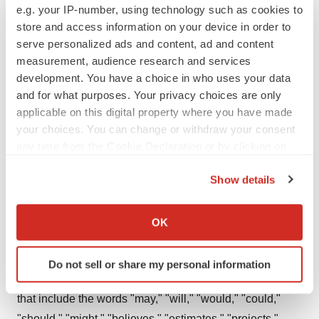
e.g. your IP-number, using technology such as cookies to
underserved by existing therapies. Zosano Pharma
store and access information on your device in order to
anticipates that many of its current and future
serve personalized ads and content, ad and content
development programs may enable the Company to
measurement, audience research and services
utilize a regulatory pathway that would streamline
development. You have a choice in who uses your data
and for what purposes. Your privacy choices are only
clinical development and accelerate the path towards
applicable on this digital property where you have made
commercialization. Learn more at
your choices. You can change or withdraw your consent
www.zosanopharma.com
.
any time from the Cookie Declaration or by clicking on
the Privacy trigger icon.
Forward-Looking Statements
Show details
If you allow, we would also like to:
This press release contains forward-looking statements
Collect information about your geographical location
regarding the timing of expected clinical development
OK
which can be accurate to within several meters
milestones, sufficiency of our capital resources and need
Identify your device by actively scanning it for
for future funding and other future events and
Do not sell or share my personal information
specific characteristics (fingerprinting)
expectations. Readers are urged to consider statements
Find out more about how your personal data is processed
that include the words "may," "will," "would," "could,"
and set your preferences in the
details section
.
"should," "might," "believes," "estimates," "projects,"