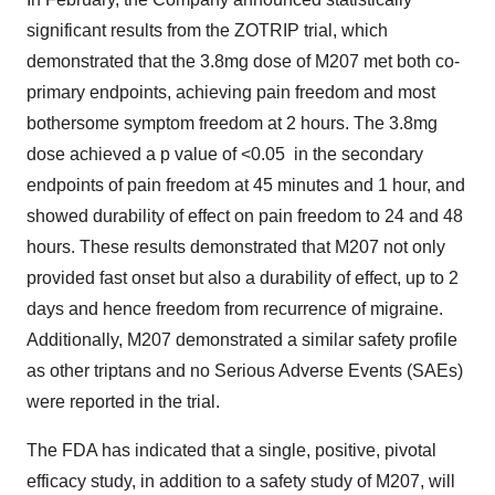
significant results from the ZOTRIP trial, which
demonstrated that the 3.8mg dose of M207 met both co-
primary endpoints, achieving pain freedom and most
bothersome symptom freedom at 2 hours. The 3.8mg
dose achieved a p value of <0.05 in the secondary
endpoints of pain freedom at 45 minutes and 1 hour, and
showed durability of effect on pain freedom to 24 and 48
hours. These results demonstrated that M207 not only
provided fast onset but also a durability of effect, up to 2
days and hence freedom from recurrence of migraine.
Additionally, M207 demonstrated a similar safety profile
as other triptans and no Serious Adverse Events (SAEs)
were reported in the trial.
The FDA has indicated that a single, positive, pivotal
efficacy study, in addition to a safety study of M207, will