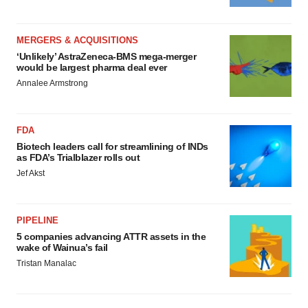
MERGERS & ACQUISITIONS
‘Unlikely’ AstraZeneca-BMS mega-merger
would be largest pharma deal ever
Annalee Armstrong
FDA
Biotech leaders call for streamlining of INDs
as FDA’s Trialblazer rolls out
Jef Akst
PIPELINE
5 companies advancing ATTR assets in the
wake of Wainua’s fail
Tristan Manalac