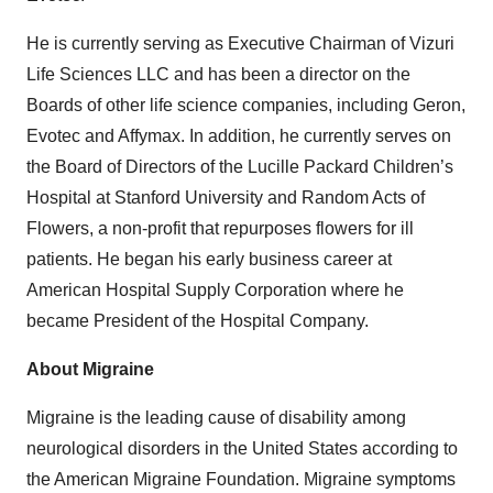
He is currently serving as Executive Chairman of Vizuri
Life Sciences LLC and has been a director on the
Boards of other life science companies, including Geron,
Evotec and Affymax. In addition, he currently serves on
the Board of Directors of the Lucille Packard Children’s
Hospital at Stanford University and Random Acts of
Flowers, a non-profit that repurposes flowers for ill
patients. He began his early business career at
American Hospital Supply Corporation where he
became President of the Hospital Company.
About Migraine
Migraine is the leading cause of disability among
neurological disorders in the United States according to
the American Migraine Foundation. Migraine symptoms