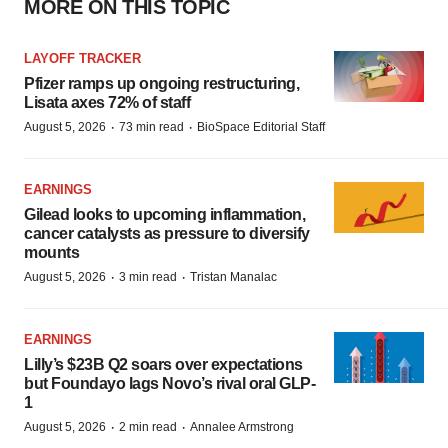
MORE ON THIS TOPIC
LAYOFF TRACKER
Pfizer ramps up ongoing restructuring,
Lisata axes 72% of staff
·
·
August 5, 2026
73 min read
BioSpace Editorial Staff
EARNINGS
Gilead looks to upcoming inflammation,
cancer catalysts as pressure to diversify
mounts
·
·
August 5, 2026
3 min read
Tristan Manalac
EARNINGS
Lilly’s $23B Q2 soars over expectations
but Foundayo lags Novo’s rival oral GLP-
1
·
·
August 5, 2026
2 min read
Annalee Armstrong