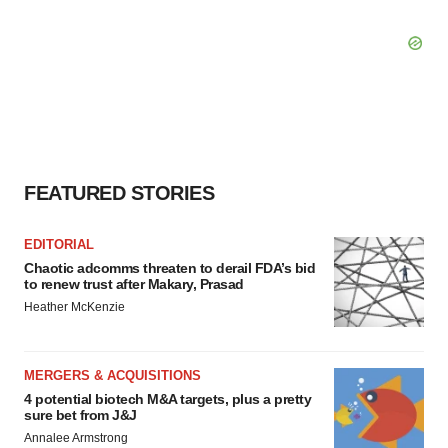
FEATURED STORIES
EDITORIAL
Chaotic adcomms threaten to derail FDA’s bid
to renew trust after Makary, Prasad
Heather McKenzie
MERGERS & ACQUISITIONS
4 potential biotech M&A targets, plus a pretty
sure bet from J&J
Annalee Armstrong