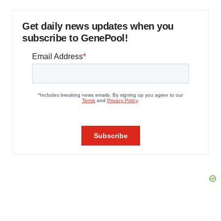
Get daily news updates when you
subscribe to GenePool!