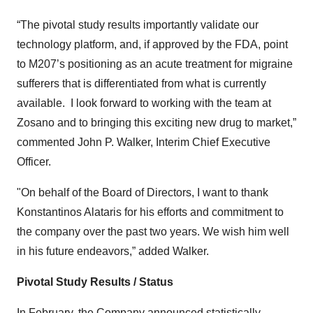
“The pivotal study results importantly validate our
technology platform, and, if approved by the FDA, point
to M207’s positioning as an acute treatment for migraine
sufferers that is differentiated from what is currently
available. I look forward to working with the team at
Zosano and to bringing this exciting new drug to market,”
commented John P. Walker, Interim Chief Executive
Officer.
"On behalf of the Board of Directors, I want to thank
Konstantinos Alataris for his efforts and commitment to
the company over the past two years. We wish him well
in his future endeavors,” added Walker.
Pivotal Study Results / Status
In February, the Company announced statistically