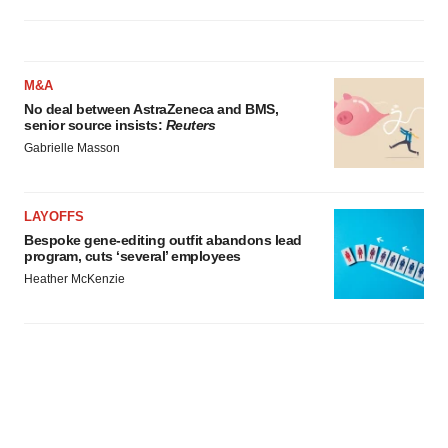
M&A
No deal between AstraZeneca and BMS,
senior source insists:
Reuters
Gabrielle Masson
LAYOFFS
Bespoke gene-editing outfit abandons lead
program, cuts ‘several’ employees
Heather McKenzie