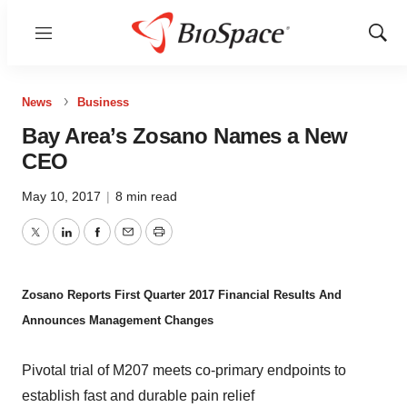
Menu
Show
Sear
News
Business
Bay Area’s Zosano Names a New
CEO
May 10, 2017
|
8 min read
Twitter
LinkedIn
Facebook
Email
Print
Zosano Reports First Quarter 2017 Financial Results And
Announces Management Changes
Pivotal trial of M207 meets co-primary endpoints to
establish fast and durable pain relief