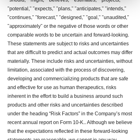
"potential," "expects," "plans," "anticipates," "intends,"
We use cookies to enhance your experience, analyze
site traffic, and serve tailored ads. By clicking "OK", you
"continues," "forecast," "designed," "goal," "unaudited,"
agree to our use of cookies. You can later change your
"approximately" or the negative of those words or other
consent or withdraw it. For more info, see our
Privacy
comparable words to be uncertain and forward-looking.
Policy
.
These statements are subject to risks and uncertainties
that are difficult to predict and actual outcomes may differ
materially. These include risks and uncertainties, without
limitation, associated with the process of discovering,
developing and commercializing products that are safe
and effective for use as human therapeutics, risks
inherent in the effort to build a business around such
products and other risks and uncertainties described
under the heading “Risk Factors” in the Company’s most
recent annual report on Form 10-K.. Although we believe
that the expectations reflected in these forward-looking
statements are reasonable, we cannot in any way