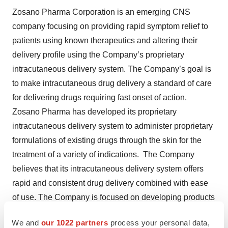
Zosano Pharma Corporation is an emerging CNS
company focusing on providing rapid symptom relief to
patients using known therapeutics and altering their
delivery profile using the Company’s proprietary
intracutaneous delivery system. The Company’s goal is
to make intracutaneous drug delivery a standard of care
for delivering drugs requiring fast onset of action.
Zosano Pharma has developed its proprietary
intracutaneous delivery system to administer proprietary
formulations of existing drugs through the skin for the
treatment of a variety of indications. The Company
believes that its intracutaneous delivery system offers
rapid and consistent drug delivery combined with ease
of use. The Company is focused on developing products
that deliver established molecules with known safety
We and
our 1022 partners
process your personal data,
and efficacy profiles for markets where patients remain