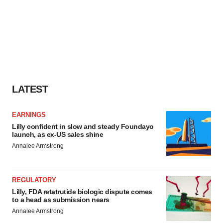
LATEST
EARNINGS
Lilly confident in slow and steady Foundayo
launch, as ex-US sales shine
Annalee Armstrong
REGULATORY
Lilly, FDA retatrutide biologic dispute comes
to a head as submission nears
Annalee Armstrong