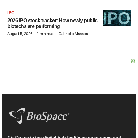
IPO
2026 IPO stock tracker: How newly public
biotechs are performing
·
·
August 5, 2026
1 min read
Gabrielle Masson