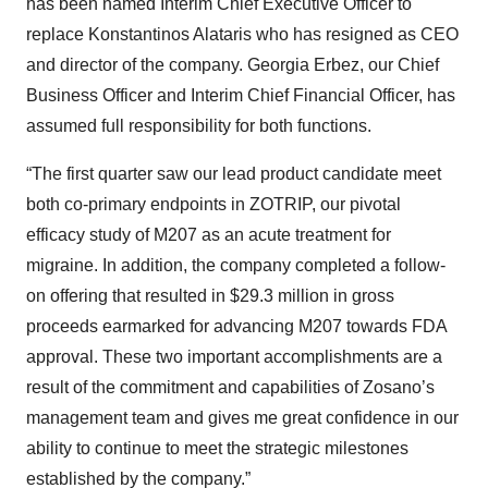
has been named Interim Chief Executive Officer to
replace Konstantinos Alataris who has resigned as CEO
and director of the company. Georgia Erbez, our Chief
Business Officer and Interim Chief Financial Officer, has
assumed full responsibility for both functions.
“The first quarter saw our lead product candidate meet
both co-primary endpoints in ZOTRIP, our pivotal
efficacy study of M207 as an acute treatment for
migraine. In addition, the company completed a follow-
on offering that resulted in $29.3 million in gross
proceeds earmarked for advancing M207 towards FDA
approval. These two important accomplishments are a
result of the commitment and capabilities of Zosano’s
management team and gives me great confidence in our
ability to continue to meet the strategic milestones
established by the company.”