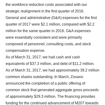
the workforce reduction costs associated with our
strategic realignment in the first quarter of 2016.
General and administrative (G&A) expenses for the first
quarter of 2017 were $2.1 million, compared with $2.2
million for the same quarter in 2016. G&A expenses
were essentially consistent and were primarily
composed of personnel, consulting costs, and stock
compensation expense.
As of March 31, 2017, we had cash and cash
equivalents of $37.3 million, and debt of $11.2 million.
As of March 31, 2017, we had approximately 39.2 million
common shares outstanding. In March, Zosano
announced the completion of a public offering of
common stock that generated aggregate gross proceeds
of approximately $29.3 million. The financing provides
funding for the continued advancement of M207 towards