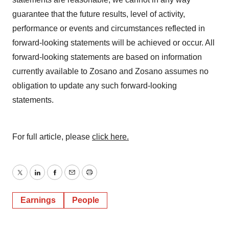
guarantee that the future results, level of activity,
performance or events and circumstances reflected in
forward-looking statements will be achieved or occur. All
forward-looking statements are based on information
currently available to Zosano and Zosano assumes no
obligation to update any such forward-looking
statements.
For full article, please
click here.
Twitter
LinkedIn
Facebook
Email
Print
Earnings
People