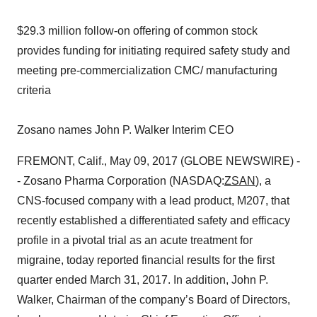
$29.3 million follow-on offering of common stock
provides funding for initiating required safety study and
meeting pre-commercialization CMC/ manufacturing
criteria
Zosano names John P. Walker Interim CEO
FREMONT, Calif., May 09, 2017 (GLOBE NEWSWIRE) -
- Zosano Pharma Corporation (NASDAQ:
ZSAN
), a
CNS-focused company with a lead product, M207, that
recently established a differentiated safety and efficacy
profile in a pivotal trial as an acute treatment for
migraine, today reported financial results for the first
quarter ended March 31, 2017. In addition, John P.
Walker, Chairman of the company’s Board of Directors,