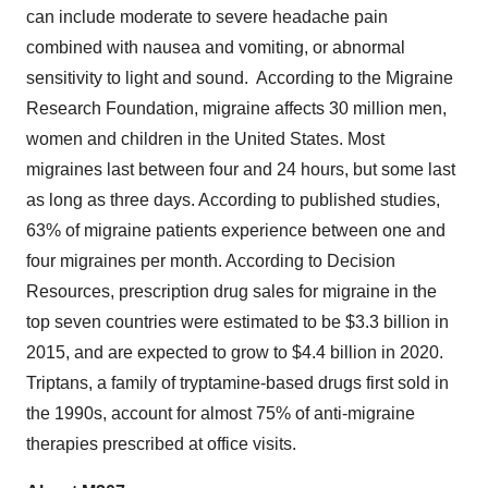
can include moderate to severe headache pain
combined with nausea and vomiting, or abnormal
sensitivity to light and sound. According to the Migraine
Research Foundation, migraine affects 30 million men,
women and children in the United States. Most
migraines last between four and 24 hours, but some last
as long as three days. According to published studies,
63% of migraine patients experience between one and
four migraines per month. According to Decision
Resources, prescription drug sales for migraine in the
top seven countries were estimated to be $3.3 billion in
2015, and are expected to grow to $4.4 billion in 2020.
Triptans, a family of tryptamine-based drugs first sold in
the 1990s, account for almost 75% of anti-migraine
therapies prescribed at office visits.