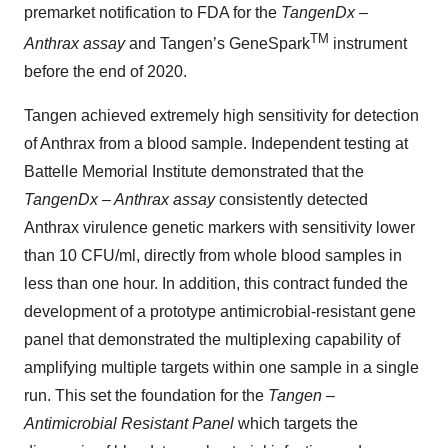
premarket notification to FDA for the
TangenDx –
TM
Anthrax assay
and Tangen’s GeneSpark
instrument
before the end of 2020.
Tangen achieved extremely high sensitivity for detection
of Anthrax from a blood sample. Independent testing at
Battelle Memorial Institute demonstrated that the
TangenDx – Anthrax assay
consistently detected
Anthrax virulence genetic markers with sensitivity lower
than 10 CFU/ml, directly from whole blood samples in
less than one hour. In addition, this contract funded the
development of a prototype antimicrobial-resistant gene
panel that demonstrated the multiplexing capability of
amplifying multiple targets within one sample in a single
run. This set the foundation for the
Tangen –
Antimicrobial Resistant Panel
which targets the