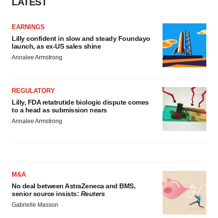
LATEST
EARNINGS
Lilly confident in slow and steady Foundayo
launch, as ex-US sales shine
Annalee Armstrong
REGULATORY
Lilly, FDA retatrutide biologic dispute comes
to a head as submission nears
Annalee Armstrong
M&A
No deal between AstraZeneca and BMS,
senior source insists:
Reuters
Gabrielle Masson