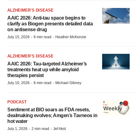
ALZHEIMER’S DISEASE
AAIC 2026: Anti-tau space begins to
clarify as Biogen presents detailed data
on antisense drug
·
·
July 15, 2026
6 min read
Heather McKenzie
ALZHEIMER’S DISEASE
AAIC 2026: Tau-targeted Alzheimer’s
treatments heat up while amyloid
therapies persist
·
·
July 10, 2026
6 min read
Michael Gibney
PODCAST
Sentiment at BIO soars as FDA resets,
dealmaking evolves; Amgen’s Tavneos in
hot water
·
·
July 1, 2026
2 min read
Jef Akst