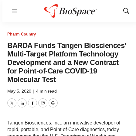
Menu
Show
Sear
Pharm Country
BARDA Funds Tangen Biosciences’
Multi-Target Platform Technology
Development and a New Contract
for Point-of-Care COVID-19
Molecular Test
May 5, 2020
|
4 min read
Twitter
LinkedIn
Facebook
Email
Print
Tangen Biosciences, Inc., an innovative developer of
rapid, portable, and Point-of-Care diagnostics, today