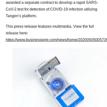
awarded a separate contract to develop a rapid SARS-
CoV-2 test for detection of COVID-19 infection utilizing
Tangen’s platform.
This press release features multimedia. View the full
release here:
https://www.businesswire.com/news/home/20200505005739