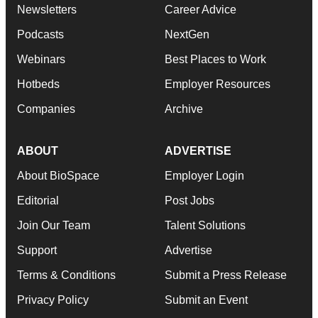
Newsletters
Career Advice
Podcasts
NextGen
Webinars
Best Places to Work
Hotbeds
Employer Resources
Companies
Archive
ABOUT
ADVERTISE
About BioSpace
Employer Login
Editorial
Post Jobs
Join Our Team
Talent Solutions
Support
Advertise
Terms & Conditions
Submit a Press Release
Privacy Policy
Submit an Event