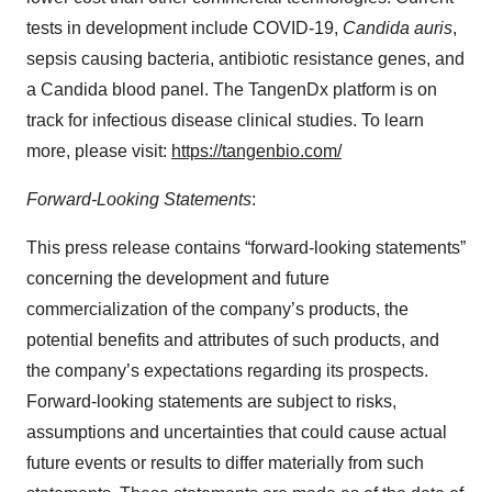
tests in development include COVID-19,
Candida auris
,
sepsis causing bacteria, antibiotic resistance genes, and
a Candida blood panel. The TangenDx platform is on
track for infectious disease clinical studies. To learn
more, please visit:
https://tangenbio.com/
Forward-Looking Statements
:
This press release contains “forward-looking statements”
concerning the development and future
commercialization of the company’s products, the
potential benefits and attributes of such products, and
the company’s expectations regarding its prospects.
Forward-looking statements are subject to risks,
assumptions and uncertainties that could cause actual
future events or results to differ materially from such