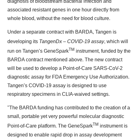
diagnosis of bloodstream bacterial infection and
associated resistant genes in one hour directly from
whole blood, without the need for blood culture.
Under a separate contract with BARDA, Tangen is
developing its
TangenDx
– COVID-19 assay
, which will
TM
run on Tangen’s GeneSpark
instrument, funded by the
BARDA contract mentioned above. The new contract
will be used to develop a Point-of-Care SARS-CoV-2
diagnostic assay for FDA Emergency Use Authorization.
Tangen’s COVID-19 assay is designed to use
respiratory specimens in CLIA-waived settings.
"The BARDA funding has contributed to the creation of a
small, portable yet very powerful molecular diagnostic
TM
Point-of-Care platform. The GeneSpark
instrument is
designed to enable rapid drop in assay development