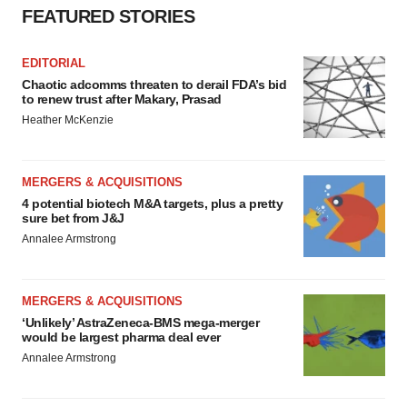
FEATURED STORIES
EDITORIAL
Chaotic adcomms threaten to derail FDA’s bid
to renew trust after Makary, Prasad
Heather McKenzie
MERGERS & ACQUISITIONS
4 potential biotech M&A targets, plus a pretty
sure bet from J&J
Annalee Armstrong
MERGERS & ACQUISITIONS
‘Unlikely’ AstraZeneca-BMS mega-merger
would be largest pharma deal ever
Annalee Armstrong