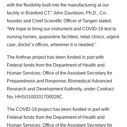
with the flexibility built into the manufacturing at our
facility in Branford CT.” John Davidson, Ph.D., Co-
founder and Chief Scientific Officer of Tangen stated.
“We hope to bring our instrument and COVID-19 test to
nursing homes, quarantine facilities, retail clinics, urgent
care, doctor’s offices, wherever it is needed."
The Anthrax project has been funded in part with
Federal funds from the Department of Health and
Human Services: Office of the Assistant Secretary for
Preparedness and Response; Biomedical Advanced
Research and Development Authority, under Contract
No. HHSO100201700028C.
The COVID-19 project has been funded in part with
Federal funds from the Department of Health and
Human Services: Office of the Assistant Secretary for