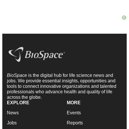
BioSpace
is the digital hub for life science news and
jobs. We provide essential insights, opportunities and
tools to connect innovative organizations and talented
professionals who advance health and quality of life
across the globe.
EXPLORE
MORE
News
Events
Jobs
Reports