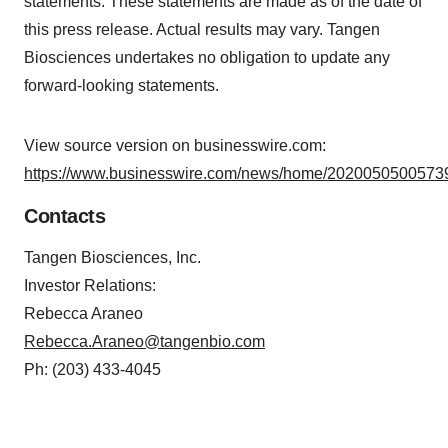
statements. These statements are made as of the date of
this press release. Actual results may vary. Tangen
Biosciences undertakes no obligation to update any
forward-looking statements.
View source version on businesswire.com:
https://www.businesswire.com/news/home/20200505005739
Contacts
Tangen Biosciences, Inc.
Investor Relations:
Rebecca Araneo
Rebecca.Araneo@tangenbio.com
Ph: (203) 433-4045