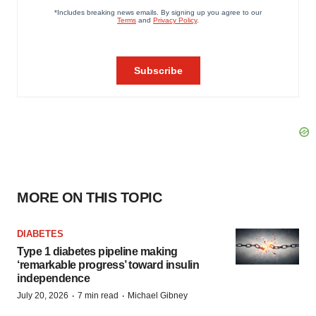
MORE ON THIS TOPIC
DIABETES
Type 1 diabetes pipeline making
‘remarkable progress’ toward insulin
independence
·
·
July 20, 2026
7 min read
Michael Gibney