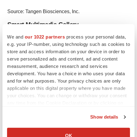
Source: Tangen Biosciences, Inc.
Smart Multimedia Gallery
We and
our 1022 partners
process your personal data,
e.g. your IP-number, using technology such as cookies to
store and access information on your device in order to
serve personalized ads and content, ad and content
measurement, audience research and services
Photo
development. You have a choice in who uses your data
Tangen's GeneSpark Instrument (Photo: Business Wire)
and for what purposes. Your privacy choices are only
applicable on this digital property where you have made
your choices. You can change or withdraw your consent
any time from the Cookie Declaration or by clicking on
Logo
the Privacy trigger icon.
Show details
If you allow, we would also like to:
Collect information about your geographical location
OK