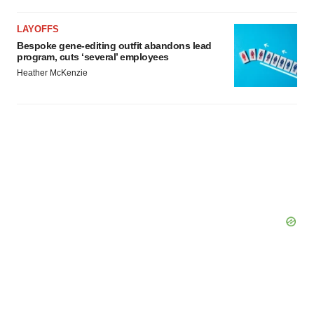
LAYOFFS
Bespoke gene-editing outfit abandons lead
program, cuts ‘several’ employees
Heather McKenzie