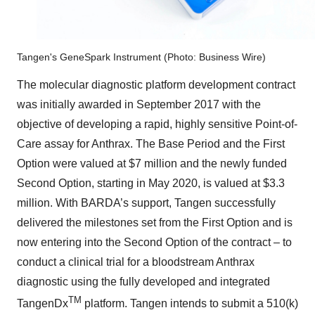
Tangen's GeneSpark Instrument (Photo: Business Wire)
The molecular diagnostic platform development contract
was initially awarded in September 2017 with the
objective of developing a rapid, highly sensitive Point-of-
Care assay for Anthrax. The Base Period and the First
Option were valued at $7 million and the newly funded
Second Option, starting in May 2020, is valued at $3.3
million. With BARDA’s support, Tangen successfully
delivered the milestones set from the First Option and is
now entering into the Second Option of the contract – to
conduct a clinical trial for a bloodstream Anthrax
diagnostic using the fully developed and integrated
TM
TangenDx
platform. Tangen intends to submit a 510(k)