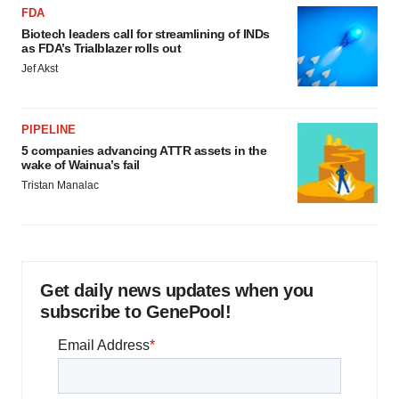
FDA
Biotech leaders call for streamlining of INDs
as FDA’s Trialblazer rolls out
Jef Akst
PIPELINE
5 companies advancing ATTR assets in the
wake of Wainua’s fail
Tristan Manalac
Get daily news updates when you
subscribe to GenePool!