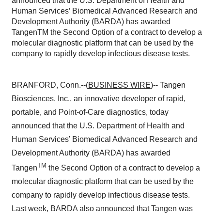
announced that the U.S. Department of Health and
Human Services’ Biomedical Advanced Research and
Development Authority (BARDA) has awarded
TangenTM the Second Option of a contract to develop a
molecular diagnostic platform that can be used by the
company to rapidly develop infectious disease tests.
BRANFORD, Conn.--(
BUSINESS WIRE
)-- Tangen
Biosciences, Inc., an innovative developer of rapid,
portable, and Point-of-Care diagnostics, today
announced that the U.S. Department of Health and
Human Services’ Biomedical Advanced Research and
Development Authority (BARDA) has awarded
TM
Tangen
the Second Option of a contract to develop a
molecular diagnostic platform that can be used by the
company to rapidly develop infectious disease tests.
Last week, BARDA also announced that Tangen was