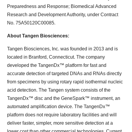
Preparedness and Response; Biomedical Advanced
Research and Development Authority, under Contract
No. 75A50120C00085.
About Tangen Biosciences:
Tangen Biosciences, Inc. was founded in 2013 and is
located in Branford, Connecticut. The company
developed the TangenDx™ platform for fast and
accurate detection of targeted DNAs and RNAs directly
from specimens by using rotary rapid isothermal nucleic
acid detection. The Tangen system consists of the
TangenDx™ disc and the GeneSpark™ instrument, an
automated amplification device. The TangenDx™
platform does not require laboratory facilities and will
deliver faster, simpler, more sensitive detection at a
lower cost than other commercial technologies. Current