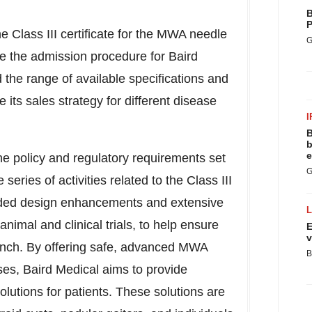
B
P
 Class III certificate for the MWA needle
G
ne the admission procedure for Baird
 the range of available specifications and
its sales strategy for different disease
I
B
b
e
he policy and regulatory requirements set
G
ries of activities related to the Class III
uded design enhancements and extensive
nimal and clinical trials, to help ensure
E
v
launch. By offering safe, advanced MWA
B
ases, Baird Medical aims to provide
olutions for patients. These solutions are