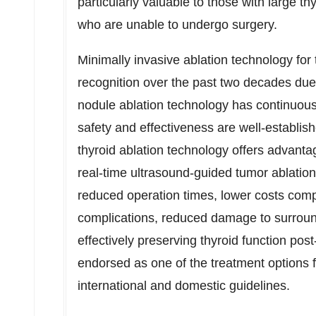
particularly valuable to those with large th
who are unable to undergo surgery.
Minimally invasive ablation technology for 
recognition over the past two decades due 
nodule ablation technology has continuous
safety and effectiveness are well-establi
thyroid ablation technology offers advant
real-time ultrasound-guided tumor ablation.
reduced operation times, lower costs com
complications, reduced damage to surround
effectively preserving thyroid function post
endorsed as one of the treatment options f
international and domestic guidelines.