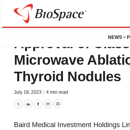
Baird Medical Ob
NEWS
P
Approval of Class 
Microwave Ablatio
Thyroid Nodules
July 18, 2023
|
4 min read
Twitter
LinkedIn
Facebook
Email
Print
Baird Medical Investment Holdings Li