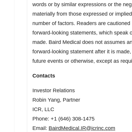
words or by similar expressions or the neg
materially from those expressed or implie
number of factors. Readers are cautioned 
forward-looking statements, which speak o
made. Baird Medical does not assumes any 
forward-looking statement after it is made,
future events or otherwise, except as requ
Contacts
Investor Relations
Robin Yang
, Partner
ICR, LLC
Phone: +1 (646) 308-1475
Email:
BairdMedical.IR@icrinc.com