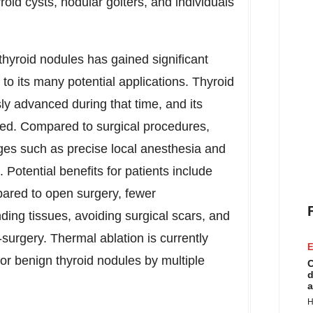
yroid cysts, nodular goiters, and individuals
thyroid nodules has gained significant
to its many potential applications. Thyroid
ly advanced during that time, and its
shed. Compared to surgical procedures,
ages such as precise local anesthesia and
 Potential benefits for patients include
pared to open surgery, fewer
ing tissues, avoiding surgical scars, and
-surgery. Thermal ablation is currently
E
or benign thyroid nodules by multiple
C
d
a
H