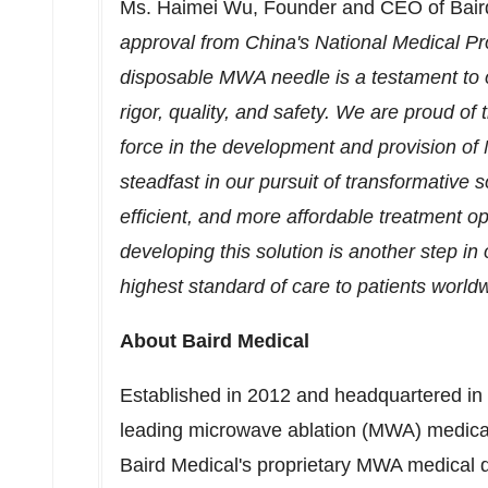
Ms. Haimei Wu, Founder and CEO of Bair
approval from
China's
National Medical Pro
disposable MWA needle is a testament to 
rigor, quality, and safety. We are proud o
force in the development and provision of
steadfast in our pursuit of transformative s
efficient, and more affordable treatment op
developing this solution is another step in
highest standard of care to patients world
About Baird Medical
Established in 2012 and headquartered in
leading microwave ablation (MWA) medical
Baird Medical's proprietary MWA medical d