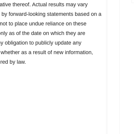
ative thereof. Actual results may vary
d by forward-looking statements based on a
not to place undue reliance on these
nly as of the date on which they are
obligation to publicly update any
 whether as a result of new information,
ired by law.