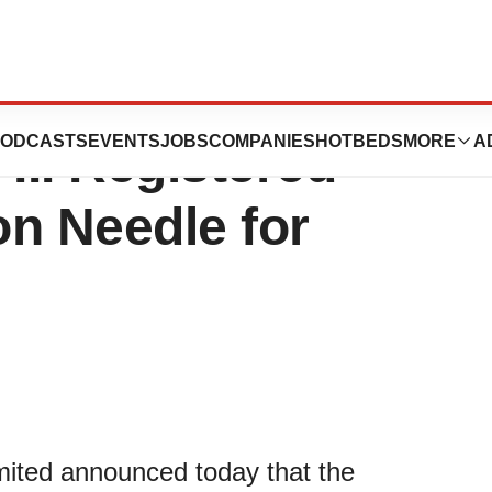
tains NMPA
ODCASTS
EVENTS
JOBS
COMPANIES
HOTBEDS
MORE
A
III Registered
n Needle for
mited announced today that the