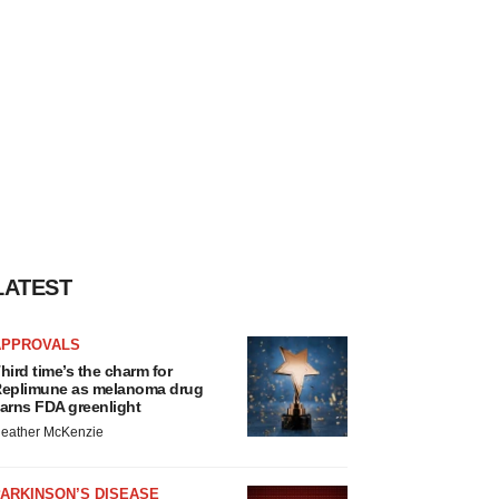
LATEST
APPROVALS
hird time’s the charm for
eplimune as melanoma drug
arns FDA greenlight
eather McKenzie
ARKINSON’S DISEASE