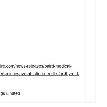
ire.com/news-releases/baird-medical-
red-microwave-ablation-needle-for-thyroid-
gs Limited