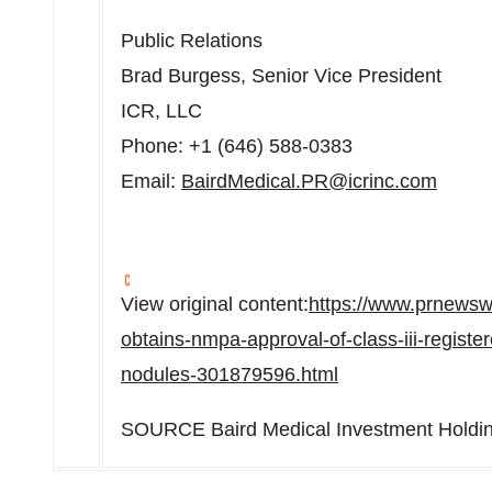
Public Relations
Brad Burgess
, Senior Vice President
ICR, LLC
Phone: +1 (646) 588-0383
Email:
BairdMedical.PR@icrinc.com
View original content:
https://www.prnewsw
obtains-nmpa-approval-of-class-iii-registe
nodules-301879596.html
SOURCE Baird Medical Investment Holdin