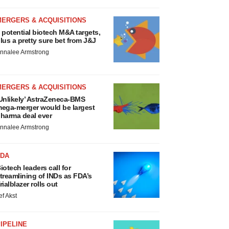
MERGERS & ACQUISITIONS
 potential biotech M&A targets,
lus a pretty sure bet from J&J
nnalee Armstrong
MERGERS & ACQUISITIONS
Unlikely’ AstraZeneca-BMS
ega-merger would be largest
harma deal ever
nnalee Armstrong
FDA
iotech leaders call for
treamlining of INDs as FDA’s
rialblazer rolls out
ef Akst
IPELINE