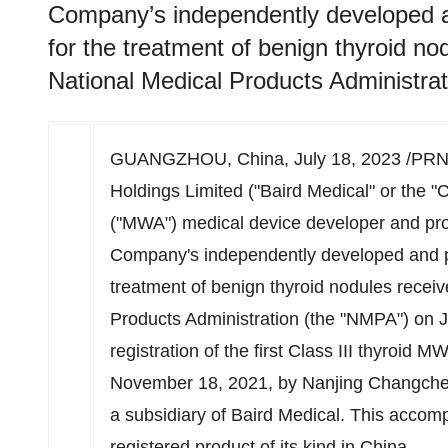
Company’s independently developed 
for the treatment of benign thyroid n
National Medical Products Administrat
GUANGZHOU, China
,
July 18, 2023
/PRNe
Holdings Limited ("Baird Medical" or the 
("MWA") medical device developer and pro
Company's independently developed and 
treatment of benign thyroid nodules recei
Products Administration (the "NMPA") on
J
registration of the first Class III thyroid 
November 18, 2021
, by Nanjing Changch
a subsidiary of Baird Medical. This accom
registered product of its kind in
China
.