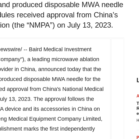
and produced disposable MWA needle
odules received approval from China’s
ion (the “NMPA”) on July 13, 2023.
wswire/ -- Baird Medical Investment
"Company"), a leading microwave ablation
vider in
China
, announced today that the
produced disposable MWA needle for the
ved approval from
China's
National Medical
uly 13, 2023
. The approval follows the
T
MWA device and its accessories in
China
on
R
e
eng Medical Equipment Company Limited,
H
plishment marks the first independently
P