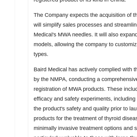
The Company expects the acquisition of the
will simplify sales processes and streamli
Medical's MWA needles. It will also expand
models, allowing the company to customize 
types.
Baird Medical has actively complied with t
by the NMPA, conducting a comprehensive se
registration of MWA products. These incl
efficacy and safety experiments, including a
the product's safety and quality prior to 
products for the treatment of thyroid dise
minimally invasive treatment options and s