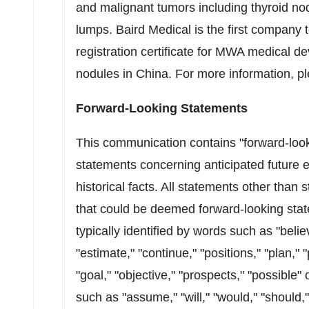
and malignant tumors including thyroid nod
lumps. Baird Medical is the first company t
registration certificate for MWA medical dev
nodules in
China
. For more information, pl
Forward-Looking Statements
This communication contains "forward-loo
statements concerning anticipated future e
historical facts. All statements other than 
that could be deemed forward-looking sta
typically identified by words such as "believ
"estimate," "continue," "positions," "plan," "
"goal," "objective," "prospects," "possible" 
such as "assume," "will," "would," "should,"