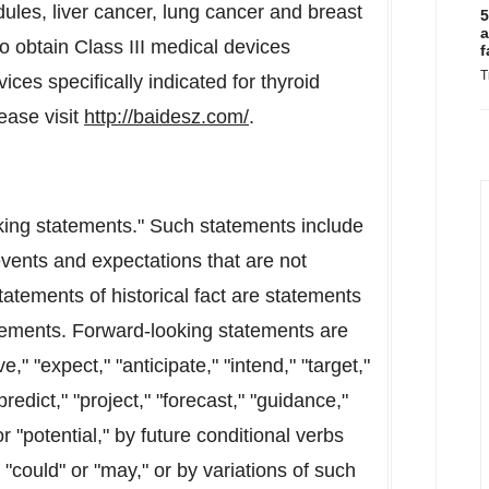
ules, liver cancer, lung cancer and breast
5
a
o obtain Class III medical devices
f
T
ices specifically indicated for thyroid
ease visit
http://baidesz.com/
.
king statements." Such statements include
vents and expectations that are not
statements of historical fact are statements
tements. Forward-looking statements are
e," "expect," "anticipate," "intend," "target,"
predict," "project," "forecast," "guidance,"
or "potential," by future conditional verbs
 "could" or "may," or by variations of such