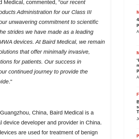
d Medical, commented, "
o
ur recent
ducts Administration for our Class III
4
our unwavering commitment to scientific
p
f the strides we have made as a leading
A
 MWA devices. At Baird Medical, we remain
olutions that offer minimally invasive,
‘
tions for patients. Our success in
m
p
 our continued journey to provide the
A
wide
."
B
s
T
Guangzhou, China
, Baird Medical is a
J
 device developer and provider in
China
.
evices are used for treatment of benign
P