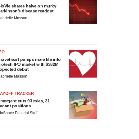
ioVie shares halve on murky
arkinson’s disease readout
abrielle Masson
PO
raveheart pumps more life into
iotech IPO market with $382M
xpected debut
abrielle Masson
LAYOFF TRACKER
mergent cuts 93 roles, 21
acant positions
ioSpace Editorial Staff