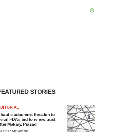
FEATURED STORIES
DITORIAL
haotic adcomms threaten to
erail FDA’s bid to renew trust
fter Makary, Prasad
eather McKenzie