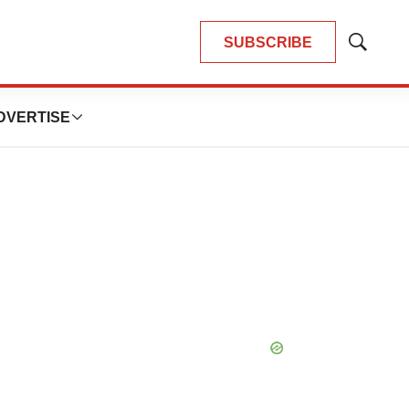
SUBSCRIBE
Show
Search
DVERTISE