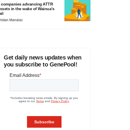
 companies advancing ATTR
ssets in the wake of Wainua’s
ail
ristan Manalac
Get daily news updates when
you subscribe to GenePool!