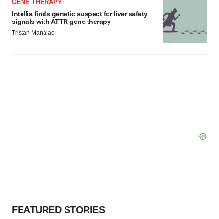
GENE THERAPY
Intellia finds genetic suspect for liver safety
signals with ATTR gene therapy
Tristan Manalac
FEATURED STORIES