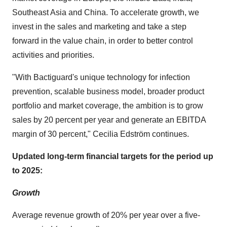
Southeast Asia
and
China
. To accelerate growth, we
invest in the sales and marketing and take a step
forward in the value chain, in order to better control
activities and priorities.
"With Bactiguard's unique technology for infection
prevention, scalable business model, broader product
portfolio and market coverage, the ambition is to grow
sales by 20 percent per year and generate an EBITDA
margin of 30 percent," Cecilia Edström continues.
Updated long-term financial targets for the period up
to 2025:
Growth
Average revenue growth of 20% per year over a five-