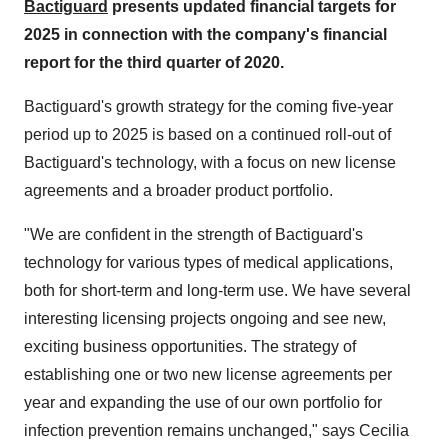
Bactiguard
presents updated financial targets for
2025 in connection with the company's financial
report for the third quarter of 2020.
Bactiguard's growth strategy for the coming five-year
period up to 2025 is based on a continued roll-out of
Bactiguard's technology, with a focus on new license
agreements and a broader product portfolio.
"We are confident in the strength of Bactiguard's
technology for various types of medical applications,
both for short-term and long-term use. We have several
interesting licensing projects ongoing and see new,
exciting business opportunities. The strategy of
establishing one or two new license agreements per
year and expanding the use of our own portfolio for
infection prevention remains unchanged," says Cecilia