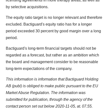
licensing agreements in more therapy areas, as well as
by selective acquisitions.
The equity ratio target is no longer relevant and therefore
excluded. Bactiguard's equity ratio has for a longer
period exceeded 30 percent by good margin over a long
period.
Bactiguard's long-term financial targets should not be
regarded as a forecast, but rather as an ambition which
the board and management consider to be reasonable
long-term expectations of the company.
This information is information that Bactiguard Holding
AB (publ) is obliged to make public pursuant to the EU
Market Abuse Regulation. The information was
submitted for publication, through the agency of the
contact person set out below 2020-11-05, at. 07.55.