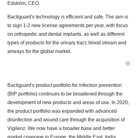
Edström, CEO.
Bactiguard's technology is efficient and safe. The aim is
to sign 1-2 new license agreements per year, with focus
on orthopedic and dental implants, as well as different
types of products for the urinary tract, blood stream and
airways for the global market.
Bactiguard's product portfolio for infection prevention
(BIP portfolio) continues to be broadened through the
development of new products and areas of use. In 2020,
the product portfolio was expanded with advanced
disinfection and wound care through the acquisition of
Vigilenz. We now have a broader base and better
market coverage in
Europe
, the
Middle East
,
India
,