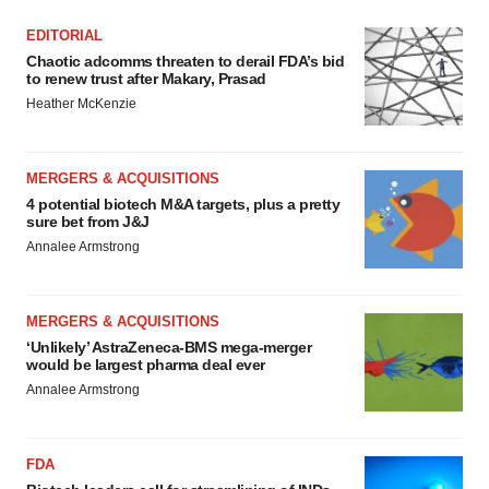
EDITORIAL
Chaotic adcomms threaten to derail FDA’s bid
to renew trust after Makary, Prasad
Heather McKenzie
MERGERS & ACQUISITIONS
4 potential biotech M&A targets, plus a pretty
sure bet from J&J
Annalee Armstrong
MERGERS & ACQUISITIONS
‘Unlikely’ AstraZeneca-BMS mega-merger
would be largest pharma deal ever
Annalee Armstrong
FDA