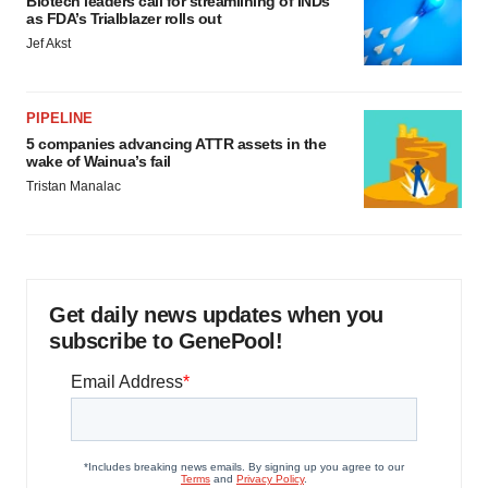
Biotech leaders call for streamlining of INDs
as FDA’s Trialblazer rolls out
Jef Akst
PIPELINE
5 companies advancing ATTR assets in the
wake of Wainua’s fail
Tristan Manalac
Get daily news updates when you
subscribe to GenePool!