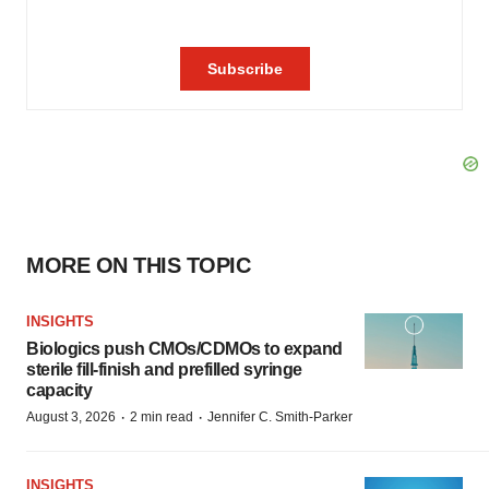
MORE ON THIS TOPIC
INSIGHTS
Biologics push CMOs/CDMOs to expand
sterile fill-finish and prefilled syringe
capacity
·
·
August 3, 2026
2 min read
Jennifer C. Smith-Parker
INSIGHTS