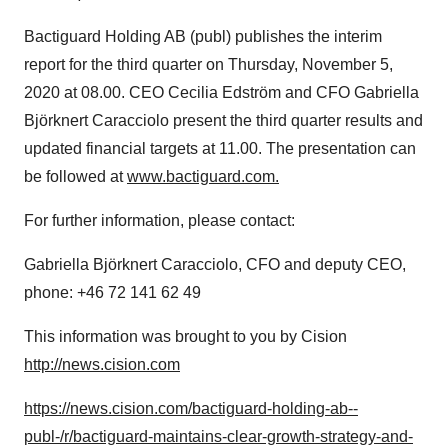
Bactiguard Holding AB (publ) publishes the interim
report for the third quarter on
Thursday, November 5,
2020
at 08.00. CEO
Cecilia Edström
and CFO Gabriella
Björknert Caracciolo present the third quarter results and
updated financial targets at 11.00. The presentation can
be followed at
www.bactiguard.com.
For further information, please contact:
Gabriella Björknert Caracciolo, CFO and deputy CEO,
phone: +46 72 141 62 49
This information was brought to you by Cision
http://news.cision.com
https://news.cision.com/bactiguard-holding-ab--
publ-/r/bactiguard-maintains-clear-growth-strategy-and-