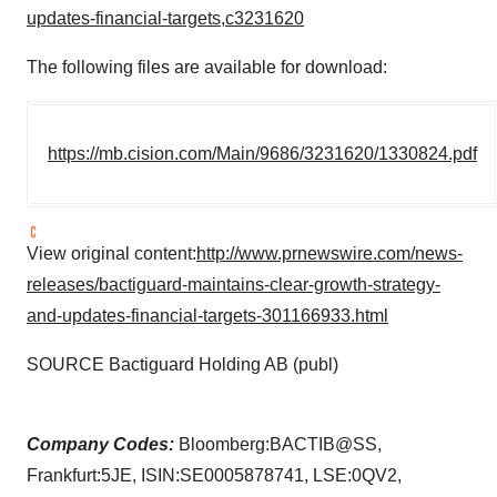
updates-financial-targets,c3231620
The following files are available for download:
https://mb.cision.com/Main/9686/3231620/1330824.pdf
View original content:
http://www.prnewswire.com/news-
releases/bactiguard-maintains-clear-growth-strategy-
and-updates-financial-targets-301166933.html
SOURCE Bactiguard Holding AB (publ)
Company Codes:
Bloomberg:BACTIB@SS,
Frankfurt:5JE, ISIN:SE0005878741, LSE:0QV2,