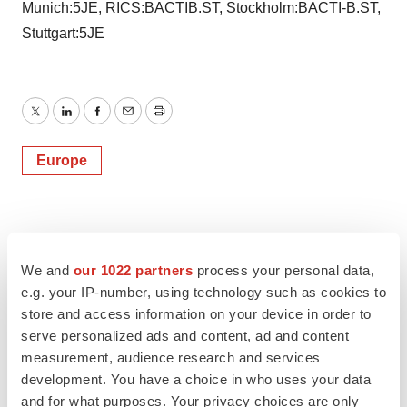
Munich:5JE, RICS:BACTIB.ST, Stockholm:BACTI-B.ST,
Stuttgart:5JE
Twitter
LinkedIn
Facebook
Email
Print
Europe
We and
our 1022 partners
process your personal data,
e.g. your IP-number, using technology such as cookies to
store and access information on your device in order to
serve personalized ads and content, ad and content
measurement, audience research and services
development. You have a choice in who uses your data
and for what purposes. Your privacy choices are only