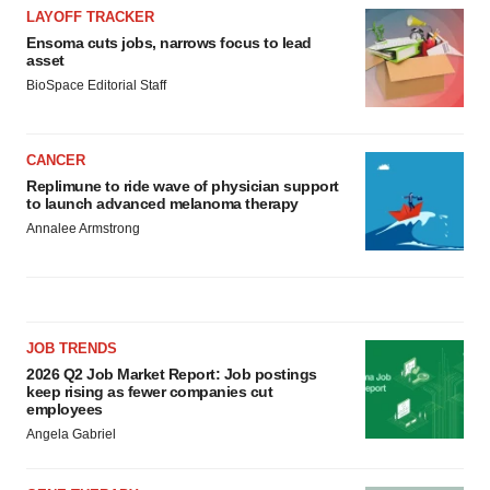
LAYOFF TRACKER
Ensoma cuts jobs, narrows focus to lead
asset
BioSpace Editorial Staff
CANCER
Replimune to ride wave of physician support
to launch advanced melanoma therapy
Annalee Armstrong
JOB TRENDS
2026 Q2 Job Market Report: Job postings
keep rising as fewer companies cut
employees
Angela Gabriel