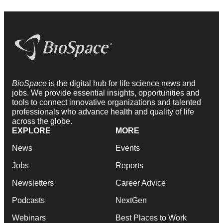
BioSpace
is the digital hub for life science news and
jobs. We provide essential insights, opportunities and
tools to connect innovative organizations and talented
professionals who advance health and quality of life
across the globe.
EXPLORE
MORE
News
Events
Jobs
Reports
Newsletters
Career Advice
Podcasts
NextGen
Webinars
Best Places to Work