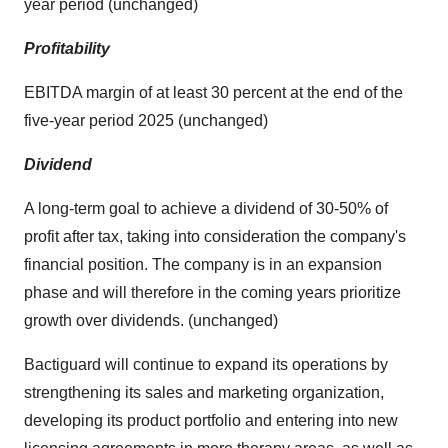
year period (unchanged)
Profitability
EBITDA margin of at least 30 percent at the end of the
five-year period 2025 (unchanged)
Dividend
A long-term goal to achieve a dividend of 30-50% of
profit after tax, taking into consideration the company's
financial position. The company is in an expansion
phase and will therefore in the coming years prioritize
growth over dividends. (unchanged)
Bactiguard will continue to expand its operations by
strengthening its sales and marketing organization,
developing its product portfolio and entering into new