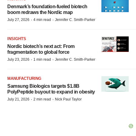
Denmark’s foundation‑fueled biotech
boom redraws the Nordic map
·
·
July 27, 2026
4 min read
Jennifer C. Smith-Parker
INSIGHTS
Nordic biotech’s next act: From
fragmentation to global force
·
·
July 23, 2026
1 min read
Jennifer C. Smith-Parker
MANUFACTURING
Samsung Biologics targets $1.8B
PolyPeptide buyout to expand in obesity
·
·
July 21, 2026
2 min read
Nick Paul Taylor