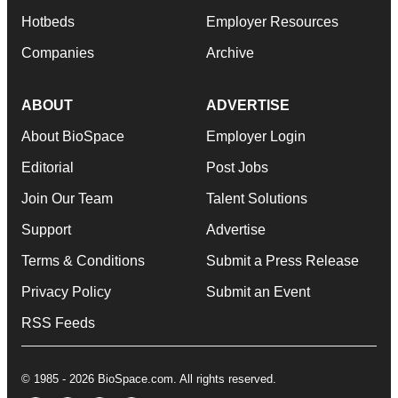
Hotbeds
Employer Resources
Companies
Archive
ABOUT
ADVERTISE
About BioSpace
Employer Login
Editorial
Post Jobs
Join Our Team
Talent Solutions
Support
Advertise
Terms & Conditions
Submit a Press Release
Privacy Policy
Submit an Event
RSS Feeds
© 1985 - 2026 BioSpace.com. All rights reserved.