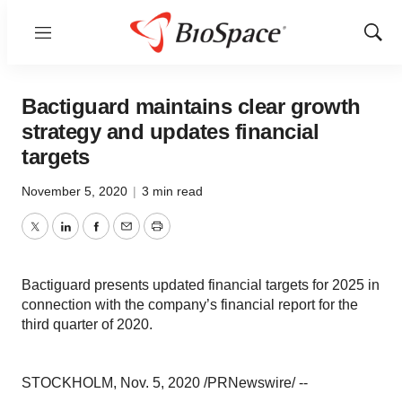
Menu
Show
Sear
Bactiguard maintains clear growth
strategy and updates financial
targets
November 5, 2020
|
3 min read
Twitter
LinkedIn
Facebook
Email
Print
Bactiguard presents updated financial targets for 2025 in
connection with the company’s financial report for the
third quarter of 2020.
STOCKHOLM
,
Nov. 5, 2020
/PRNewswire/ --