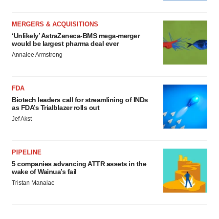
MERGERS & ACQUISITIONS
‘Unlikely’ AstraZeneca-BMS mega-merger
would be largest pharma deal ever
Annalee Armstrong
FDA
Biotech leaders call for streamlining of INDs
as FDA’s Trialblazer rolls out
Jef Akst
PIPELINE
5 companies advancing ATTR assets in the
wake of Wainua’s fail
Tristan Manalac