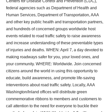
Centers for Disease Control and Prevention (CDC),
federal agencies such as Department of Health and
Human Services, Department of Transportation, AAA
and other key public health and transportation partners,
and hundreds of concerned groups worldwide host
events related to road traffic safety to raise awareness
and increase understanding of these preventable types
of injuries and deaths. WHEN: April 7, a day devoted to
making roadways safer for you, your loved ones, and
your community. WHERE: Worldwide. Join concerned
citizens around the world in using this opportunity to
educate, build awareness, and promote life-saving
interventions about road traffic safety. Locally, AAA
Washington/Inland offices will distribute green
commemorative ribbons to members and customers to
call attention to the need for everyone to buckle their