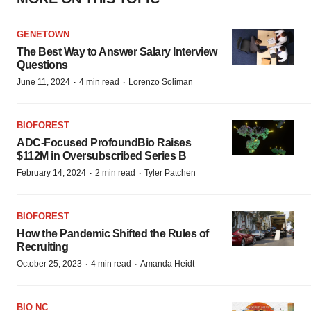
GENETOWN
The Best Way to Answer Salary Interview
Questions
·
·
June 11, 2024
4 min read
Lorenzo Soliman
BIOFOREST
ADC-Focused ProfoundBio Raises
$112M in Oversubscribed Series B
·
·
February 14, 2024
2 min read
Tyler Patchen
BIOFOREST
How the Pandemic Shifted the Rules of
Recruiting
·
·
October 25, 2023
4 min read
Amanda Heidt
BIO NC