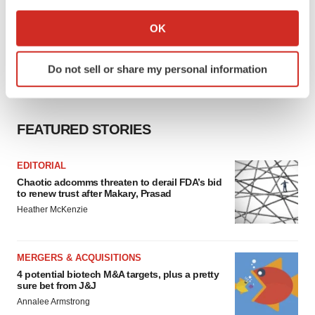
If you allow, we would also like to:
Collect information about your geographical location
OK
which can be accurate to within several meters
Identify your device by actively scanning it for
Do not sell or share my personal information
specific characteristics (fingerprinting)
Find out more about how your personal data is processed
and set your preferences in the
details section
.
FEATURED STORIES
We use cookies to enhance your experience, analyze
site traffic, and serve tailored ads. By clicking "OK", you
EDITORIAL
agree to our use of cookies. You can later change your
Chaotic adcomms threaten to derail FDA’s bid
to renew trust after Makary, Prasad
consent or withdraw it. For more info, see our
Privacy
Heather McKenzie
Policy
.
MERGERS & ACQUISITIONS
4 potential biotech M&A targets, plus a pretty
sure bet from J&J
Annalee Armstrong