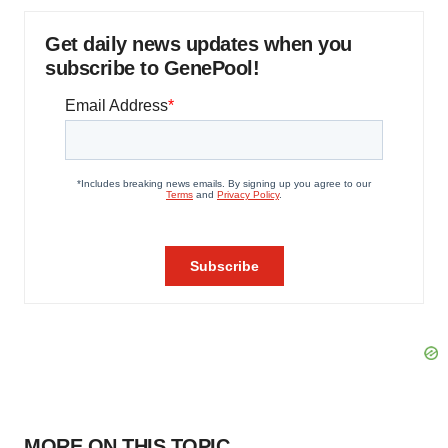
Get daily news updates when you
subscribe to GenePool!
MORE ON THIS TOPIC