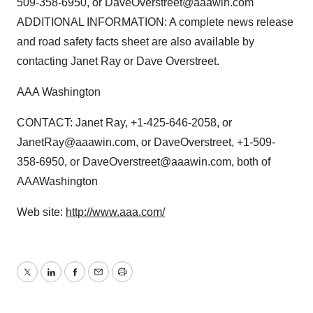
509-358-6950, or DaveOverstreet@aaawin.com
ADDITIONAL INFORMATION: A complete news release
and road safety facts sheet are also available by
contacting Janet Ray or Dave Overstreet.
AAA Washington
CONTACT: Janet Ray, +1-425-646-2058, or
JanetRay@aaawin.com, or DaveOverstreet, +1-509-
358-6950, or DaveOverstreet@aaawin.com, both of
AAAWashington
Web site:
http://www.aaa.com/
Twitter
LinkedIn
Facebook
Email
Print