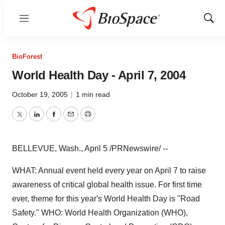
Menu
Show
Sear
BioForest
World Health Day - April 7, 2004
October 19, 2005
|
1 min read
Twitter
LinkedIn
Facebook
Email
Print
BELLEVUE, Wash., April 5 /PRNewswire/ --
WHAT: Annual event held every year on April 7 to raise
awareness of critical global health issue. For first time
ever, theme for this year's World Health Day is "Road
Safety." WHO: World Health Organization (WHO),