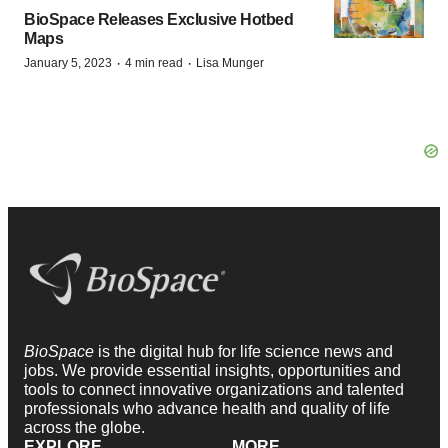
BioSpace Releases Exclusive Hotbed
Maps
·
·
January 5, 2023
4 min read
Lisa Munger
BioSpace
is the digital hub for life science news and
jobs. We provide essential insights, opportunities and
tools to connect innovative organizations and talented
professionals who advance health and quality of life
across the globe.
EXPLORE
MORE