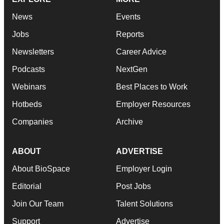
News
Events
Jobs
Reports
Newsletters
Career Advice
Podcasts
NextGen
Webinars
Best Places to Work
Hotbeds
Employer Resources
Companies
Archive
ABOUT
ADVERTISE
About BioSpace
Employer Login
Editorial
Post Jobs
Join Our Team
Talent Solutions
Support
Advertise