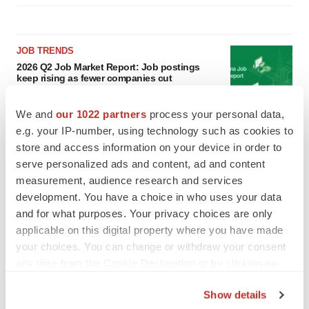
JOB TRENDS
2026 Q2 Job Market Report: Job postings
keep rising as fewer companies cut
employees
Angela Gabriel
We and
our 1022 partners
process your personal data,
e.g. your IP-number, using technology such as cookies to
GENE THERAPY
store and access information on your device in order to
Intellia finds genetic suspect for liver safety
serve personalized ads and content, ad and content
signals with ATTR gene therapy
measurement, audience research and services
Tristan Manalac
development. You have a choice in who uses your data
and for what purposes. Your privacy choices are only
applicable on this digital property where you have made
your choices. You can change or withdraw your consent
any time from the Cookie Declaration or by clicking on
the Privacy trigger icon.
Show details