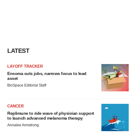
LATEST
LAYOFF TRACKER
Ensoma cuts jobs, narrows focus to lead
asset
BioSpace Editorial Staff
CANCER
Replimune to ride wave of physician support
to launch advanced melanoma therapy
Annalee Armstrong