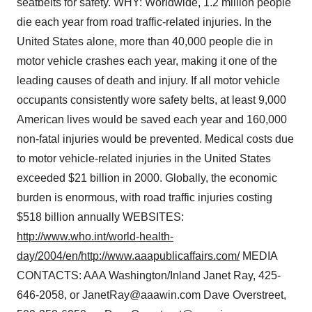
seatbelts for safety. WHY: Worldwide, 1.2 million people
die each year from road traffic-related injuries. In the
United States alone, more than 40,000 people die in
motor vehicle crashes each year, making it one of the
leading causes of death and injury. If all motor vehicle
occupants consistently wore safety belts, at least 9,000
American lives would be saved each year and 160,000
non-fatal injuries would be prevented. Medical costs due
to motor vehicle-related injuries in the United States
exceeded $21 billion in 2000. Globally, the economic
burden is enormous, with road traffic injuries costing
$518 billion annually WEBSITES:
http://www.who.int/world-health-
day/2004/en/
http://www.aaapublicaffairs.com/
MEDIA
CONTACTS: AAA Washington/Inland Janet Ray, 425-
646-2058, or JanetRay@aaawin.com Dave Overstreet,