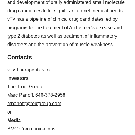
and development of orally administered small molecule
drug candidates to fill significant unmet medical needs.
vTv has a pipeline of clinical drug candidates led by
programs for the treatment of Alzheimer’s disease and
type 2 diabetes as well as treatment of inflammatory
disorders and the prevention of muscle weakness.
Contacts
vTv Therapeutics Inc.
Investors
The Trout Group
Marc Panoff, 646-378-2958
mpanoff@troutgroup.com
or
Media
BMC Communications