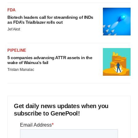
FDA
Biotech leaders call for streamlining of INDs
as FDA’s Trialblazer rolls out
Jef Akst
PIPELINE
5 companies advancing ATTR assets in the
wake of Wainua’s fail
Tristan Manalac
Get daily news updates when you
subscribe to GenePool!