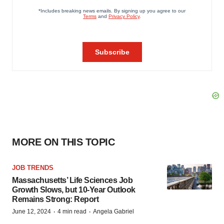
MORE ON THIS TOPIC
JOB TRENDS
Massachusetts’ Life Sciences Job
Growth Slows, but 10-Year Outlook
Remains Strong: Report
·
·
June 12, 2024
4 min read
Angela Gabriel