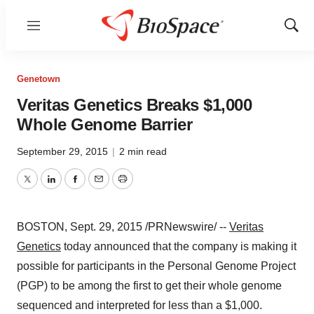
Menu
Show
Sear
Genetown
Veritas Genetics Breaks $1,000
Whole Genome Barrier
September 29, 2015
|
2 min read
Twitter
LinkedIn
Facebook
Email
Print
BOSTON
,
Sept. 29, 2015
/PRNewswire/ --
Veritas
Genetics
today announced that the company is making it
possible for participants in the Personal Genome Project
(PGP) to be among the first to get their whole genome
sequenced and interpreted for less than a
$1,000
.