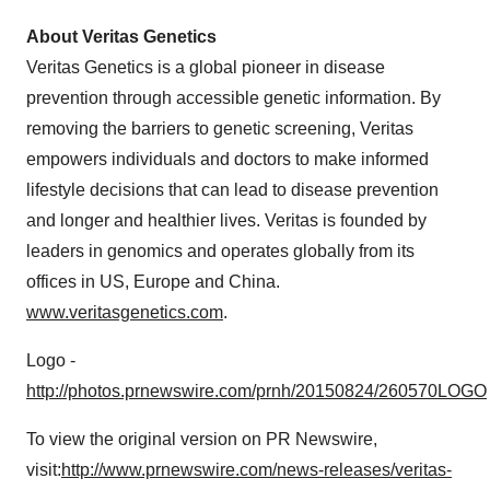
About Veritas Genetics
Veritas Genetics is a global pioneer in disease
prevention through accessible genetic information. By
removing the barriers to genetic screening, Veritas
empowers individuals and doctors to make informed
lifestyle decisions that can lead to disease prevention
and longer and healthier lives. Veritas is founded by
leaders in genomics and operates globally from its
offices in US,
Europe
and
China
.
www.veritasgenetics.com
.
Logo -
http://photos.prnewswire.com/prnh/20150824/260570LOGO
To view the original version on PR Newswire,
visit:
http://www.prnewswire.com/news-releases/veritas-