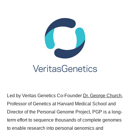
Led by Veritas Genetics Co-Founder
Dr. George Church
,
Professor of Genetics at
Harvard Medical School
and
Director of the Personal Genome Project, PGP is a long-
term effort to sequence thousands of complete genomes
to enable research into
personal genomics
and