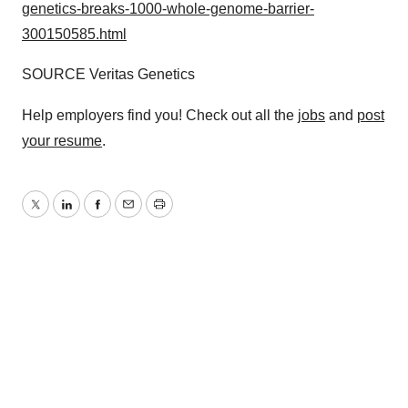
genetics-breaks-1000-whole-genome-barrier-
300150585.html
SOURCE Veritas Genetics
Help employers find you! Check out all the
jobs
and
post
your resume
.
Twitter
LinkedIn
Facebook
Email
Print