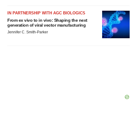
Policy
.
IN PARTNERSHIP WITH AGC BIOLOGICS
From ex vivo to in vivo: Shaping the next
generation of viral vector manufacturing
Jennifer C. Smith-Parker