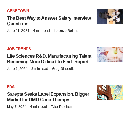
GENETOWN
The Best Way to Answer Salary Interview
Questions
·
·
June 11, 2024
4 min read
Lorenzo Soliman
JOB TRENDS
Life Sciences R&D, Manufacturing Talent
Becoming More Difficult to Find: Report
·
·
June 6, 2024
3 min read
Greg Slabodkin
FDA
Sarepta Seeks Label Expansion, Bigger
Market for DMD Gene Therapy
·
·
May 7, 2024
4 min read
Tyler Patchen