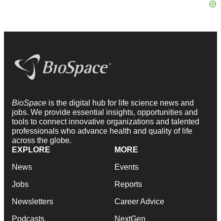
BioSpace
is the digital hub for life science news and
jobs. We provide essential insights, opportunities and
tools to connect innovative organizations and talented
professionals who advance health and quality of life
across the globe.
EXPLORE
MORE
News
Events
Jobs
Reports
Newsletters
Career Advice
Podcasts
NextGen