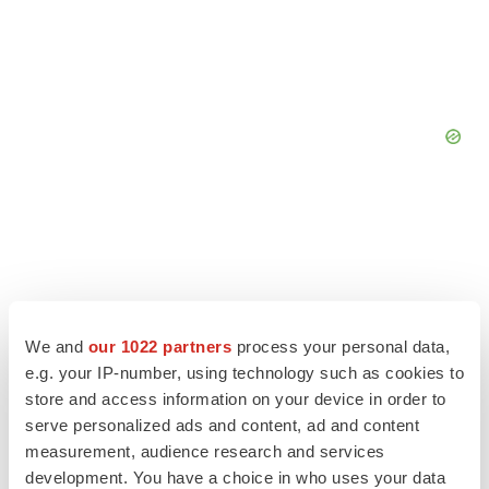
We and
our 1022 partners
process your personal data,
e.g. your IP-number, using technology such as cookies to
store and access information on your device in order to
serve personalized ads and content, ad and content
measurement, audience research and services
development. You have a choice in who uses your data