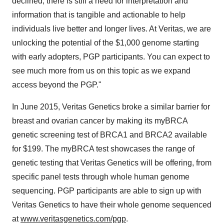
declined, there is still a need for interpretation and
information that is tangible and actionable to help
individuals live better and longer lives. At Veritas, we are
unlocking the potential of the
$1,000
genome starting
with early adopters, PGP participants. You can expect to
see much more from us on this topic as we expand
access beyond the PGP."
In
June 2015
, Veritas Genetics broke a similar barrier for
breast and ovarian cancer by making its myBRCA
genetic screening test of BRCA1 and BRCA2 available
for
$199
. The myBRCA test showcases the range of
genetic testing that Veritas Genetics will be offering, from
specific panel tests through whole human genome
sequencing. PGP participants are able to sign up with
Veritas Genetics to have their whole genome sequenced
at
www.veritasgenetics.com/pgp
.