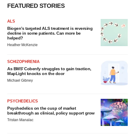
FEATURED STORIES
ALS
Biogen’s targeted ALS treatment is reversing
decline in some patients. Can more be
helped?
Heather McKenzie
SCHIZOPHRENIA
As BMS’ Cobenfy struggles to gain traction,
MapLight knocks on the door
Michael Gibney
PSYCHEDELICS
Psychedelics on the cusp of market
breakthrough as clinical, policy support grow
Tristan Manalac