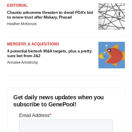
EDITORIAL
Chaotic adcomms threaten to derail FDA’s bid
to renew trust after Makary, Prasad
Heather McKenzie
MERGERS & ACQUISITIONS
4 potential biotech M&A targets, plus a pretty
sure bet from J&J
Annalee Armstrong
Get daily news updates when you
subscribe to GenePool!