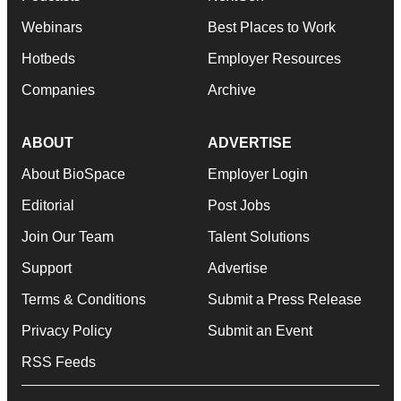
Webinars
Best Places to Work
Hotbeds
Employer Resources
Companies
Archive
ABOUT
ADVERTISE
About BioSpace
Employer Login
Editorial
Post Jobs
Join Our Team
Talent Solutions
Support
Advertise
Terms & Conditions
Submit a Press Release
Privacy Policy
Submit an Event
RSS Feeds