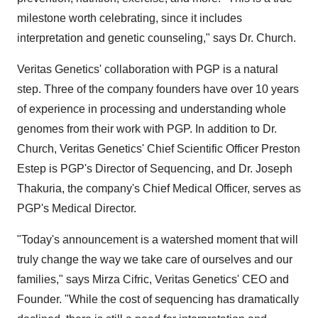
milestone worth celebrating, since it includes
interpretation and genetic counseling," says Dr. Church.
Veritas Genetics' collaboration with PGP is a natural
step. Three of the company founders have over 10 years
of experience in processing and understanding whole
genomes from their work with PGP. In addition to Dr.
Church, Veritas Genetics' Chief Scientific Officer
Preston
Estep
is PGP's Director of Sequencing, and Dr.
Joseph
Thakuria
, the company's Chief Medical Officer, serves as
PGP's Medical Director.
"Today's announcement is a watershed moment that will
truly change the way we take care of ourselves and our
families," says
Mirza Cifric
, Veritas Genetics' CEO and
Founder. "While the cost of sequencing has dramatically