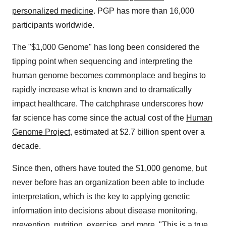
personalized medicine
. PGP has more than 16,000
participants worldwide.
The "
$1,000
Genome" has long been considered the
tipping point when sequencing and interpreting the
human genome becomes commonplace and begins to
rapidly increase what is known and to dramatically
impact healthcare. The catchphrase underscores how
far science has come since the actual cost of the
Human
Genome Project
, estimated at
$2.7 billion
spent over a
decade.
Since then, others have touted the
$1,000
genome, but
never before has an organization been able to include
interpretation, which is the key to applying genetic
information into decisions about disease monitoring,
prevention, nutrition, exercise, and more. "This is a true