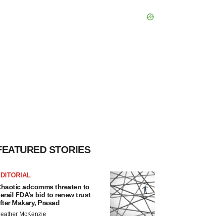
FEATURED STORIES
DITORIAL
haotic adcomms threaten to
erail FDA’s bid to renew trust
fter Makary, Prasad
eather McKenzie