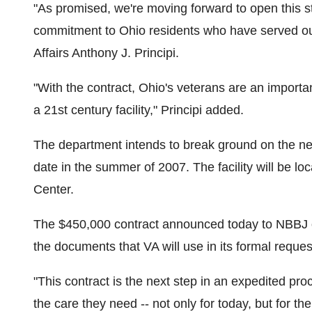
"As promised, we're moving forward to open this stat
commitment to Ohio residents who have served our
Affairs Anthony J. Principi.
"With the contract, Ohio's veterans are an importan
a 21st century facility," Principi added.
The department intends to break ground on the new
date in the summer of 2007. The facility will be l
Center.
The $450,000 contract announced today to NBBJ of
the documents that VA will use in its formal reque
"This contract is the next step in an expedited pr
the care they need -- not only for today, but for the 