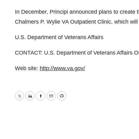
In December, Principi announced plans to create the
Chalmers P. Wylie VA Outpatient Clinic, which will 
U.S. Department of Veterans Affairs
CONTACT: U.S. Department of Veterans Affairs Off
Web site:
http://www.va.gov/
Twitter
LinkedIn
Facebook
Email
Print