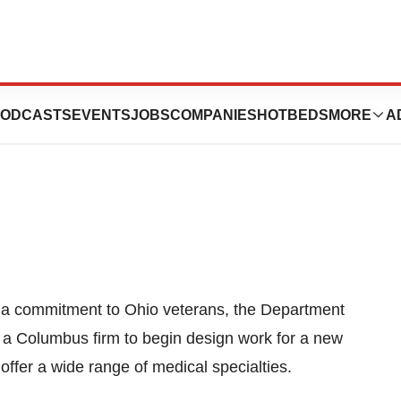
t For Columbus
ODCASTS
EVENTS
JOBS
COMPANIES
HOTBEDS
MORE
A
 a commitment to Ohio veterans, the Department
o a Columbus firm to begin design work for a new
 offer a wide range of medical specialties.