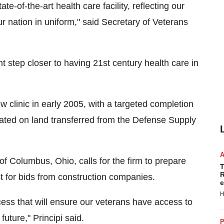
e-of-the-art health care facility, reflecting our
 nation in uniform," said Secretary of Veterans
t step closer to having 21st century health care in
 clinic in early 2005, with a targeted completion
ocated on land transferred from the Defense Supply
 Columbus, Ohio, calls for the firm to prepare
T
R
st for bids from construction companies.
e
H
ocess that will ensure our veterans have access to
future," Principi said.
P