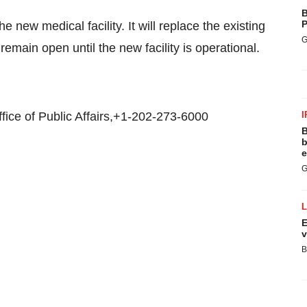
B
P
 new medical facility. It will replace the existing
G
remain open until the new facility is operational.
ice of Public Affairs,+1-202-273-6000
I
B
b
e
G
E
v
B