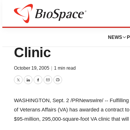
BioForest
VA Signs Contrac
NEWS
P
Clinic
October 19, 2005
|
1 min read
Twitter
LinkedIn
Facebook
Email
Print
WASHINGTON, Sept. 2 /PRNewswire/ -- Fulfilling
of Veterans Affairs (VA) has awarded a contract t
$95-million, 295,000-square-foot VA clinic that will