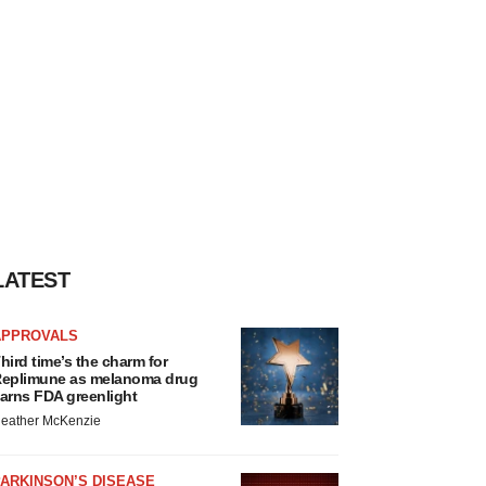
LATEST
APPROVALS
hird time’s the charm for
eplimune as melanoma drug
arns FDA greenlight
eather McKenzie
ARKINSON’S DISEASE