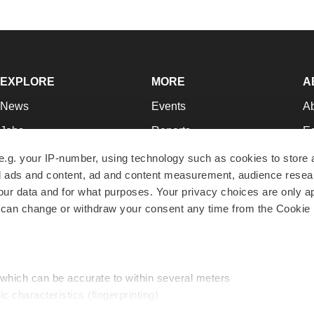
EXPLORE
MORE
A
News
Events
A
Jobs
Reports
Ed
Newsletters
Career Advice
Jo
e.g. your IP-number, using technology such as cookies to store
zed ads and content, ad and content measurement, audience rese
Podcasts
NextGen
Su
r data and for what purposes. Your privacy choices are only ap
Webinars
Best Places to Work
Te
 can change or withdraw your consent any time from the Cookie 
Hotbeds
Employer Resources
Pr
Companies
Archive
R
 which can be accurate to within several meters
ic characteristics (fingerprinting)