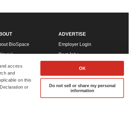
BOUT
ADVERTISE
bout BioSpace
Employer Login
itorial
Post Jobs
in Our Team
Talent Solutions
 and access
OK
arch and
pport
Advertise
plicable on this
rms & Conditions
Submit a Press Release
Do not sell or share my personal
Declaration or
information
ivacy Policy
Submit an Event
SS Feeds
twitter
instagram
facebook
linkedin