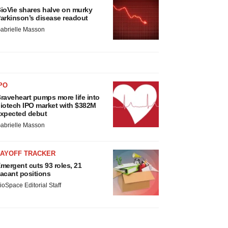
ioVie shares halve on murky
arkinson’s disease readout
abrielle Masson
PO
raveheart pumps more life into
iotech IPO market with $382M
xpected debut
abrielle Masson
LAYOFF TRACKER
mergent cuts 93 roles, 21
acant positions
ioSpace Editorial Staff