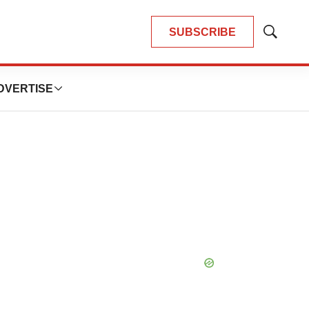
SUBSCRIBE
Show
Search
DVERTISE