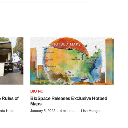
BIO NC
 Rules of
BioSpace Releases Exclusive Hotbed
Maps
·
·
da Heidt
January 5, 2023
4 min read
Lisa Munger