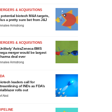
MERGERS & ACQUISITIONS
 potential biotech M&A targets,
lus a pretty sure bet from J&J
nnalee Armstrong
MERGERS & ACQUISITIONS
Unlikely’ AstraZeneca-BMS
ega-merger would be largest
harma deal ever
nnalee Armstrong
FDA
iotech leaders call for
treamlining of INDs as FDA’s
rialblazer rolls out
ef Akst
IPELINE