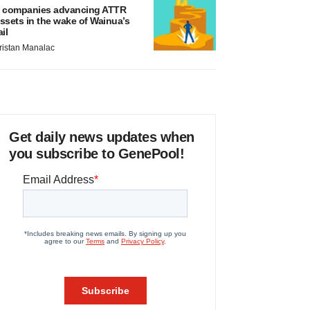
 companies advancing ATTR
ssets in the wake of Wainua’s
ail
ristan Manalac
Get daily news updates when
you subscribe to GenePool!