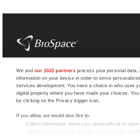
BioSpace
is the digital hub for life science
We and
our 1022 partners
process your personal data, 
news and jobs. We provide essential
information on your device in order to serve personali
insights, opportunities and tools to
connect innovative organizations and
services development. You have a choice in who uses you
talented professionals who advance
digital property where you have made your choices. You
health and quality of life across the globe.
by clicking on the Privacy trigger icon.
If you allow, we would also like to:
Collect information about your geographical location
Identify your device by actively scanning it for specif
© 1985 - 2026 BioSpace.com. All rights reserved.