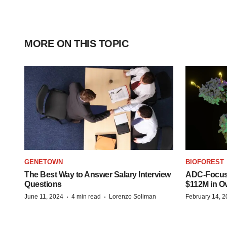
MORE ON THIS TOPIC
GENETOWN
BIOFOREST
The Best Way to Answer Salary Interview
ADC-Focus
Questions
$112M in O
·
·
June 11, 2024
4 min read
Lorenzo Soliman
February 14, 