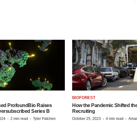
BIOFOREST
ed ProfoundBio Raises
How the Pandemic Shifted the
versubscribed Series B
Recruiting
·
·
·
·
2024
2 min read
Tyler Patchen
October 25, 2023
4 min read
Aman