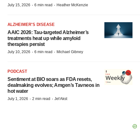
·
·
July 15, 2026
6 min read
Heather McKenzie
ALZHEIMER’S DISEASE
AAIC 2026: Tau-targeted Alzheimer’s
treatments heat up while amyloid
therapies persist
·
·
July 10, 2026
6 min read
Michael Gibney
PODCAST
Sentiment at BIO soars as FDA resets,
dealmaking evolves; Amgen’s Tavneos in
hot water
·
·
July 1, 2026
2 min read
Jef Akst