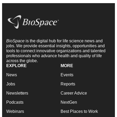
BioSpace
is the digital hub for life science news and
jobs. We provide essential insights, opportunities and
tools to connect innovative organizations and talented
professionals who advance health and quality of life
across the globe.
EXPLORE
MORE
News
Events
Jobs
Reports
Newsletters
Career Advice
Podcasts
NextGen
Webinars
Best Places to Work