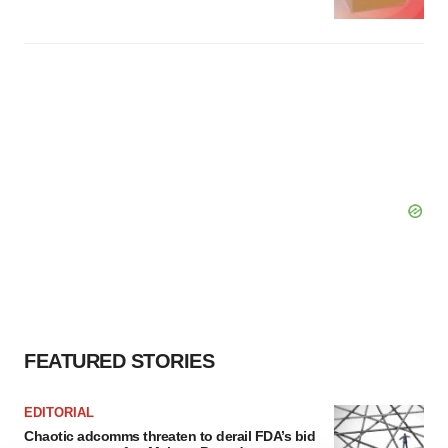
FEATURED STORIES
EDITORIAL
Chaotic adcomms threaten to derail FDA’s bid