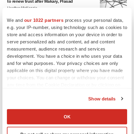
to renew trust after Makary, Prasad
Heather McKenzie
We and
our 1022 partners
process your personal data,
e.g. your IP-number, using technology such as cookies to
MERGERS & ACQUISITIONS
store and access information on your device in order to
4 potential biotech M&A targets, plus a pretty
sure bet from J&J
serve personalized ads and content, ad and content
Annalee Armstrong
measurement, audience research and services
development. You have a choice in who uses your data
and for what purposes. Your privacy choices are only
MERGERS & ACQUISITIONS
applicable on this digital property where you have made
‘Unlikely’ AstraZeneca-BMS mega-merger
your choices. You can change or withdraw your consent
would be largest pharma deal ever
any time from the Cookie Declaration or by clicking on
Annalee Armstrong
the Privacy trigger icon.
Show details
If you allow, we would also like to:
FDA
Biotech leaders call for streamlining of INDs
Collect information about your geographical location
OK
as FDA’s Trialblazer rolls out
which can be accurate to within several meters
Jef Akst
Identify your device by actively scanning it for