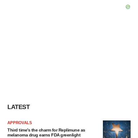
LATEST
APPROVALS
Third time’s the charm for Replimune as
melanoma drug earns FDA greenlight