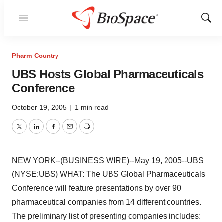
Menu
Show
Sear
Pharm Country
UBS Hosts Global Pharmaceuticals
Conference
October 19, 2005
|
1 min read
Twitter
LinkedIn
Facebook
Email
Print
NEW YORK--(BUSINESS WIRE)--May 19, 2005--UBS
(NYSE:UBS) WHAT: The UBS Global Pharmaceuticals
Conference will feature presentations by over 90
pharmaceutical companies from 14 different countries.
The preliminary list of presenting companies includes: