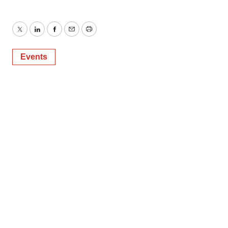
Twitter
LinkedIn
Facebook
Email
Print
Events