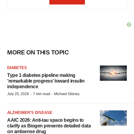
MORE ON THIS TOPIC
DIABETES
Type 1 diabetes pipeline making
‘remarkable progress’ toward insulin
independence
·
·
July 20, 2026
7 min read
Michael Gibney
ALZHEIMER’S DISEASE
AAIC 2026: Anti-tau space begins to
clarify as Biogen presents detailed data
on antisense drug