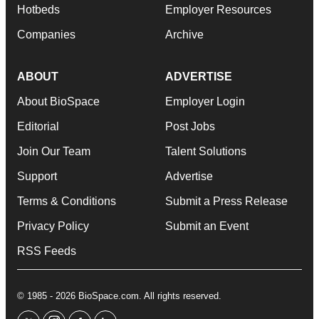
Hotbeds
Employer Resources
Companies
Archive
ABOUT
ADVERTISE
About BioSpace
Employer Login
Editorial
Post Jobs
Join Our Team
Talent Solutions
Support
Advertise
Terms & Conditions
Submit a Press Release
Privacy Policy
Submit an Event
RSS Feeds
© 1985 - 2026 BioSpace.com. All rights reserved.