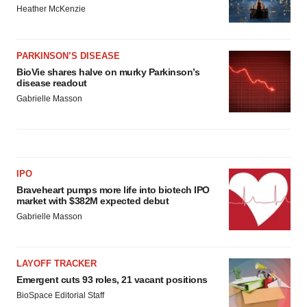
Heather McKenzie
PARKINSON’S DISEASE
BioVie shares halve on murky Parkinson’s
disease readout
Gabrielle Masson
IPO
Braveheart pumps more life into biotech IPO
market with $382M expected debut
Gabrielle Masson
LAYOFF TRACKER
Emergent cuts 93 roles, 21 vacant positions
BioSpace Editorial Staff