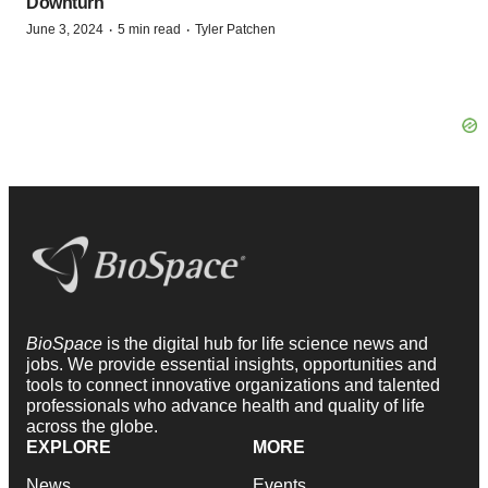
Downturn
·
·
June 3, 2024
5 min read
Tyler Patchen
BioSpace
is the digital hub for life science news and
jobs. We provide essential insights, opportunities and
tools to connect innovative organizations and talented
professionals who advance health and quality of life
across the globe.
EXPLORE
MORE
News
Events