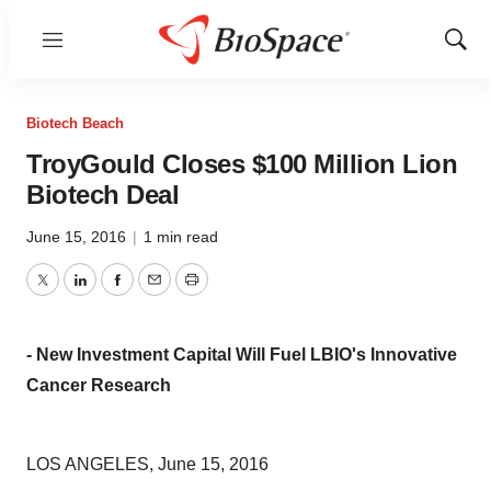
Menu
Show
Sear
Biotech Beach
TroyGould Closes $100 Million Lion
Biotech Deal
June 15, 2016
|
1 min read
Twitter
LinkedIn
Facebook
Email
Print
- New Investment Capital Will Fuel LBIO's Innovative
Cancer Research
LOS ANGELES, June 15, 2016