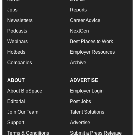
Jobs
Reports
Newsletters
Career Advice
Podcasts
NextGen
Webinars
Best Places to Work
Hotbeds
Employer Resources
Companies
Archive
ABOUT
ADVERTISE
About BioSpace
Employer Login
Editorial
Post Jobs
Join Our Team
Talent Solutions
Support
Advertise
Terms & Conditions
Submit a Press Release