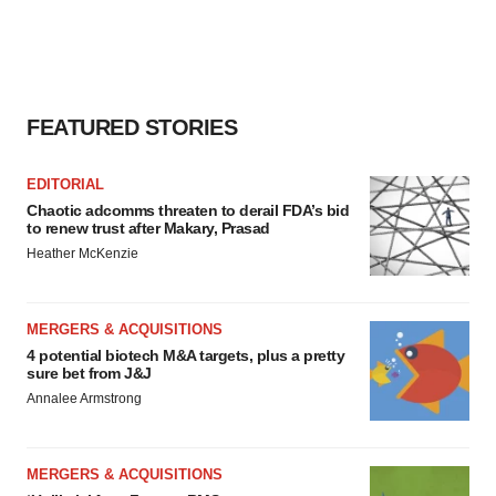
agree to our use of cookies. You can later change your
consent or withdraw it. For more info, see our
Privacy
Policy
.
FEATURED STORIES
EDITORIAL
Chaotic adcomms threaten to derail FDA’s bid
to renew trust after Makary, Prasad
Heather McKenzie
MERGERS & ACQUISITIONS
4 potential biotech M&A targets, plus a pretty
sure bet from J&J
Annalee Armstrong
MERGERS & ACQUISITIONS