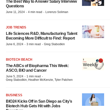
The Best Way to Answer Salary Interview
Questions
·
·
June 11, 2024
4 min read
Lorenzo Soliman
JOB TRENDS
Life Sciences R&D, Manufacturing Talent
Becoming More Difficult to Find: Report
·
·
June 6, 2024
3 min read
Greg Slabodkin
BIOTECH BEACH
The ABCs of Biopharma This Week:
ASCO, BIO and Cancer
·
·
June 5, 2024
1 min read
Greg Slabodkin, Heather McKenzie, Tyler Patchen
BUSINESS
BIO24 Kicks Off in San Diego as City’s
Biotech Hub Gets Hit with Jobs