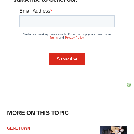
MORE ON THIS TOPIC
GENETOWN