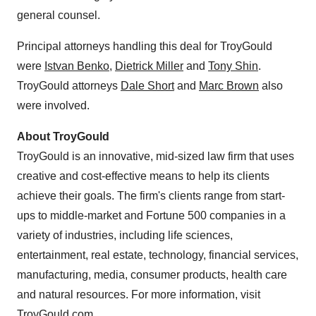
general counsel.
Principal attorneys handling this deal for TroyGould
were
Istvan Benko
,
Dietrick Miller
and
Tony Shin
.
TroyGould attorneys
Dale Short
and
Marc Brown
also
were involved.
About TroyGould
TroyGould is an innovative, mid-sized law firm that uses
creative and cost-effective means to help its clients
achieve their goals. The firm's clients range from start-
ups to middle-market and Fortune 500 companies in a
variety of industries, including life sciences,
entertainment, real estate, technology, financial services,
manufacturing, media, consumer products, health care
and natural resources. For more information, visit
TroyGould.com
.