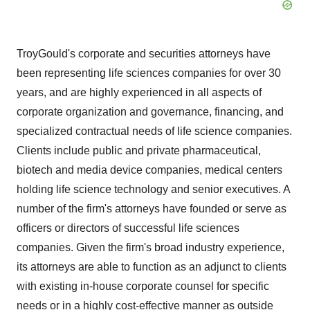
TroyGould's corporate and securities attorneys have
been representing life sciences companies for over 30
years, and are highly experienced in all aspects of
corporate organization and governance, financing, and
specialized contractual needs of life science companies.
Clients include public and private pharmaceutical,
biotech and media device companies, medical centers
holding life science technology and senior executives. A
number of the firm's attorneys have founded or serve as
officers or directors of successful life sciences
companies. Given the firm's broad industry experience,
its attorneys are able to function as an adjunct to clients
with existing in-house corporate counsel for specific
needs or in a highly cost-effective manner as outside