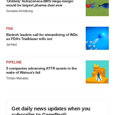
‘Unlikely’ AstraZeneca-BMS mega-merger
would be largest pharma deal ever
Annalee Armstrong
FDA
Biotech leaders call for streamlining of INDs
as FDA’s Trialblazer rolls out
Jef Akst
PIPELINE
5 companies advancing ATTR assets in the
wake of Wainua’s fail
Tristan Manalac
Get daily news updates when you
subscribe to GenePool!