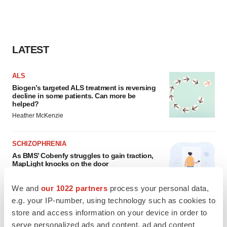
LATEST
ALS
Biogen’s targeted ALS treatment is reversing
decline in some patients. Can more be
helped?
Heather McKenzie
SCHIZOPHRENIA
As BMS’ Cobenfy struggles to gain traction,
MapLight knocks on the door
Michael Gibney
We and
our 1022 partners
process your personal data,
e.g. your IP-number, using technology such as cookies to
store and access information on your device in order to
serve personalized ads and content, ad and content