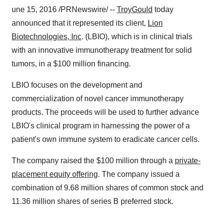
une 15, 2016 /PRNewswire/ --
TroyGould
today
announced that it represented its client,
Lion
Biotechnologies, Inc
. (LBIO), which is in clinical trials
with an innovative immunotherapy treatment for solid
tumors, in a
$100 million
financing.
LBIO focuses on the development and
commercialization of novel cancer immunotherapy
products. The proceeds will be used to further advance
LBIO's clinical program in harnessing the power of a
patient's own immune system to eradicate cancer cells.
The company raised the
$100 million
through a
private-
placement equity offering
. The company issued a
combination of 9.68 million shares of common stock and
11.36 million shares of series B preferred stock.