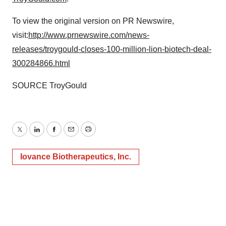
To view the original version on PR Newswire,
visit:
http://www.prnewswire.com/news-
releases/troygould-closes-100-million-lion-biotech-deal-
300284866.html
SOURCE TroyGould
Twitter
LinkedIn
Facebook
Email
Print
Iovance Biotherapeutics, Inc.