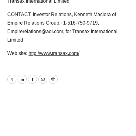
Transax International Limited
CONTACT: Investor Relations, Kenneth Maciora of
Empire Relations Group,+1-516-750-9719,
Empirerelations@aol.com, for Transax International
Limited
Web site:
http://www.transax.com/
Twitter
LinkedIn
Facebook
Email
Print