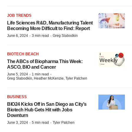
JOB TRENDS
Life Sciences R&D, Manufacturing Talent
Becoming More Difficult to Find: Report
·
·
June 6, 2024
3 min read
Greg Slabodkin
BIOTECH BEACH
The ABCs of Biopharma This Week:
ASCO, BIO and Cancer
·
·
June 5, 2024
1 min read
Greg Slabodkin, Heather McKenzie, Tyler Patchen
BUSINESS
BIO24 Kicks Off in San Diego as City’s
Biotech Hub Gets Hit with Jobs
Downturn
·
·
June 3, 2024
5 min read
Tyler Patchen