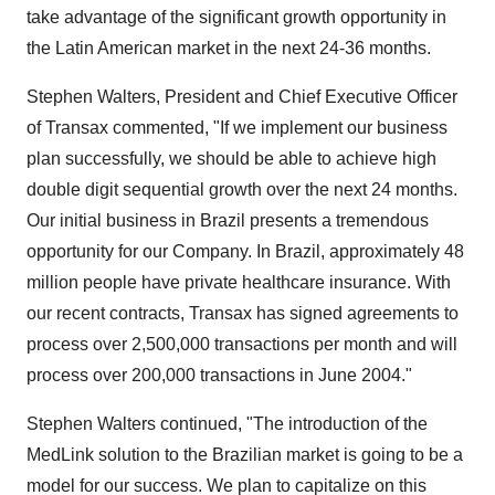
take advantage of the significant growth opportunity in
the Latin American market in the next 24-36 months.
Stephen Walters, President and Chief Executive Officer
of Transax commented, "If we implement our business
plan successfully, we should be able to achieve high
double digit sequential growth over the next 24 months.
Our initial business in Brazil presents a tremendous
opportunity for our Company. In Brazil, approximately 48
million people have private healthcare insurance. With
our recent contracts, Transax has signed agreements to
process over 2,500,000 transactions per month and will
process over 200,000 transactions in June 2004."
Stephen Walters continued, "The introduction of the
MedLink solution to the Brazilian market is going to be a
model for our success. We plan to capitalize on this