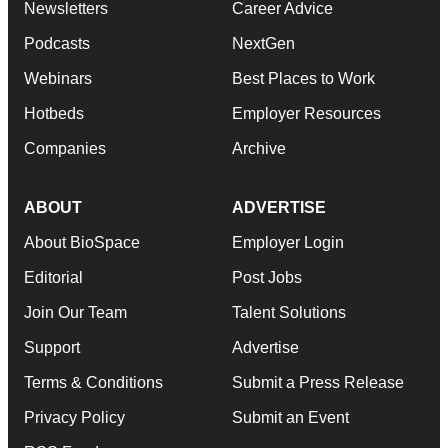
Newsletters
Career Advice
Podcasts
NextGen
Webinars
Best Places to Work
Hotbeds
Employer Resources
Companies
Archive
ABOUT
ADVERTISE
About BioSpace
Employer Login
Editorial
Post Jobs
Join Our Team
Talent Solutions
Support
Advertise
Terms & Conditions
Submit a Press Release
Privacy Policy
Submit an Event