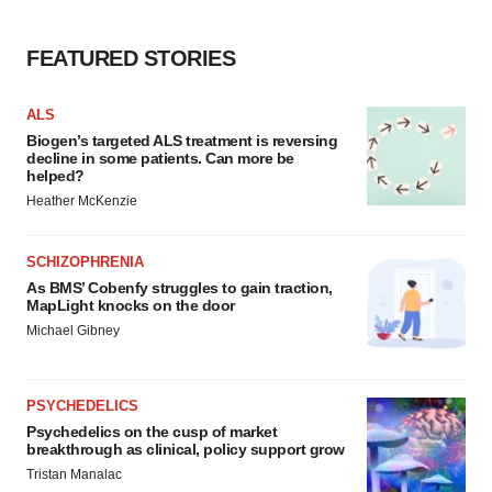
FEATURED STORIES
ALS
Biogen’s targeted ALS treatment is reversing
decline in some patients. Can more be
helped?
Heather McKenzie
SCHIZOPHRENIA
As BMS’ Cobenfy struggles to gain traction,
MapLight knocks on the door
Michael Gibney
PSYCHEDELICS
Psychedelics on the cusp of market
breakthrough as clinical, policy support grow
Tristan Manalac