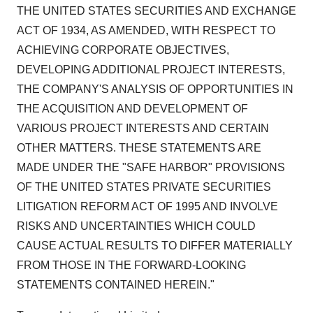
THE UNITED STATES SECURITIES AND EXCHANGE
ACT OF 1934, AS AMENDED, WITH RESPECT TO
ACHIEVING CORPORATE OBJECTIVES,
DEVELOPING ADDITIONAL PROJECT INTERESTS,
THE COMPANY'S ANALYSIS OF OPPORTUNITIES IN
THE ACQUISITION AND DEVELOPMENT OF
VARIOUS PROJECT INTERESTS AND CERTAIN
OTHER MATTERS. THESE STATEMENTS ARE
MADE UNDER THE "SAFE HARBOR" PROVISIONS
OF THE UNITED STATES PRIVATE SECURITIES
LITIGATION REFORM ACT OF 1995 AND INVOLVE
RISKS AND UNCERTAINTIES WHICH COULD
CAUSE ACTUAL RESULTS TO DIFFER MATERIALLY
FROM THOSE IN THE FORWARD-LOOKING
STATEMENTS CONTAINED HEREIN."