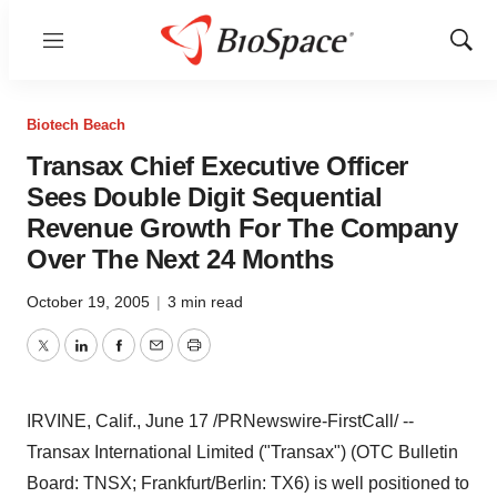
Menu
Show
Sear
Biotech Beach
Transax Chief Executive Officer
Sees Double Digit Sequential
Revenue Growth For The Company
Over The Next 24 Months
October 19, 2005
|
3 min read
Twitter
LinkedIn
Facebook
Email
Print
IRVINE, Calif., June 17 /PRNewswire-FirstCall/ --
Transax International Limited ("Transax") (OTC Bulletin
Board: TNSX; Frankfurt/Berlin: TX6) is well positioned to