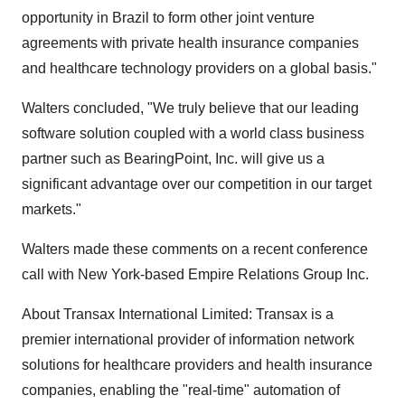
opportunity in Brazil to form other joint venture
agreements with private health insurance companies
and healthcare technology providers on a global basis."
Walters concluded, "We truly believe that our leading
software solution coupled with a world class business
partner such as BearingPoint, Inc. will give us a
significant advantage over our competition in our target
markets."
Walters made these comments on a recent conference
call with New York-based Empire Relations Group Inc.
About Transax International Limited: Transax is a
premier international provider of information network
solutions for healthcare providers and health insurance
companies, enabling the "real-time" automation of