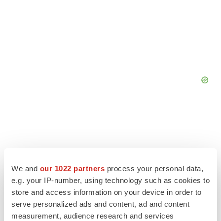
We and
our 1022 partners
process your personal data,
e.g. your IP-number, using technology such as cookies to
store and access information on your device in order to
serve personalized ads and content, ad and content
measurement, audience research and services