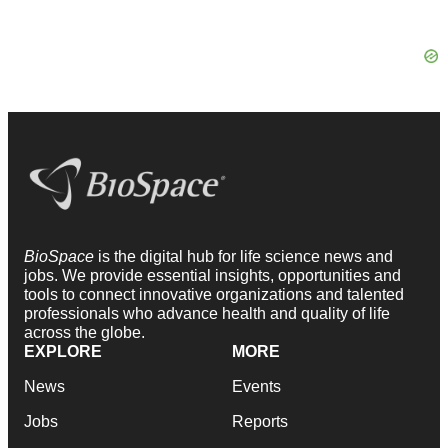
BioSpace
is the digital hub for life science news and
jobs. We provide essential insights, opportunities and
tools to connect innovative organizations and talented
professionals who advance health and quality of life
across the globe.
EXPLORE
MORE
News
Events
Jobs
Reports