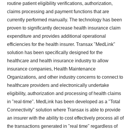
routine patient eligibility verifications, authorization,
claims processing and payment functions that are
currently performed manually. The technology has been
proven to significantly decrease health insurance claim
expenditure and provides additional operational
efficiencies for the health insurer. Transax "MedLink"
solution has been specifically designed for the
healthcare and health insurance industry to allow
insurance companies, Health Maintenance
Organizations, and other industry concerns to connect to
healthcare providers and electronically undertake
eligibility, authorization and processing of health claims
in "real-time". MedLink has been developed as a "Total
Connectivity" solution where Transax is able to provide
an insurer with the ability to cost effectively process all of
the transactions generated in "real time" regardless of