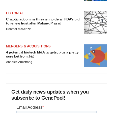
EDITORIAL
Chaotic adcomms threaten to derail FDA’s bid
to renew trust after Makary, Prasad
Heather McKenzie
MERGERS & ACQUISITIONS
4 potential biotech M&A targets, plus a pretty
sure bet from J&J
Annalee Armstrong
Get daily news updates when you
subscribe to GenePool!