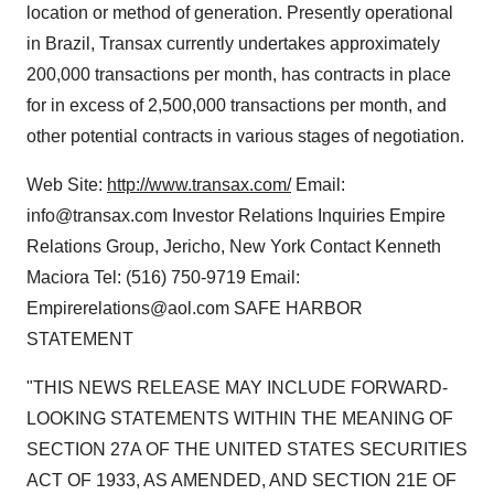
location or method of generation. Presently operational
in Brazil, Transax currently undertakes approximately
200,000 transactions per month, has contracts in place
for in excess of 2,500,000 transactions per month, and
other potential contracts in various stages of negotiation.
Web Site:
http://www.transax.com/
Email:
info@transax.com Investor Relations Inquiries Empire
Relations Group, Jericho, New York Contact Kenneth
Maciora Tel: (516) 750-9719 Email:
Empirerelations@aol.com SAFE HARBOR
STATEMENT
"THIS NEWS RELEASE MAY INCLUDE FORWARD-
LOOKING STATEMENTS WITHIN THE MEANING OF
SECTION 27A OF THE UNITED STATES SECURITIES
ACT OF 1933, AS AMENDED, AND SECTION 21E OF