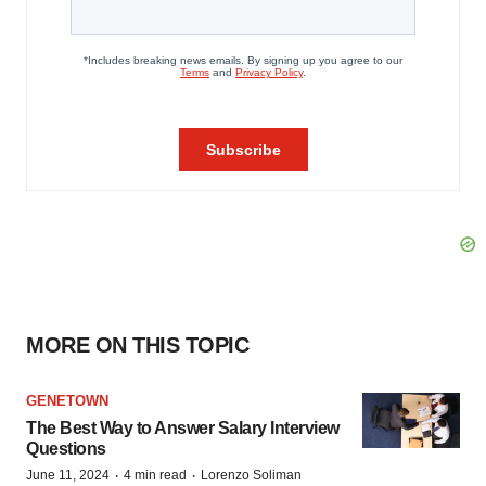
MORE ON THIS TOPIC
GENETOWN
The Best Way to Answer Salary Interview
Questions
·
·
June 11, 2024
4 min read
Lorenzo Soliman