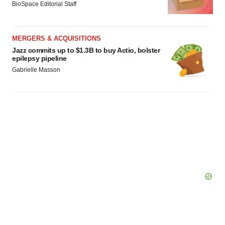
consent or withdraw it. For more info, see our
Privacy
BioSpace Editorial Staff
Policy
.
MERGERS & ACQUISITIONS
Jazz commits up to $1.3B to buy Actio, bolster
epilepsy pipeline
Gabrielle Masson