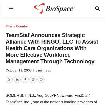
Menu
Show
Sear
Pharm Country
TeamStaf Announces Strategic
Alliance With RINGO, LLC To Assist
Health Care Organizations With
More Effective Workforce
Management Through Technology
October 19, 2005
|
5 min read
Twitter
LinkedIn
Facebook
Email
Print
SOMERSET, N.J., Aug. 30 /PRNewswire-FirstCall/ --
TeamStaff, Inc. , one of the nation's leading providers of