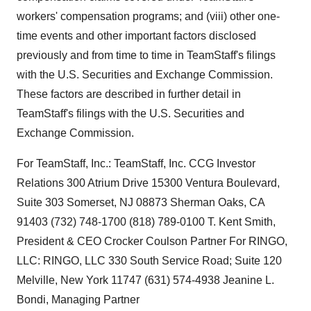
workers' compensation programs; and (viii) other one-
time events and other important factors disclosed
previously and from time to time in TeamStaff's filings
with the U.S. Securities and Exchange Commission.
These factors are described in further detail in
TeamStaff's filings with the U.S. Securities and
Exchange Commission.
For TeamStaff, Inc.: TeamStaff, Inc. CCG Investor
Relations 300 Atrium Drive 15300 Ventura Boulevard,
Suite 303 Somerset, NJ 08873 Sherman Oaks, CA
91403 (732) 748-1700 (818) 789-0100 T. Kent Smith,
President & CEO Crocker Coulson Partner For RINGO,
LLC: RINGO, LLC 330 South Service Road; Suite 120
Melville, New York 11747 (631) 574-4938 Jeanine L.
Bondi, Managing Partner