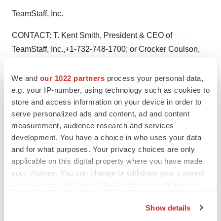
TeamStaff, Inc.
CONTACT: T. Kent Smith, President & CEO of
TeamStaff, Inc.,+1-732-748-1700; or Crocker Coulson,
Partner of CCG Investor Relations,+1-818-789-0100, for
TeamStaff, Inc.; or Jeanine L. Bondi, Managing Partner
We and
our 1022 partners
process your personal data,
e.g. your IP-number, using technology such as cookies to
ofRINGO, LLC, +1-631-574-4938
store and access information on your device in order to
Web site:
http://www.goringo.com/
serve personalized ads and content, ad and content
measurement, audience research and services
Web site:
http://www.teamstaff.com/
development. You have a choice in who uses your data
and for what purposes. Your privacy choices are only
applicable on this digital property where you have made
your choices. You can change or withdraw your consent
Twitter
LinkedIn
Facebook
Email
Print
any time from the Cookie Declaration or by clicking on
the Privacy trigger icon.
Show details
If you allow, we would also like to: