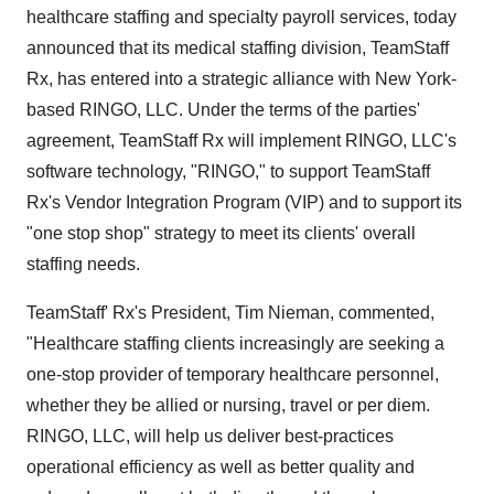
healthcare staffing and specialty payroll services, today
announced that its medical staffing division, TeamStaff
Rx, has entered into a strategic alliance with New York-
based RINGO, LLC. Under the terms of the parties'
agreement, TeamStaff Rx will implement RINGO, LLC's
software technology, "RINGO," to support TeamStaff
Rx's Vendor Integration Program (VIP) and to support its
"one stop shop" strategy to meet its clients' overall
staffing needs.
TeamStaff' Rx's President, Tim Nieman, commented,
"Healthcare staffing clients increasingly are seeking a
one-stop provider of temporary healthcare personnel,
whether they be allied or nursing, travel or per diem.
RINGO, LLC, will help us deliver best-practices
operational efficiency as well as better quality and