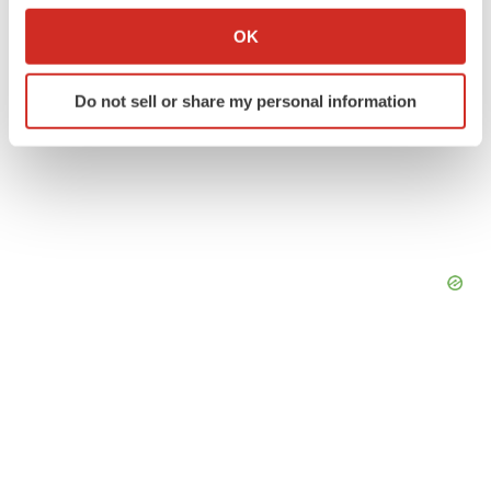
Collect information about your geographical location
OK
which can be accurate to within several meters
Identify your device by actively scanning it for
Do not sell or share my personal information
specific characteristics (fingerprinting)
Find out more about how your personal data is processed
and set your preferences in the
details section
.
We use cookies to enhance your experience, analyze
site traffic, and serve tailored ads. By clicking "OK", you
agree to our use of cookies. You can later change your
consent or withdraw it. For more info, see our
Privacy
Policy
.