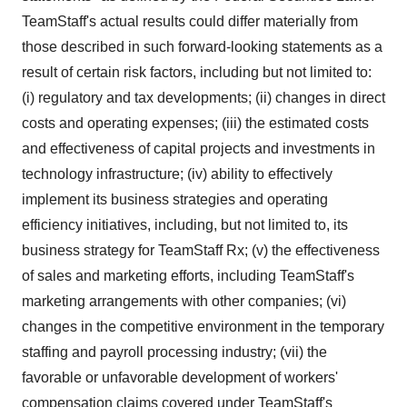
TeamStaff's actual results could differ materially from
those described in such forward-looking statements as a
result of certain risk factors, including but not limited to:
(i) regulatory and tax developments; (ii) changes in direct
costs and operating expenses; (iii) the estimated costs
and effectiveness of capital projects and investments in
technology infrastructure; (iv) ability to effectively
implement its business strategies and operating
efficiency initiatives, including, but not limited to, its
business strategy for TeamStaff Rx; (v) the effectiveness
of sales and marketing efforts, including TeamStaff's
marketing arrangements with other companies; (vi)
changes in the competitive environment in the temporary
staffing and payroll processing industry; (vii) the
favorable or unfavorable development of workers'
compensation claims covered under TeamStaff's