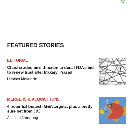
FEATURED STORIES
EDITORIAL
Chaotic adcomms threaten to derail FDA’s bid
to renew trust after Makary, Prasad
Heather McKenzie
MERGERS & ACQUISITIONS
4 potential biotech M&A targets, plus a pretty
sure bet from J&J
Annalee Armstrong