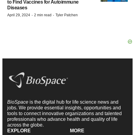
to Find Vaccines for Autoimmune
Diseases
·
·
April 29, 2024
2 min read
Tyler Patchen
BioSpace
is the digital hub for life science news and
jobs. We provide essential insights, opportunities and
tools to connect innovative organizations and talented
professionals who advance health and quality of life
across the globe.
EXPLORE
MORE