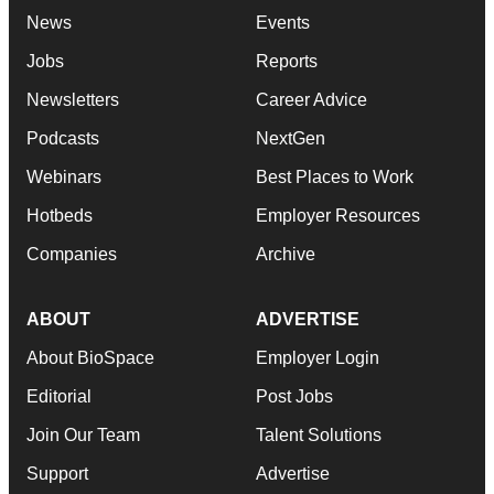
News
Events
Jobs
Reports
Newsletters
Career Advice
Podcasts
NextGen
Webinars
Best Places to Work
Hotbeds
Employer Resources
Companies
Archive
ABOUT
ADVERTISE
About BioSpace
Employer Login
Editorial
Post Jobs
Join Our Team
Talent Solutions
Support
Advertise