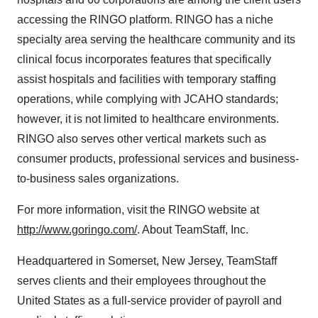
accessing the RINGO platform. RINGO has a niche
specialty area serving the healthcare community and its
clinical focus incorporates features that specifically
assist hospitals and facilities with temporary staffing
operations, while complying with JCAHO standards;
however, it is not limited to healthcare environments.
RINGO also serves other vertical markets such as
consumer products, professional services and business-
to-business sales organizations.
For more information, visit the RINGO website at
http://www.goringo.com/
. About TeamStaff, Inc.
Headquartered in Somerset, New Jersey, TeamStaff
serves clients and their employees throughout the
United States as a full-service provider of payroll and