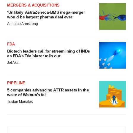
MERGERS & ACQUISITIONS
‘Unlikely’ AstraZeneca-BMS mega-merger
would be largest pharma deal ever
Annalee Armstrong
FDA
Biotech leaders call for streamlining of INDs
as FDA’s Trialblazer rolls out
Jef Akst
PIPELINE
5 companies advancing ATTR assets in the
wake of Wainua’s fail
Tristan Manalac