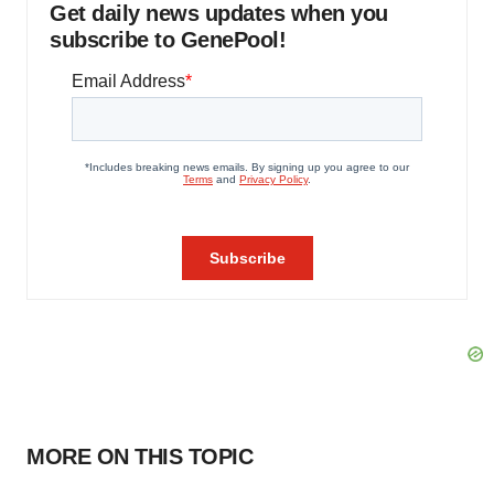
Get daily news updates when you
subscribe to GenePool!
MORE ON THIS TOPIC