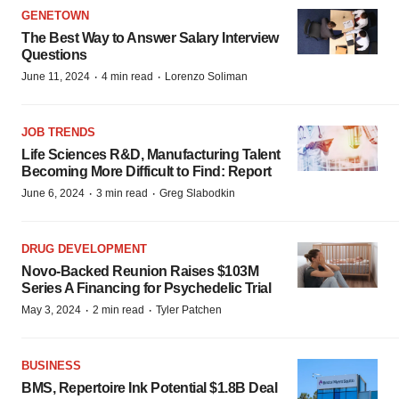
GENETOWN
The Best Way to Answer Salary Interview
Questions
·
·
June 11, 2024
4 min read
Lorenzo Soliman
JOB TRENDS
Life Sciences R&D, Manufacturing Talent
Becoming More Difficult to Find: Report
·
·
June 6, 2024
3 min read
Greg Slabodkin
DRUG DEVELOPMENT
Novo-Backed Reunion Raises $103M
Series A Financing for Psychedelic Trial
·
·
May 3, 2024
2 min read
Tyler Patchen
BUSINESS
BMS, Repertoire Ink Potential $1.8B Deal