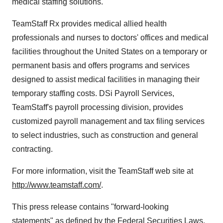
medical staffing solutions.
TeamStaff Rx provides medical allied health
professionals and nurses to doctors' offices and medical
facilities throughout the United States on a temporary or
permanent basis and offers programs and services
designed to assist medical facilities in managing their
temporary staffing costs. DSi Payroll Services,
TeamStaff's payroll processing division, provides
customized payroll management and tax filing services
to select industries, such as construction and general
contracting.
For more information, visit the TeamStaff web site at
http://www.teamstaff.com/
.
This press release contains "forward-looking
statements" as defined by the Federal Securities Laws.