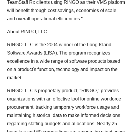
TeamStaff Rx clients using RINGO as their VMS platform
will benefit through cost savings, economies of scale,
and overall operational efficiencies."
About RINGO, LLC
RINGO, LLC is the 2004 winner of the Long Island
Software Awards (LISA). The program recognizes
excellence in a wide range of software products based
on a product's function, technology and impact on the
market.
RINGO, LLC's proprietary product, "RINGO," provides
organizations with an effective tool for online workforce
procurement, tracking temporary workforce usage and
maintaining historical data to make informed decisions
regarding staffing budgets and allocations. Nearly 25
hospitals and 60 corporations are among the client users