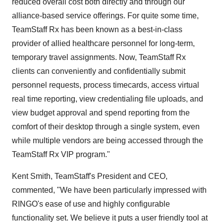
reduced overall cost both directly and through our
alliance-based service offerings. For quite some time,
TeamStaff Rx has been known as a best-in-class
provider of allied healthcare personnel for long-term,
temporary travel assignments. Now, TeamStaff Rx
clients can conveniently and confidentially submit
personnel requests, process timecards, access virtual
real time reporting, view credentialing file uploads, and
view budget approval and spend reporting from the
comfort of their desktop through a single system, even
while multiple vendors are being accessed through the
TeamStaff Rx VIP program."
Kent Smith, TeamStaff's President and CEO,
commented, "We have been particularly impressed with
RINGO's ease of use and highly configurable
functionality set. We believe it puts a user friendly tool at