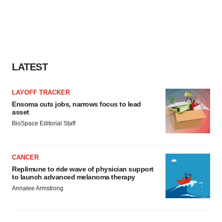
LATEST
LAYOFF TRACKER
Ensoma cuts jobs, narrows focus to lead
asset
BioSpace Editorial Staff
CANCER
Replimune to ride wave of physician support
to launch advanced melanoma therapy
Annalee Armstrong