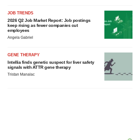
JOB TRENDS
2026 Q2 Job Market Report: Job postings
keep rising as fewer companies cut
employees
Angela Gabriel
GENE THERAPY
Intellia finds genetic suspect for liver safety
signals with ATTR gene therapy
Tristan Manalac