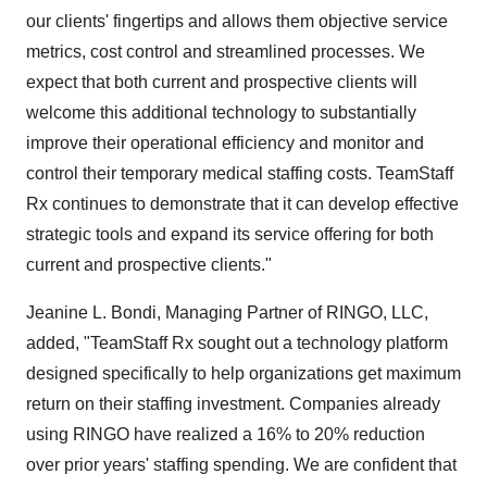
our clients' fingertips and allows them objective service
metrics, cost control and streamlined processes. We
expect that both current and prospective clients will
welcome this additional technology to substantially
improve their operational efficiency and monitor and
control their temporary medical staffing costs. TeamStaff
Rx continues to demonstrate that it can develop effective
strategic tools and expand its service offering for both
current and prospective clients."
Jeanine L. Bondi, Managing Partner of RINGO, LLC,
added, "TeamStaff Rx sought out a technology platform
designed specifically to help organizations get maximum
return on their staffing investment. Companies already
using RINGO have realized a 16% to 20% reduction
over prior years' staffing spending. We are confident that