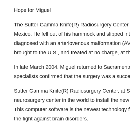
Hope for Miguel
The Sutter Gamma Knife(R) Radiosurgery Center o
Mexico. He fell out of his hammock and slipped i
diagnosed with an arteriovenous malformation (A
brought to the U.S., and treated at no charge, at
In late March 2004, Miguel returned to Sacramento
specialists confirmed that the surgery was a succe
Sutter Gamma Knife(R) Radiosurgery Center, at Su
neurosurgery center in the world to install the n
This computer software is the newest technology f
the fight against brain disorders.