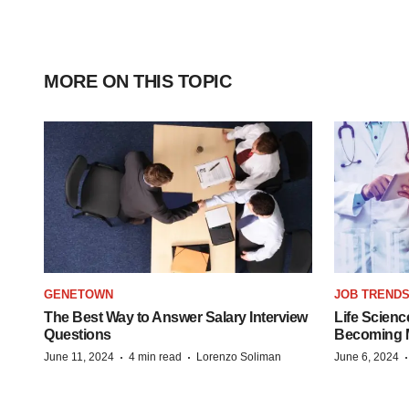
MORE ON THIS TOPIC
GENETOWN
JOB TREND
The Best Way to Answer Salary Interview
Life Scienc
Questions
Becoming Mo
·
·
June 11, 2024
4 min read
Lorenzo Soliman
June 6, 2024