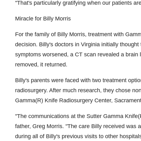
"That's particularly gratifying when our patients are
Miracle for Billy Morris
For the family of Billy Morris, treatment with Gam
decision. Billy's doctors in Virginia initially thoug
symptoms worsened, a CT scan revealed a brain les
removed, it returned.
Billy's parents were faced with two treatment opt
radiosurgery. After much research, they chose no
Gamma(R) Knife Radiosurgery Center, Sacrament
"The communications at the Sutter Gamma Knife(R) 
father, Greg Morris. "The care Billy received wa
during all of Billy's previous visits to other hospita