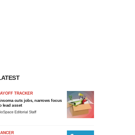
LATEST
LAYOFF TRACKER
nsoma cuts jobs, narrows focus
o lead asset
ioSpace Editorial Staff
CANCER