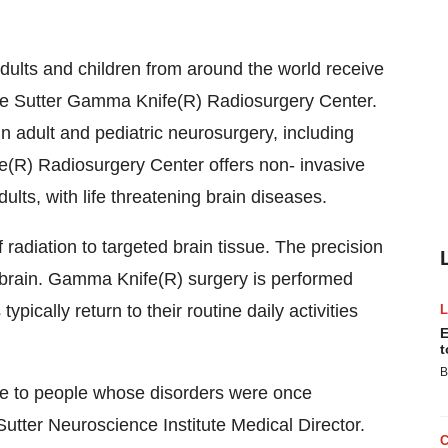
lts and children from around the world receive
the Sutter Gamma Knife(R) Radiosurgery Center.
 in adult and pediatric neurosurgery, including
R) Radiosurgery Center offers non- invasive
lts, with life threatening brain diseases.
adiation to targeted brain tissue. The precision
y brain. Gamma Knife(R) surgery is performed
ypically return to their routine daily activities
E
t
B
e to people whose disorders were once
Sutter Neuroscience Institute Medical Director.