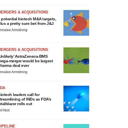
MERGERS & ACQUISITIONS
 potential biotech M&A targets,
lus a pretty sure bet from J&J
nnalee Armstrong
MERGERS & ACQUISITIONS
Unlikely’ AstraZeneca-BMS
ega-merger would be largest
harma deal ever
nnalee Armstrong
FDA
iotech leaders call for
treamlining of INDs as FDA’s
rialblazer rolls out
ef Akst
IPELINE