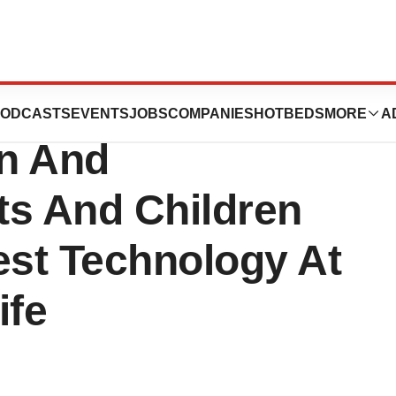
ce Institute
ODCASTS
EVENTS
JOBS
COMPANIES
HOTBEDS
MORE
A
n And
lts And Children
st Technology At
ife