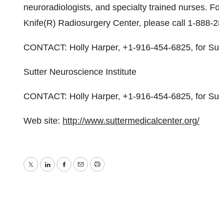
neuroradiologists, and specialty trained nurses. 
Knife(R) Radiosurgery Center, please call 1-888-2
CONTACT: Holly Harper, +1-916-454-6825, for Sutt
Sutter Neuroscience Institute
CONTACT: Holly Harper, +1-916-454-6825, for Sut
Web site:
http://www.suttermedicalcenter.org/
Twitter
LinkedIn
Facebook
Email
Print