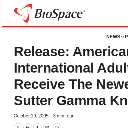
Biotech Bay
Sutter Neuroscien
NEWS
P
Release: America
International Adu
Receive The Newe
Sutter Gamma Kn
October 19, 2005
|
3 min read