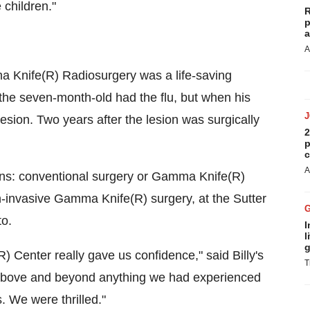
 children."
R
p
a
A
ma Knife(R) Radiosurgery was a life-saving
ht the seven-month-old had the flu, but when his
ion. Two years after the lesion was surgically
2
p
c
A
ions: conventional surgery or Gamma Knife(R)
n-invasive Gamma Knife(R) surgery, at the Sutter
o.
I
l
g
Center really gave us confidence," said Billy's
T
s above and beyond anything we had experienced
ls. We were thrilled."