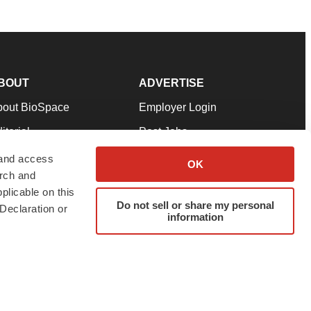
BOUT
ADVERTISE
bout BioSpace
Employer Login
itorial
Post Jobs
in Our Team
Talent Solutions
 and access
OK
arch and
pport
Advertise
plicable on this
rms & Conditions
Submit a Press Release
Do not sell or share my personal
Declaration or
information
ivacy Policy
Submit an Event
SS Feeds
twitter
instagram
facebook
linkedin