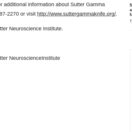
For additional information about Sutter Gamma
5
a
87-2270 or visit
http://www.suttergammaknife.org/
.
f
T
er Neuroscience Institute.
ter NeuroscienceInstitute