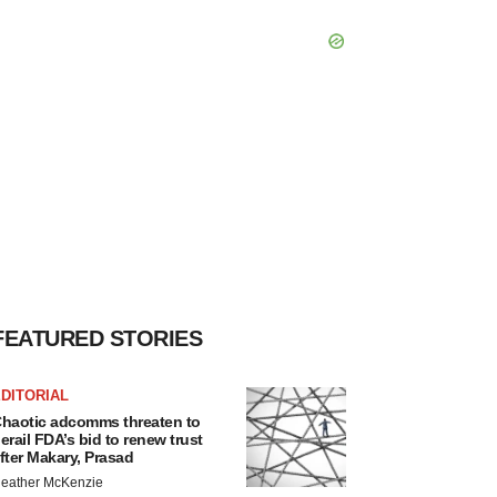
FEATURED STORIES
DITORIAL
haotic adcomms threaten to
erail FDA’s bid to renew trust
fter Makary, Prasad
eather McKenzie