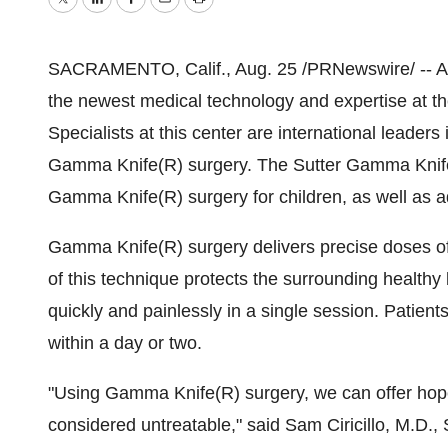
Twitter
LinkedIn
Facebook
Email
Print
SACRAMENTO, Calif., Aug. 25 /PRNewswire/ -- Adu
the newest medical technology and expertise at 
Specialists at this center are international leaders
Gamma Knife(R) surgery. The Sutter Gamma Knife(
Gamma Knife(R) surgery for children, as well as adu
Gamma Knife(R) surgery delivers precise doses of r
of this technique protects the surrounding health
quickly and painlessly in a single session. Patients t
within a day or two.
"Using Gamma Knife(R) surgery, we can offer hop
considered untreatable," said Sam Ciricillo, M.D., 