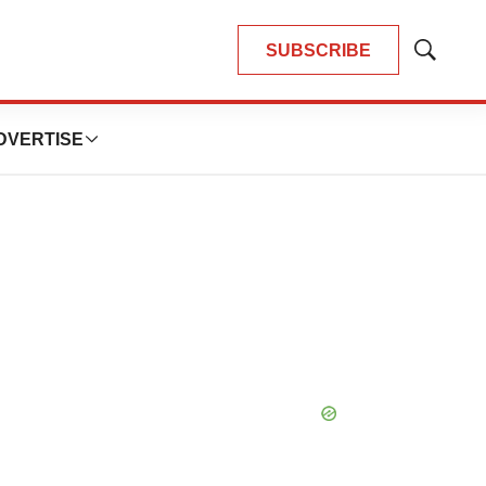
SUBSCRIBE
Show
Search
DVERTISE