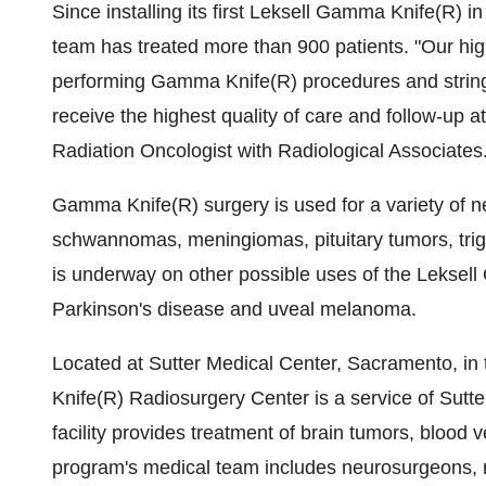
Since installing its first Leksell Gamma Knife(R) 
team has treated more than 900 patients. "Our high
performing Gamma Knife(R) procedures and stringe
receive the highest quality of care and follow-up 
Radiation Oncologist with Radiological Associates
Gamma Knife(R) surgery is used for a variety of ne
schwannomas, meningiomas, pituitary tumors, tri
is underway on other possible uses of the Leksell
Parkinson's disease and uveal melanoma.
Located at Sutter Medical Center, Sacramento, in
Knife(R) Radiosurgery Center is a service of Sutter
facility provides treatment of brain tumors, blood 
program's medical team includes neurosurgeons, rad