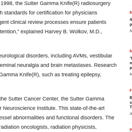
in 1998, the Sutter Gamma Knife(R) radiosurgery
 standards for certification for physicians
4
nt clinical review processes ensure patients
p
attention," explained Harvey B. Wolkov, M.D.,
A
.
urological disorders, including AVMs, vestibular
‘
m
geminal neuralgia and brain metastases. Research
p
 Gamma Knife(R), such as treating epilepsy,
A
B
 the Sutter Cancer Center, the Sutter Gamma
s
T
 Neuroscience Institute. This state-of-the-art
J
vessel abnormalities and functional disorders. The
iation oncologists, radiation physicists,
P