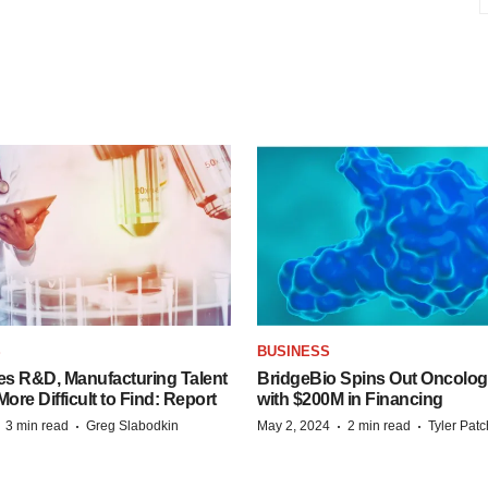
S
BUSINESS
es R&D, Manufacturing Talent
BridgeBio Spins Out Oncol
re Difficult to Find: Report
with $200M in Financing
·
·
·
·
3 min read
Greg Slabodkin
May 2, 2024
2 min read
Tyler Pat