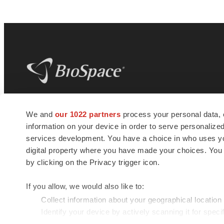
BioSpace
is the digital hub for life science
We and
our 1022 partners
process your personal data, 
news and jobs. We provide essential
information on your device in order to serve personali
insights, opportunities and tools to
connect innovative organizations and
services development. You have a choice in who uses you
talented professionals who advance
digital property where you have made your choices. You
health and quality of life across the globe.
by clicking on the Privacy trigger icon.
If you allow, we would also like to:
Collect information about your geographical location
Identify your device by actively scanning it for specif
© 1985 - 2026 BioSpace.com. All rights reserved.