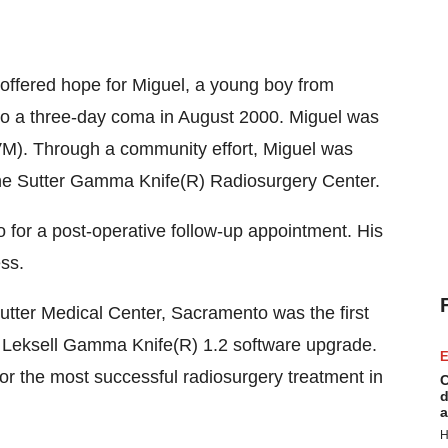
ffered hope for Miguel, a young boy from
nto a three-day coma in August 2000. Miguel was
VM). Through a community effort, Miguel was
 the Sutter Gamma Knife(R) Radiosurgery Center.
 for a post-operative follow-up appointment. His
ss.
tter Medical Center, Sacramento was the first
ew Leksell Gamma Knife(R) 1.2 software upgrade.
E
or the most successful radiosurgery treatment in
C
d
a
H