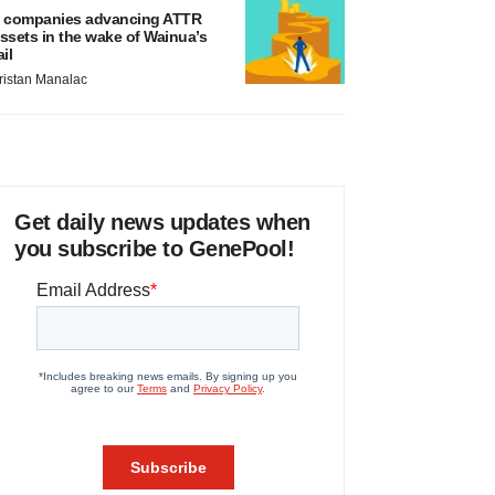
 companies advancing ATTR
ssets in the wake of Wainua’s
ail
ristan Manalac
Get daily news updates when
you subscribe to GenePool!