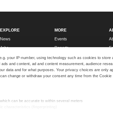
EXPLORE
MORE
A
News
Events
A
Jobs
Reports
Ed
Newsletters
Career Advice
Jo
e.g. your IP-number, using technology such as cookies to store
zed ads and content, ad and content measurement, audience rese
Podcasts
NextGen
Su
r data and for what purposes. Your privacy choices are only ap
Webinars
Best Places to Work
Te
 can change or withdraw your consent any time from the Cookie 
Hotbeds
Employer Resources
Pr
Companies
Archive
R
 which can be accurate to within several meters
ic characteristics (fingerprinting)