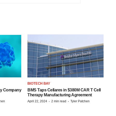
BIOTECH BAY
ogy Company
BMS Taps Cellares in $380M CAR T Cell
Therapy Manufacturing Agreement
·
·
chen
April 22, 2024
2 min read
Tyler Patchen