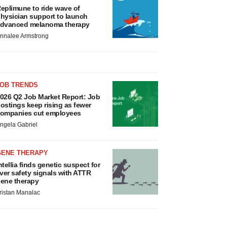
eplimune to ride wave of
hysician support to launch
dvanced melanoma therapy
nnalee Armstrong
JOB TRENDS
026 Q2 Job Market Report: Job
ostings keep rising as fewer
ompanies cut employees
ngela Gabriel
GENE THERAPY
ntellia finds genetic suspect for
iver safety signals with ATTR
ene therapy
ristan Manalac