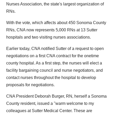
Nurses Association, the state's largest organization of
RNs.
With the vote, which affects about 450 Sonoma County
RNs, CNA now represents 5,000 RNs at 13 Sutter
hospitals and two visiting nurses associations.
Earlier today, CNA notified Sutter of a request to open
negotiations on a first CNA contract for the onetime
county hospital. As a first step, the nurses will elect a
facility bargaining council and nurse negotiators, and
contact nurses throughout the hospital to develop
proposals for negotiations.
CNA President Deborah Burger, RN, herself a Sonoma
County resident, issued a "warm welcome to my
colleagues at Sutter Medical Center. These are