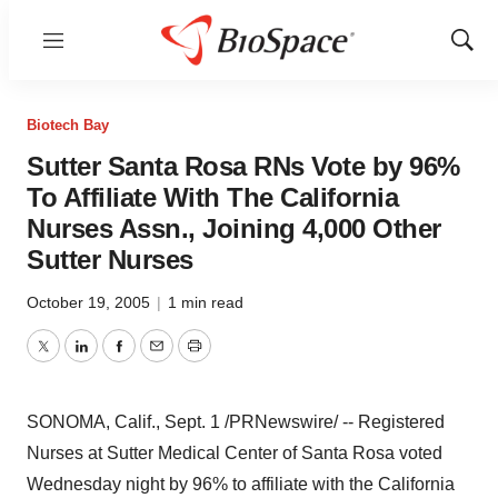
Menu
Show
Sear
Biotech Bay
Sutter Santa Rosa RNs Vote by 96%
To Affiliate With The California
Nurses Assn., Joining 4,000 Other
Sutter Nurses
October 19, 2005
|
1 min read
Twitter
LinkedIn
Facebook
Email
Print
SONOMA, Calif., Sept. 1 /PRNewswire/ -- Registered
Nurses at Sutter Medical Center of Santa Rosa voted
Wednesday night by 96% to affiliate with the California