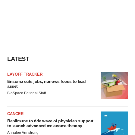
LATEST
LAYOFF TRACKER
Ensoma cuts jobs, narrows focus to lead
asset
BioSpace Editorial Staff
CANCER
Replimune to ride wave of physician support
to launch advanced melanoma therapy
Annalee Armstrong