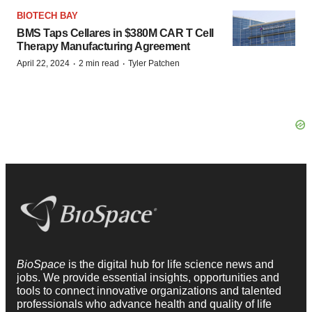
BIOTECH BAY
BMS Taps Cellares in $380M CAR T Cell
Therapy Manufacturing Agreement
·
·
April 22, 2024
2 min read
Tyler Patchen
BioSpace
is the digital hub for life science news and
jobs. We provide essential insights, opportunities and
tools to connect innovative organizations and talented
professionals who advance health and quality of life