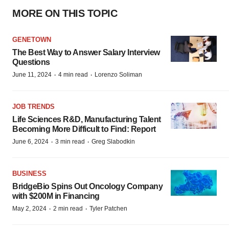
MORE ON THIS TOPIC
GENETOWN
The Best Way to Answer Salary Interview
Questions
·
·
June 11, 2024
4 min read
Lorenzo Soliman
JOB TRENDS
Life Sciences R&D, Manufacturing Talent
Becoming More Difficult to Find: Report
·
·
June 6, 2024
3 min read
Greg Slabodkin
BUSINESS
BridgeBio Spins Out Oncology Company
with $200M in Financing
·
·
May 2, 2024
2 min read
Tyler Patchen