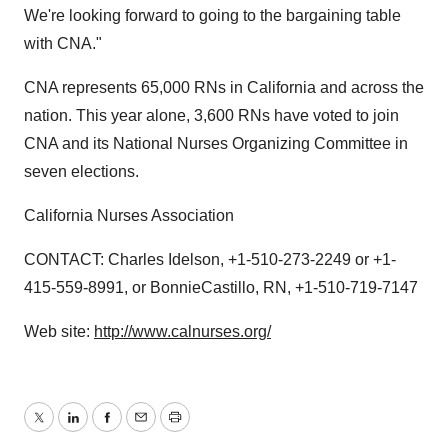
We're looking forward to going to the bargaining table
with CNA."
CNA represents 65,000 RNs in California and across the
nation. This year alone, 3,600 RNs have voted to join
CNA and its National Nurses Organizing Committee in
seven elections.
California Nurses Association
CONTACT: Charles Idelson, +1-510-273-2249 or +1-
415-559-8991, or BonnieCastillo, RN, +1-510-719-7147
Web site:
http://www.calnurses.org/
Twitter
LinkedIn
Facebook
Email
Print