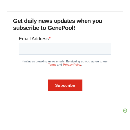
Get daily news updates when you
subscribe to GenePool!