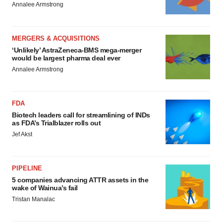
Annalee Armstrong
MERGERS & ACQUISITIONS
‘Unlikely’ AstraZeneca-BMS mega-merger
would be largest pharma deal ever
Annalee Armstrong
FDA
Biotech leaders call for streamlining of INDs
as FDA’s Trialblazer rolls out
Jef Akst
PIPELINE
5 companies advancing ATTR assets in the
wake of Wainua’s fail
Tristan Manalac