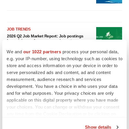
JOB TRENDS
2026 Q2 Job Market Report: Job postings
keep rising as fewer companies cut
employees
We and
our 1022 partners
process your personal data,
Angela Gabriel
e.g. your IP-number, using technology such as cookies to
store and access information on your device in order to
GENE THERAPY
serve personalized ads and content, ad and content
Intellia finds genetic suspect for liver safety
measurement, audience research and services
signals with ATTR gene therapy
development. You have a choice in who uses your data
Tristan Manalac
and for what purposes. Your privacy choices are only
applicable on this digital property where you have made
your choices. You can change or withdraw your consent
any time from the Cookie Declaration or by clicking on
the Privacy trigger icon.
Show details