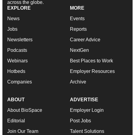
across the globe.
EXPLORE
MORE
News
Events
Jobs
Reports
Newsletters
Career Advice
Podcasts
NextGen
Webinars
Best Places to Work
Hotbeds
Employer Resources
Companies
Archive
ABOUT
ADVERTISE
About BioSpace
Employer Login
Editorial
Post Jobs
Join Our Team
Talent Solutions