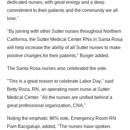
dedicated nurses, with great energy and a deep
commitment to their patients and the community we all
love."
"By joining with other Sutter nurses throughout Northern
California, the Sutter Medical Center RNs in Santa Rosa
will help increase the ability of all Sutter nurses to make
positive changes for their patients," Burger added.
The Santa Rosa nurses also celebrated the vote.
"This is a great reason to celebrate Labor Day," said
Betty Roza, RN, an operating room nurse at Sutter
Medical Center. "All the nurses are unified behind a
great professional organization, CNA."
Noting the emphatic 96% vote, Emergency Room RN
Pam Bacigalupi, added, "The nurses have spoken.