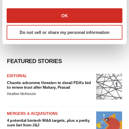
If you allow, we would also like to:
Collect information about your geographical location
OK
which can be accurate to within several meters
Identify your device by actively scanning it for
Do not sell or share my personal information
specific characteristics (fingerprinting)
Find out more about how your personal data is processed
and set your preferences in the
details section
.
FEATURED STORIES
We use cookies to enhance your experience, analyze
site traffic, and serve tailored ads. By clicking "OK", you
EDITORIAL
agree to our use of cookies. You can later change your
Chaotic adcomms threaten to derail FDA’s bid
consent or withdraw it. For more info, see our
Privacy
to renew trust after Makary, Prasad
Policy
.
Heather McKenzie
MERGERS & ACQUISITIONS
4 potential biotech M&A targets, plus a pretty
sure bet from J&J