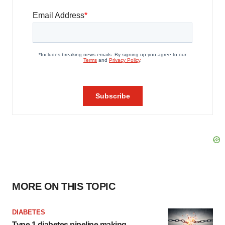
MORE ON THIS TOPIC
DIABETES
Type 1 diabetes pipeline making