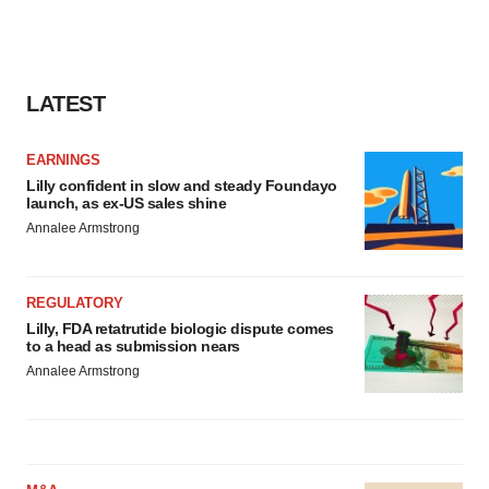
LATEST
EARNINGS
Lilly confident in slow and steady Foundayo
launch, as ex-US sales shine
Annalee Armstrong
REGULATORY
Lilly, FDA retatrutide biologic dispute comes
to a head as submission nears
Annalee Armstrong