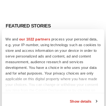
FEATURED STORIES
EDITORIAL
We and
our 1022 partners
process your personal data,
Chaotic adcomms threaten to derail FDA’s bid
e.g. your IP-number, using technology such as cookies to
to renew trust after Makary, Prasad
store and access information on your device in order to
Heather McKenzie
serve personalized ads and content, ad and content
measurement, audience research and services
development. You have a choice in who uses your data
MERGERS & ACQUISITIONS
and for what purposes. Your privacy choices are only
4 potential biotech M&A targets, plus a pretty
sure bet from J&J
applicable on this digital property where you have made
Annalee Armstrong
your choices. You can change or withdraw your consent
any time from the Cookie Declaration or by clicking on
the Privacy trigger icon.
MERGERS & ACQUISITIONS
Show details
‘Unlikely’ AstraZeneca-BMS mega-merger