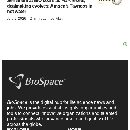
Sentiment at BIO soars as FDA resets,
dealmaking evolves; Amgen’s Tavneos in
hot water
·
·
July 1, 2026
2 min read
Jef Akst
BioSpace
is the digital hub for life science news and
jobs. We provide essential insights, opportunities and
tools to connect innovative organizations and talented
professionals who advance health and quality of life
across the globe.
EXPLORE
MORE