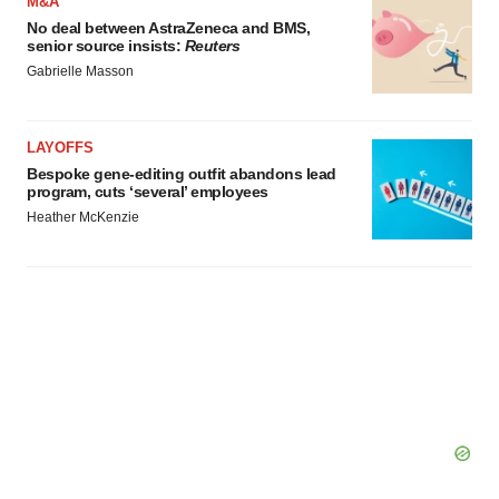
M&A
No deal between AstraZeneca and BMS,
senior source insists:
Reuters
Gabrielle Masson
LAYOFFS
Bespoke gene-editing outfit abandons lead
program, cuts ‘several’ employees
Heather McKenzie