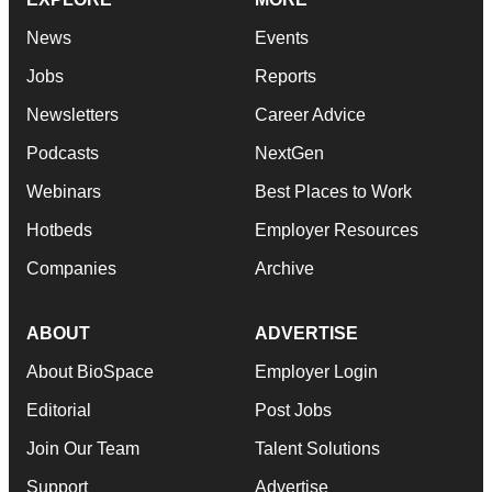
News
Events
Jobs
Reports
Newsletters
Career Advice
Podcasts
NextGen
Webinars
Best Places to Work
Hotbeds
Employer Resources
Companies
Archive
ABOUT
ADVERTISE
About BioSpace
Employer Login
Editorial
Post Jobs
Join Our Team
Talent Solutions
Support
Advertise