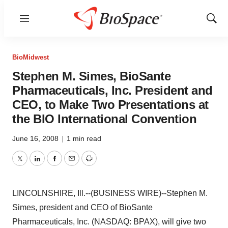
Menu
Show
Sear
BioMidwest
Stephen M. Simes, BioSante
Pharmaceuticals, Inc. President and
CEO, to Make Two Presentations at
the BIO International Convention
June 16, 2008
|
1 min read
Twitter
LinkedIn
Facebook
Email
Print
LINCOLNSHIRE, Ill.--(BUSINESS WIRE)--Stephen M.
Simes, president and CEO of BioSante
Pharmaceuticals, Inc. (NASDAQ: BPAX), will give two