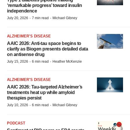
‘remarkable progress’ toward insulin
independence
·
·
July 20, 2026
7 min read
Michael Gibney
ALZHEIMER’S DISEASE
AAIC 2026: Anti-tau space begins to
clarify as Biogen presents detailed data
on antisense drug
·
·
July 15, 2026
6 min read
Heather McKenzie
ALZHEIMER’S DISEASE
AAIC 2026: Tau-targeted Alzheimer’s
treatments heat up while amyloid
therapies persist
·
·
July 10, 2026
6 min read
Michael Gibney
PODCAST