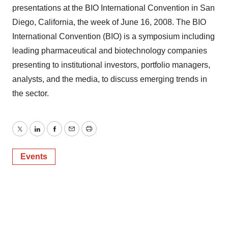
presentations at the BIO International Convention in San
Diego, California, the week of June 16, 2008. The BIO
International Convention (BIO) is a symposium including
leading pharmaceutical and biotechnology companies
presenting to institutional investors, portfolio managers,
analysts, and the media, to discuss emerging trends in
the sector.
Twitter
LinkedIn
Facebook
Email
Print
Events