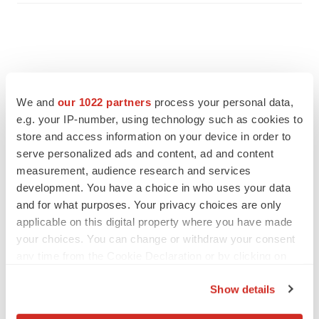
We and
our 1022 partners
process your personal data,
e.g. your IP-number, using technology such as cookies to
store and access information on your device in order to
serve personalized ads and content, ad and content
measurement, audience research and services
development. You have a choice in who uses your data
and for what purposes. Your privacy choices are only
applicable on this digital property where you have made
FEATURED STORIES
your choices. You can change or withdraw your consent
any time from the Cookie Declaration or by clicking on
EDITORIAL
the Privacy trigger icon.
Chaotic adcomms threaten to derail FDA’s bid
Show details
to renew trust after Makary, Prasad
If you allow, we would also like to:
Heather McKenzie