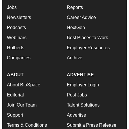
Jobs
Reports
Newsletters
Career Advice
Podcasts
NextGen
Webinars
Best Places to Work
Hotbeds
Employer Resources
Companies
Archive
ABOUT
ADVERTISE
About BioSpace
Employer Login
Editorial
Post Jobs
Join Our Team
Talent Solutions
Support
Advertise
Terms & Conditions
Submit a Press Release