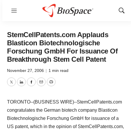
Menu
Show
Sear
StemCellPatents.com Applauds
Blasticon Biotechnologische
Forschung GmbH For Issuance Of
Breakthrough Stem Cell Patent
November 27, 2006
|
1 min read
Twitter
LinkedIn
Facebook
Email
Print
TORONTO--(BUSINESS WIRE)--StemCellPatents.com
congratulates the German biotech company Blasticon
Biotechnologische Forschung GmbH for issuance of a
US patent, which in the opinion of StemCellPatents.com,