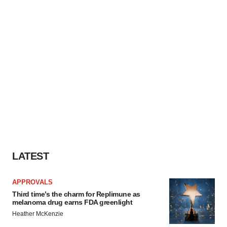
LATEST
APPROVALS
Third time’s the charm for Replimune as
melanoma drug earns FDA greenlight
Heather McKenzie