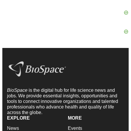
BioSpace
is the digital hub for life science news and
jobs. We provide essential insights, opportunities and
tools to connect innovative organizations and talented
professionals who advance health and quality of life
across the globe.
EXPLORE
MORE
News
Events