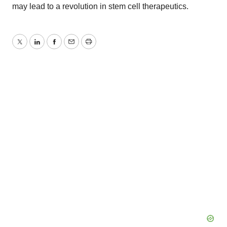
may lead to a revolution in stem cell therapeutics.
Twitter
LinkedIn
Facebook
Email
Print