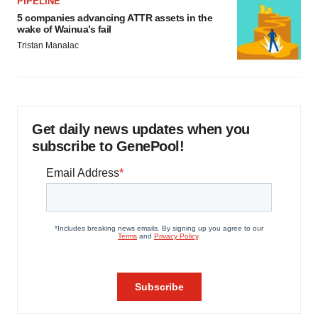
PIPELINE
5 companies advancing ATTR assets in the
wake of Wainua’s fail
Tristan Manalac
Get daily news updates when you
subscribe to GenePool!