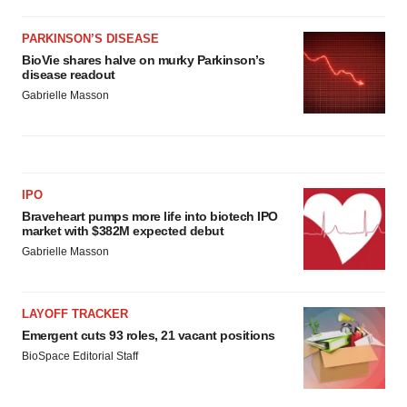
PARKINSON’S DISEASE
BioVie shares halve on murky Parkinson’s
disease readout
Gabrielle Masson
IPO
Braveheart pumps more life into biotech IPO
market with $382M expected debut
Gabrielle Masson
LAYOFF TRACKER
Emergent cuts 93 roles, 21 vacant positions
BioSpace Editorial Staff