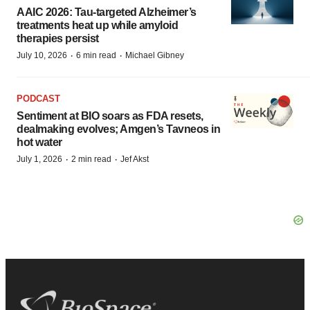
AAIC 2026: Tau-targeted Alzheimer’s
treatments heat up while amyloid
therapies persist
·
·
July 10, 2026
6 min read
Michael Gibney
PODCAST
Sentiment at BIO soars as FDA resets,
dealmaking evolves; Amgen’s Tavneos in
hot water
·
·
July 1, 2026
2 min read
Jef Akst