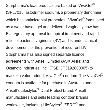
®
Starpharma's lead products are based on VivaGel
(SPL7013, astodrimer sodium), a proprietary dendrimer
®
which has antimicrobial properties. VivaGel
formulated
as a water based gel and delivered vaginally now has
EU regulatory approval for topical treatment and rapid
relief of bacterial vaginosis (BV) and is under clinical
development for the prevention of recurrent BV.
Starpharma has also signed separate licence
agreements with Ansell Limited (ASX:ANN) and
Okamoto Industries. Inc., (TSE: JP3192800005) to
®
®
market a value-added, VivaGel
condom. The VivaGel
condom is available for purchase in
Australia
under
®
Ansell's Lifestyles
Dual Protect
brand. Ansell
manufactures and sells leading condom brands
®
®
worldwide, including LifeStyles
, ZERO
and