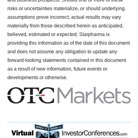
risks or uncertainties materialize, or should underlying
assumptions prove incorrect, actual results may vary
materially from those described herein as anticipated,
believed, estimated or expected. Starpharma is
providing this information as of the date of this document
and does not assume any obligation to update any
forward-looking statements contained in this document
as a result of new information, future events or
developments or otherwise.