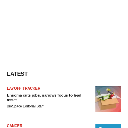
LATEST
LAYOFF TRACKER
Ensoma cuts jobs, narrows focus to lead
asset
BioSpace Editorial Staff
CANCER