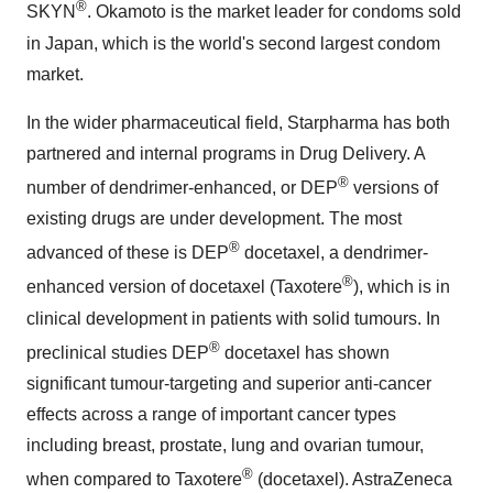
®
SKYN
. Okamoto is the market leader for condoms sold
in
Japan
, which is the world's second largest condom
market.
In the wider pharmaceutical field, Starpharma has both
partnered and internal programs in Drug Delivery. A
®
number of dendrimer-enhanced, or DEP
versions of
existing drugs are under development. The most
®
advanced of these is DEP
docetaxel, a dendrimer-
®
enhanced version of docetaxel (Taxotere
), which is in
clinical development in patients with solid tumours. In
®
preclinical studies DEP
docetaxel has shown
significant tumour-targeting and superior anti-cancer
effects across a range of important cancer types
including breast, prostate, lung and ovarian tumour,
®
when compared to Taxotere
(docetaxel). AstraZeneca