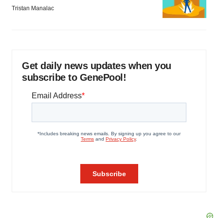
Tristan Manalac
Get daily news updates when you
subscribe to GenePool!