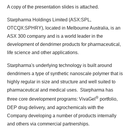
A copy of the presentation slides is attached.
Starpharma Holdings Limited (ASX:SPL,
OTCQX:SPHRY), located in
Melbourne Australia
, is an
ASX 300 company and is a world leader in the
development of dendrimer products for pharmaceutical,
life science and other applications.
Starpharma's underlying technology is built around
dendrimers a type of synthetic nanoscale polymer that is
highly regular in size and structure and well suited to
pharmaceutical and medical uses. Starpharma has
®
three core development programs: VivaGel
portfolio,
DEP drug delivery, and agrochemicals with the
Company developing a number of products internally
and others via commercial partnerships.