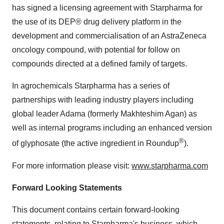
has signed a licensing agreement with Starpharma for
the use of its DEP® drug delivery platform in the
development and commercialisation of an AstraZeneca
oncology compound, with potential for follow on
compounds directed at a defined family of targets.
In agrochemicals Starpharma has a series of
partnerships with leading industry players including
global leader Adama (formerly Makhteshim Agan) as
well as internal programs including an enhanced version
®
of glyphosate (the active ingredient in Roundup
).
For more information please visit:
www.starpharma.com
Forward Looking Statements
This document contains certain forward-looking
statements, relating to Starpharma's business, which