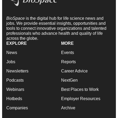
BioSpace
is the digital hub for life science news and
jobs. We provide essential insights, opportunities and
tools to connect innovative organizations and talented
professionals who advance health and quality of life
across the globe.
EXPLORE
MORE
News
Events
Jobs
Reports
Newsletters
Career Advice
Podcasts
NextGen
Webinars
Best Places to Work
Hotbeds
Employer Resources
Companies
Archive