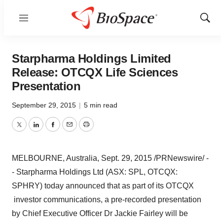
Menu
Show
Sear
Starpharma Holdings Limited
Release: OTCQX Life Sciences
Presentation
September 29, 2015
|
5 min read
Twitter
LinkedIn
Facebook
Email
Print
MELBOURNE, Australia
,
Sept. 29, 2015
/PRNewswire/ -
- Starpharma Holdings Ltd (ASX: SPL, OTCQX:
SPHRY) today announced that as part of its OTCQX
investor communications, a pre-recorded presentation
by Chief Executive Officer Dr
Jackie Fairley
will be