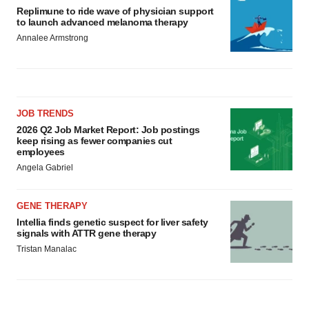
Replimune to ride wave of physician support
to launch advanced melanoma therapy
Annalee Armstrong
JOB TRENDS
2026 Q2 Job Market Report: Job postings
keep rising as fewer companies cut
employees
Angela Gabriel
GENE THERAPY
Intellia finds genetic suspect for liver safety
signals with ATTR gene therapy
Tristan Manalac