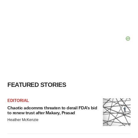
FEATURED STORIES
EDITORIAL
Chaotic adcomms threaten to derail FDA’s bid
to renew trust after Makary, Prasad
Heather McKenzie