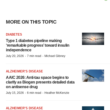
MORE ON THIS TOPIC
DIABETES
Type 1 diabetes pipeline making
‘remarkable progress’ toward insulin
independence
·
·
July 20, 2026
7 min read
Michael Gibney
ALZHEIMER’S DISEASE
AAIC 2026: Anti-tau space begins to
clarify as Biogen presents detailed data
on antisense drug
·
·
July 15, 2026
6 min read
Heather McKenzie
ALZHEIMER’S DISEASE