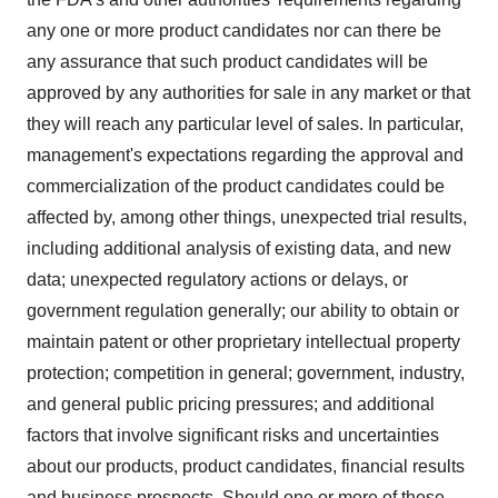
any one or more product candidates nor can there be
any assurance that such product candidates will be
approved by any authorities for sale in any market or that
they will reach any particular level of sales. In particular,
management's expectations regarding the approval and
commercialization of the product candidates could be
affected by, among other things, unexpected trial results,
including additional analysis of existing data, and new
data; unexpected regulatory actions or delays, or
government regulation generally; our ability to obtain or
maintain patent or other proprietary intellectual property
protection; competition in general; government, industry,
and general public pricing pressures; and additional
factors that involve significant risks and uncertainties
about our products, product candidates, financial results
and business prospects. Should one or more of these