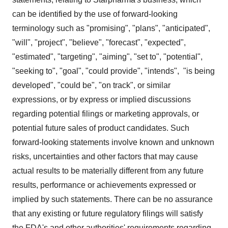
can be identified by the use of forward-looking
terminology such as "promising", "plans", "anticipated",
"will", "project", "believe", "forecast", "expected",
"estimated", "targeting", "aiming", "set to", "potential",
"seeking to", "goal", "could provide", "intends", "is being
developed", "could be", "on track", or similar
expressions, or by express or implied discussions
regarding potential filings or marketing approvals, or
potential future sales of product candidates. Such
forward-looking statements involve known and unknown
risks, uncertainties and other factors that may cause
actual results to be materially different from any future
results, performance or achievements expressed or
implied by such statements. There can be no assurance
that any existing or future regulatory filings will satisfy
the FDA's and other authorities' requirements regarding