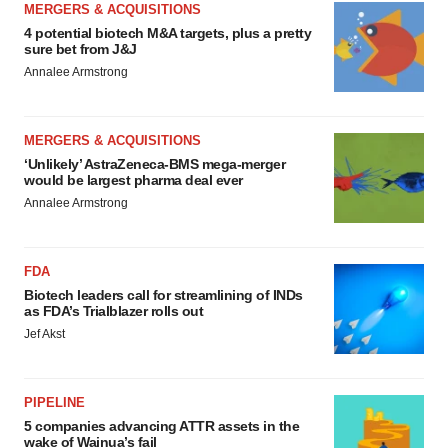
MERGERS & ACQUISITIONS
4 potential biotech M&A targets, plus a pretty
sure bet from J&J
Annalee Armstrong
MERGERS & ACQUISITIONS
‘Unlikely’ AstraZeneca-BMS mega-merger
would be largest pharma deal ever
Annalee Armstrong
FDA
Biotech leaders call for streamlining of INDs
as FDA’s Trialblazer rolls out
Jef Akst
PIPELINE
5 companies advancing ATTR assets in the
wake of Wainua’s fail