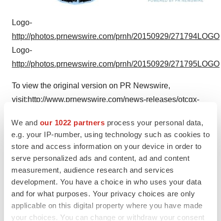
Logo-
http://photos.prnewswire.com/prnh/20150929/271794LOGO
Logo-
http://photos.prnewswire.com/prnh/20150929/271795LOGO
To view the original version on PR Newswire,
visit:
http://www.prnewswire.com/news-releases/otcqx-
life-sciences-presentation-300150682.html
We and
our 1022 partners
process your personal data,
e.g. your IP-number, using technology such as cookies to
SOURCE Starpharma Holdings Limited
store and access information on your device in order to
Help employers find you! Check out all the
jobs
and
post
serve personalized ads and content, ad and content
measurement, audience research and services
your resume
.
development. You have a choice in who uses your data
and for what purposes. Your privacy choices are only
applicable on this digital property where you have made
Twitter
LinkedIn
Facebook
Email
Print
your choices. You can change or withdraw your consent