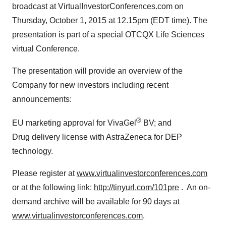
broadcast at VirtualInvestorConferences.com on
Thursday, October 1, 2015
at
12.15pm (EDT
time). The
presentation is part of a special OTCQX Life Sciences
virtual Conference.
The presentation will provide an overview of the
Company for new investors including recent
announcements:
®
EU marketing approval for VivaGel
BV; and
Drug delivery license with AstraZeneca for DEP
technology.
Please register at
www.virtualinvestorconferences.com
or at the following link:
http://tinyurl.com/101pre
. An on-
demand archive will be available for 90 days at
www.virtualinvestorconferences.com
.